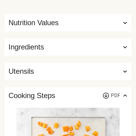
Nutrition Values
Ingredients
Utensils
Cooking Steps
PDF