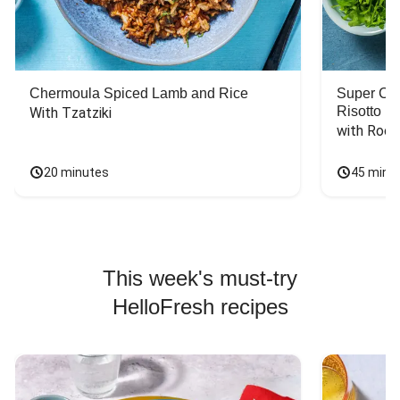
Chermoula Spiced Lamb and Rice
Super Ch
Risotto
With Tzatziki
with Rock
20 minutes
45 minu
This week's must-try
HelloFresh recipes