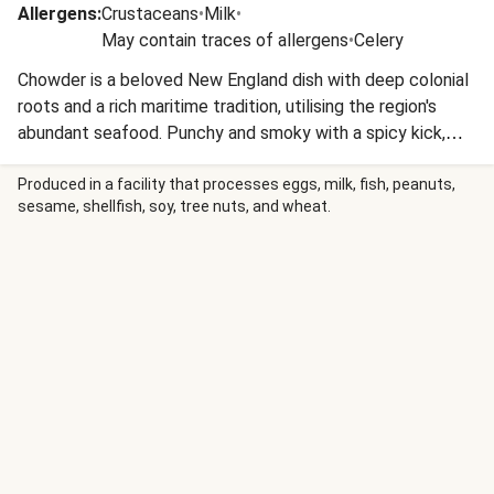
Allergens
:
Crustaceans
•
Milk
•
May contain traces of allergens
•
Celery
Chowder is a beloved New England dish with deep colonial
roots and a rich maritime tradition, utilising the region's
abundant seafood. Punchy and smoky with a spicy kick,
Cajun spice mix contains ingredients such as chilli powder,
ground cumin, oregano and thyme.
Produced in a facility that processes eggs, milk, fish, peanuts,
sesame, shellfish, soy, tree nuts, and wheat.