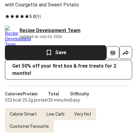
with Courgette and Sweet Potato
5.0
(
9
)
Recipe Development Team
Updated on July 04, 2026
Save
Get 50% off your first box & free treats for 2
months!
Calories
Protein
Total
Difficulty
552 kcal
25.2g protein
35 minutes
Easy
Calorie Smart
Low Carb
Very Hot
Customer Favourite