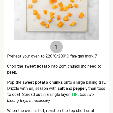
1
Preheat your oven to 220°C/200°C fan/gas mark 7.
Chop the
sweet potato
into 2cm chunks (no need to
peel).
Pop the
sweet potato chunks
onto a large baking tray.
Drizzle with
oil,
season with
salt
and
pepper,
then toss
to coat. Spread out in a single layer.
TIP:
Use two
baking trays if necessary
.
When the oven is hot, roast on the top shelf until