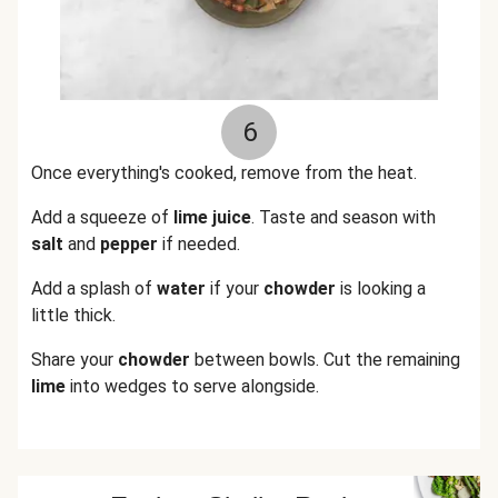
6
Once everything's cooked, remove from the heat.
Add a squeeze of
lime juice
. Taste and season with
salt
and
pepper
if needed.
Add a splash of
water
if your
chowder
is looking a
little thick.
Share your
chowder
between bowls. Cut the remaining
lime
into wedges to serve alongside.