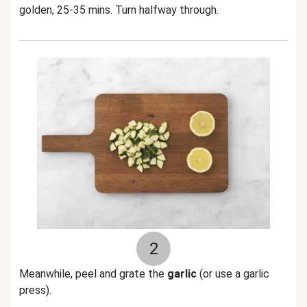
golden, 25-35 mins. Turn halfway through.
2
Meanwhile, peel and grate the
garlic
(or use a garlic
press).