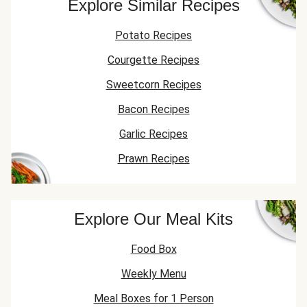
Explore Similar Recipes
Potato Recipes
Courgette Recipes
Sweetcorn Recipes
Bacon Recipes
Garlic Recipes
Prawn Recipes
Explore Our Meal Kits
Food Box
Weekly Menu
Meal Boxes for 1 Person