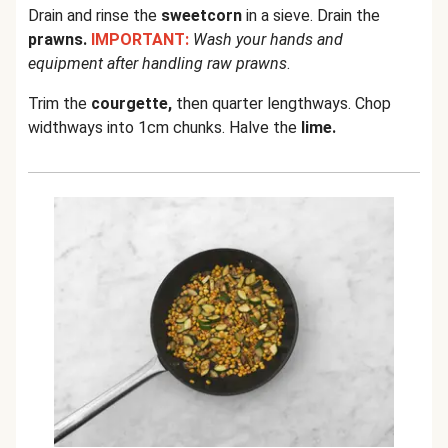
Drain and rinse the
sweetcorn
in a sieve. Drain the
prawns.
IMPORTANT:
Wash your hands and
equipment after handling raw prawns
.
Trim the
courgette,
then quarter lengthways. Chop
widthways into 1cm chunks. Halve the
lime.