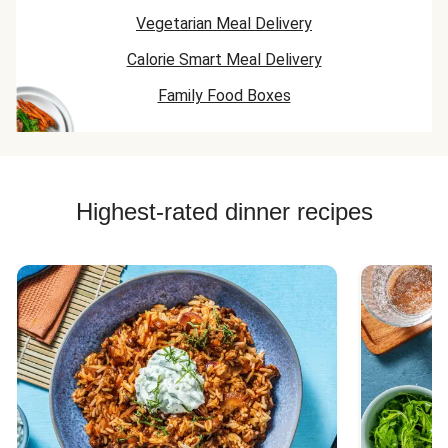
Vegetarian Meal Delivery
Calorie Smart Meal Delivery
Family Food Boxes
Highest-rated dinner recipes