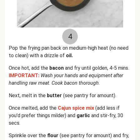
4
Pop the frying pan back on medium-high heat (no need
to clean) with a drizzle of
oil.
Once hot, add the
bacon
and fry until golden, 4-5 mins.
IMPORTANT:
Wash your hands and equipment after
handling raw meat. Cook bacon thorough
.
Next, melt in the
butter
(see pantry for amount).
Once melted, add the
Cajun spice mix
(add less if
you'd prefer things milder) and
garlic
and stir-fry, 30
secs.
Sprinkle over the
flour
(see pantry for amount) and fry,