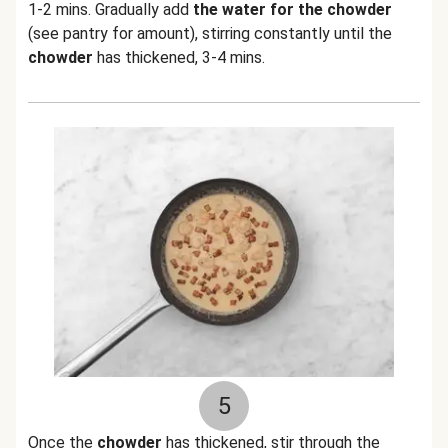
1-2 mins. Gradually add
the water for the chowder
(see pantry for amount), stirring constantly until the
chowder
has thickened, 3-4 mins.
5
Once the
chowder
has thickened, stir through the