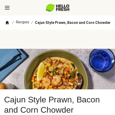
Recipes
/
/
Cajun Style Prawn, Bacon and Corn Chowder
Cajun Style Prawn, Bacon
and Corn Chowder