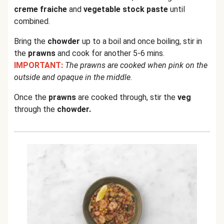
creme fraiche
and
vegetable stock paste
until
combined.
Bring the
chowder
up to a boil and once boiling, stir in
the
prawns
and cook for another 5-6 mins.
IMPORTANT:
The prawns are cooked when pink on the
outside and opaque in the middle
.
Once the
prawns
are cooked through, stir the
veg
through the
chowder.