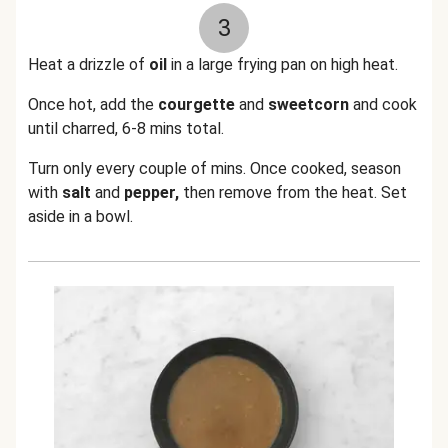
3
Heat a drizzle of
oil
in a large frying pan on high heat.
Once hot, add the
courgette
and
sweetcorn
and cook
until charred, 6-8 mins total.
Turn only every couple of mins. Once cooked, season
with
salt
and
pepper,
then remove from the heat. Set
aside in a bowl.