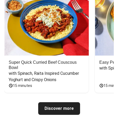
Super Quick Curried Beef Couscous
Easy Peas
Bowl
with Spin
with Spinach, Raita Inspired Cucumber 
Yoghurt and Crispy Onions
15 minutes
15 minu
Discover more