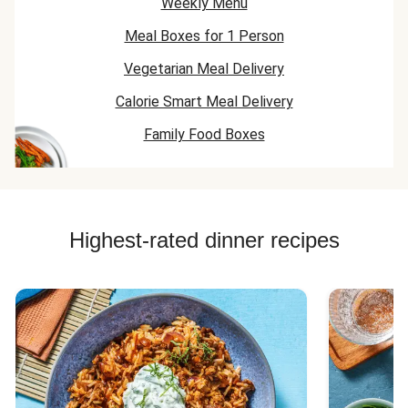
Weekly Menu
Meal Boxes for 1 Person
Vegetarian Meal Delivery
Calorie Smart Meal Delivery
Family Food Boxes
Highest-rated dinner recipes