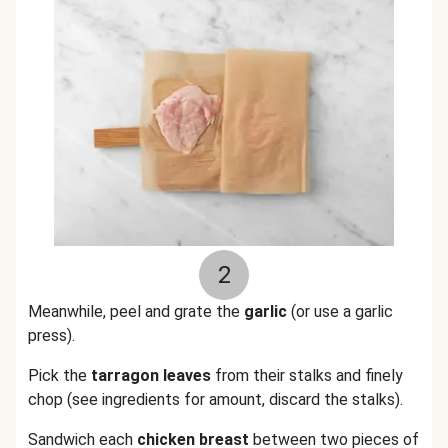
2
Meanwhile, peel and grate the
garlic
(or use a garlic
press).
Pick the
tarragon leaves
from their stalks and finely
chop (see ingredients for amount, discard the stalks).
Sandwich each
chicken breast
between two pieces of