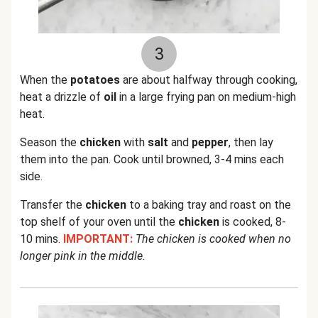
3
When the
potatoes
are about halfway through cooking,
heat a drizzle of
oil
in a large frying pan on medium-high
heat.
Season the
chicken
with
salt
and
pepper
, then lay
them into the pan. Cook until browned, 3-4 mins each
side.
Transfer the
chicken
to a baking tray and roast on the
top shelf of your oven until the
chicken
is cooked, 8-
10 mins.
IMPORTANT:
The chicken is cooked when no
longer pink in the middle.