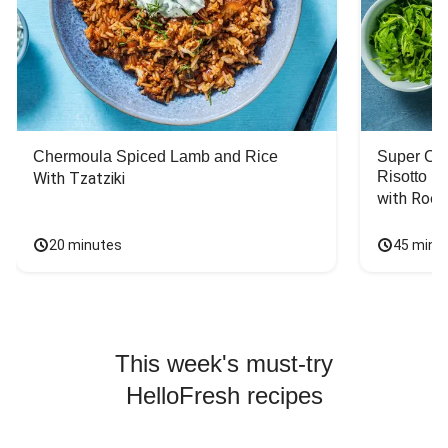
Chermoula Spiced Lamb and Rice
Super Ch
Risotto
With Tzatziki
with Rock
20 minutes
45 minu
This week's must-try
HelloFresh recipes