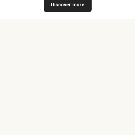
Discover more