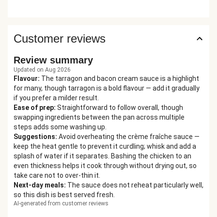
Customer reviews
Review summary
Updated on Aug 2026
Flavour
:
The tarragon and bacon cream sauce is a highlight
for many, though tarragon is a bold flavour — add it gradually
if you prefer a milder result.
Ease of prep
:
Straightforward to follow overall, though
swapping ingredients between the pan across multiple
steps adds some washing up.
Suggestions
:
Avoid overheating the crème fraîche sauce —
keep the heat gentle to prevent it curdling; whisk and add a
splash of water if it separates. Bashing the chicken to an
even thickness helps it cook through without drying out, so
take care not to over-thin it.
Next-day meals
:
The sauce does not reheat particularly well,
so this dish is best served fresh.
AI-generated from customer reviews