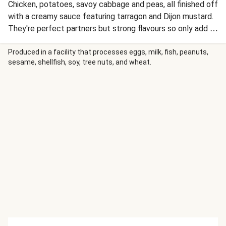
Chicken, potatoes, savoy cabbage and peas, all finished off
with a creamy sauce featuring tarragon and Dijon mustard.
They're perfect partners but strong flavours so only add a
bit at a time, tasting as you go. Trust your own palette and
we're sure you'll love the result.
Produced in a facility that processes eggs, milk, fish, peanuts,
sesame, shellfish, soy, tree nuts, and wheat.