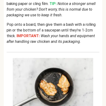
baking paper or cling film.
TIP:
Notice a stronger smell
from your chicken? Don’t worry, this is normal due to
packaging we use to keep it fresh.
Pop onto a board, then give them a bash with a rolling
pin or the bottom of a saucepan until they're 1-2cm
thick.
IMPORTANT:
Wash your hands and equipment
after handling raw chicken and its packaging.