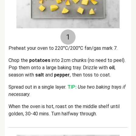
1
Preheat your oven to 220°C/200°C fan/gas mark 7.
Chop the
potatoes
into 2cm chunks (no need to peel).
Pop them onto a large baking tray. Drizzle with
oil
,
season with
salt
and
pepper
, then toss to coat.
Spread out in a single layer.
TIP:
Use two baking trays if
necessa
r
y.
When the oven is hot, roast on the middle shelf until
golden, 30-40 mins. Turn halfway through.