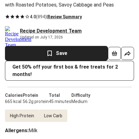
with Roasted Potatoes, Savoy Cabbage and Peas
4.0
(
894
)
|
Review Summary
Recipe Development Team
Updated on July 17, 2026
Save
Get 50% off your first box & free treats for 2
months!
Calories
Protein
Total
Difficulty
665 kcal
56.2g protein
45 minutes
Medium
High Protein
Low Carb
Allergens
:
Milk