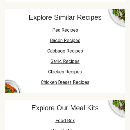
Explore Similar Recipes
Pea Recipes
Bacon Recipes
Cabbage Recipes
Garlic Recipes
Chicken Recipes
Chicken Breast Recipes
Explore Our Meal Kits
Food Box