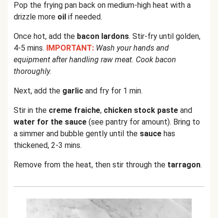
Pop the frying pan back on medium-high heat with a
drizzle more
oil
if needed.
Once hot, add the
bacon lardons
. Stir-fry until golden,
4-5 mins.
IMPORTANT:
Wash your hands and
equipment after handling raw meat. Cook bacon
thoroughly.
Next, add the
garlic
and fry for 1 min.
Stir in the
creme fraiche
,
chicken stock paste
and
water for the sauce
(see pantry for amount). Bring to
a simmer and bubble gently until the
sauce
has
thickened, 2-3 mins.
Remove from the heat, then stir through the
tarragon
.