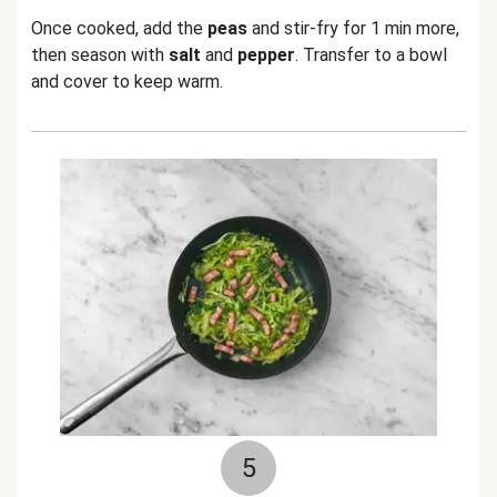
Once cooked, add the
peas
and stir-fry for 1 min more,
then season with
salt
and
pepper
. Transfer to a bowl
and cover to keep warm.
5