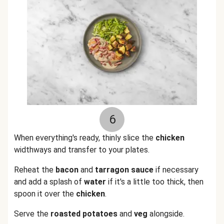
6
When everything's ready, thinly slice the
chicken
widthways and transfer to your plates.
Reheat the
bacon
and
tarragon sauce
if necessary
and add a splash of
water
if it's a little too thick, then
spoon it over the
chicken
.
Serve the
roasted potatoes
and
veg
alongside.