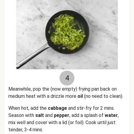
4
Meanwhile, pop the (now empty) frying pan back on
medium heat with a drizzle more
oil
(no need to clean).
When hot, add the
cabbage
and stir-fry for 2 mins.
Season with
salt
and
pepper
, add a splash of
water
,
mix well and cover with a lid (or foil). Cook until just
tender, 3-4 mins.