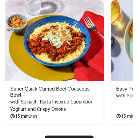
Super Quick Curried Beef Couscous
Easy Peas
Bowl
with Spin
with Spinach, Raita Inspired Cucumber 
Yoghurt and Crispy Onions
15 minutes
15 minu