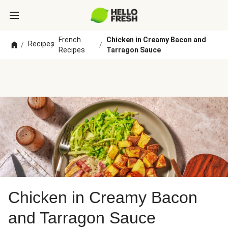
French
Chicken in Creamy Bacon and
Recipes
/
/
/
Recipes
Tarragon Sauce
Chicken in Creamy Bacon
and Tarragon Sauce