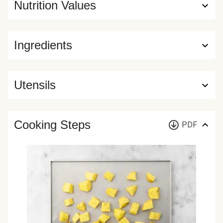
Nutrition Values
Ingredients
Utensils
Cooking Steps
PDF