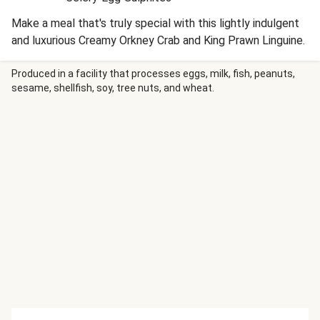
Make a meal that's truly special with this lightly indulgent
and luxurious Creamy Orkney Crab and King Prawn Linguine.
Produced in a facility that processes eggs, milk, fish, peanuts,
sesame, shellfish, soy, tree nuts, and wheat.