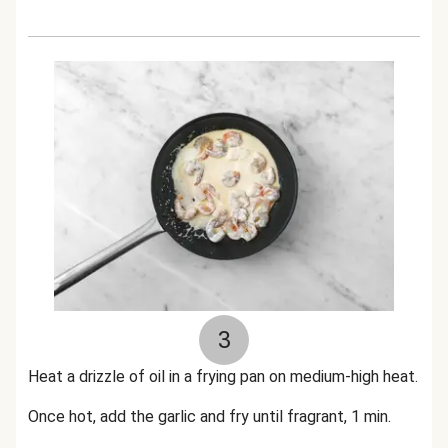
3
Heat a drizzle of oil in a frying pan on medium-high heat.
Once hot, add the garlic and fry until fragrant, 1 min.