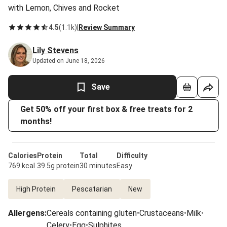
with Lemon, Chives and Rocket
4.5
(
1.1k
)
|
Review Summary
Lily Stevens
Updated on June 18, 2026
Save
Get 50% off your first box & free treats for 2
months!
Calories
Protein
Total
Difficulty
769 kcal
39.5g protein
30 minutes
Easy
High Protein
Pescatarian
New
Allergens
:
Cereals containing gluten
•
Crustaceans
•
Milk
•
Celery
•
Egg
•
Sulphites