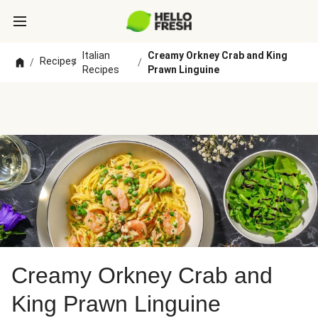
Italian
Creamy Orkney Crab and King
Recipes
/
/
/
Recipes
Prawn Linguine
Creamy Orkney Crab and
King Prawn Linguine