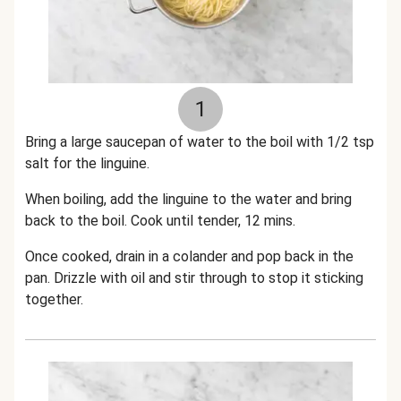
1
Bring a large saucepan of water to the boil with 1/2 tsp
salt for the linguine.
When boiling, add the linguine to the water and bring
back to the boil. Cook until tender, 12 mins.
Once cooked, drain in a colander and pop back in the
pan. Drizzle with oil and stir through to stop it sticking
together.