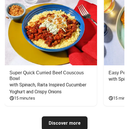
Super Quick Curried Beef Couscous
Easy Peas
Bowl
with Spin
with Spinach, Raita Inspired Cucumber 
Yoghurt and Crispy Onions
15 minutes
15 minu
Discover more