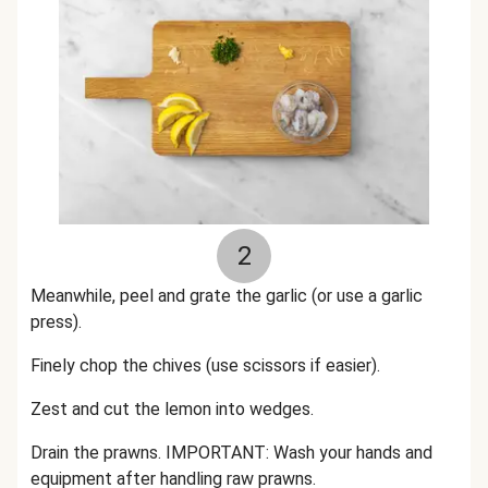
2
Meanwhile, peel and grate the garlic (or use a garlic
press).
Finely chop the chives (use scissors if easier).
Zest and cut the lemon into wedges.
Drain the prawns. IMPORTANT: Wash your hands and
equipment after handling raw prawns.