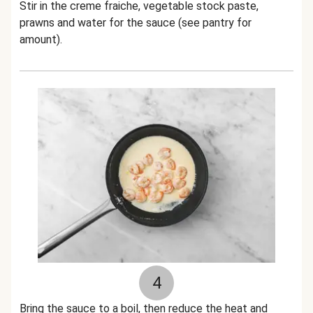
Stir in the creme fraiche, vegetable stock paste,
prawns and water for the sauce (see pantry for
amount).
4
Bring the sauce to a boil, then reduce the heat and