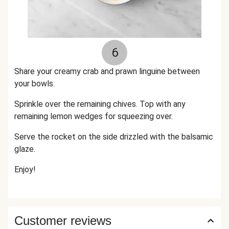
6
Share your creamy crab and prawn linguine between
your bowls.
Sprinkle over the remaining chives. Top with any
remaining lemon wedges for squeezing over.
Serve the rocket on the side drizzled with the balsamic
glaze.
Enjoy!
Customer reviews