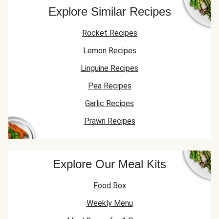
Explore Similar Recipes
Rocket Recipes
Lemon Recipes
Linguine Recipes
Pea Recipes
Garlic Recipes
Prawn Recipes
Explore Our Meal Kits
Food Box
Weekly Menu