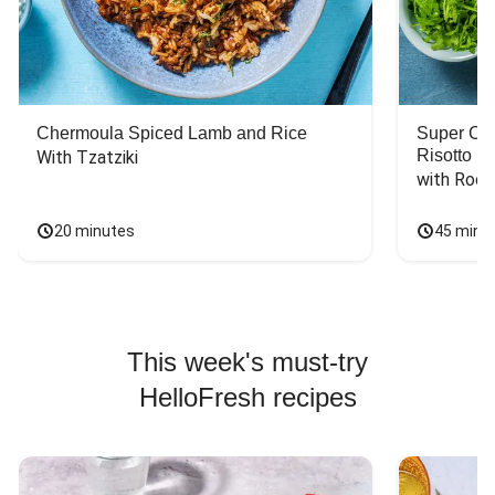
Chermoula Spiced Lamb and Rice
Super Ch
Risotto
With Tzatziki
with Rock
20 minutes
45 minu
This week's must-try
HelloFresh recipes