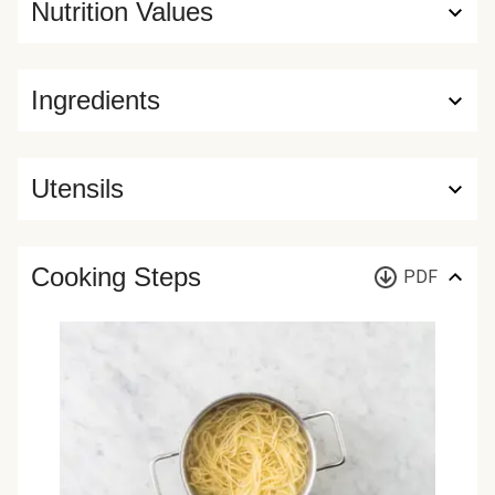
Nutrition Values
Ingredients
Utensils
Cooking Steps
PDF