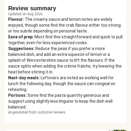
Review summary
Updated on Aug 2026
Flavour
:
The creamy sauce and lemon notes are widely
enjoyed, though some find the crab flavour either too strong
or too subtle depending on personal taste.
Ease of prep
:
Most find this straightforward and quick to pull
together, even for less experienced cooks.
Suggestions
:
Reduce the peas if you prefer a more
balanced dish, and add an extra squeeze of lemon or a
splash of Worcestershire sauce to lift the flavours. If the
sauce splits when adding the crème fraîche, try lowering the
heat before stirring it in.
Next-day meals
:
Leftovers are noted as working well for
lunch the following day, though the sauce can congeal on
reheating.
Portions
:
Some find the pasta quantity generous and
suggest using slightly less linguine to keep the dish well
balanced.
AI-generated from customer reviews