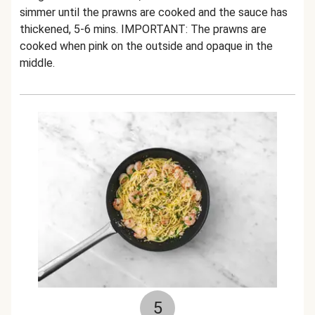
simmer until the prawns are cooked and the sauce has
thickened, 5-6 mins. IMPORTANT: The prawns are
cooked when pink on the outside and opaque in the
middle.
5