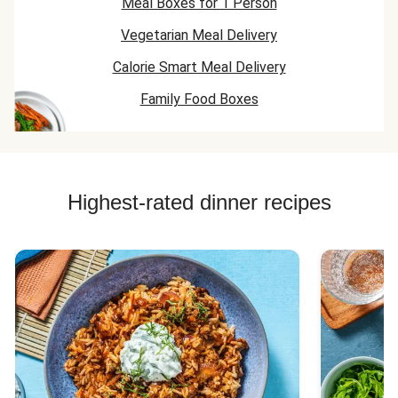
Meal Boxes for 1 Person
Vegetarian Meal Delivery
Calorie Smart Meal Delivery
Family Food Boxes
Highest-rated dinner recipes