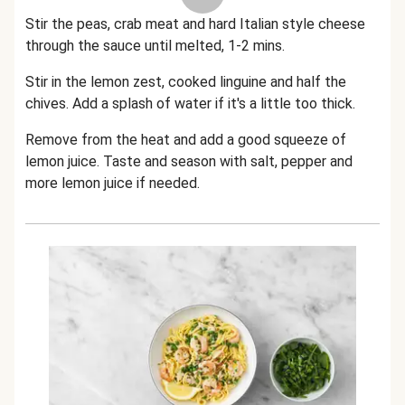
Stir the peas, crab meat and hard Italian style cheese
through the sauce until melted, 1-2 mins.
Stir in the lemon zest, cooked linguine and half the
chives. Add a splash of water if it's a little too thick.
Remove from the heat and add a good squeeze of
lemon juice. Taste and season with salt, pepper and
more lemon juice if needed.