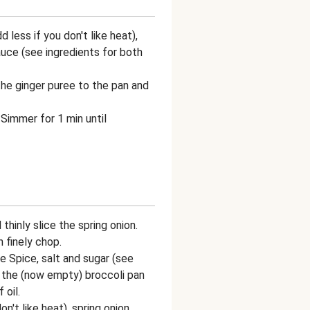
 less if you don't like heat),
uce (see ingredients for both
he ginger puree to the pan and
 Simmer for 1 min until
thinly slice the spring onion.
 finely chop.
e Spice, salt and sugar (see
 the (now empty) broccoli pan
 oil.
on't like heat), spring onion,