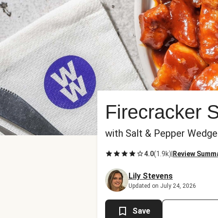
Firecracker 
with Salt & Pepper Wedg
4.0
(
1.9k
)
|
Review Summ
Lily Stevens
Updated on July 24, 2026
Save