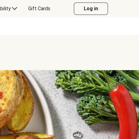
bility
Gift Cards
Log in