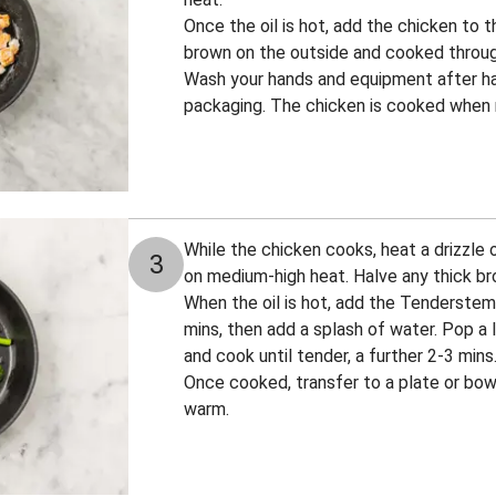
Once the oil is hot, add the chicken to t
brown on the outside and cooked throu
Wash your hands and equipment after ha
packaging. The chicken is cooked when n
While the chicken cooks, heat a drizzle o
3
on medium-high heat. Halve any thick b
When the oil is hot, add the Tenderstem®
mins, then add a splash of water. Pop a li
and cook until tender, a further 2-3 min
Once cooked, transfer to a plate or bow
warm.