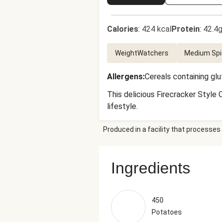
Calories
:
424 kcal
Protein
:
42.4g
WeightWatchers
Medium Spi
Allergens
:
Cereals containing gl
This delicious Firecracker Style 
lifestyle.
Produced in a facility that processes 
Ingredients
450
Potatoes