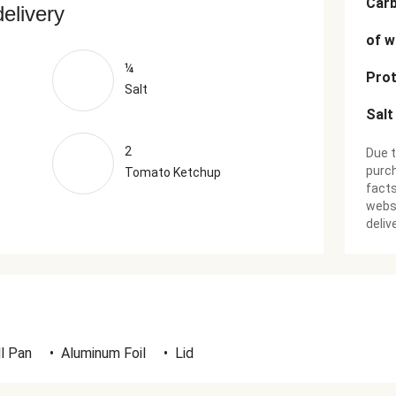
Car
delivery
of w
¼
Prot
Salt
Salt
2
Due t
purch
Tomato Ketchup
facts
websi
deliv
ll Pan
•
Aluminum Foil
•
Lid