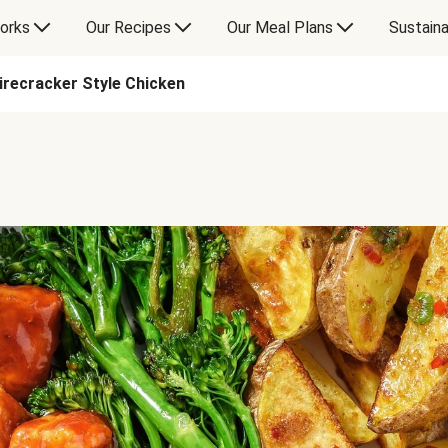
orks
Our Recipes
Our Meal Plans
Sustaina
irecracker Style Chicken