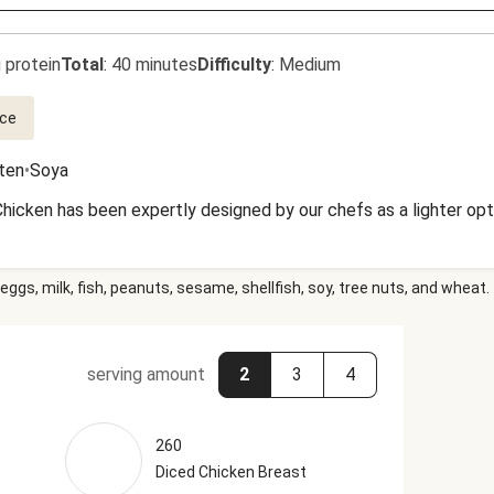
 protein
Total
:
40 minutes
Difficulty
:
Medium
ce
uten
•
Soya
Chicken has been expertly designed by our chefs as a lighter opt
eggs, milk, fish, peanuts, sesame, shellfish, soy, tree nuts, and wheat.
serving amount
2
3
4
260
Diced Chicken Breast