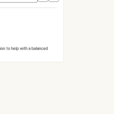
ion to help with a balanced