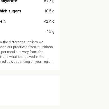
bohydrate
57.2
g
hich sugars
10.5
g
ein
42.4
g
4.5
g
o the different suppliers we
ase our products from, nutritional
 per meal can vary from the
te to what is received in the
ered box, depending on your region.