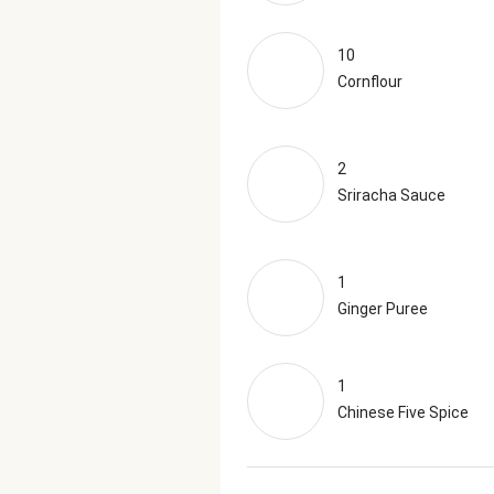
10
Cornflour
2
Sriracha Sauce
1
Ginger Puree
1
Chinese Five Spice