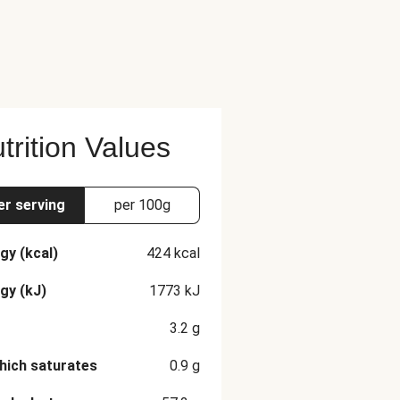
trition Values
er serving
per 100g
gy (kcal)
424
kcal
gy (kJ)
1773
kJ
3.2
g
hich saturates
0.9
g