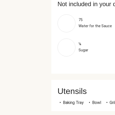
Not included in your 
75
Water for the Sauce
¼
Sugar
Utensils
•
Baking Tray
•
Bowl
•
Gri