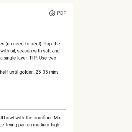
PDF
s (no need to peel). Pop the
with oil, season with salt and
a single layer. TIP: Use two
helf until golden, 25-35 mins.
l bowl with the cornflour. Mix
arge frying pan on medium-high