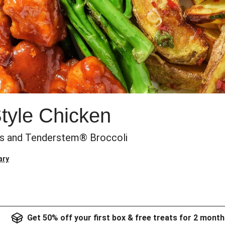
Style Chicken
es and Tenderstem® Broccoli
ary
Get 50% off your first box & free treats for 2 month