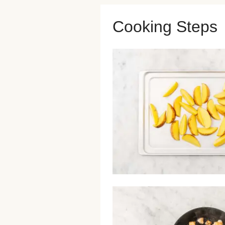
Cooking Steps