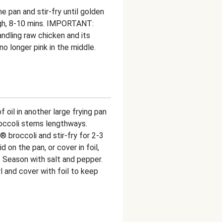
he pan and stir-fry until golden
gh, 8-10 mins. IMPORTANT:
ndling raw chicken and its
o longer pink in the middle.
f oil in another large frying pan
roccoli stems lengthways.
 broccoli and stir-fry for 2-3
d on the pan, or cover in foil,
s. Season with salt and pepper.
l and cover with foil to keep