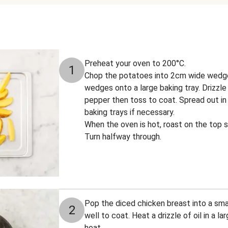
Preheat your oven to 200°C.
1
Chop the potatoes into 2cm wide wedge
wedges onto a large baking tray. Drizzle 
pepper then toss to coat. Spread out in 
baking trays if necessary.
When the oven is hot, roast on the top s
Turn halfway through.
Pop the diced chicken breast into a smal
2
well to coat. Heat a drizzle of oil in a l
heat.