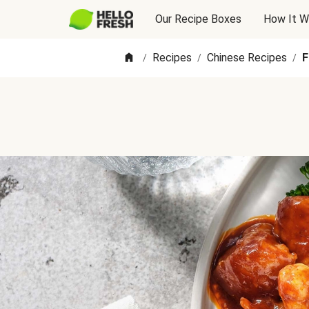
Our Recipe Boxes
How It W
Recipes
Chinese Recipes
F
/
/
/