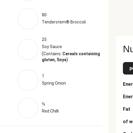
80
Tenderstem® Broccoli
25
Nu
Soy Sauce
(
Contains:
Cereals containing
)
gluten, Soya
p
1
Spring Onion
Ener
Ener
½
Fat
Red Chilli
of w