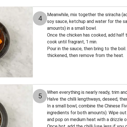
Meanwhile, mix together the sriracha (add
4
soy sauce, ketchup and water for the sa
amounts) in a small bowl.
Once the chicken has cooked, add half t
cook until fragrant, 1 min.
Pour in the sauce, then bring to the boil.
thickened, then remove from the heat.
When everything is nearly ready, trim and 
5
Halve the chilli lengthways, deseed, then
In a small bowl, combine the Chinese Fiv
ingredients for both amounts). Wipe out
and pop on medium heat with a drizzle of
Once hot, add the chilli (use less if you d