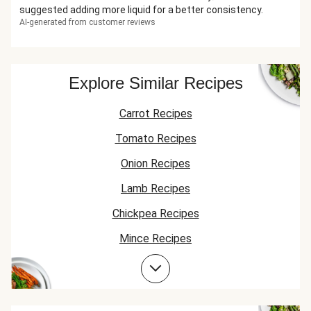
suggested adding more liquid for a better consistency.
AI-generated from customer reviews
Explore Similar Recipes
Carrot Recipes
Tomato Recipes
Onion Recipes
Lamb Recipes
Chickpea Recipes
Mince Recipes
Courgette Recipes
Garlic Recipes