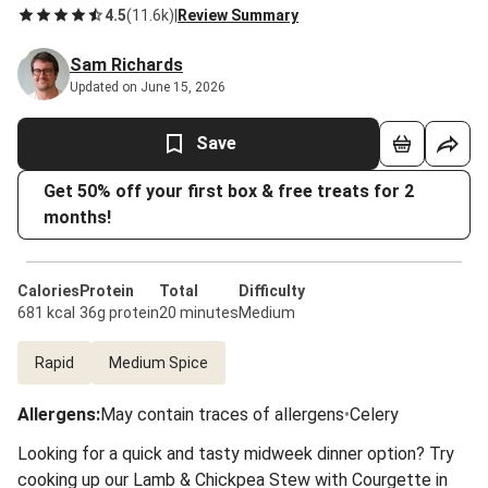
4.5
(
11.6k
)
|
Review Summary
Sam Richards
Updated on June 15, 2026
Save
Get 50% off your first box & free treats for 2
months!
Calories
Protein
Total
Difficulty
681 kcal
36g protein
20 minutes
Medium
Rapid
Medium Spice
Allergens
:
May contain traces of allergens
•
Celery
Looking for a quick and tasty midweek dinner option? Try
cooking up our Lamb & Chickpea Stew with Courgette in