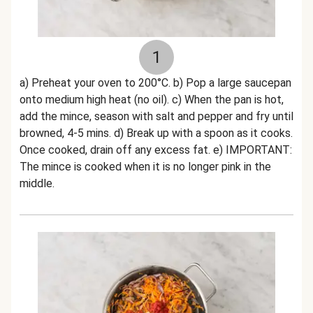
1
a) Preheat your oven to 200°C. b) Pop a large saucepan
onto medium high heat (no oil). c) When the pan is hot,
add the mince, season with salt and pepper and fry until
browned, 4-5 mins. d) Break up with a spoon as it cooks.
Once cooked, drain off any excess fat. e) IMPORTANT:
The mince is cooked when it is no longer pink in the
middle.