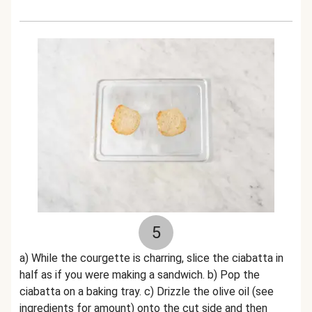
5
a) While the courgette is charring, slice the ciabatta in
half as if you were making a sandwich. b) Pop the
ciabatta on a baking tray. c) Drizzle the olive oil (see
ingredients for amount) onto the cut side and then