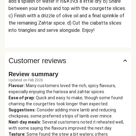
add a splash of water if it&#39;s a little dry. b) Share
between your bowls and top with the courgette slices.
c) Finish with a drizzle of olive oil and a final sprinkle of
the remaining Zahtar spice. d) Cut the ciabatta slices
into triangles and serve alongside. Enjoy!
Customer reviews
Review summary
Updated on Feb 2026
Flavour
:
Many customers loved the rich, spicy flavours,
especially enjoying the harissa and zahtar spices.
Ease of prep
:
Quick and easy to make, though some found
charring the courgettes took longer than expected.
Suggestions
:
Consider adding more lamb and reducing
chickpeas; some preferred strips of lamb over mince.
Next-day meals
:
Several customers noted it reheated well,
with some saying the flavours improved the next day.
Texture
:
Some found the stew a bit watery; others