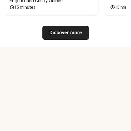
Yoghurt and Crispy Onions
15 minutes
15 minu
Discover more