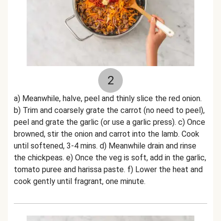
2
a) Meanwhile, halve, peel and thinly slice the red onion.
b) Trim and coarsely grate the carrot (no need to peel),
peel and grate the garlic (or use a garlic press). c) Once
browned, stir the onion and carrot into the lamb. Cook
until softened, 3-4 mins. d) Meanwhile drain and rinse
the chickpeas. e) Once the veg is soft, add in the garlic,
tomato puree and harissa paste. f) Lower the heat and
cook gently until fragrant, one minute.