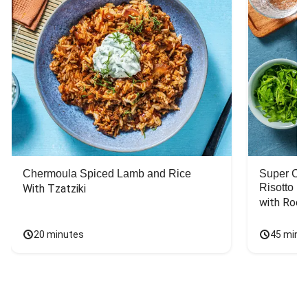
Chermoula Spiced Lamb and Rice
Super Ch
Risotto
With Tzatziki
with Rock
20 minutes
45 minu