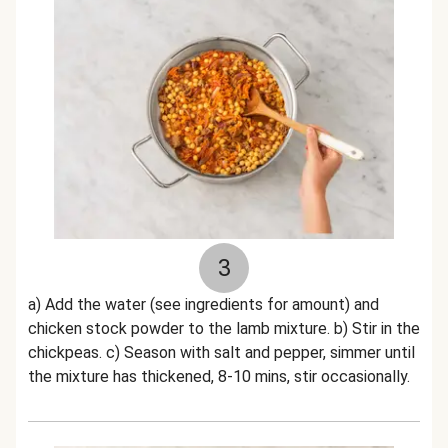
3
a) Add the water (see ingredients for amount) and
chicken stock powder to the lamb mixture. b) Stir in the
chickpeas. c) Season with salt and pepper, simmer until
the mixture has thickened, 8-10 mins, stir occasionally.