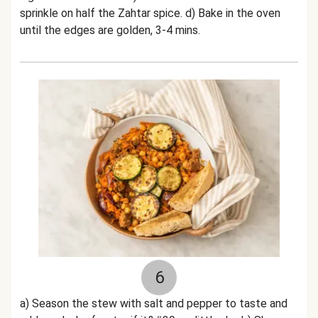
sprinkle on half the Zahtar spice. d) Bake in the oven
until the edges are golden, 3-4 mins.
6
a) Season the stew with salt and pepper to taste and