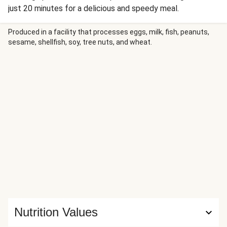
just 20 minutes for a delicious and speedy meal.
Produced in a facility that processes eggs, milk, fish, peanuts,
sesame, shellfish, soy, tree nuts, and wheat.
Nutrition Values