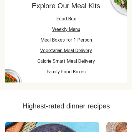
Chicken Recipes
Explore Our Meal Kits
Lamb Mince Recipes
Food Box
Weekly Menu
Meal Boxes for 1 Person
Vegetarian Meal Delivery
Calorie Smart Meal Delivery
Family Food Boxes
Highest-rated dinner recipes