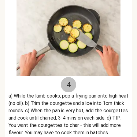
4
a) While the lamb cooks, pop a frying pan onto high heat
(no oil). b) Trim the courgette and slice into 1cm thick
rounds. c) When the pan is very hot, add the courgettes
and cook until charred, 3-4 mins on each side. d) TIP:
You want the courgettes to char - this will add more
flavour. You may have to cook them in batches.