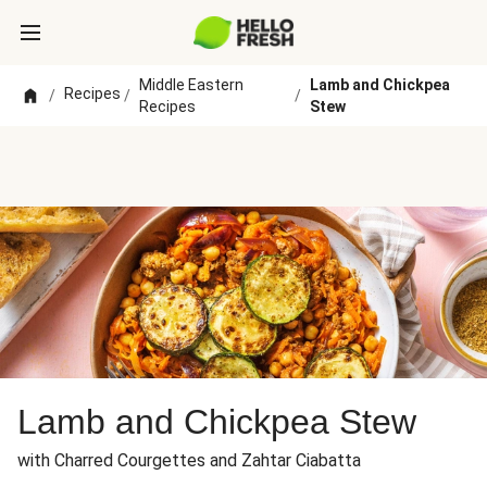
Middle Eastern
Lamb and Chickpea
Recipes
/
/
/
Recipes
Stew
Lamb and Chickpea Stew
with Charred Courgettes and Zahtar Ciabatta