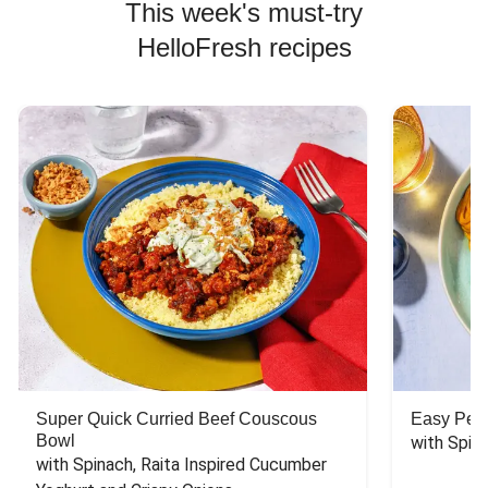
This week's must-try
HelloFresh recipes
Super Quick Curried Beef Couscous
Easy Peas
Bowl
with Spin
with Spinach, Raita Inspired Cucumber 