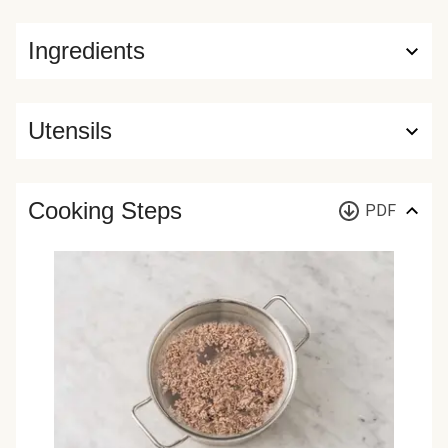
Ingredients
Utensils
Cooking Steps
PDF