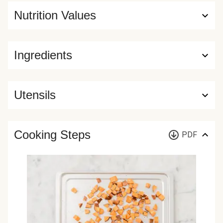
Nutrition Values
Ingredients
Utensils
Cooking Steps
PDF