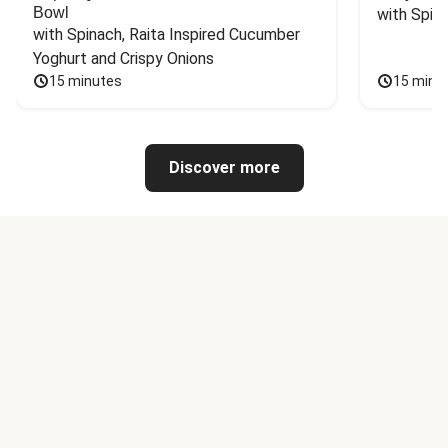
Bowl
with Spin
with Spinach, Raita Inspired Cucumber 
Yoghurt and Crispy Onions
15 minutes
15 minu
Discover more