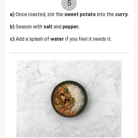
5
a)
Once roasted, stir the
sweet potato
into the
curry.
b)
Season with
salt
and
pepper.
c)
Add a splash of
water
if you feel it needs it.