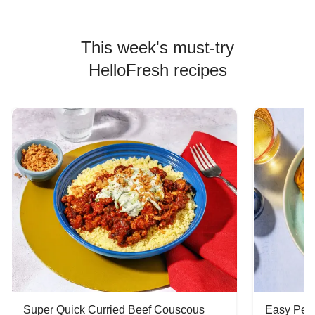
This week's must-try
HelloFresh recipes
Super Quick Curried Beef Couscous
Easy Peas