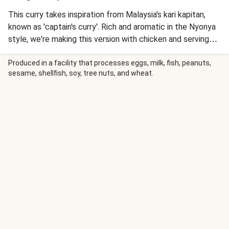
This curry takes inspiration from Malaysia's kari kapitan,
known as 'captain's curry'. Rich and aromatic in the Nyonya
style, we're making this version with chicken and serving
with jasmine rice.
Produced in a facility that processes eggs, milk, fish, peanuts,
sesame, shellfish, soy, tree nuts, and wheat.