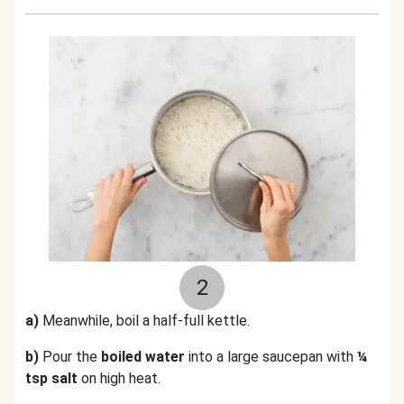
2
a)
Meanwhile, boil a half-full kettle.
b)
Pour the
boiled water
into a large saucepan with
¼
tsp salt
on high heat.