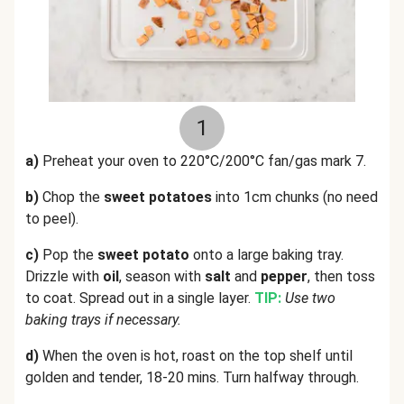
1
a)
Preheat your oven to 220°C/200°C fan/gas mark 7.
b)
Chop the
sweet potatoes
into 1cm chunks (no need
to peel).
c)
Pop the
sweet potato
onto a large baking tray.
Drizzle with
oil
, season with
salt
and
pepper
, then toss
to coat. Spread out in a single layer.
TIP:
Use two
baking trays if necessary.
d)
When the oven is hot, roast on the top shelf until
golden and tender, 18-20 mins. Turn halfway through.