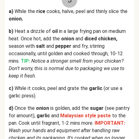
3
a)
While the
rice
cooks, halve, peel and thinly slice the
onion.
b)
Heat a drizzle of
oil
in a large frying pan on medium
heat. Once hot, add the
onion
and
diced chicken,
season with
salt
and
pepper
and fry, stirring
occasionally, until golden and cooked through, 10-12
mins.
TIP:
Notice a stronger smell from your chicken?
Don’t worry, this is normal due to packaging we use to
keep it fresh
.
c)
While it cooks, peel and grate the
garlic
(or use a
garlic press).
d)
Once the
onion
is golden, add the
sugar
(see pantry
for amount),
garlic
and
Malaysian style paste
to the
pan. Cook until fragrant, 1-2 mins more.
IMPORTANT:
Wash your hands and equipment after handling raw
chicken and its packaging. It's cooked when no longer