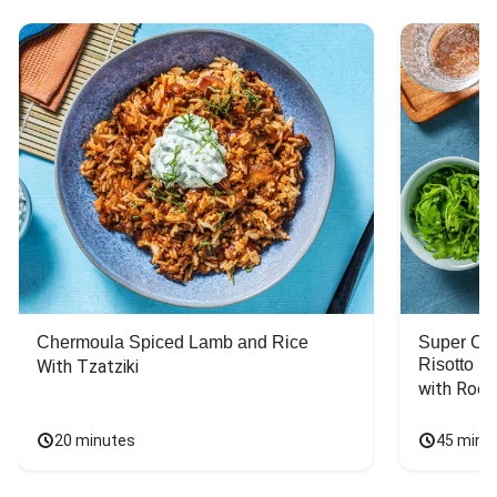
Chermoula Spiced Lamb and Rice
Super Ch
Risotto
With Tzatziki
with Rock
20 minutes
45 minu