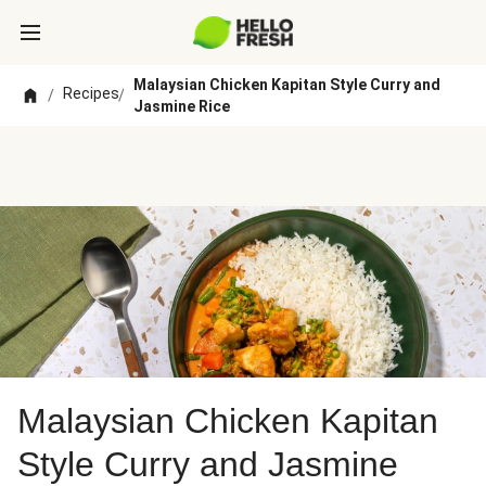
Malaysian Chicken Kapitan Style Curry and
Recipes
/
/
Jasmine Rice
Malaysian Chicken Kapitan
Style Curry and Jasmine