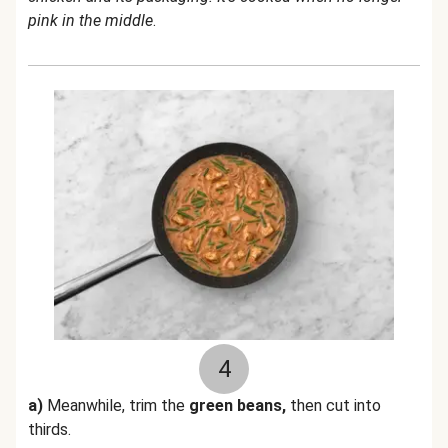
pink in the middle
.
4
a)
Meanwhile, trim the
green beans,
then cut into
thirds.