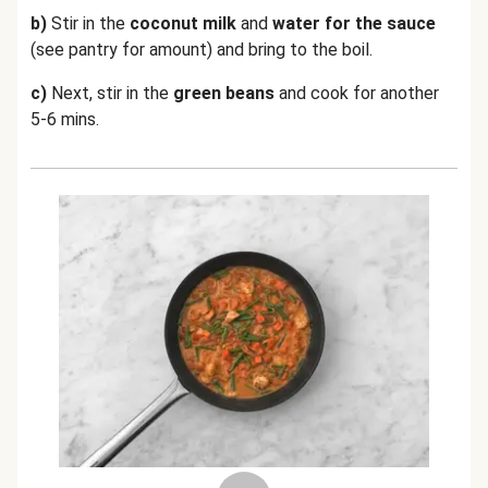
b)
Stir in the
coconut milk
and
water for the sauce
(see pantry for amount) and bring to the boil.
c)
Next, stir in the
green beans
and cook for another
5-6 mins.