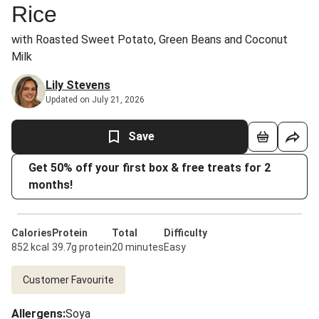
Rice
with Roasted Sweet Potato, Green Beans and Coconut
Milk
Lily Stevens
Updated on July 21, 2026
Save
Get 50% off your first box & free treats for 2
months!
Calories
Protein
Total
Difficulty
852 kcal
39.7g protein
20 minutes
Easy
Customer Favourite
Allergens
:
Soya