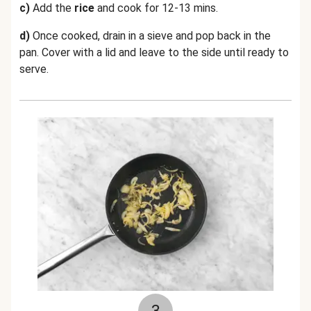
c)
Add the
rice
and cook for 12-13 mins.
d)
Once cooked, drain in a sieve and pop back in the
pan. Cover with a lid and leave to the side until ready to
serve.