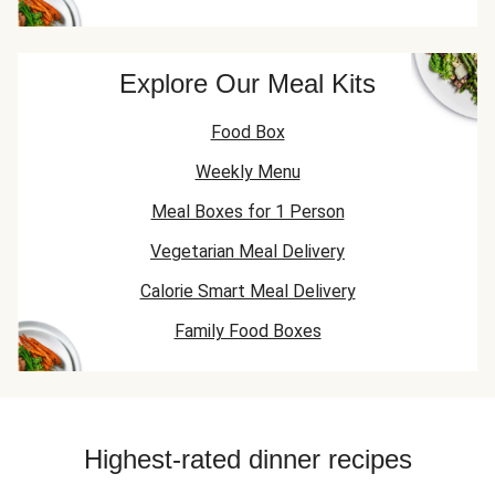
Explore Our Meal Kits
Food Box
Weekly Menu
Meal Boxes for 1 Person
Vegetarian Meal Delivery
Calorie Smart Meal Delivery
Family Food Boxes
Highest-rated dinner recipes