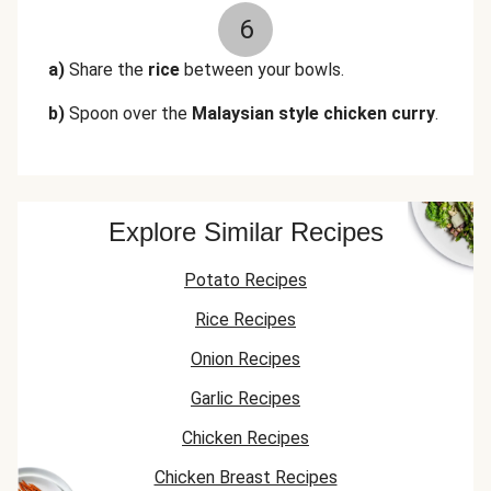
6
a)
Share the
rice
between your bowls.
b)
Spoon over the
Malaysian style chicken curry
.
Explore Similar Recipes
Potato Recipes
Rice Recipes
Onion Recipes
Garlic Recipes
Chicken Recipes
Chicken Breast Recipes