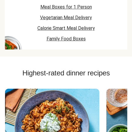
Meal Boxes for 1 Person
Vegetarian Meal Delivery
Calorie Smart Meal Delivery
Family Food Boxes
Highest-rated dinner recipes