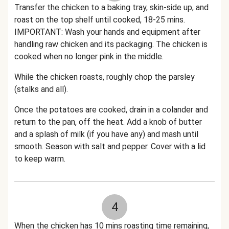
Transfer the chicken to a baking tray, skin-side up, and
roast on the top shelf until cooked, 18-25 mins.
IMPORTANT: Wash your hands and equipment after
handling raw chicken and its packaging. The chicken is
cooked when no longer pink in the middle.
While the chicken roasts, roughly chop the parsley
(stalks and all).
Once the potatoes are cooked, drain in a colander and
return to the pan, off the heat. Add a knob of butter
and a splash of milk (if you have any) and mash until
smooth. Season with salt and pepper. Cover with a lid
to keep warm.
4
When the chicken has 10 mins roasting time remaining,