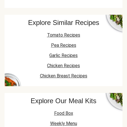
Explore Similar Recipes
Tomato Recipes
Pea Recipes
Garlic Recipes
Chicken Recipes
Chicken Breast Recipes
Explore Our Meal Kits
Food Box
Weekly Menu