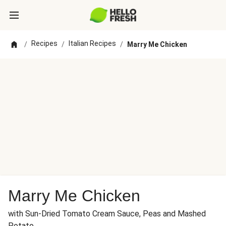
Recipes
Italian Recipes
/
/
/
Marry Me Chicken
Marry Me Chicken
with Sun-Dried Tomato Cream Sauce, Peas and Mashed
Potato