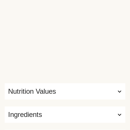
Nutrition Values
Ingredients