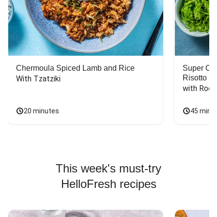
Chermoula Spiced Lamb and Rice
Super Ch
Risotto
With Tzatziki
with Rock
20 minutes
45 minu
This week's must-try
HelloFresh recipes