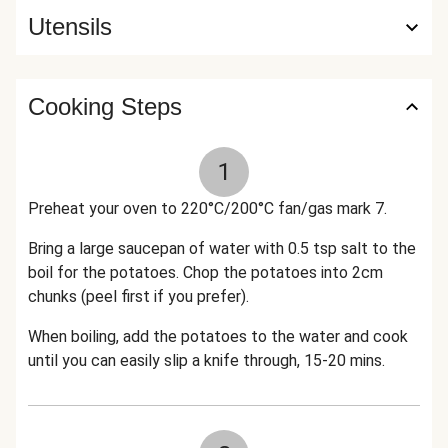
Utensils
Cooking Steps
1
Preheat your oven to 220°C/200°C fan/gas mark 7.
Bring a large saucepan of water with 0.5 tsp salt to the
boil for the potatoes. Chop the potatoes into 2cm
chunks (peel first if you prefer).
When boiling, add the potatoes to the water and cook
until you can easily slip a knife through, 15-20 mins.