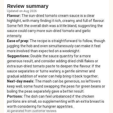
Review summary
Updated on Aug 2026
Flavour
:
The sun-dried tomato cream sauce is a clear
highlight, with many finding it rich, creamy, and full of flavour.
Some felt the overall dish was a little bland, suggesting the
sauce could carry more sun-dried tomato and garlic
intensity.
Ease of prep
:
The recipe is straightforward to follow, though
juggling the hob and oven simultaneously can make it feel
more involved than expected on a weeknight.
Suggestions
:
Double the sauce quantity for a more
generous result, and consider adding dried chilli flakes or
extra sun-dried tomato paste to deepen the flavour. If the
sauce separates or turns watery, a gentle simmer and
gradual addition of water can help bring it back together.
Next-day meals
:
The mash can be generous, so leftovers
keep well; some found swapping the peas for green beans or
boiling the peas separately gave a better result.
Portions
:
The dish can feel unbalanced if the chicken
portions are small, so supplementing with an extra breast is
worth considering for hungrier appetites.
AI-generated from customer reviews