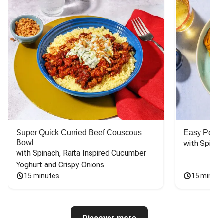
Super Quick Curried Beef Couscous
Easy Peas
Bowl
with Spin
with Spinach, Raita Inspired Cucumber 
Yoghurt and Crispy Onions
15 minutes
15 minu
Discover more