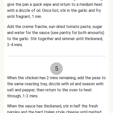
give the pan a quick wipe and return to a medium heat
with a drizzle of oil. Once hot, stir in the garlic and fry
until fragrant, 1 min.
Add the creme fraiche, sun-dried tomato paste, sugar
and water for the sauce (see pantry for both amounts)
to the garlic. Stir together and simmer until thickened,
3-4 mins.
5
When the chicken has 2 mins remaining, add the peas to
the same roasting tray, drizzle with oil and season with
salt and pepper, then return to the oven to heat
through, 1-2 mins.
When the sauce has thickened, stir in half the fresh
parsley and the hard Italian style cheese until melted.