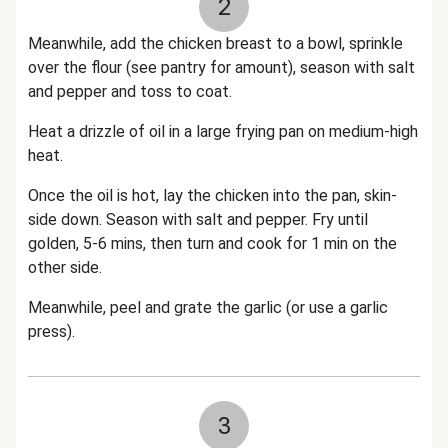
2
Meanwhile, add the chicken breast to a bowl, sprinkle
over the flour (see pantry for amount), season with salt
and pepper and toss to coat.
Heat a drizzle of oil in a large frying pan on medium-high
heat.
Once the oil is hot, lay the chicken into the pan, skin-
side down. Season with salt and pepper. Fry until
golden, 5-6 mins, then turn and cook for 1 min on the
other side.
Meanwhile, peel and grate the garlic (or use a garlic
press).
3