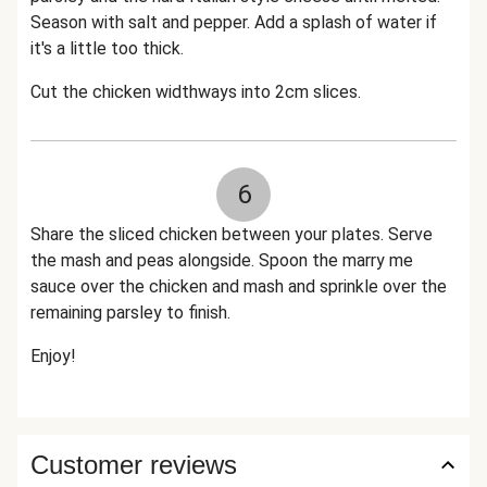
Season with salt and pepper. Add a splash of water if
it's a little too thick.
Cut the chicken widthways into 2cm slices.
6
Share the sliced chicken between your plates. Serve
the mash and peas alongside. Spoon the marry me
sauce over the chicken and mash and sprinkle over the
remaining parsley to finish.
Enjoy!
Customer reviews