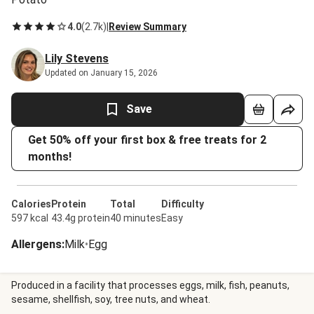
4.0
(
2.7k
)
|
Review Summary
Lily Stevens
Updated on January 15, 2026
Save
Get 50% off your first box & free treats for 2
months!
Calories
Protein
Total
Difficulty
597 kcal
43.4g protein
40 minutes
Easy
Allergens
:
Milk
•
Egg
Produced in a facility that processes eggs, milk, fish, peanuts,
sesame, shellfish, soy, tree nuts, and wheat.