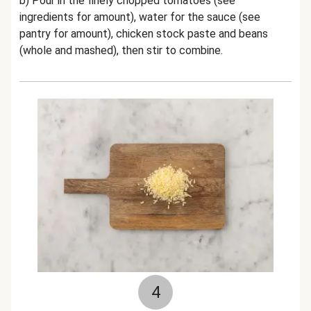
b) Pour in the
finely chopped tomatoes (see
ingredients for amount)
, water for the sauce (see
pantry for amount), chicken stock paste and beans
(whole and mashed), then stir to combine.
4