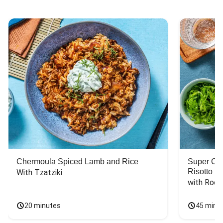
Chermoula Spiced Lamb and Rice
Super Ch
Risotto
With Tzatziki
with Rock
20 minutes
45 minu