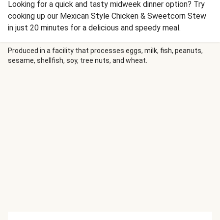
Looking for a quick and tasty midweek dinner option? Try
cooking up our Mexican Style Chicken & Sweetcorn Stew
in just 20 minutes for a delicious and speedy meal.
Produced in a facility that processes eggs, milk, fish, peanuts,
sesame, shellfish, soy, tree nuts, and wheat.