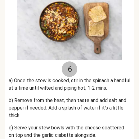
6
a) Once the stew is cooked, stir in the spinach a handful
at a time until wilted and piping hot, 1-2 mins.
b) Remove from the heat, then taste and add salt and
pepper if needed. Add a splash of water if it's a little
thick.
c) Serve your stew bowls with the cheese scattered
on top and the garlic ciabatta alongside.