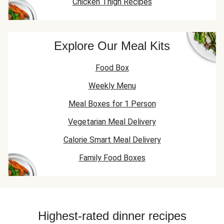
Chicken Thigh Recipes
Explore Our Meal Kits
Food Box
Weekly Menu
Meal Boxes for 1 Person
Vegetarian Meal Delivery
Calorie Smart Meal Delivery
Family Food Boxes
Highest-rated dinner recipes