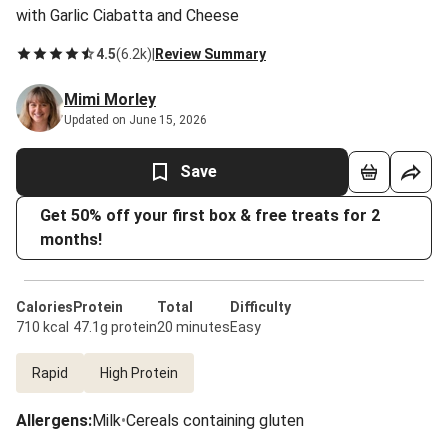
with Garlic Ciabatta and Cheese
4.5
(
6.2k
)
|
Review Summary
Mimi Morley
Updated on June 15, 2026
Save
Get 50% off your first box & free treats for 2
months!
Calories
Protein
Total
Difficulty
710 kcal
47.1g protein
20 minutes
Easy
Rapid
High Protein
Allergens
:
Milk
•
Cereals containing gluten