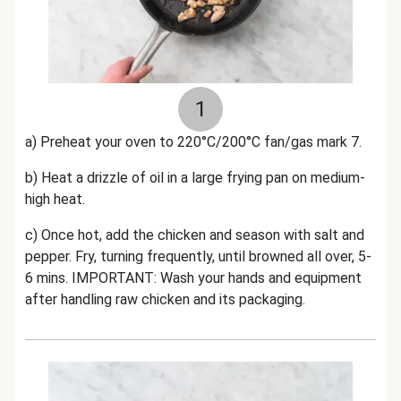
1
a) Preheat your oven to 220°C/200°C fan/gas mark 7.
b) Heat a drizzle of oil in a large frying pan on medium-
high heat.
c) Once hot, add the chicken and season with salt and
pepper. Fry, turning frequently, until browned all over, 5-
6 mins. IMPORTANT: Wash your hands and equipment
after handling raw chicken and its packaging.