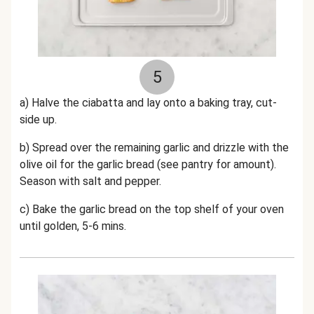
5
a) Halve the ciabatta and lay onto a baking tray, cut-
side up.
b) Spread over the remaining garlic and drizzle with the
olive oil for the garlic bread (see pantry for amount).
Season with salt and pepper.
c) Bake the garlic bread on the top shelf of your oven
until golden, 5-6 mins.