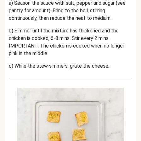
a) Season the sauce with salt, pepper and sugar (see
pantry for amount). Bring to the boil, stirring
continuously, then reduce the heat to medium.
b) Simmer until the mixture has thickened and the
chicken is cooked, 6-8 mins. Stir every 2 mins.
IMPORTANT: The chicken is cooked when no longer
pink in the middle.
c) While the stew simmers, grate the cheese.