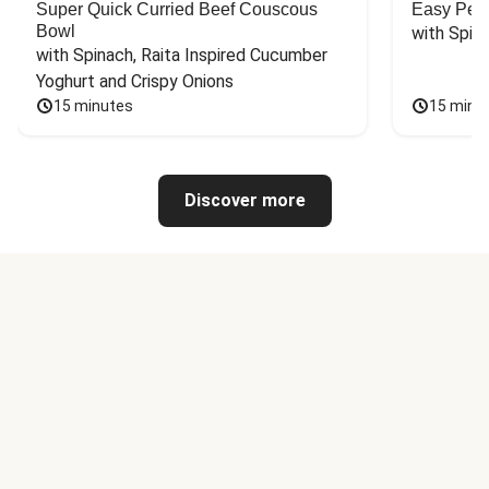
Super Quick Curried Beef Couscous
Easy Peas
Bowl
with Spin
with Spinach, Raita Inspired Cucumber 
Yoghurt and Crispy Onions
15 minutes
15 minu
Discover more