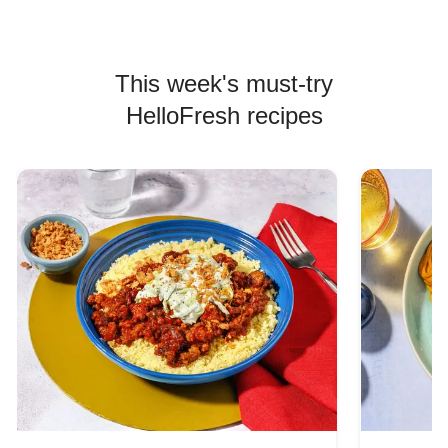
This week's must-try
HelloFresh recipes