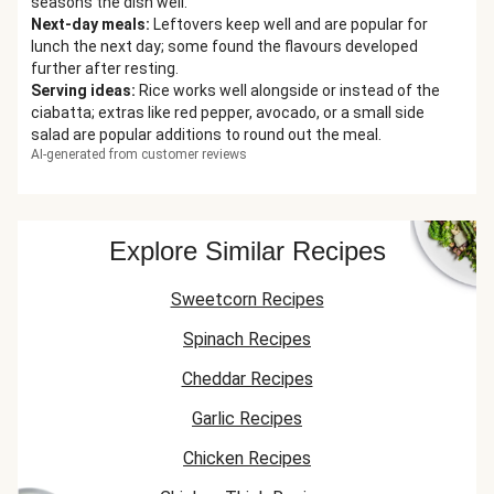
seasons the dish well.
Next-day meals
:
Leftovers keep well and are popular for
lunch the next day; some found the flavours developed
further after resting.
Serving ideas
:
Rice works well alongside or instead of the
ciabatta; extras like red pepper, avocado, or a small side
salad are popular additions to round out the meal.
AI-generated from customer reviews
Explore Similar Recipes
Sweetcorn Recipes
Spinach Recipes
Cheddar Recipes
Garlic Recipes
Chicken Recipes