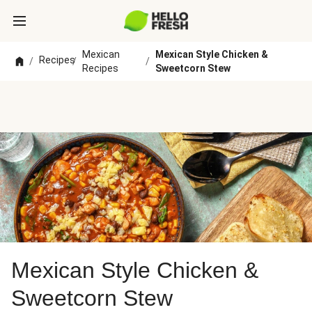
Mexican
Mexican Style Chicken &
Recipes
/
/
/
Recipes
Sweetcorn Stew
Mexican Style Chicken &
Sweetcorn Stew