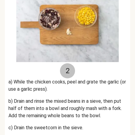
2
a) While the chicken cooks, p
eel and grate the garlic (or
use a garlic press).
b) Drain and rinse the mixed beans in a sieve, then put
half of them into a bowl and roughly mash with a fork.
Add the remaining whole beans to the bowl.
c) Drain the sweetcorn in the sieve.