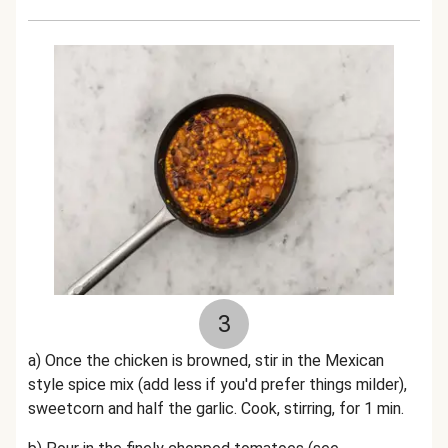
3
a) Once the chicken is browned, stir in the Mexican
style spice mix (add less if you'd prefer things milder),
sweetcorn and half the garlic. Cook, stirring, for 1 min.