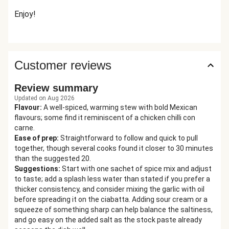
Enjoy!
Customer reviews
Review summary
Updated on Aug 2026
Flavour
:
A well-spiced, warming stew with bold Mexican
flavours; some find it reminiscent of a chicken chilli con
carne.
Ease of prep
:
Straightforward to follow and quick to pull
together, though several cooks found it closer to 30 minutes
than the suggested 20.
Suggestions
:
Start with one sachet of spice mix and adjust
to taste; add a splash less water than stated if you prefer a
thicker consistency, and consider mixing the garlic with oil
before spreading it on the ciabatta. Adding sour cream or a
squeeze of something sharp can help balance the saltiness,
and go easy on the added salt as the stock paste already