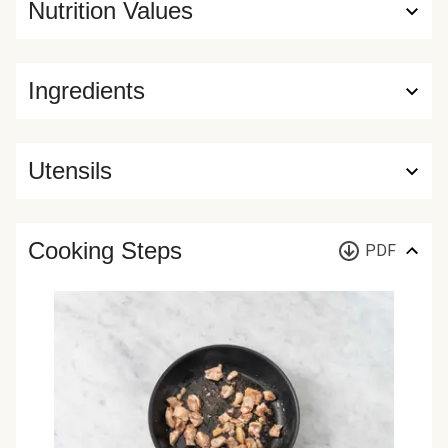
Nutrition Values
Ingredients
Utensils
Cooking Steps
PDF