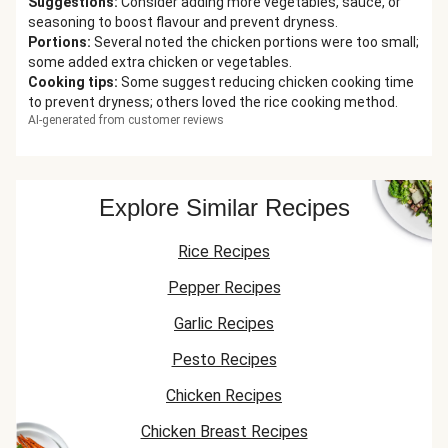
Suggestions
:
Consider adding more vegetables, sauce, or
seasoning to boost flavour and prevent dryness.
Portions
:
Several noted the chicken portions were too small;
some added extra chicken or vegetables.
Cooking tips
:
Some suggest reducing chicken cooking time
to prevent dryness; others loved the rice cooking method.
AI-generated from customer reviews
Explore Similar Recipes
Rice Recipes
Pepper Recipes
Garlic Recipes
Pesto Recipes
Chicken Recipes
Chicken Breast Recipes