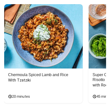
Chermoula Spiced Lamb and Rice
Super Ch
Risotto
With Tzatziki
with Rock
20 minutes
45 minu