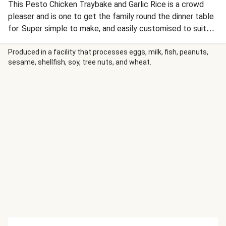
This Pesto Chicken Traybake and Garlic Rice is a crowd
pleaser and is one to get the family round the dinner table
for. Super simple to make, and easily customised to suit
the kids too.
Produced in a facility that processes eggs, milk, fish, peanuts,
sesame, shellfish, soy, tree nuts, and wheat.