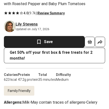
with Roasted Pepper and Baby Plum Tomatoes
4.0
(
9.7k
)
|
Review Summary
Lily Stevens
Updated on July 17, 2026
Save
Get 50% off your first box & free treats for 2
months!
Calories
Protein
Total
Difficulty
623 kcal
47.2g protein
35 minutes
Medium
Family Friendly
Allergens
:
Milk
•
May contain traces of allergens
•
Celery