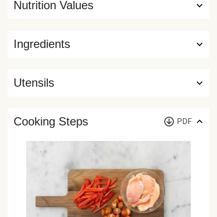
Nutrition Values
Ingredients
Utensils
Cooking Steps
PDF