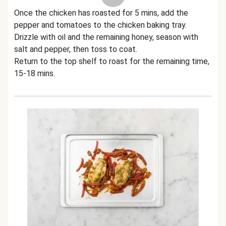
Once the chicken has roasted for 5 mins, add the
pepper and tomatoes to the chicken baking tray.
Drizzle with oil and the remaining honey, season with
salt and pepper, then toss to coat.
Return to the top shelf to roast for the remaining time,
15-18 mins.