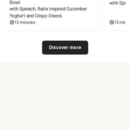
Bowl
with Spin
with Spinach, Raita Inspired Cucumber 
Yoghurt and Crispy Onions
15 minutes
15 minu
Discover more