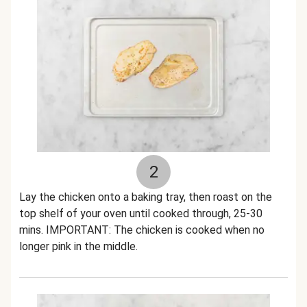
2
Lay the chicken onto a baking tray, then roast on the
top shelf of your oven until cooked through, 25-30
mins. IMPORTANT: The chicken is cooked when no
longer pink in the middle.