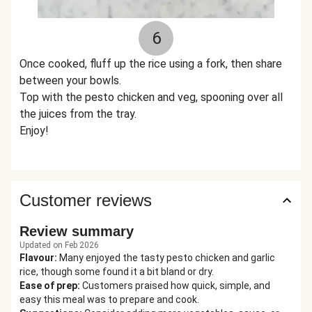
6
Once cooked, fluff up the rice using a fork, then share
between your bowls.
Top with the pesto chicken and veg, spooning over all
the juices from the tray.
Enjoy!
Customer reviews
Review summary
Updated on Feb 2026
Flavour
:
Many enjoyed the tasty pesto chicken and garlic
rice, though some found it a bit bland or dry.
Ease of prep
:
Customers praised how quick, simple, and
easy this meal was to prepare and cook.