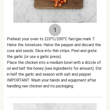
1
Preheat your oven to 220°C/200°C fan/gas mark 7.
Halve the tomatoes. Halve the pepper and discard the
core and seeds. Slice into thin strips. Peel and grate
the garlic (or use a garlic press).
Place the chicken into a medium bowl with a drizzle of
oil and half the honey (see ingredients for amount). Stir
in half the garlic and season with salt and pepper.
IMPORTANT: Wash your hands and equipment after
handling raw chicken and its packaging.