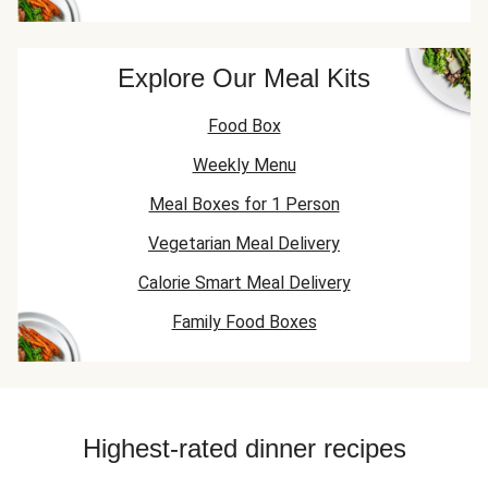
Explore Our Meal Kits
Food Box
Weekly Menu
Meal Boxes for 1 Person
Vegetarian Meal Delivery
Calorie Smart Meal Delivery
Family Food Boxes
Highest-rated dinner recipes