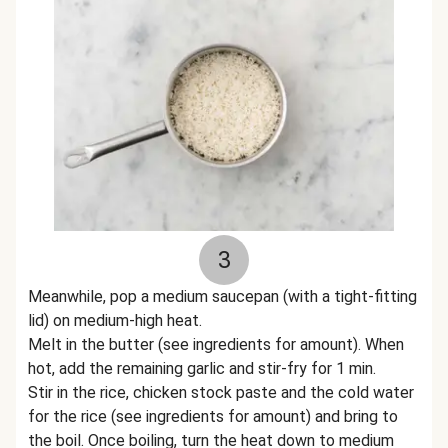
3
Meanwhile, pop a medium saucepan (with a tight-fitting
lid) on medium-high heat.
Melt in the butter (see ingredients for amount). When
hot, add the remaining garlic and stir-fry for 1 min.
Stir in the rice, chicken stock paste and the cold water
for the rice (see ingredients for amount) and bring to
the boil. Once boiling, turn the heat down to medium