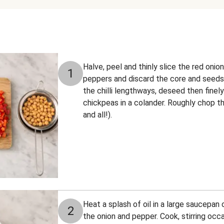
Halve, peel and thinly slice the red onio
1
peppers and discard the core and seeds.
the chilli lengthways, deseed then finely
chickpeas in a colander. Roughly chop th
and all!).
Heat a splash of oil in a large saucepa
2
the onion and pepper. Cook, stirring occas