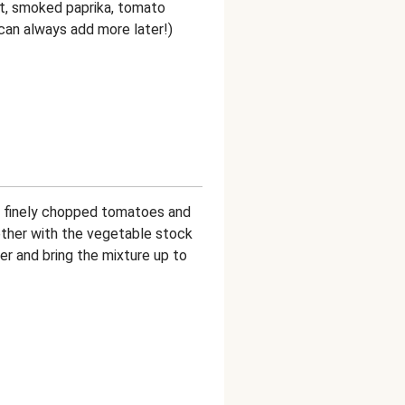
ut, smoked paprika, tomato
u can always add more later!)
he finely chopped tomatoes and
ether with the vegetable stock
er and bring the mixture up to