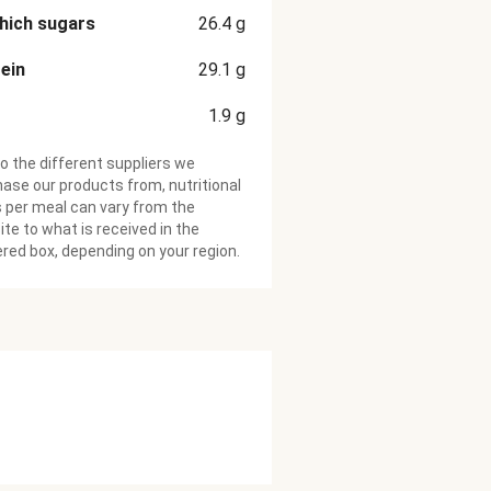
hich sugars
26.4
g
ein
29.1
g
1.9
g
o the different suppliers we
ase our products from, nutritional
 per meal can vary from the
te to what is received in the
ered box, depending on your region.