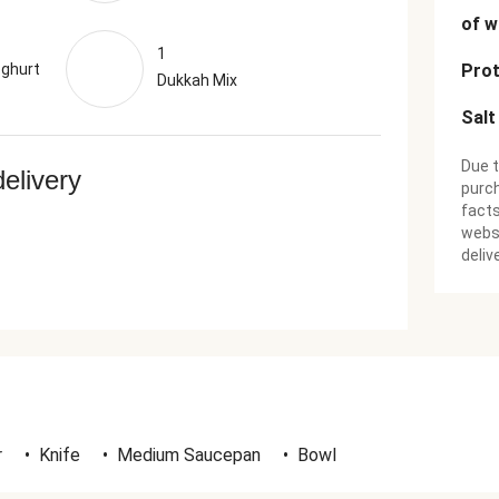
of w
1
oghurt
Prot
Dukkah Mix
Salt
Due t
delivery
purch
facts
websi
deliv
r
•
Knife
•
Medium Saucepan
•
Bowl