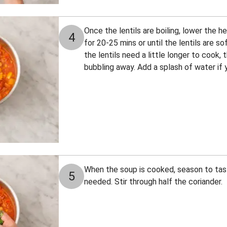
Once the lentils are boiling, lower the
4
for 20-25 mins or until the lentils are soft
the lentils need a little longer to cook, 
bubbling away. Add a splash of water if y
When the soup is cooked, season to tast
5
needed. Stir through half the coriander.