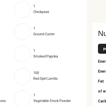
1
Chickpeas
1
Nu
Ground Cumin
p
1
Smoked Paprika
Ener
Ener
100
Red Split Lentils
Fat
of w
1
toes
Vegetable Stock Powder
Car