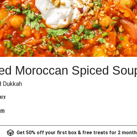
ked Moroccan Spiced Sou
nd Dukkah
ary
am
Get 50% off your first box & free treats for 2 month