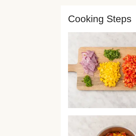
Cooking Steps