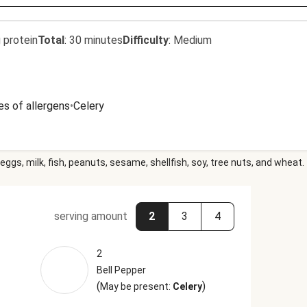
 protein
Total
:
30 minutes
Difficulty
:
Medium
es of allergens
•
Celery
eggs, milk, fish, peanuts, sesame, shellfish, soy, tree nuts, and wheat.
serving amount
2
3
4
2
Bell Pepper
(
)
May be present:
Celery