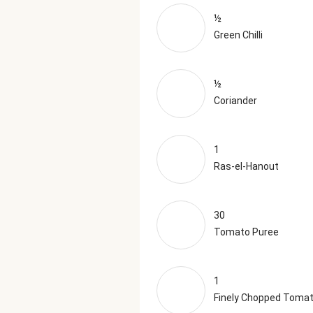
½
Green Chilli
½
Coriander
1
Ras-el-Hanout
30
Tomato Puree
1
Finely Chopped Toma