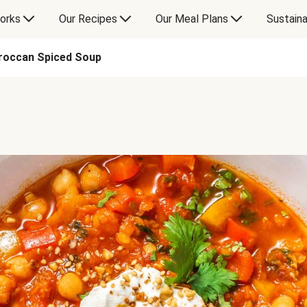
orks
Our Recipes
Our Meal Plans
Sustaina
roccan Spiced Soup