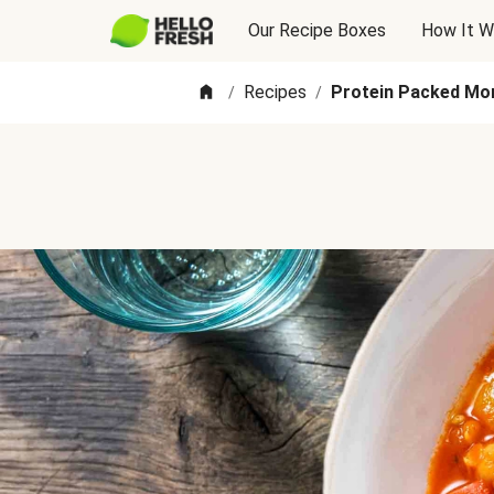
Our Recipe Boxes
How It W
Recipes
Protein Packed Mo
/
/