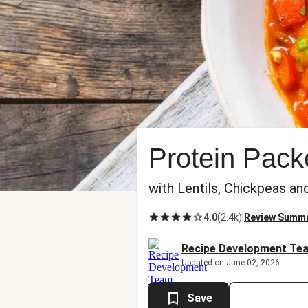
Protein Pac
with Lentils, Chickpeas a
4.0
(
2.4k
)
|
Review Summ
Recipe Development Te
Updated on June 02, 2026
Save