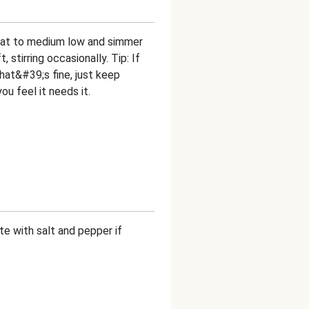
 heat to medium low and simmer
, stirring occasionally. Tip: If
that&#39;s fine, just keep
ou feel it needs it.
e with salt and pepper if