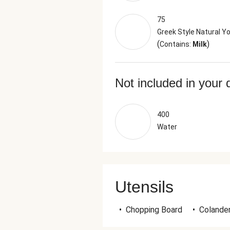
75
Greek Style Natural Y
(
)
Contains:
Milk
Not included in your 
400
Water
Utensils
•
Chopping Board
•
Colande