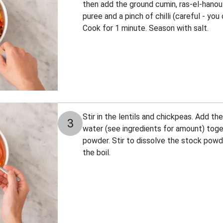
then add the ground cumin, ras-el-hano
puree and a pinch of chilli (careful - yo
Cook for 1 minute. Season with salt.
Stir in the lentils and chickpeas. Add t
3
water (see ingredients for amount) tog
powder. Stir to dissolve the stock powd
the boil.