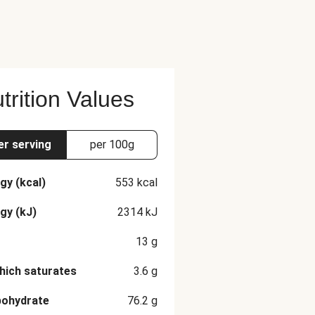
trition Values
er serving
per 100g
gy (kcal)
553
kcal
gy (kJ)
2314
kJ
13
g
hich saturates
3.6
g
bohydrate
76.2
g