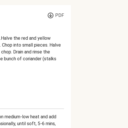
PDF
n.Halve the red and yellow
 Chop into small pieces. Halve
 chop. Drain and rinse the
e bunch of coriander (stalks
n on medium-low heat and add
ionally, until soft, 5-6 mins,