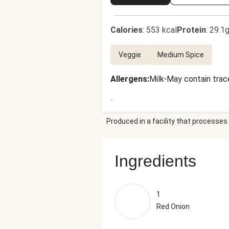
Calories
:
553 kcal
Protein
:
29.1g
Veggie
Medium Spice
Allergens
:
Milk
•
May contain trac
.
Produced in a facility that processes 
Ingredients
1
Red Onion