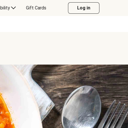
bility
Gift Cards
Log in