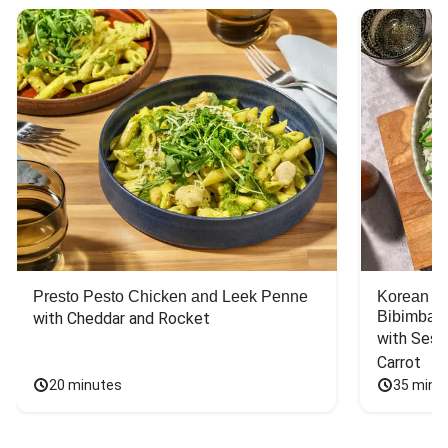
Presto Pesto Chicken and Leek Penne
Korean St
Bibimbap
with Cheddar and Rocket
with Sesa
Carrot
20 minutes
35 minu