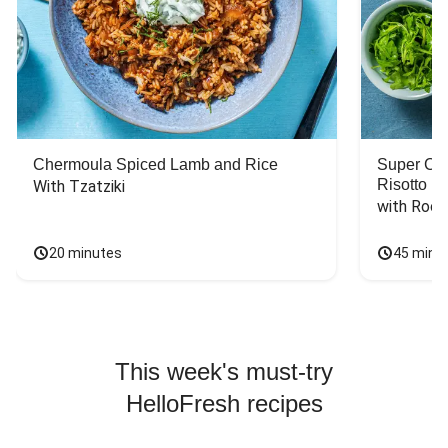
Chermoula Spiced Lamb and Rice
Super Ch
Risotto
With Tzatziki
with Rock
20 minutes
45 minu
This week's must-try
HelloFresh recipes