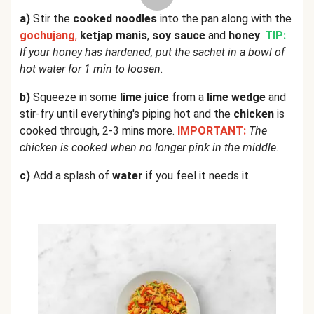
a)
Stir the
cooked noodles
into the pan along with the
gochujang
,
ketjap manis
,
soy sauce
and
honey
.
TIP:
If your honey has hardened, put the sachet in a bowl of
hot water for 1 min to loosen.
b)
Squeeze in some
lime juice
from a
lime wedge
and
stir-fry until everything's piping hot and the
chicken
is
cooked through, 2-3 mins more.
IMPORTANT:
The
chicken is cooked when no longer pink in the middle.
c)
Add a splash of
water
if you feel it needs it.