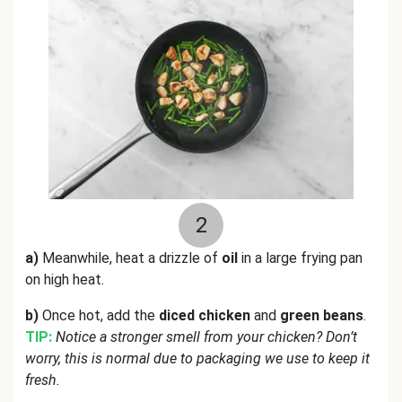
2
a)
Meanwhile, heat a drizzle of
oil
in a large frying pan
on high heat.
b)
Once hot, add the
diced chicken
and
green beans
.
TIP:
Notice a stronger smell from your chicken? Don’t
worry, this is normal due to packaging we use to keep it
fresh.