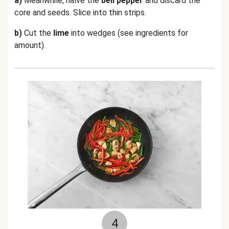
a)
Meanwhile, halve the
bell pepper
and discard the
core and seeds. Slice into thin strips.
b)
Cut the
lime
into wedges (see ingredients for
amount).
4