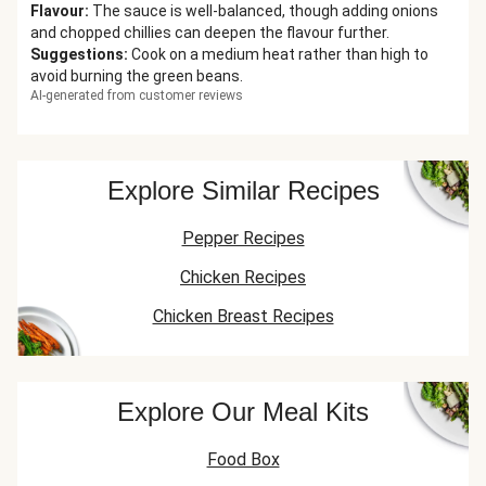
Flavour
:
The sauce is well-balanced, though adding onions
and chopped chillies can deepen the flavour further.
Suggestions
:
Cook on a medium heat rather than high to
avoid burning the green beans.
AI-generated from customer reviews
Explore Similar Recipes
Pepper Recipes
Chicken Recipes
Chicken Breast Recipes
Explore Our Meal Kits
Food Box