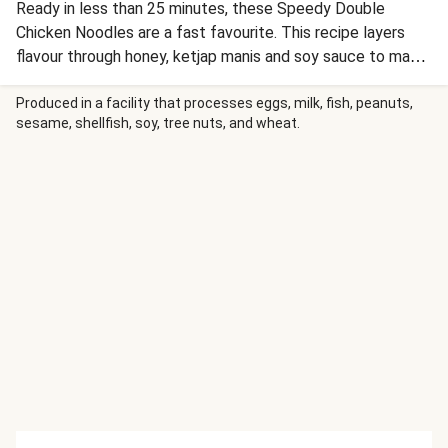
Ready in less than 25 minutes, these Speedy Double
Chicken Noodles are a fast favourite. This recipe layers
flavour through honey, ketjap manis and soy sauce to make
a tasty sauce for chicken, veg and noodles.
Produced in a facility that processes eggs, milk, fish, peanuts,
sesame, shellfish, soy, tree nuts, and wheat.