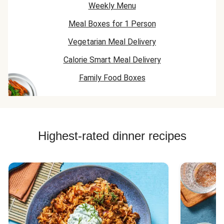
Weekly Menu
Meal Boxes for 1 Person
Vegetarian Meal Delivery
Calorie Smart Meal Delivery
Family Food Boxes
Highest-rated dinner recipes