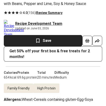
with Beans, Pepper and Lime, Soy & Honey Sauce
4.0
(
156
)
|
Review Summary
Recipe Development Team
Updated on June 03, 2026
Save
Get 50% off your first box & free treats for 2
months!
Calories
Protein
Total
Difficulty
654 kcal
69.6g protein
20 minutes
Medium
Family Friendly
High Protein
Allergens
:
Wheat
•
Cereals containing gluten
•
Egg
•
Soya