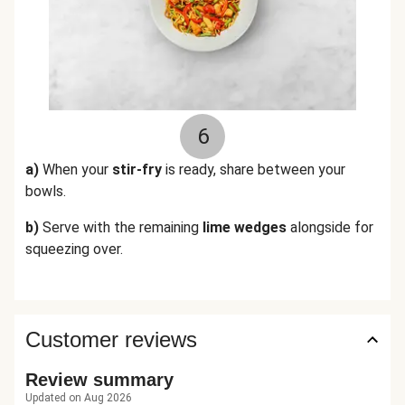
6
a)
When your
stir-fry
is ready, share between your
bowls.
b)
Serve with the remaining
lime wedges
alongside for
squeezing over.
Customer reviews
Review summary
Updated on Aug 2026