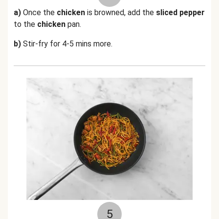
a)
Once the
chicken
is browned, add the
sliced pepper
to the
chicken
pan.
b)
Stir-fry for 4-5 mins more.
5