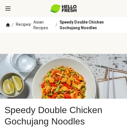
Asian
Speedy Double Chicken
Recipes
/
/
/
Recipes
Gochujang Noodles
Speedy Double Chicken
Gochujang Noodles