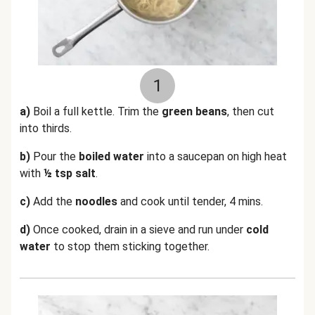
1
a)
Boil a full kettle. Trim the
green beans
, then cut
into thirds.
b)
Pour the
boiled water
into a saucepan on high heat
with
½ tsp salt
.
c)
Add the
noodles
and cook until tender, 4 mins.
d)
Once cooked, drain in a sieve and run under
cold
water
to stop them sticking together.