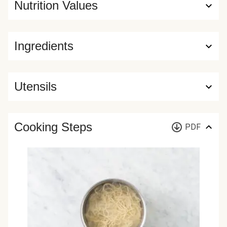
Nutrition Values
Ingredients
Utensils
Cooking Steps
PDF