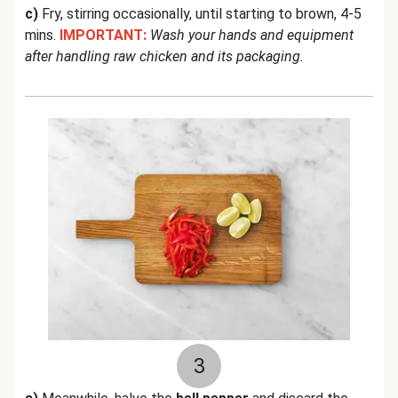
c)
Fry, stirring occasionally, until starting to brown, 4-5
mins.
IMPORTANT:
Wash your hands and equipment
after handling raw chicken and its packaging.
3