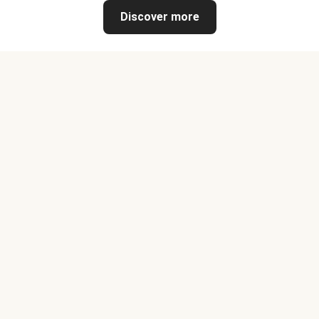
Discover more