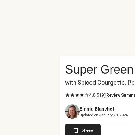
Super Green
with Spiced Courgette, P
4.0
(
519
)
|
Review Summ
Emma Blanchet
Updated on January 23, 2026
Save