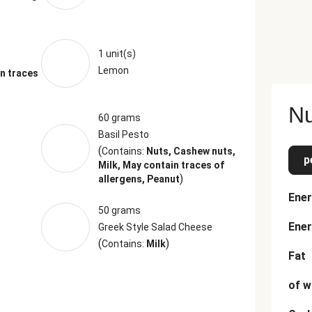
1 unit(s)
Lemon
n traces
Nu
60 grams
Basil Pesto
(
Contains:
Nuts, Cashew nuts,
p
Milk, May contain traces of
)
allergens, Peanut
Ener
50 grams
Ener
Greek Style Salad Cheese
(
)
Contains:
Milk
Fat
of w