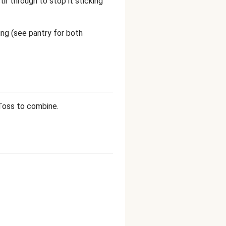
tir through to stop it sticking
sing (see pantry for both
 Toss to combine.