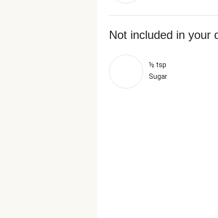
Not included in your 
½ tsp
Sugar