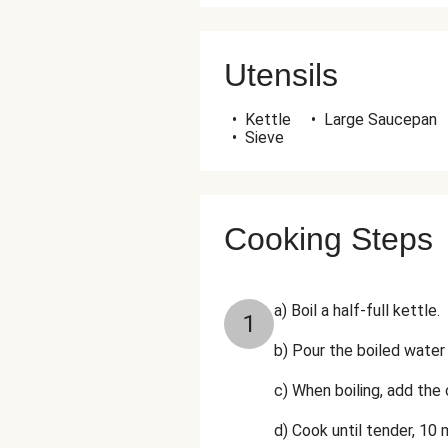
Utensils
•
Kettle
•
Large Saucepan
•
Sieve
Cooking Steps
a) Boil a half-full kettle.
1
b) Pour the boiled water 
c) When boiling, add the 
d) Cook until tender, 10 