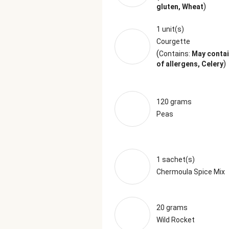
)
gluten, Wheat
1 unit(s)
Courgette
(
Contains:
May contai
)
of allergens, Celery
120 grams
Peas
1 sachet(s)
Chermoula Spice Mix
20 grams
Wild Rocket