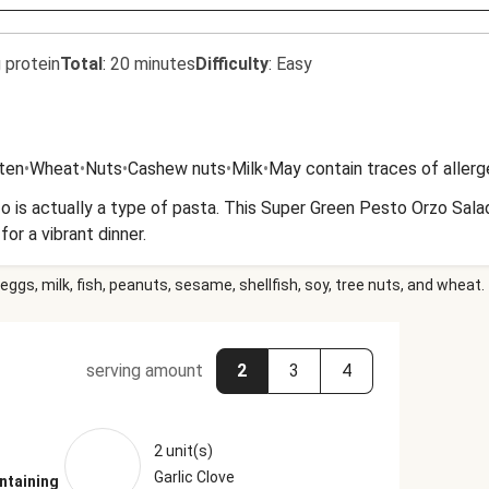
 protein
Total
:
20 minutes
Difficulty
:
Easy
uten
•
Wheat
•
Nuts
•
Cashew nuts
•
Milk
•
May contain traces of aller
o is actually a type of pasta. This Super Green Pesto Orzo Salad
or a vibrant dinner.
eggs, milk, fish, peanuts, sesame, shellfish, soy, tree nuts, and wheat.
serving amount
2
3
4
2 unit(s)
Garlic Clove
ntaining