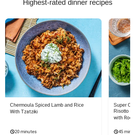
Highest-rated dinner recipes
Chermoula Spiced Lamb and Rice
Super Ch
Risotto
With Tzatziki
with Rock
20 minutes
45 minu