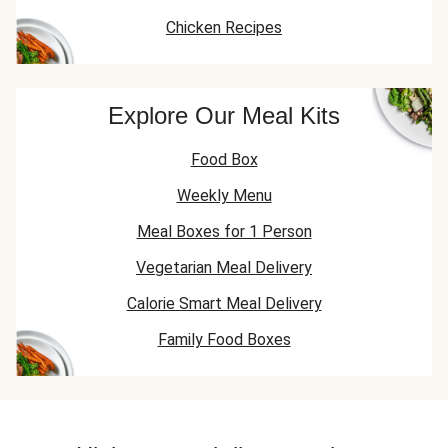
Chicken Recipes
Explore Our Meal Kits
Food Box
Weekly Menu
Meal Boxes for 1 Person
Vegetarian Meal Delivery
Calorie Smart Meal Delivery
Family Food Boxes