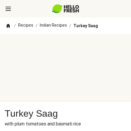
Recipes
Indian Recipes
/
/
/
Turkey Saag
Turkey Saag
with plum tomatoes and basmati rice