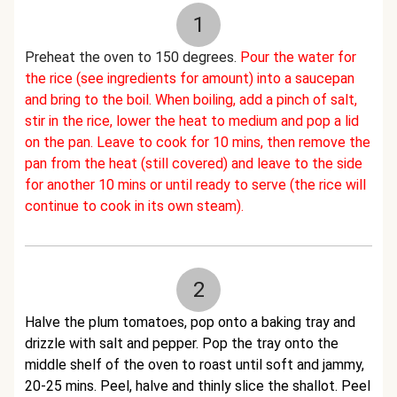
1
Preheat the oven to 150 degrees.
Pour the water for
the rice (see ingredients for amount) into a saucepan
and bring to the boil. When boiling, add a pinch of salt,
stir in the rice, lower the heat to medium and pop a lid
on the pan. Leave to cook for 10 mins, then remove the
pan from the heat (still covered) and leave to the side
for another 10 mins or until ready to serve (the rice will
continue to cook in its own steam).
2
Halve the plum tomatoes, pop onto a baking tray and
drizzle with salt and pepper. Pop the tray onto the
middle shelf of the oven to roast until soft and jammy,
20-25 mins. Peel, halve and thinly slice the shallot. Peel