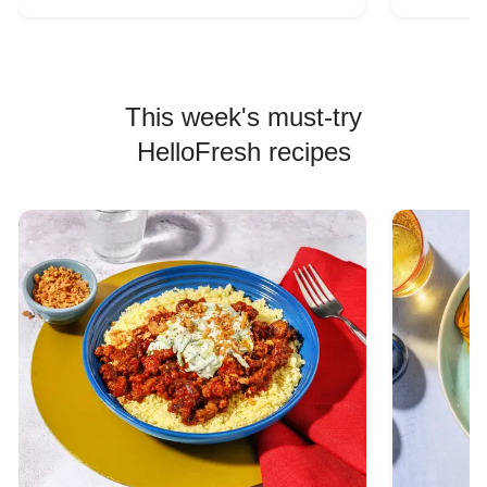
This week's must-try
HelloFresh recipes