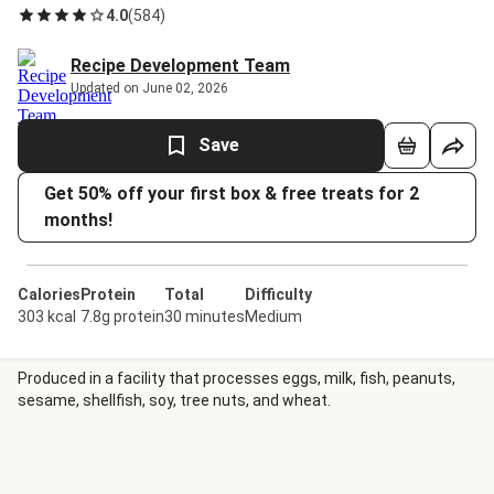
4.0
(
584
)
Recipe Development Team
Updated on June 02, 2026
Save
Get 50% off your first box & free treats for 2
months!
Calories
Protein
Total
Difficulty
303 kcal
7.8g protein
30 minutes
Medium
Produced in a facility that processes eggs, milk, fish, peanuts,
sesame, shellfish, soy, tree nuts, and wheat.