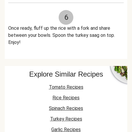
6
Once ready, fluff up the rice with a fork and share
between your bowls. Spoon the turkey saag on top.
Enjoy!
Explore Similar Recipes
Tomato Recipes
Rice Recipes
Spinach Recipes
Turkey Recipes
Garlic Recipes