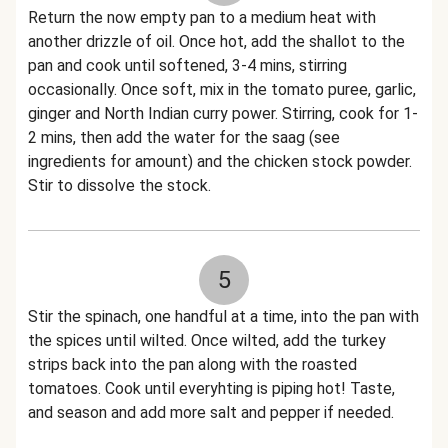
Return the now empty pan to a medium heat with
another drizzle of oil. Once hot, add the shallot to the
pan and cook until softened, 3-4 mins, stirring
occasionally. Once soft, mix in the tomato puree, garlic,
ginger and North Indian curry power. Stirring, cook for 1-
2 mins, then add the water for the saag (see
ingredients for amount) and the chicken stock powder.
Stir to dissolve the stock.
5
Stir the spinach, one handful at a time, into the pan with
the spices until wilted. Once wilted, add the turkey
strips back into the pan along with the roasted
tomatoes. Cook until everyhting is piping hot! Taste,
and season and add more salt and pepper if needed.