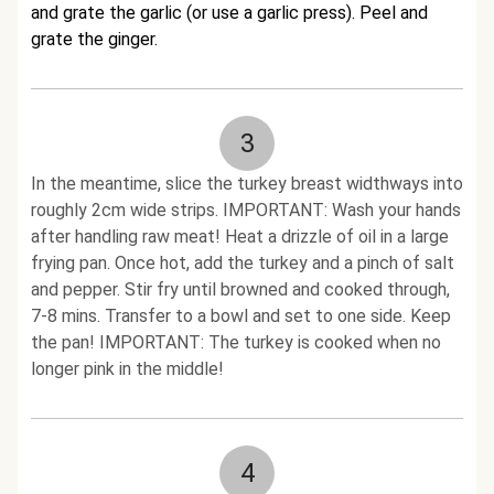
and grate the garlic (or use a garlic press). Peel and
grate the ginger.
3
In the meantime, slice the turkey breast widthways into
roughly 2cm wide strips. IMPORTANT: Wash your hands
after handling raw meat! Heat a drizzle of oil in a large
frying pan. Once hot, add the turkey and a pinch of salt
and pepper. Stir fry until browned and cooked through,
7-8 mins. Transfer to a bowl and set to one side. Keep
the pan! IMPORTANT: The turkey is cooked when no
longer pink in the middle!
4