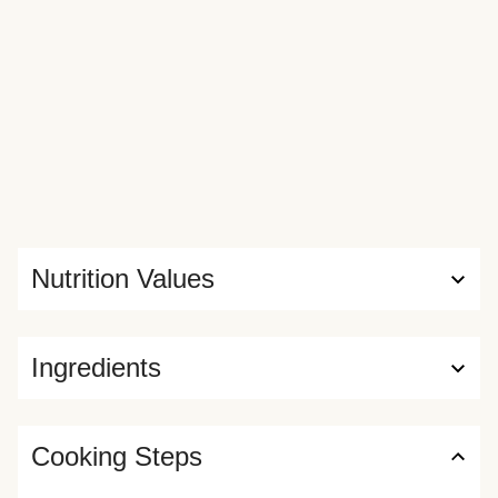
Nutrition Values
Ingredients
Cooking Steps