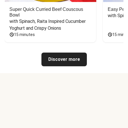
Super Quick Curried Beef Couscous
Easy Peas
Bowl
with Spin
with Spinach, Raita Inspired Cucumber 
Yoghurt and Crispy Onions
15 minutes
15 minu
Discover more