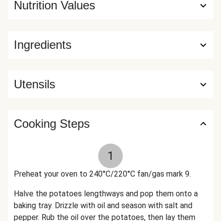
Nutrition Values
Ingredients
Utensils
Cooking Steps
1
Preheat your oven to 240°C/220°C fan/gas mark 9.
Halve the potatoes lengthways and pop them onto a
baking tray. Drizzle with oil and season with salt and
pepper. Rub the oil over the potatoes, then lay them