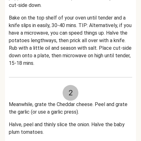
cut-side down.
Bake on the top shelf of your oven until tender and a
knife slips in easily, 30-40 mins. TIP: Alternatively, if you
have a microwave, you can speed things up. Halve the
potatoes lengthways, then prick all over with a knife.
Rub with a little oil and season with salt. Place cut-side
down onto a plate, then microwave on high until tender,
15-18 mins.
2
Meanwhile, grate the Cheddar cheese. Peel and grate
the garlic (or use a garlic press).
Halve, peel and thinly slice the onion. Halve the baby
plum tomatoes.