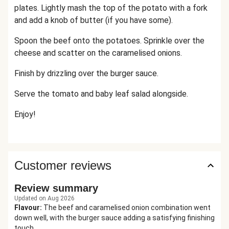
plates. Lightly mash the top of the potato with a fork
and add a knob of butter (if you have some).
Spoon the beef onto the potatoes. Sprinkle over the
cheese and scatter on the caramelised onions.
Finish by drizzling over the burger sauce.
Serve the tomato and baby leaf salad alongside.
Enjoy!
Customer reviews
Review summary
Updated on Aug 2026
Flavour
:
The beef and caramelised onion combination went
down well, with the burger sauce adding a satisfying finishing
touch.