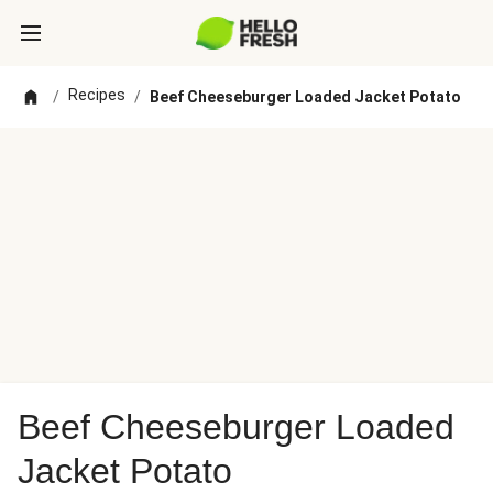
Recipes
/
/
Beef Cheeseburger Loaded Jacket Potato
Beef Cheeseburger Loaded
Jacket Potato