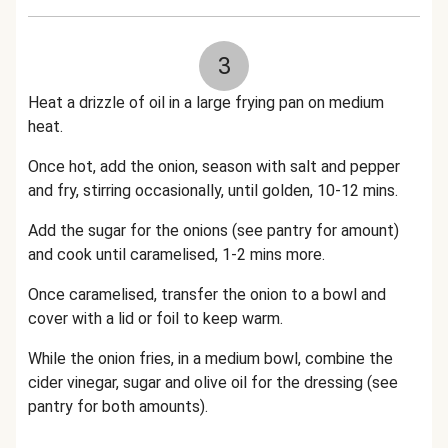
3
Heat a drizzle of oil in a large frying pan on medium
heat.
Once hot, add the onion, season with salt and pepper
and fry, stirring occasionally, until golden, 10-12 mins.
Add the sugar for the onions (see pantry for amount)
and cook until caramelised, 1-2 mins more.
Once caramelised, transfer the onion to a bowl and
cover with a lid or foil to keep warm.
While the onion fries, in a medium bowl, combine the
cider vinegar, sugar and olive oil for the dressing (see
pantry for both amounts).