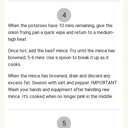
4
When the potatoes have 10 mins remaining, give the
onion frying pan a quick wipe and return to a medium-
high heat.
Once hot, add the beef mince. Fry until the mince has
browned, 5-6 mins. Use a spoon to break it up as it
cooks.
When the mince has browned, drain and discard any
excess fat. Season with salt and pepper. IMPORTANT:
Wash your hands and equipment after handling raw
mince. It's cooked when no longer pink in the middle.
5