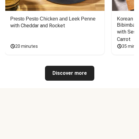
Presto Pesto Chicken and Leek Penne
Korean St
Bibimbap
with Cheddar and Rocket
with Sesa
Carrot
20 minutes
35 minu
Discover more