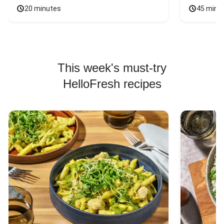
20 minutes
45 minu
This week's must-try
HelloFresh recipes