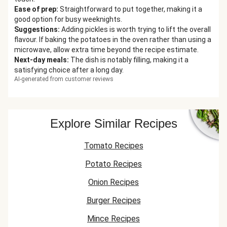
Ease of prep
:
Straightforward to put together, making it a
good option for busy weeknights.
Suggestions
:
Adding pickles is worth trying to lift the overall
flavour. If baking the potatoes in the oven rather than using a
microwave, allow extra time beyond the recipe estimate.
Next-day meals
:
The dish is notably filling, making it a
satisfying choice after a long day.
AI-generated from customer reviews
Explore Similar Recipes
Tomato Recipes
Potato Recipes
Onion Recipes
Burger Recipes
Mince Recipes