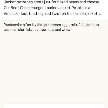
Jacket potatoes aren't just for baked beans and cheese.
Our Beef Cheeseburger Loaded Jacket Potato is a
American fast food inspired twist on the humble jacket
potato for a comforting weeknight dinner.
Produced in a facility that processes eggs, milk, fish, peanuts,
sesame, shellfish, soy, tree nuts, and wheat.