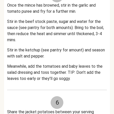
Once the mince has browned, stir in the garlic and
tomato puree and fry for a further min.
Stir in the beef stock paste, sugar and water for the
sauce (see pantry for both amounts). Bring to the boil,
then reduce the heat and simmer until thickened, 3-4
mins.
Stir in the ketchup (see pantry for amount) and season
with salt and pepper.
Meanwhile, add the tomatoes and baby leaves to the
salad dressing and toss together. TIP: Don't add the
leaves too early or they'll go soggy.
6
Share the jacket potatoes between your serving