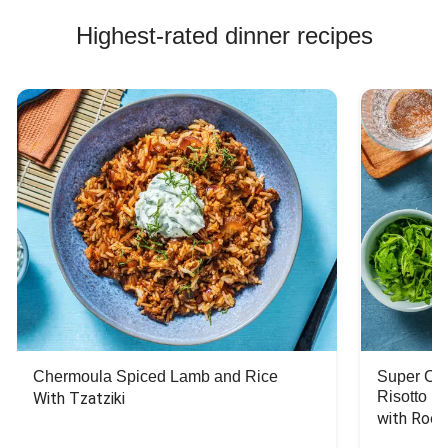
Highest-rated dinner recipes
Chermoula Spiced Lamb and Rice
Super Ch
Risotto
With Tzatziki
with Rock