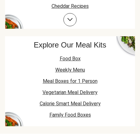
Cheddar Recipes
Beef Recipes
Garlic Recipes
Beef Mince Recipes
Explore Our Meal Kits
Food Box
Weekly Menu
Meal Boxes for 1 Person
Vegetarian Meal Delivery
Calorie Smart Meal Delivery
Family Food Boxes