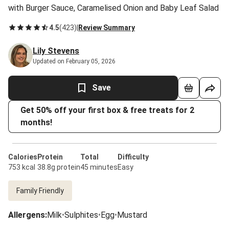
with Burger Sauce, Caramelised Onion and Baby Leaf Salad
4.5
(
423
)
|
Review Summary
Lily Stevens
Updated on February 05, 2026
Save
Get 50% off your first box & free treats for 2
months!
Calories
Protein
Total
Difficulty
753 kcal
38.8g protein
45 minutes
Easy
Family Friendly
Allergens
:
Milk
•
Sulphites
•
Egg
•
Mustard