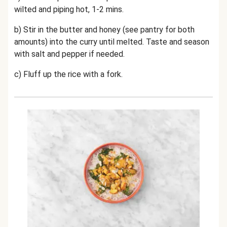
wilted and piping hot, 1-2 mins.
b) Stir in the butter and honey (see pantry for both
amounts) into the curry until melted. Taste and season
with salt and pepper if needed.
c) Fluff up the rice with a fork.