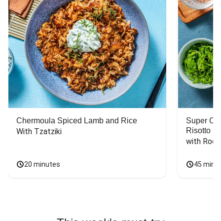
Chermoula Spiced Lamb and Rice
Super Ch
Risotto
With Tzatziki
with Rock
20 minutes
45 minu