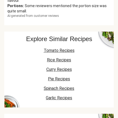
flavour.
Portions
:
Some reviewers mentioned the portion size was
quite small.
AI-generated from customer reviews
Explore Similar Recipes
Tomato Recipes
Rice Recipes
Curry Recipes
Pie Recipes
Spinach Recipes
Garlic Recipes