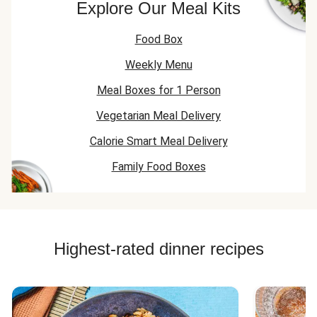
Explore Our Meal Kits
Food Box
Weekly Menu
Meal Boxes for 1 Person
Vegetarian Meal Delivery
Calorie Smart Meal Delivery
Family Food Boxes
Highest-rated dinner recipes