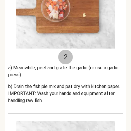
2
a) Meanwhile, peel and grate the garlic (or use a garlic
press).
b) Drain the fish pie mix and pat dry with kitchen paper.
IMPORTANT: Wash your hands and equipment after
handling raw fish.