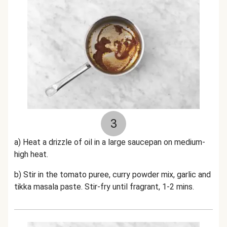
3
a) Heat a drizzle of oil in a large saucepan on medium-
high heat.
b) Stir in the tomato puree, curry powder mix, garlic and
tikka masala paste. Stir-fry until fragrant, 1-2 mins.