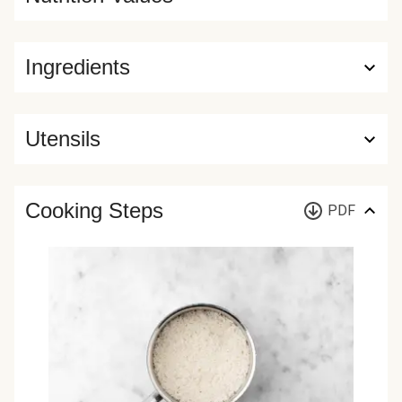
Ingredients
Utensils
Cooking Steps
PDF