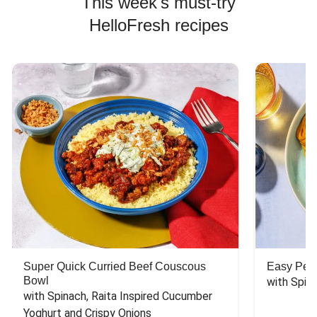
This week's must-try
HelloFresh recipes
Super Quick Curried Beef Couscous
Easy Peas
Bowl
with Spin
with Spinach, Raita Inspired Cucumber 
Yoghurt and Crispy Onions