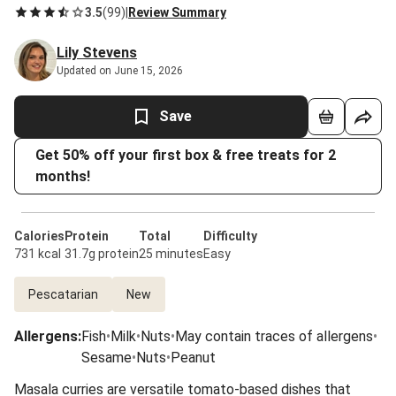
3.5
(
99
)
|
Review Summary
Lily Stevens
Updated on June 15, 2026
Save
Get 50% off your first box & free treats for 2
months!
Calories
Protein
Total
Difficulty
731 kcal
31.7g protein
25 minutes
Easy
Pescatarian
New
Allergens
:
Fish
•
Milk
•
Nuts
•
May contain traces of allergens
•
Sesame
•
Nuts
•
Peanut
Masala curries are versatile tomato-based dishes that