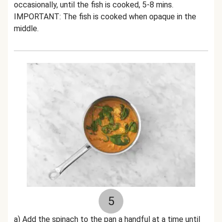
occasionally, until the fish is cooked, 5-8 mins.
IMPORTANT: The fish is cooked when opaque in the
middle.
5
a) Add the spinach to the pan a handful at a time until