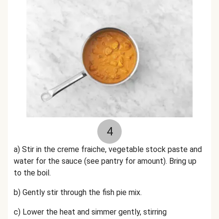
4
a) Stir in the creme fraiche, vegetable stock paste and
water for the sauce (see pantry for amount). Bring up
to the boil.
b) Gently stir through the fish pie mix.
c) Lower the heat and simmer gently, stirring