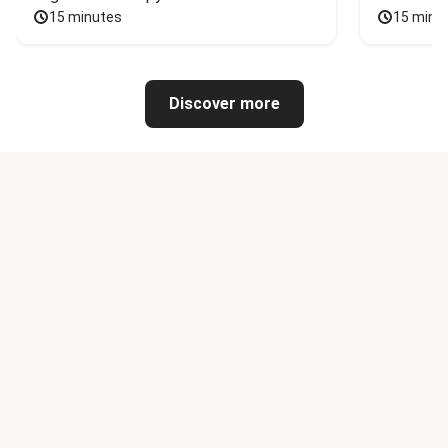
15 minutes
15 minu
Discover more