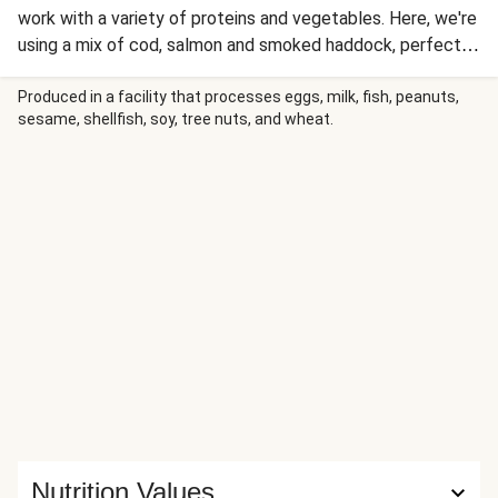
work with a variety of proteins and vegetables. Here, we're
using a mix of cod, salmon and smoked haddock, perfect
for soaking up the delicious flavour of the masala curry
sauce.
Produced in a facility that processes eggs, milk, fish, peanuts,
sesame, shellfish, soy, tree nuts, and wheat.
Nutrition Values