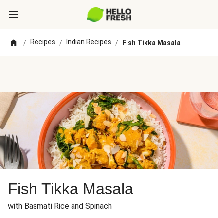
Recipes
Indian Recipes
/
/
/
Fish Tikka Masala
Fish Tikka Masala
with Basmati Rice and Spinach