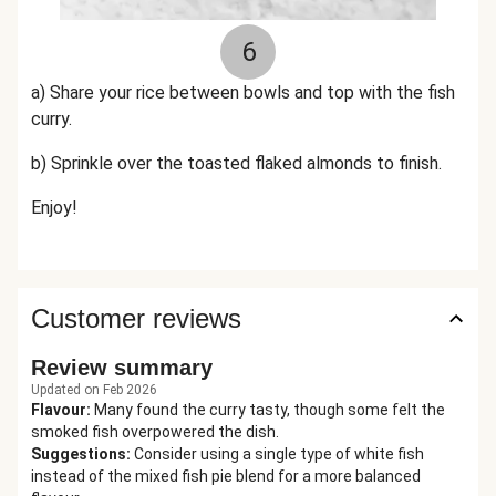
6
a) Share your rice between bowls and top with the fish
curry.
b) Sprinkle over the toasted flaked almonds to finish.
Enjoy!
Customer reviews
Review summary
Updated on Feb 2026
Flavour
:
Many found the curry tasty, though some felt the
smoked fish overpowered the dish.
Suggestions
:
Consider using a single type of white fish
instead of the mixed fish pie blend for a more balanced