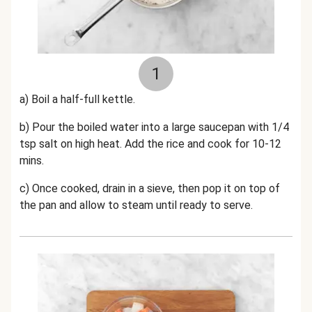
1
a) Boil a half-full kettle.
b) Pour the boiled water into a large saucepan with 1/4
tsp salt on high heat. Add the rice and cook for 10-12
mins.
c) Once cooked, drain in a sieve, then pop it on top of
the pan and allow to steam until ready to serve.