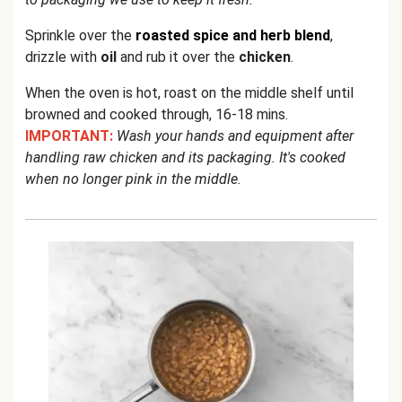
Sprinkle over the
roasted spice and herb blend
,
drizzle with
oil
and rub it over the
chicken
.
When the oven is hot, roast on the middle shelf until
browned and cooked through, 16-18 mins.
IMPORTANT:
Wash your hands and equipment after
handling raw chicken and its packaging. It's cooked
when no longer pink in the middle.