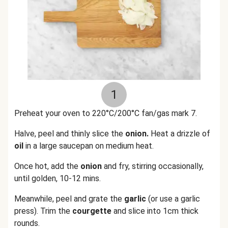
1
Preheat your oven to 220°C/200°C fan/gas mark 7.
Halve, peel and thinly slice the
onion.
Heat a drizzle of
oil
in a large saucepan on medium heat.
Once hot, add the
onion
and fry, stirring occasionally,
until golden, 10-12 mins.
Meanwhile, peel and grate the
garlic
(or use a garlic
press). Trim the
courgette
and slice into 1cm thick
rounds.