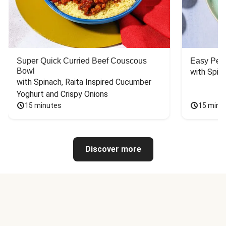
Super Quick Curried Beef Couscous
Easy Peas
Bowl
with Spin
with Spinach, Raita Inspired Cucumber 
Yoghurt and Crispy Onions
15 minutes
15 minu
Discover more