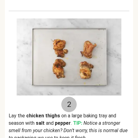
2
Lay the
chicken thighs
on a large baking tray and
season with
salt
and
pepper
.
TIP:
Notice a stronger
smell from your chicken? Don’t worry, this is normal due
to packaging we use to keep it fresh.