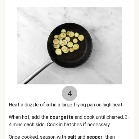
4
Heat a drizzle of
oil
in a large frying pan on high heat.
When hot, add the
courgette
and cook until charred, 3-
4 mins each side. Cook in batches if necessary.
Once cooked, season with
salt
and
pepper
, then