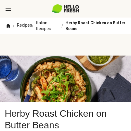
Italian
Herby Roast Chicken on Butter
Recipes
/
/
/
Recipes
Beans
Herby Roast Chicken on
Butter Beans