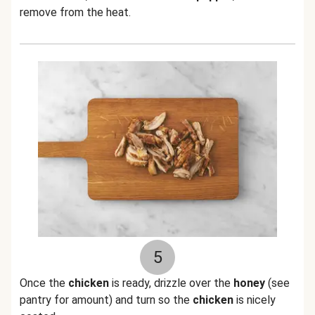
remove from the heat.
5
Once the
chicken
is ready, drizzle over the
honey
(see
pantry for amount) and turn so the
chicken
is nicely