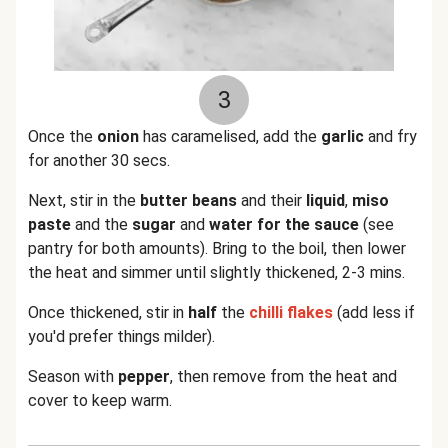
3
Once the
onion
has caramelised, add the
garlic
and fry
for another 30 secs.
Next, stir in the
butter beans
and their
liquid
,
miso
paste
and the
sugar
and
water for the sauce
(see
pantry for both amounts). Bring to the boil, then lower
the heat and simmer until slightly thickened, 2-3 mins.
Once thickened, stir in
half
the
chilli flakes
(add less if
you'd prefer things milder).
Season with
pepper
, then remove from the heat and
cover to keep warm.