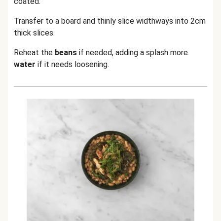
coated.
Transfer to a board and thinly slice widthways into 2cm
thick slices.
Reheat the
beans
if needed, adding a splash more
water
if it needs loosening.