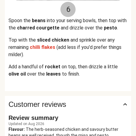
6
Spoon the
beans
into your serving bowls, then top with
the
charred courgette
and drizzle over the
pesto
.
Top with the
sliced chicken
and sprinkle over any
remaining
chilli flakes
(add less if you'd prefer things
milder).
Add a handful of
rocket
on top, then drizzle a little
olive oil
over the
leaves
to finish.
Customer reviews
Review summary
Updated on Aug 2026
Flavour
:
The herb-seasoned chicken and savoury butter
beans are well received, though the miso and pesto