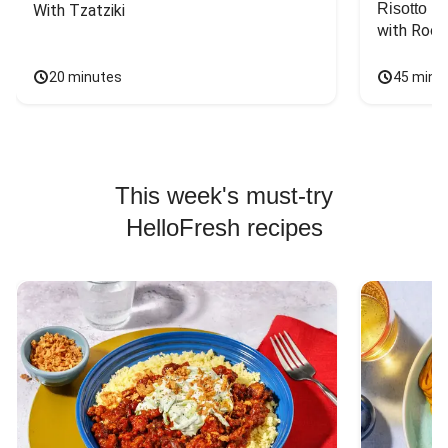
Risotto
With Tzatziki
with Rock
20 minutes
45 minu
This week's must-try
HelloFresh recipes