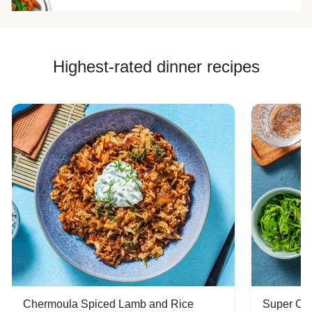
Highest-rated dinner recipes
Chermoula Spiced Lamb and Rice
Super Ch