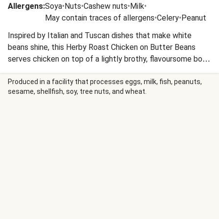
Allergens
:
Soya
•
Nuts
•
Cashew nuts
•
Milk
•
May contain traces of allergens
•
Celery
•
Peanut
Inspired by Italian and Tuscan dishes that make white
beans shine, this Herby Roast Chicken on Butter Beans
serves chicken on top of a lightly brothy, flavoursome bowl
of beans, finished with vibrant green pesto and peppery
rocket.
Produced in a facility that processes eggs, milk, fish, peanuts,
sesame, shellfish, soy, tree nuts, and wheat.