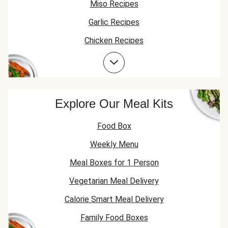
Miso Recipes
Garlic Recipes
Chicken Recipes
Chicken Thigh Recipes
Explore Our Meal Kits
Food Box
Weekly Menu
Meal Boxes for 1 Person
Vegetarian Meal Delivery
Calorie Smart Meal Delivery
Family Food Boxes