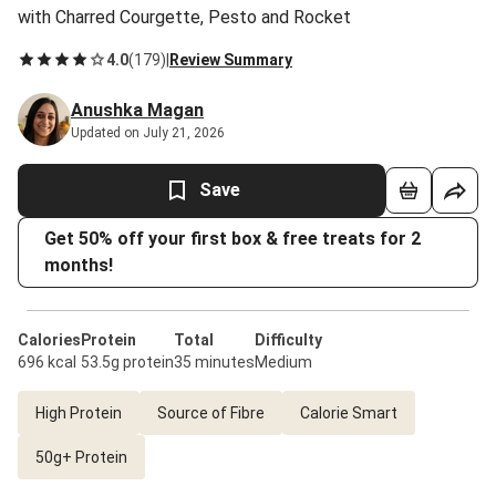
with Charred Courgette, Pesto and Rocket
4.0
(
179
)
|
Review Summary
Anushka Magan
Updated on July 21, 2026
Save
Get 50% off your first box & free treats for 2
months!
Calories
Protein
Total
Difficulty
696 kcal
53.5g protein
35 minutes
Medium
High Protein
Source of Fibre
Calorie Smart
50g+ Protein