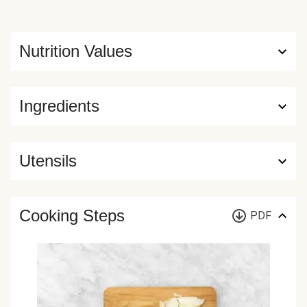
Nutrition Values
Ingredients
Utensils
Cooking Steps
PDF