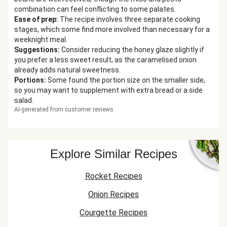
combination can feel conflicting to some palates.
Ease of prep
:
The recipe involves three separate cooking
stages, which some find more involved than necessary for a
weeknight meal.
Suggestions
:
Consider reducing the honey glaze slightly if
you prefer a less sweet result, as the caramelised onion
already adds natural sweetness.
Portions
:
Some found the portion size on the smaller side,
so you may want to supplement with extra bread or a side
salad.
AI-generated from customer reviews
Explore Similar Recipes
Rocket Recipes
Onion Recipes
Courgette Recipes