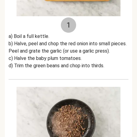
1
a) Boil a full kettle.
b) Halve, peel and chop the red onion into small pieces.
Peel and grate the garlic (or use a garlic press).
c) Halve the baby plum tomatoes.
d) Trim the green beans and chop into thirds.