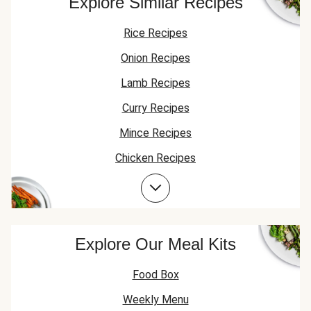
Explore Similar Recipes
Rice Recipes
Onion Recipes
Lamb Recipes
Curry Recipes
Mince Recipes
Chicken Recipes
Lamb Mince Recipes
Explore Our Meal Kits
Food Box
Weekly Menu