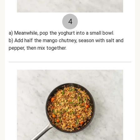
4
a) Meanwhile, pop the yoghurt into a small bowl.
b) Add half the mango chutney, season with salt and
pepper, then mix together.