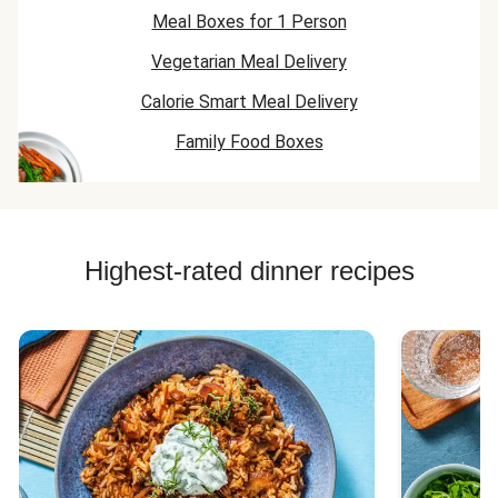
Meal Boxes for 1 Person
Vegetarian Meal Delivery
Calorie Smart Meal Delivery
Family Food Boxes
Highest-rated dinner recipes