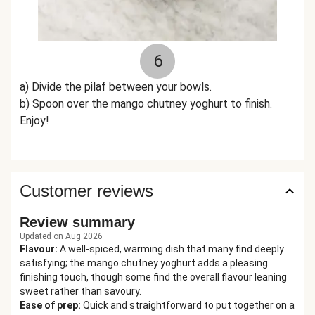
6
a) Divide the pilaf between your bowls.
b) Spoon over the mango chutney yoghurt to finish.
Enjoy!
Customer reviews
Review summary
Updated on Aug 2026
Flavour
:
A well-spiced, warming dish that many find deeply
satisfying; the mango chutney yoghurt adds a pleasing
finishing touch, though some find the overall flavour leaning
sweet rather than savoury.
Ease of prep
:
Quick and straightforward to put together on a