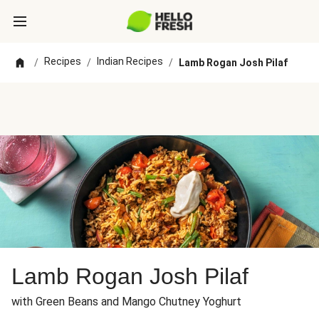
Recipes
Indian Recipes
/
/
/
Lamb Rogan Josh Pilaf
Lamb Rogan Josh Pilaf
with Green Beans and Mango Chutney Yoghurt