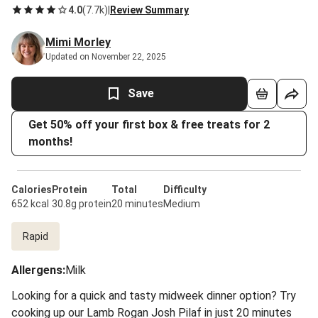
4.0
(
7.7k
)
|
Review Summary
Mimi Morley
Updated on November 22, 2025
Save
Get 50% off your first box & free treats for 2
months!
Calories
Protein
Total
Difficulty
652 kcal
30.8g protein
20 minutes
Medium
Rapid
Allergens
:
Milk
Looking for a quick and tasty midweek dinner option? Try
cooking up our Lamb Rogan Josh Pilaf in just 20 minutes