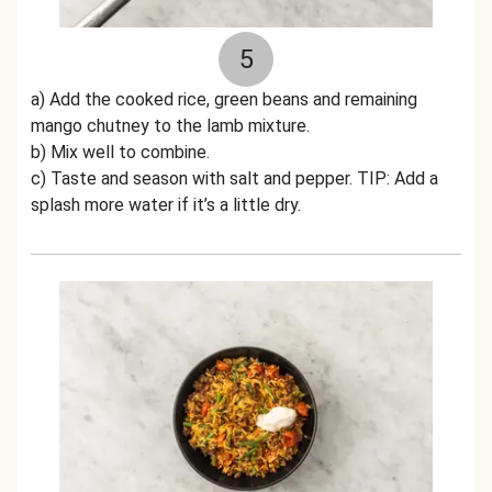
5
a) Add the cooked rice, green beans and remaining
mango chutney to the lamb mixture.
b) Mix well to combine.
c) Taste and season with salt and pepper. TIP: Add a
splash more water if it’s a little dry.