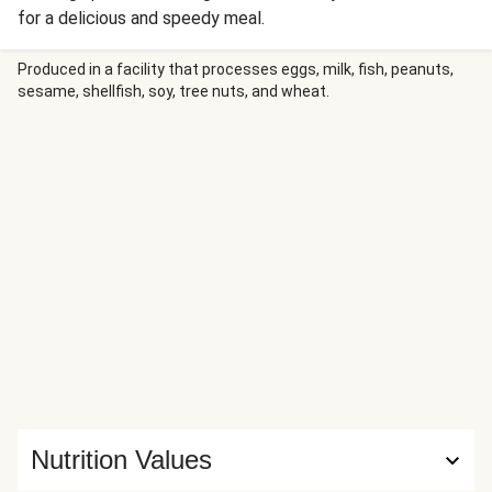
for a delicious and speedy meal.
Produced in a facility that processes eggs, milk, fish, peanuts,
sesame, shellfish, soy, tree nuts, and wheat.
Nutrition Values