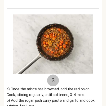
3
a) Once the mince has browned, add the red onion.
Cook, stirring regularly, until softened, 3-4 mins.
b) Add the rogan josh curry paste and garlic and cook,