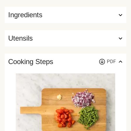
Ingredients
Utensils
Cooking Steps
PDF