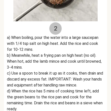
2
a) When boiling, pour the water into a large saucepan
with 1/4 tsp salt on high heat. Add the rice and cook
for 10-12 mins.
b) Meanwhile, heat a frying pan on high heat (no oil).
When hot, add the lamb mince and cook until browned,
3-4 mins.
c) Use a spoon to break it up as it cooks, then drain and
discard any excess fat. IMPORTANT: Wash your hands
and equipment after handling raw mince.
d) When the rice has 5 mins of cooking time left, add
the green beans to the rice pan and cook for the
remaining time. Drain the rice and beans in a sieve when
ready.