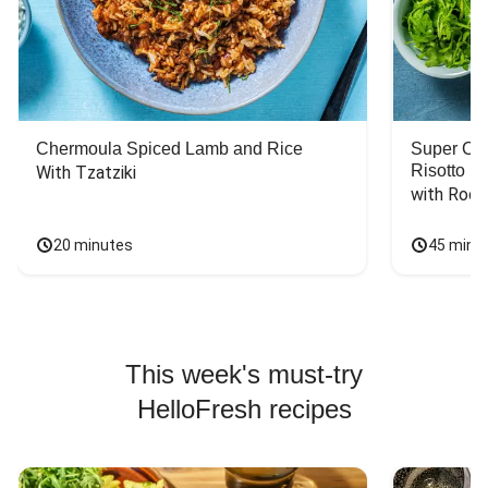
Chermoula Spiced Lamb and Rice
Super Ch
Risotto
With Tzatziki
with Rock
20 minutes
45 minu
This week's must-try
HelloFresh recipes