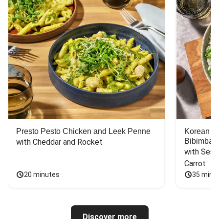
Presto Pesto Chicken and Leek Penne
Korean St
Bibimbap
with Cheddar and Rocket
with Sesa
Carrot
20 minutes
35 minu
Discover more