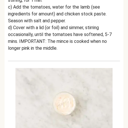
stirring, for 1 min.
c) Add the tomatoes, water for the lamb (see
ingredients for amount) and chicken stock paste.
Season with salt and pepper.
d) Cover with a lid (or foil) and simmer, stirring
occasionally, until the tomatoes have softened, 5-7
mins. IMPORTANT: The mince is cooked when no
longer pink in the middle.