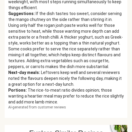
weeknight, with most steps running simultaneously to keep
things efficient.
Suggestions
:
If the dish tastes too sweet, consider serving
the mango chutney on the side rather than stirring it in.
Using only half the rogan josh paste works well for those
sensitive to heat, while those wanting more depth can add
extra paste or a fresh chilli. A thicker yoghurt, such as Greek-
style, works better as a topping than a thin natural yoghurt.
Some cooks prefer to serve the rice separately rather than
mixing it all together, which helps keep distinct flavours and
textures. Adding extra vegetables such as courgette,
peppers, or carrots makes the dish more substantial.
Next-day meals
:
Leftovers keep well and several reviewers
noted the flavours deepen nicely the following day, making it
a great option for a next-day lunch.
Portions
:
The rice-to-meat ratio divides opinion; those
wanting a heartier meal may prefer to reduce the rice slightly
and add more lamb mince.
AI-generated from customer reviews