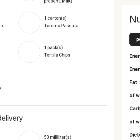
)
present:
Milk
Nu
1 carton(s)
ix
Tomato Passata
p
1 pack(s)
Tortilla Chips
Ener
Ener
Fat
e
of w
Car
delivery
of w
Diet
50 milliliter(s)