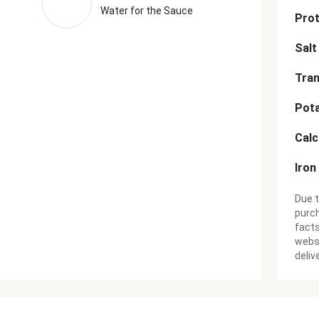
Water for the Sauce
Prot
Salt
Tran
Pot
Cal
Iron
Due t
purch
facts
websi
deliv