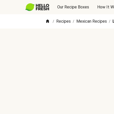
Our Recipe Boxes
How It W
Recipes
Mexican Recipes
/
/
/