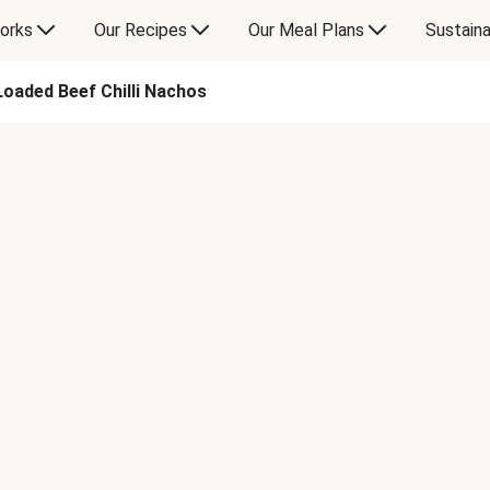
orks
Our Recipes
Our Meal Plans
Sustaina
Loaded Beef Chilli Nachos