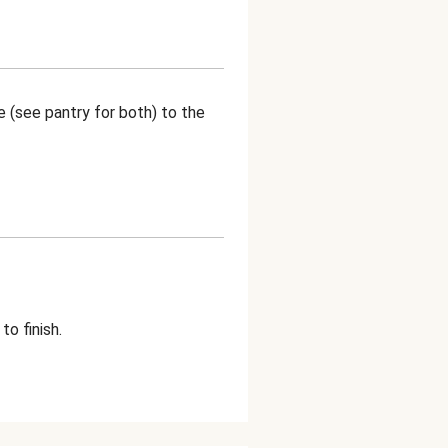
 (see pantry for both) to the
o finish.