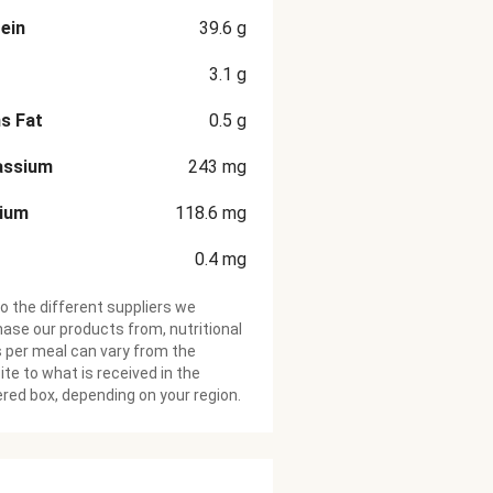
ein
39.6
g
3.1
g
s Fat
0.5
g
assium
243
mg
cium
118.6
mg
0.4
mg
o the different suppliers we
ase our products from, nutritional
 per meal can vary from the
te to what is received in the
ered box, depending on your region.