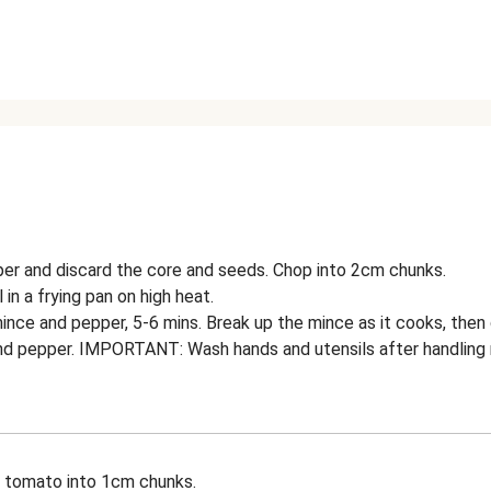
per and discard the core and seeds. Chop into 2cm chunks.
l in a frying pan on high heat.
ince and pepper, 5-6 mins. Break up the mince as it cooks, then d
nd pepper. IMPORTANT: Wash hands and utensils after handling 
e tomato into 1cm chunks.