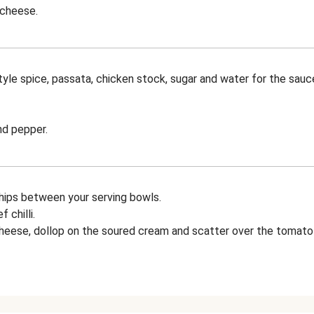
 cheese.
yle spice, passata, chicken stock, sugar and water for the sauce
nd pepper.
chips between your serving bowls.
 chilli.
cheese, dollop on the soured cream and scatter over the tomato t