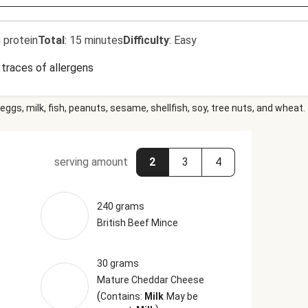
 protein
Total
:
15 minutes
Difficulty
:
Easy
traces of allergens
eggs, milk, fish, peanuts, sesame, shellfish, soy, tree nuts, and wheat.
serving amount
2
3
4
240 grams
British Beef Mince
30 grams
Mature Cheddar Cheese
(
Contains:
Milk
May be