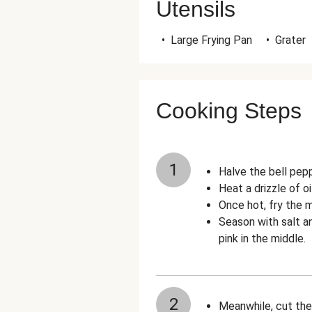
Utensils
•
Large Frying Pan
•
Grater
Cooking Steps
1
Halve the bell pep
Heat a drizzle of oi
Once hot, fry the m
Season with salt a
pink in the middle.
2
Meanwhile, cut th