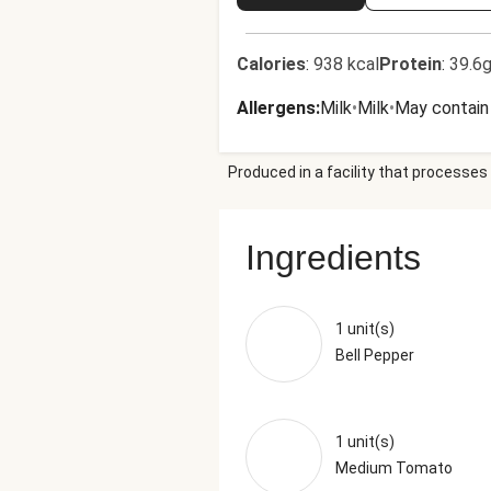
Calories
:
938 kcal
Protein
:
39.6g
Allergens
:
Milk
•
Milk
•
May contain 
Produced in a facility that processes 
Ingredients
1 unit(s)
Bell Pepper
1 unit(s)
Medium Tomato