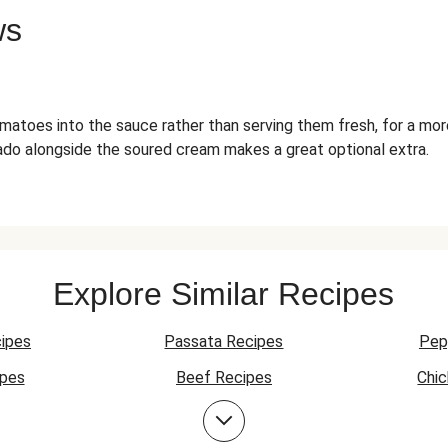
ws
matoes into the sauce rather than serving them fresh, for a mor
do alongside the soured cream makes a great optional extra.
Explore Similar Recipes
ipes
Passata Recipes
Pep
ipes
Beef Recipes
Chi
Beef Mince Recipes