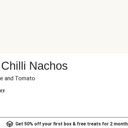
Chilli Nachos
se and Tomato
ary
Get 50% off your first box & free treats for 2 month