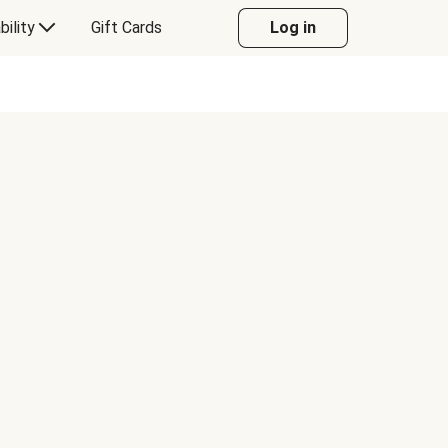
bility
Gift Cards
Log in