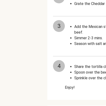
Grate the Cheddar
3
Add the Mexican st
beef.
Simmer 2-3 mins.
Season with salt a
4
Share the tortilla 
Spoon over the beef
Sprinkle over the 
Enjoy!