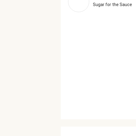
Sugar for the Sauce