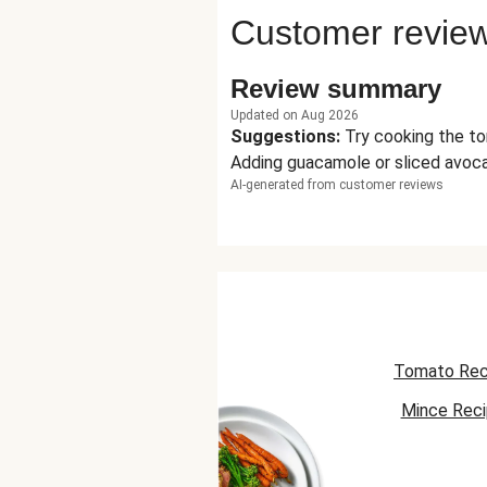
Customer revie
Review summary
Updated on Aug 2026
Suggestions
:
Try cooking the to
Adding guacamole or sliced avoca
AI-generated from customer reviews
Tomato Rec
Mince Rec