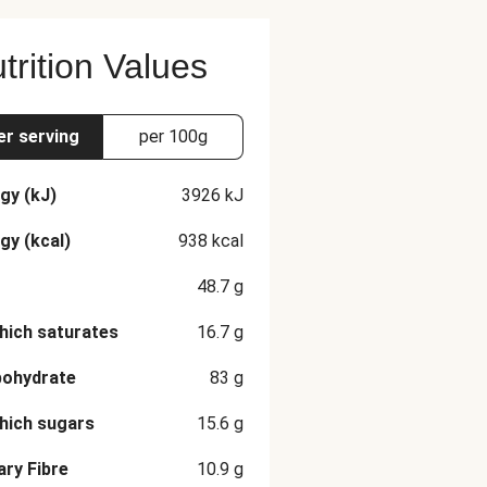
trition Values
er serving
per 100g
gy (kJ)
3926
kJ
gy (kcal)
938
kcal
48.7
g
hich saturates
16.7
g
bohydrate
83
g
hich sugars
15.6
g
ary Fibre
10.9
g