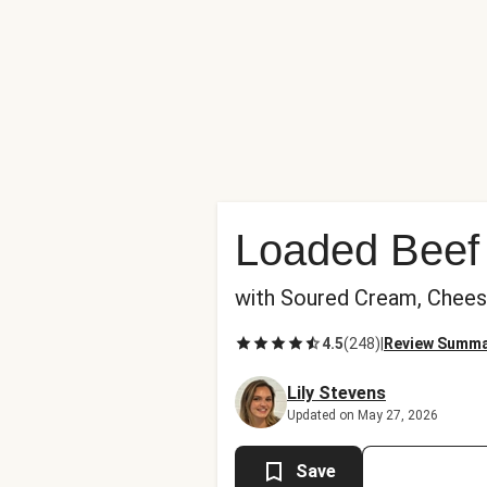
Loaded Beef 
with Soured Cream, Chee
4.5
(
248
)
|
Review Summ
Lily Stevens
Updated on May 27, 2026
Save