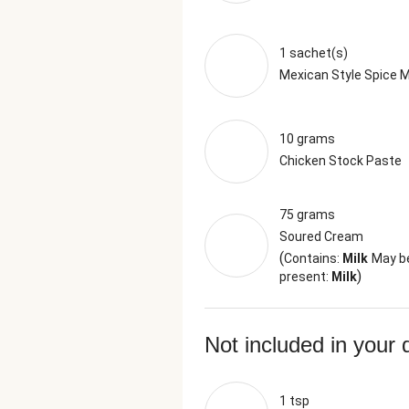
1 sachet(s)
Mexican Style Spice M
10 grams
Chicken Stock Paste
75 grams
Soured Cream
(
Contains:
Milk
May b
)
present:
Milk
Not included in your 
1 tsp