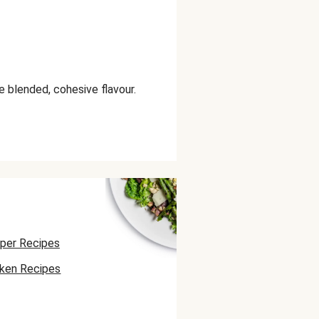
e blended, cohesive flavour.
per Recipes
cken Recipes