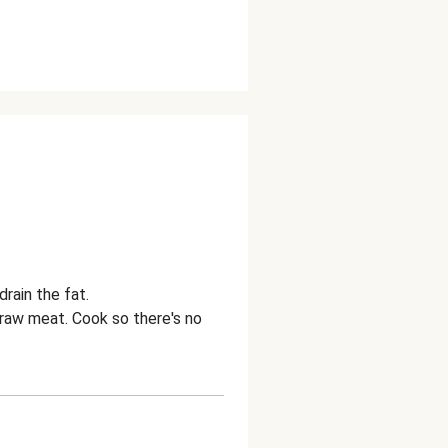
rain the fat.
raw meat. Cook so there's no