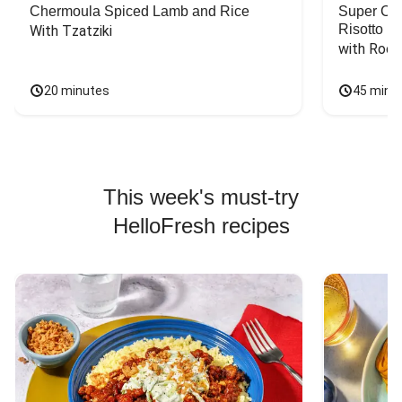
Chermoula Spiced Lamb and Rice
Super Ch
Risotto
With Tzatziki
with Rock
20 minutes
45 minu
This week's must-try
HelloFresh recipes