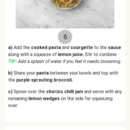
6
a)
Add the
cooked pasta
and
courgette
to the
sauce
along with a squeeze of
lemon juice.
Stir to combine.
TIP:
Add a splash of water if you feel it needs loosening
.
b)
Share your
pasta
between your bowls and top with
the
purple sprouting broccoli.
c)
Spoon over the
chorizo chilli jam
and serve with any
remaining
lemon wedges
on the side for squeezing
over.