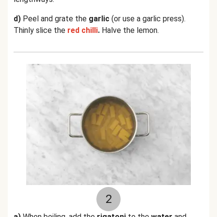
d)
Peel and grate the
garlic
(or use a garlic press).
Thinly slice the
red chilli
.
Halve the lemon.
2
a)
When boiling, add the
rigatoni
to the
water
and