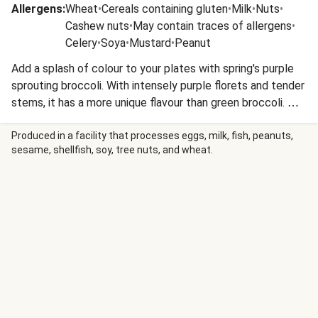
Allergens
:
Wheat
•
Cereals containing gluten
•
Milk
•
Nuts
•
Cashew nuts
•
May contain traces of allergens
•
Celery
•
Soya
•
Mustard
•
Peanut
Add a splash of colour to your plates with spring's purple
sprouting broccoli. With intensely purple florets and tender
stems, it has a more unique flavour than green broccoli. We
love it when roasted or pan-fried to turn the florets slightly
crispy and deepen the nutty flavour.
Produced in a facility that processes eggs, milk, fish, peanuts,
sesame, shellfish, soy, tree nuts, and wheat.