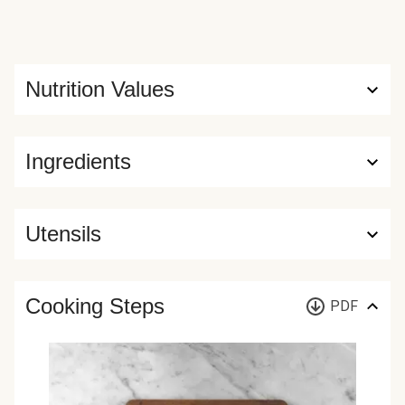
Nutrition Values
Ingredients
Utensils
Cooking Steps
PDF