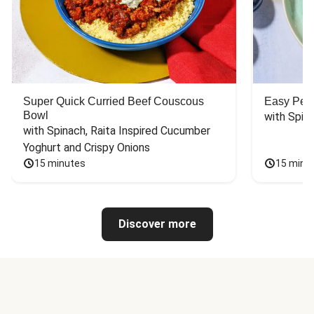
Super Quick Curried Beef Couscous
Easy Peas
Bowl
with Spin
with Spinach, Raita Inspired Cucumber 
Yoghurt and Crispy Onions
15 minutes
15 minu
Discover more