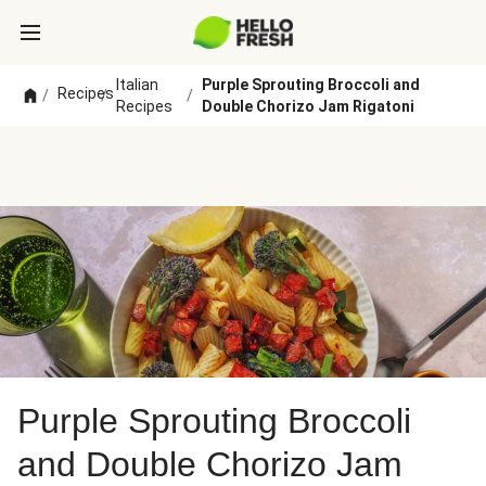
Italian
Purple Sprouting Broccoli and
Recipes
/
/
/
Recipes
Double Chorizo Jam Rigatoni
Purple Sprouting Broccoli
and Double Chorizo Jam