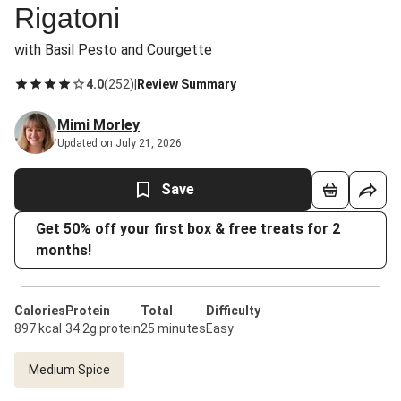
Rigatoni
with Basil Pesto and Courgette
4.0
(
252
)
|
Review Summary
Mimi Morley
Updated on July 21, 2026
Save
Get 50% off your first box & free treats for 2
months!
Calories
Protein
Total
Difficulty
897 kcal
34.2g protein
25 minutes
Easy
Medium Spice