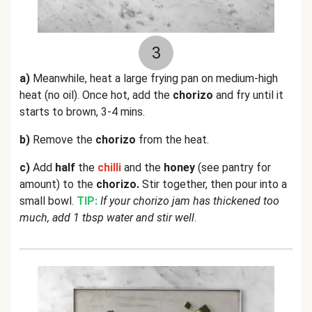
3
a)
Meanwhile, heat a large frying pan on medium-high
heat (no oil). Once hot, add the
chorizo
and fry until it
starts to brown, 3-4 mins.
b)
Remove the
chorizo
from the heat.
c)
Add
half
the
chilli
and the
honey
(see pantry for
amount) to the
chorizo.
Stir together, then pour into a
small bowl.
TIP:
If your chorizo jam has thickened too
much, add 1 tbsp water and stir well
.