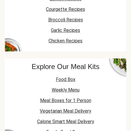
Courgette Recipes
Broccoli Recipes
Garlic Recipes
Chicken Recipes
Explore Our Meal Kits
Food Box
Weekly Menu
Meal Boxes for 1 Person
Vegetarian Meal Delivery
Calorie Smart Meal Delivery