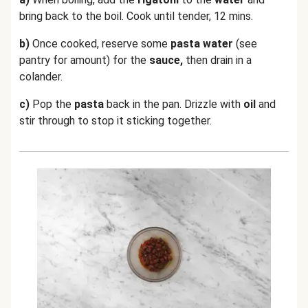
bring back to the boil. Cook until tender, 12 mins.
b)
Once cooked, reserve some
pasta water
(see
pantry for amount) for the
sauce,
then drain in a
colander.
c)
Pop the
pasta
back in the pan. Drizzle with
oil
and
stir through to stop it sticking together.