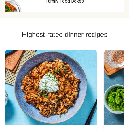
Family Food Boxes
Highest-rated dinner recipes