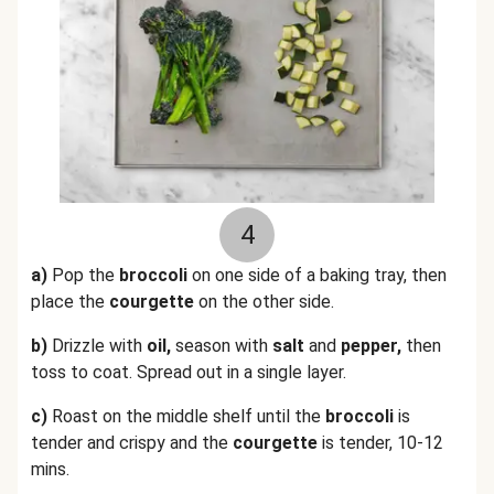
4
a)
Pop the
broccoli
on one side of a baking tray, then
place the
courgette
on the other side.
b)
Drizzle with
oil,
season with
salt
and
pepper,
then
toss to coat. Spread out in a single layer.
c)
Roast on the middle shelf until the
broccoli
is
tender and crispy and the
courgette
is tender, 10-12
mins.