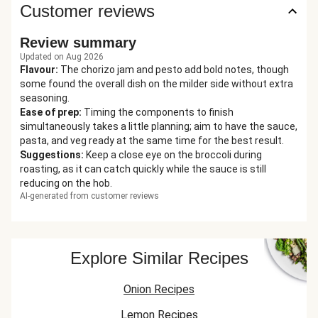
Customer reviews
Review summary
Updated on Aug 2026
Flavour
:
The chorizo jam and pesto add bold notes, though
some found the overall dish on the milder side without extra
seasoning.
Ease of prep
:
Timing the components to finish
simultaneously takes a little planning; aim to have the sauce,
pasta, and veg ready at the same time for the best result.
Suggestions
:
Keep a close eye on the broccoli during
roasting, as it can catch quickly while the sauce is still
reducing on the hob.
AI-generated from customer reviews
Explore Similar Recipes
Onion Recipes
Lemon Recipes