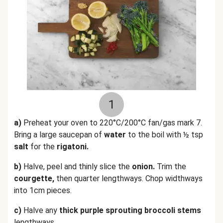
1
a)
Preheat your oven to 220°C/200°C fan/gas mark 7.
Bring a large saucepan of
water
to the boil with ½ tsp
salt
for the
rigatoni.
b)
Halve, peel and thinly slice the
onion.
Trim the
courgette,
then quarter lengthways. Chop widthways
into 1cm pieces.
c)
Halve any
thick purple sprouting broccoli stems
lengthways.