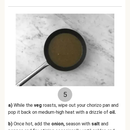
5
a)
While the
veg
roasts, wipe out your chorizo pan and
pop it back on medium-high heat with a drizzle of
oil.
b)
Once hot, add the
onion,
season with
salt
and