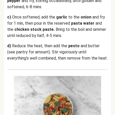
pepper
and fry, stirring occasionally, until golden and
softened, 6-8 mins.
c)
Once softened, add the
garlic
to the
onion
and fry
for 1 min, then pour in the reserved
pasta water
and
the
chicken stock paste.
Bring to the boil and simmer
until reduced by half, 4-5 mins.
d)
Reduce the heat, then add the
pesto
and butter
(see pantry for amount). Stir vigorously until
everything's well combined, then remove from the heat.