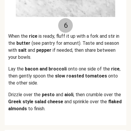
6
When the
rice
is ready, fluff it up with a fork and stir in
the
butter
(see pantry for amount). Taste and season
with
salt
and
pepper
if needed, then share between
your bowls.
Lay the
bacon
and
broccoli
onto one side of the
rice
,
then gently spoon the
slow roasted tomatoes
onto
the other side.
Drizzle over the
pesto
and
aioli
, then crumble over the
Greek style salad cheese
and sprinkle over the
flaked
almonds
to finish.