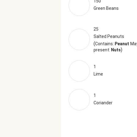
150
Green Beans
25
Salted Peanuts
(
Contains:
Peanut
Ma
)
present:
Nuts
1
Lime
1
Coriander