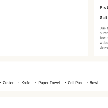
Prot
Salt
Due t
purch
facts
websi
deliv
•
Grater
•
Knife
•
Paper Towel
•
Grill Pan
•
Bowl