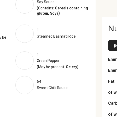
Soy Sauce
(
Contains:
Cereals containing
)
gluten, Soya
Nu
1
Steamed Basmati Rice
y be
p
1
Ener
Green Pepper
(
)
May be present:
Celery
Ener
Fat
64
Sweet Chilli Sauce
of w
Car
of w