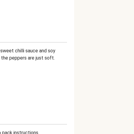
e sweet chilli sauce and soy
l the peppers are just soft.
 pack instructions.