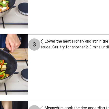
a) Lower the heat slightly and stir in th
3
sauce. Stir-fry for another 2-3 mins unti
a) Meanwhile, cook the rice according to