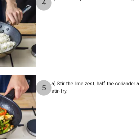
4
a) Stir the lime zest, half the coriander
5
stir-fry.