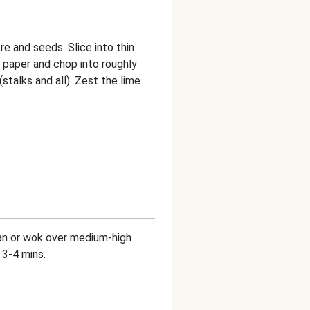
e and seeds. Slice into thin
en paper and chop into roughly
talks and all). Zest the lime
g pan or wok over medium-high
 3-4 mins.