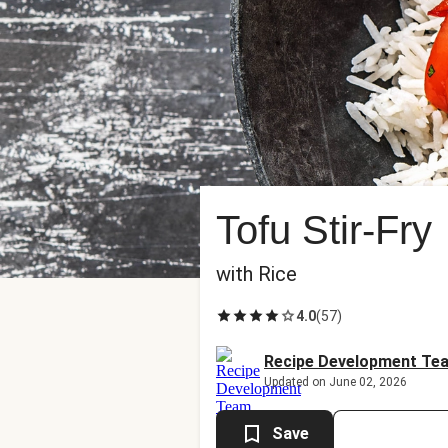
Tofu Stir-Fry
with Rice
4.0
(
57
)
Recipe Development Te
Updated on June 02, 2026
Save