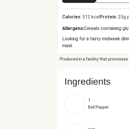
Calories
:
512 kcal
Protein
:
25g p
Allergens
:
Cereals containing gl
Looking for a tasty midweek dinne
meal.
Produced in a facility that processes 
Ingredients
1
Bell Pepper