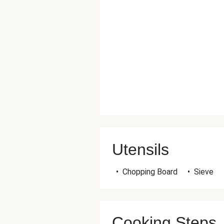
Utensils
•
Chopping Board
•
Sieve
Cooking Steps