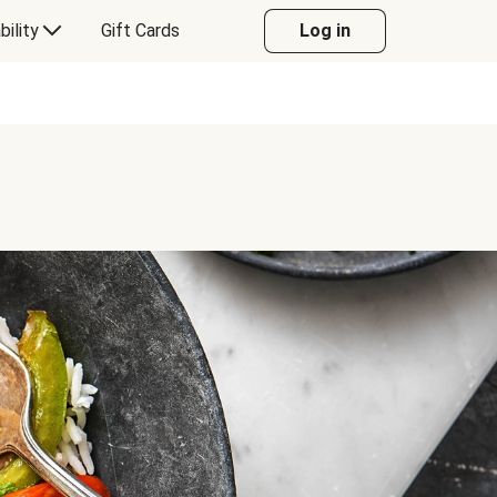
bility
Gift Cards
Log in