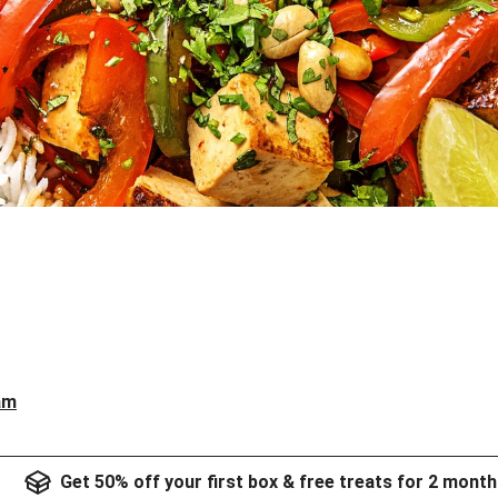
am
Get 50% off your first box & free treats for 2 month