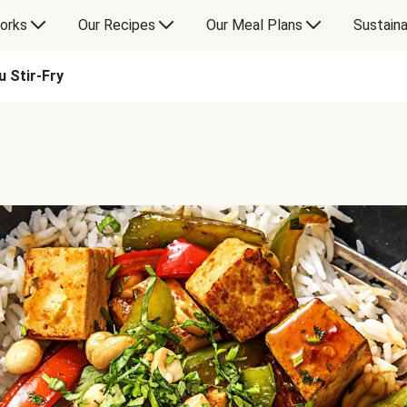
orks
Our Recipes
Our Meal Plans
Sustaina
u Stir-Fry