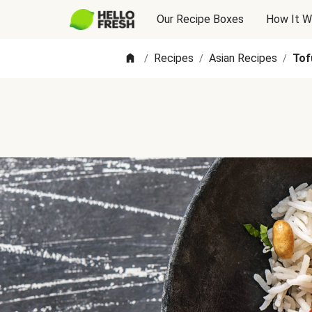
Our Recipe Boxes
How It W
Recipes
Asian Recipes
Tof
/
/
/