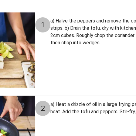
a) Halve the peppers and remove the cor
1
strips. b) Drain the tofu, dry with kitch
2cm cubes. Roughly chop the coriander (s
then chop into wedges.
a) Heat a drizzle of oil in a large fryin
2
heat. Add the tofu and peppers. Stir-fry,