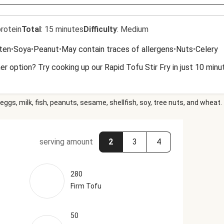
rotein
Total
:
15 minutes
Difficulty
:
Medium
uten
•
Soya
•
Peanut
•
May contain traces of allergens
•
Nuts
•
Celery
r option? Try cooking up our Rapid Tofu Stir Fry in just 10 minu
eggs, milk, fish, peanuts, sesame, shellfish, soy, tree nuts, and wheat.
serving amount
2
3
4
280
Firm Tofu
50