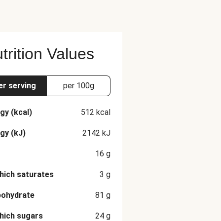
trition Values
er serving
per 100g
gy (kcal)
512
kcal
gy (kJ)
2142
kJ
16
g
hich saturates
3
g
bohydrate
81
g
hich sugars
24
g