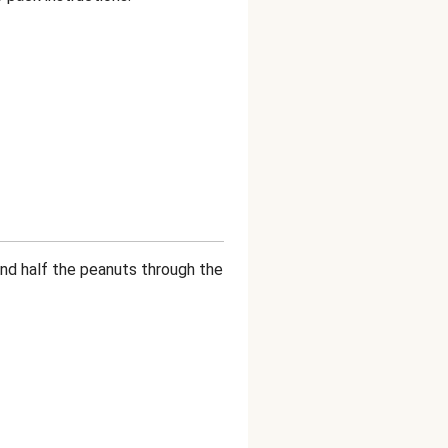
 and half the peanuts through the