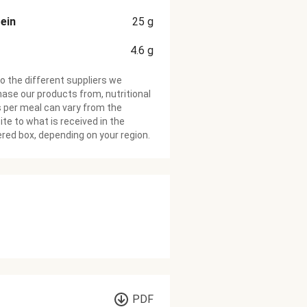
ein
25
g
4.6
g
o the different suppliers we
ase our products from, nutritional
 per meal can vary from the
te to what is received in the
ered box, depending on your region.
PDF