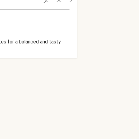
tes for a balanced and tasty