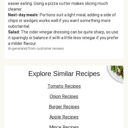
easier eating. Using a pizza cutter makes slicing much
cleaner.
Next-day meals
:
Portions suit a light meal; adding a side of
chips or wedges works well if you want something more
substantial.
Salad
:
The cider vinegar dressing can be quite sharp, so use
it sparingly or balance it with a little less vinegar if you prefer
a milder flavour.
AI-generated from customer reviews
Explore Similar Recipes
Tomato Recipes
Onion Recipes
Burger Recipes
Apple Recipes
Mince Recipes