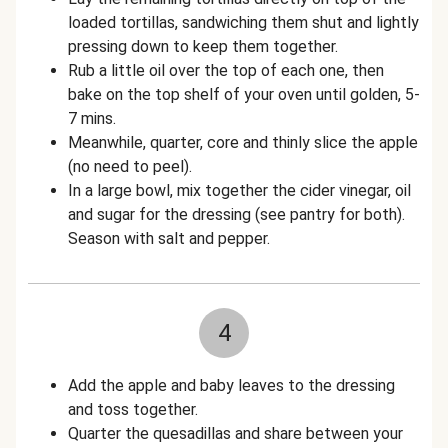
loaded tortillas, sandwiching them shut and lightly
pressing down to keep them together.
Rub a little oil over the top of each one, then
bake on the top shelf of your oven until golden, 5-
7 mins.
Meanwhile, quarter, core and thinly slice the apple
(no need to peel).
In a large bowl, mix together the cider vinegar, oil
and sugar for the dressing (see pantry for both).
Season with salt and pepper.
4
Add the apple and baby leaves to the dressing
and toss together.
Quarter the quesadillas and share between your