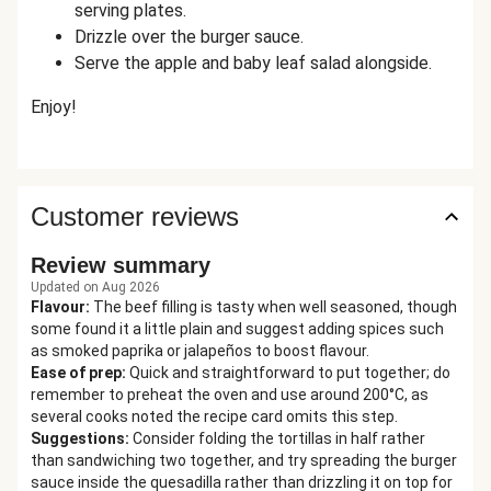
serving plates.
Drizzle over the burger sauce.
Serve the apple and baby leaf salad alongside.
Enjoy!
Customer reviews
Review summary
Updated on Aug 2026
Flavour
:
The beef filling is tasty when well seasoned, though
some found it a little plain and suggest adding spices such
as smoked paprika or jalapeños to boost flavour.
Ease of prep
:
Quick and straightforward to put together; do
remember to preheat the oven and use around 200°C, as
several cooks noted the recipe card omits this step.
Suggestions
:
Consider folding the tortillas in half rather
than sandwiching two together, and try spreading the burger
sauce inside the quesadilla rather than drizzling it on top for