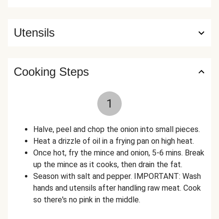
Utensils
Cooking Steps
1
Halve, peel and chop the onion into small pieces.
Heat a drizzle of oil in a frying pan on high heat.
Once hot, fry the mince and onion, 5-6 mins. Break
up the mince as it cooks, then drain the fat.
Season with salt and pepper. IMPORTANT: Wash
hands and utensils after handling raw meat. Cook
so there's no pink in the middle.