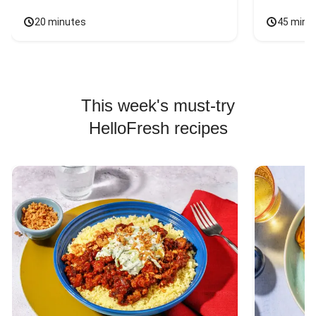
20 minutes
45 minu
This week's must-try
HelloFresh recipes