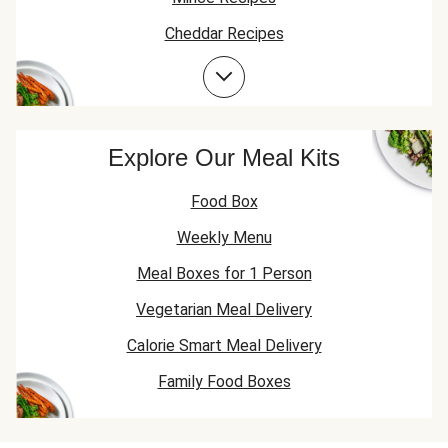
Cheddar Recipes
Beef Recipes
Beef Mince Recipes
Explore Our Meal Kits
Food Box
Weekly Menu
Meal Boxes for 1 Person
Vegetarian Meal Delivery
Calorie Smart Meal Delivery
Family Food Boxes