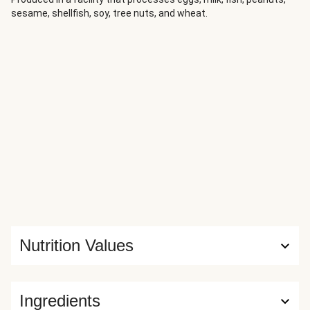
sesame, shellfish, soy, tree nuts, and wheat.
Nutrition Values
Ingredients