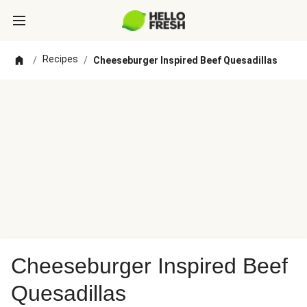
Recipes
/
/
Cheeseburger Inspired Beef Quesadillas
Cheeseburger Inspired Beef
Quesadillas