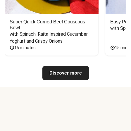
Super Quick Curried Beef Couscous
Easy Peas
Bowl
with Spin
with Spinach, Raita Inspired Cucumber 
Yoghurt and Crispy Onions
15 minutes
15 minu
Discover more