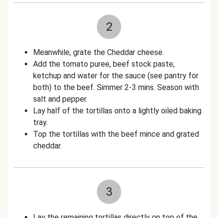
2
Meanwhile, grate the Cheddar cheese.
Add the tomato puree, beef stock paste,
ketchup and water for the sauce (see pantry for
both) to the beef. Simmer 2-3 mins. Season with
salt and pepper.
Lay half of the tortillas onto a lightly oiled baking
tray.
Top the tortillas with the beef mince and grated
cheddar.
3
Lay the remaining tortillas directly on top of the