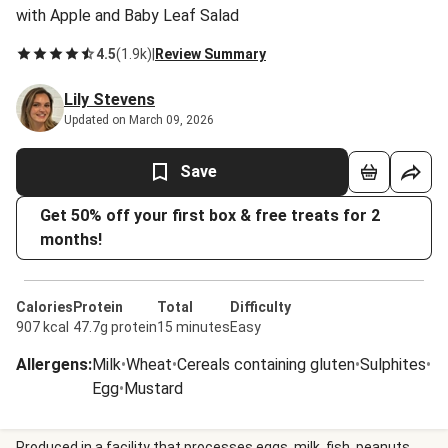
with Apple and Baby Leaf Salad
4.5
(
1.9k
)
|
Review Summary
Lily Stevens
Updated on March 09, 2026
Save
Get 50% off your first box & free treats for 2
months!
Calories
Protein
Total
Difficulty
907 kcal
47.7g protein
15 minutes
Easy
Allergens
:
Milk
•
Wheat
•
Cereals containing gluten
•
Sulphites
•
Egg
•
Mustard
Produced in a facility that processes eggs, milk, fish, peanuts,