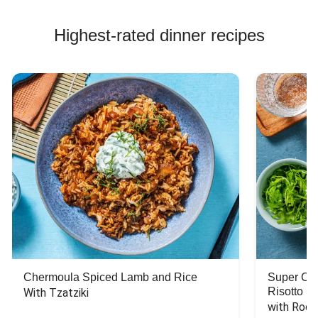
Highest-rated dinner recipes
Chermoula Spiced Lamb and Rice
Super Ch
Risotto
With Tzatziki
with Rock