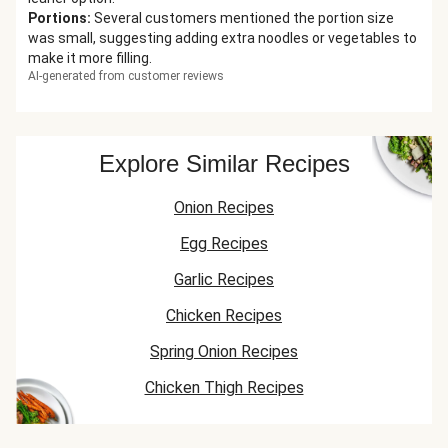
Portions
:
Several customers mentioned the portion size
was small, suggesting adding extra noodles or vegetables to
make it more filling.
AI-generated from customer reviews
Explore Similar Recipes
Onion Recipes
Egg Recipes
Garlic Recipes
Chicken Recipes
Spring Onion Recipes
Chicken Thigh Recipes