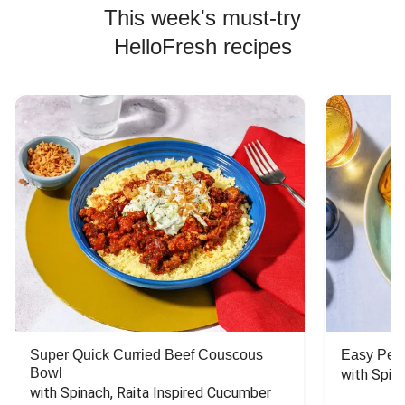
This week's must-try
HelloFresh recipes
Super Quick Curried Beef Couscous
Easy Peas
Bowl
with Spin
with Spinach, Raita Inspired Cucumber 