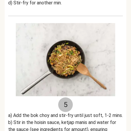
d) Stir-fry for another min.
5
a) Add the bok choy and stir-fry until just soft, 1-2 mins.
b) Stir in the hoisin sauce, ketjap manis and water for
the sauce (see ingredients for amount), ensuring