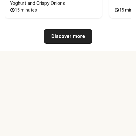
Yoghurt and Crispy Onions
15 minutes
15 minu
Discover more