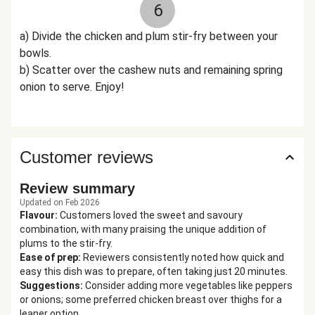
6
a) Divide the chicken and plum stir-fry between your
bowls.
b) Scatter over the cashew nuts and remaining spring
onion to serve. Enjoy!
Customer reviews
Review summary
Updated on Feb 2026
Flavour
:
Customers loved the sweet and savoury
combination, with many praising the unique addition of
plums to the stir-fry.
Ease of prep
:
Reviewers consistently noted how quick and
easy this dish was to prepare, often taking just 20 minutes.
Suggestions
:
Consider adding more vegetables like peppers
or onions; some preferred chicken breast over thighs for a
leaner option.