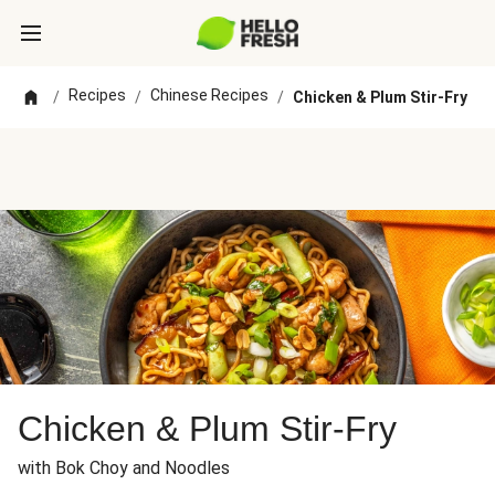
Recipes
Chinese Recipes
/
/
/
Chicken & Plum Stir-Fry
Chicken & Plum Stir-Fry
with Bok Choy and Noodles