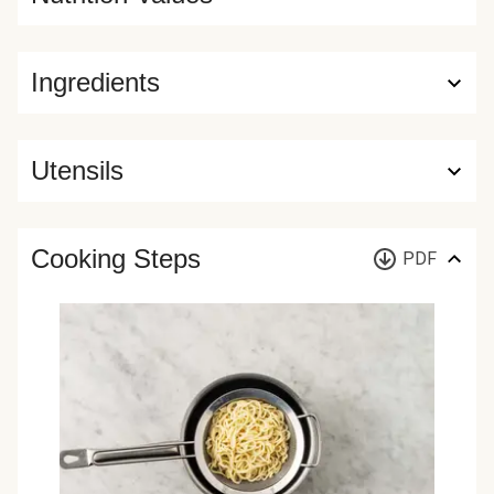
Ingredients
Utensils
Cooking Steps
PDF