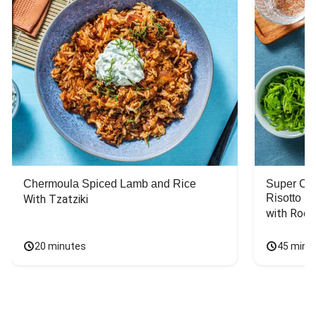
Chermoula Spiced Lamb and Rice
Super Ch
Risotto
With Tzatziki
with Rock
20 minutes
45 minu