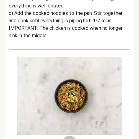
everything is well coated.
c) Add the cooked noodles to the pan. Stir together
and cook until everything is piping hot, 1-2 mins.
IMPORTANT: The chicken is cooked when no longer
pink in the middle.