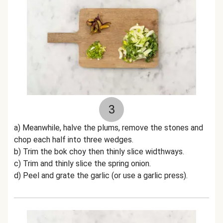
3
a) Meanwhile, halve the plums, remove the stones and
chop each half into three wedges.
b) Trim the bok choy then thinly slice widthways.
c) Trim and thinly slice the spring onion.
d) Peel and grate the garlic (or use a garlic press).