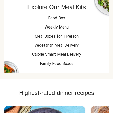
Explore Our Meal Kits
Food Box
Weekly Menu
Meal Boxes for 1 Person
Vegetarian Meal Delivery
Calorie Smart Meal Delivery
Family Food Boxes
Highest-rated dinner recipes