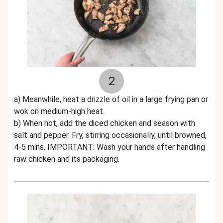
2
a) Meanwhile, heat a drizzle of oil in a large frying pan or
wok on medium-high heat.
b) When hot, add the diced chicken and season with
salt and pepper. Fry, stirring occasionally, until browned,
4-5 mins. IMPORTANT: Wash your hands after handling
raw chicken and its packaging.