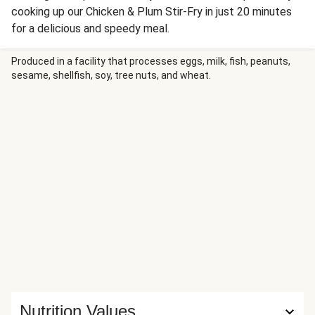
cooking up our Chicken & Plum Stir-Fry in just 20 minutes
for a delicious and speedy meal.
Produced in a facility that processes eggs, milk, fish, peanuts,
sesame, shellfish, soy, tree nuts, and wheat.
Nutrition Values