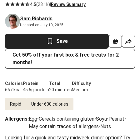
4.5
(
23.1k
)
|
Review Summary
Sam Richards
Updated on July 10, 2025
Save
Get 50% off your first box & free treats for 2
months!
Calories
Protein
Total
Difficulty
667 kcal
45.6g protein
20 minutes
Medium
Rapid
Under 600 calories
Allergens
:
Egg
•
Cereals containing gluten
•
Soya
•
Peanut
•
May contain traces of allergens
•
Nuts
Looking for a quick and tasty midweek dinner option? Try