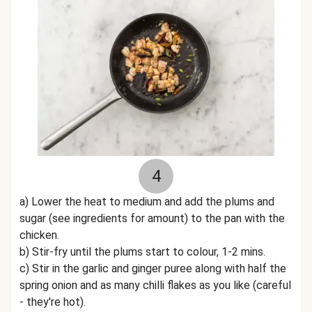
4
a) Lower the heat to medium and add the plums and
sugar (see ingredients for amount) to the pan with the
chicken.
b) Stir-fry until the plums start to colour, 1-2 mins.
c) Stir in the garlic and ginger puree along with half the
spring onion and as many chilli flakes as you like (careful
- they're hot).