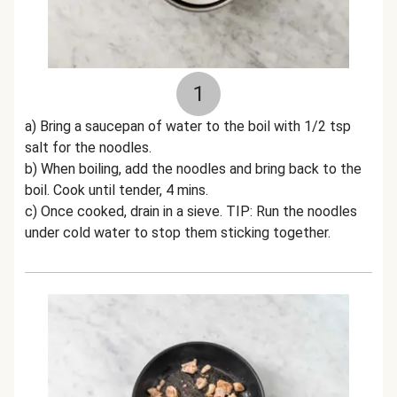
1
a) Bring a saucepan of water to the boil with 1/2 tsp
salt for the noodles.
b) When boiling, add the noodles and bring back to the
boil. Cook until tender, 4 mins.
c) Once cooked, drain in a sieve. TIP: Run the noodles
under cold water to stop them sticking together.