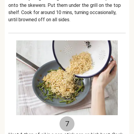
onto the skewers. Put them under the grill on the top
shelf. Cook for around 10 mins, turning occasionally,
until browned off on all sides.
7