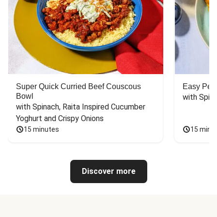
Super Quick Curried Beef Couscous
Easy Peas
Bowl
with Spin
with Spinach, Raita Inspired Cucumber 
Yoghurt and Crispy Onions
15 minutes
15 minu
Discover more