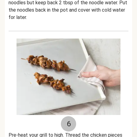
noodles but keep back 2 tbsp of the noodle water. Put
the noodles back in the pot and cover with cold water
for later.
6
Pre-heat your grill to high. Thread the chicken pieces