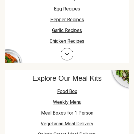
Egg Recipes
Pepper Recipes
Garlic Recipes
Chicken Recipes
Spring Onion Recipes
Chicken Thigh Recipes
Explore Our Meal Kits
Food Box
Weekly Menu
Meal Boxes for 1 Person
Vegetarian Meal Delivery