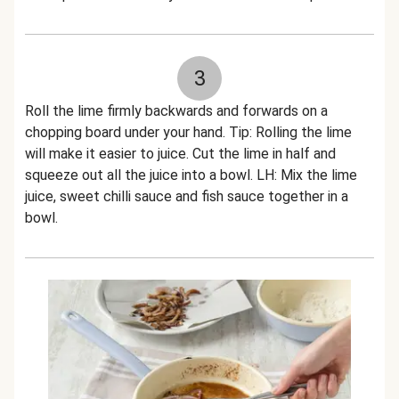
3
Roll the lime firmly backwards and forwards on a
chopping board under your hand. Tip: Rolling the lime
will make it easier to juice. Cut the lime in half and
squeeze out all the juice into a bowl. LH: Mix the lime
juice, sweet chilli sauce and fish sauce together in a
bowl.