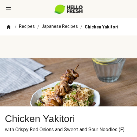
Recipes
Japanese Recipes
/
/
/
Chicken Yakitori
Chicken Yakitori
with Crispy Red Onions and Sweet and Sour Noodles (F)