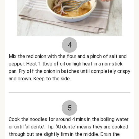
4
Mix the red onion with the flour and a pinch of salt and
pepper. Heat 1 tbsp of oil on high heat in a non-stick
pan. Fry off the onion in batches until completely crispy
and brown. Keep to the side.
5
Cook the noodles for around 4 mins in the boiling water
or until ‘al dente’. Tip: ‘Al dente’ means they are cooked
through but are slightly firm in the middle. Drain the