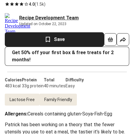
4.0
(
1.5k
)
Recipe Development Team
Updated on October 22, 2023
Save
Get 50% off your first box & free treats for 2
months!
Calories
Protein
Total
Difficulty
483 kcal
33g protein
40 minutes
Easy
Lactose Free
Family Friendly
Allergens
:
Cereals containing gluten
•
Soya
•
Fish
•
Egg
Patrick has been working on a theory that the fewer
utensils you use to eat a meal, the tastier it’s likely to be.