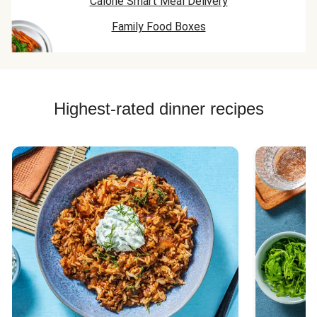
Calorie Smart Meal Delivery
Family Food Boxes
Highest-rated dinner recipes