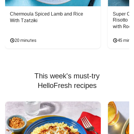
Chermoula Spiced Lamb and Rice
Super Ch
Risotto
With Tzatziki
with Rock
20 minutes
45 minu
This week's must-try
HelloFresh recipes