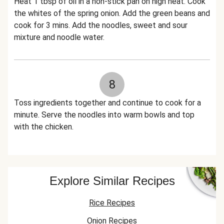
Heat 1 tbsp of oil in a non-stick pan on high heat. Cook
the whites of the spring onion. Add the green beans and
cook for 3 mins. Add the noodles, sweet and sour
mixture and noodle water.
8
Toss ingredients together and continue to cook for a
minute. Serve the noodles into warm bowls and top
with the chicken.
Explore Similar Recipes
Rice Recipes
Onion Recipes