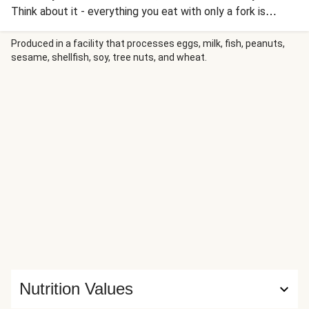
Think about it - everything you eat with only a fork is
usually delicious. Dispense with cutlery entirely to use your
fingers and suddenly you’re in taste bud paradise. That was
Produced in a facility that processes eggs, milk, fish, peanuts,
sesame, shellfish, soy, tree nuts, and wheat.
the thinking behind this Japanese favourite. A surefire
winner in the eateries of Tokyo, pick it up with your fingers
and get stuck in! The first person to finish has to shout
‘Banzaaaiiii’!
Nutrition Values