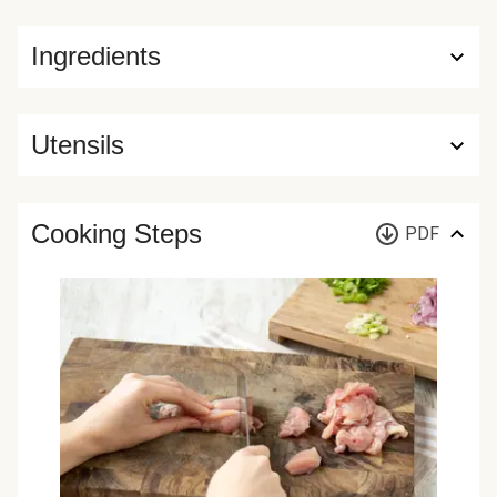
Ingredients
Utensils
Cooking Steps
PDF