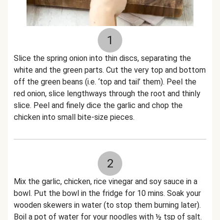
1
Slice the spring onion into thin discs, separating the
white and the green parts. Cut the very top and bottom
off the green beans (i.e. ‘top and tail’ them). Peel the
red onion, slice lengthways through the root and thinly
slice. Peel and finely dice the garlic and chop the
chicken into small bite-size pieces.
2
Mix the garlic, chicken, rice vinegar and soy sauce in a
bowl. Put the bowl in the fridge for 10 mins. Soak your
wooden skewers in water (to stop them burning later).
Boil a pot of water for your noodles with ½ tsp of salt.