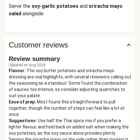
Serve the
soy-garlic potatoes
and
sriracha mayo
salad
alongside.
Customer reviews
Review summary
Updated on Aug 2026
Flavour
:
The soy butter potatoes and sriracha mayo
dressing are real highlights, with several reviewers calling out
the seasoning as a standout. Some found the combination
of sauces too intense, so consider adjusting quantities to
suit your palate.
Ease of prep
:
Most found this straightforward to pull
together, though the number of steps can feel like a lot at
once.
Suggestions
:
Use half the Thai spice mix if you prefer a
lighter flavour, and hold back on added salt when making the
soy potatoes, as the soy sauce alone provides plenty.
Serving the sriracha mayo on the side rather than tossing it