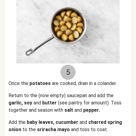
5
Once the
potatoes
are cooked, drain in a colander.
Return to the (now empty) saucepan and add the
garlic, soy
and
butter
(see pantry for amount). Toss
together and season with
salt
and
pepper.
Add the
baby leaves, cucumber
and
charred spring
onion
to the
sriracha mayo
and toss to coat.