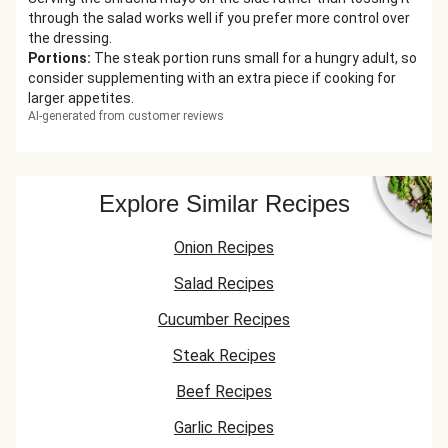
through the salad works well if you prefer more control over
the dressing.
Portions
:
The steak portion runs small for a hungry adult, so
consider supplementing with an extra piece if cooking for
larger appetites.
AI-generated from customer reviews
Explore Similar Recipes
Onion Recipes
Salad Recipes
Cucumber Recipes
Steak Recipes
Beef Recipes
Garlic Recipes