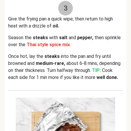
3
Give the frying pan a quick wipe, then return to high
heat with a drizzle of
oil.
Season the
steaks
with
salt
and
pepper,
then sprinkle
over the
Thai style spice mix
.
Once hot, lay the
steaks
into the pan and fry until
browned and
medium-rare,
about 6-8 mins, depending
on their thickness. Turn halfway through.
TIP:
Cook
each side for 1 min more if you like it more
well done.