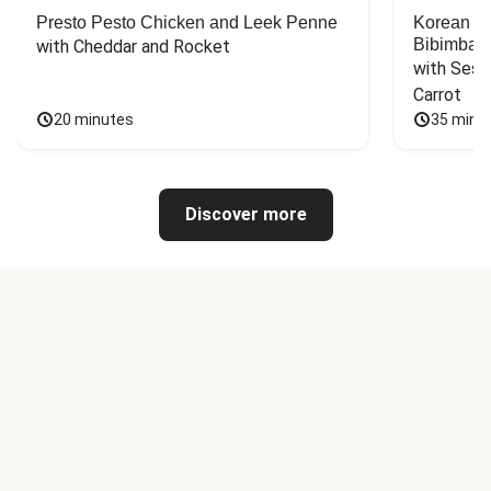
Presto Pesto Chicken and Leek Penne
Korean St
Bibimbap
with Cheddar and Rocket
with Sesa
Carrot
20 minutes
35 minu
Discover more