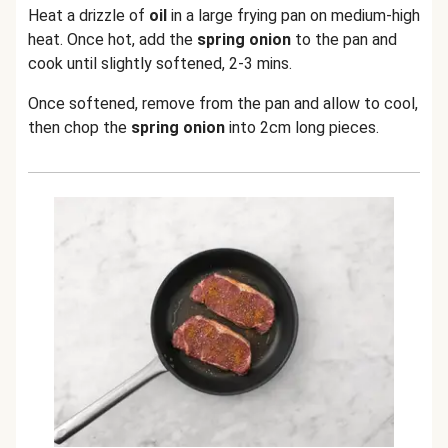
Heat a drizzle of
oil
in a large frying pan on medium-high
heat. Once hot, add the
spring onion
to the pan and
cook until slightly softened, 2-3 mins.
Once softened, remove from the pan and allow to cool,
then chop the
spring onion
into 2cm long pieces.