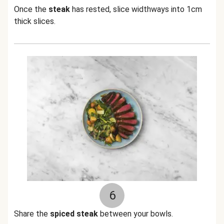
Once the
steak
has rested, slice widthways into 1cm
thick slices.
6
Share the
spiced steak
between your bowls.