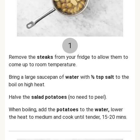
1
Remove the
steaks
from your fridge to allow them to
come up to room temperature.
Bring a large saucepan of
water
with
½ tsp salt
to the
boil on high heat.
Halve the
salad potatoes
(no need to peel).
When boiling, add the
potatoes
to the
water,
lower
the heat to medium and cook until tender, 15-20 mins.