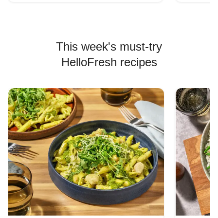
This week's must-try
HelloFresh recipes