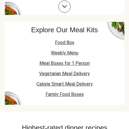
Spring Onion Recipes
Explore Our Meal Kits
Food Box
Weekly Menu
Meal Boxes for 1 Person
Vegetarian Meal Delivery
Calorie Smart Meal Delivery
Family Food Boxes
Highest-rated dinner recipes