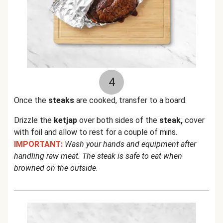
4
Once the
steaks
are cooked, transfer to a board.
Drizzle the
ketjap
over both sides of the
steak,
cover
with foil and allow to rest for a couple of mins.
IMPORTANT:
Wash your hands and equipment after
handling raw meat. The steak is safe to eat when
browned on the outside
.