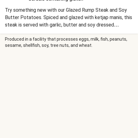
Try something new with our Glazed Rump Steak and Soy
Butter Potatoes. Spiced and glazed with ketjap manis, this
steak is served with garlic, butter and soy dressed
potatoes. This Asian inspired twist on steak night makes
for flavoursome meal.
Produced in a facility that processes eggs, milk, fish, peanuts,
sesame, shellfish, soy, tree nuts, and wheat.