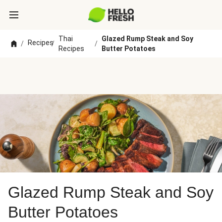
Thai
Glazed Rump Steak and Soy
Recipes
/
/
/
Recipes
Butter Potatoes
Glazed Rump Steak and Soy
Butter Potatoes