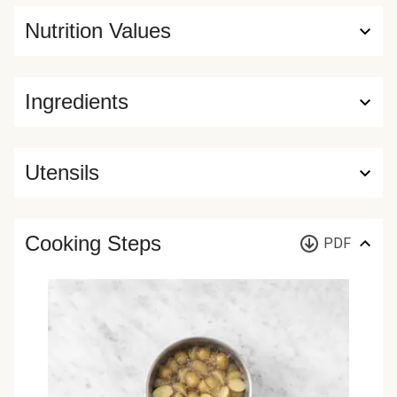
Nutrition Values
Ingredients
Utensils
Cooking Steps
PDF