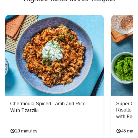
Chermoula Spiced Lamb and Rice
Super Ch
Risotto
With Tzatziki
with Rock
20 minutes
45 minu