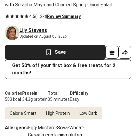
with Sriracha Mayo and Charred Spring Onion Salad
4.5
(
1.2k
)
|
Review Summary
Lily Stevens
Updated on August 05, 2026
Save
Get 50% off your first box & free treats for 2
months!
Calories
Protein
Total
Difficulty
583 kcal
34.3g protein
35 minutes
Easy
Calorie Smart
High Protein
Low Carb
Allergens
:
Egg
•
Mustard
•
Soya
•
Wheat
•
Cereals containing gluten