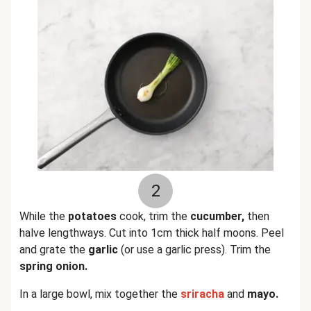
2
While the
potatoes
cook, trim the
cucumber,
then
halve lengthways. Cut into 1cm thick half moons. Peel
and grate the
garlic
(or use a garlic press). Trim the
spring onion.
In a large bowl, mix together the
sriracha
and
mayo.