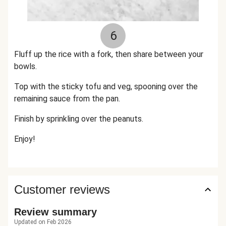
6
Fluff up the rice with a fork, then share between your
bowls.
Top with the sticky tofu and veg, spooning over the
remaining sauce from the pan.
Finish by sprinkling over the peanuts.
Enjoy!
Customer reviews
Review summary
Updated on Feb 2026