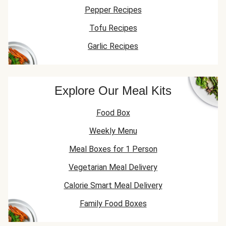
Pepper Recipes
Tofu Recipes
Garlic Recipes
Explore Our Meal Kits
Food Box
Weekly Menu
Meal Boxes for 1 Person
Vegetarian Meal Delivery
Calorie Smart Meal Delivery
Family Food Boxes