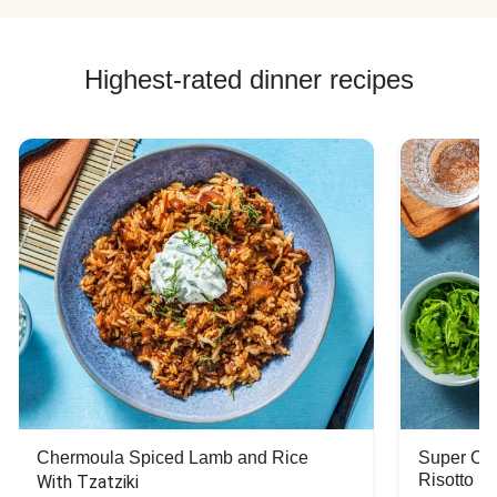
Highest-rated dinner recipes
Chermoula Spiced Lamb and Rice
Super Ch
Risotto
With Tzatziki