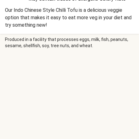
Our Indo Chinese Style Chilli Tofu is a delicious veggie
option that makes it easy to eat more veg in your diet and
try something new!
Produced in a facility that processes eggs, milk, fish, peanuts,
sesame, shellfish, soy, tree nuts, and wheat.