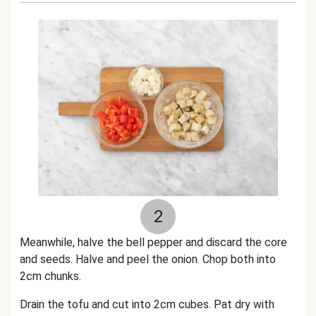
2
Meanwhile, halve the bell pepper and discard the core
and seeds. Halve and peel the onion. Chop both into
2cm chunks.
Drain the tofu and cut into 2cm cubes. Pat dry with