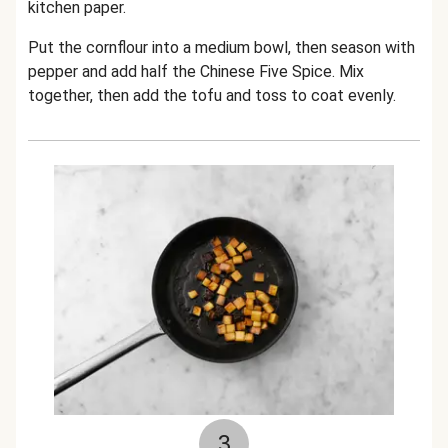
kitchen paper.
Put the cornflour into a medium bowl, then season with
pepper and add half th
e Chinese Five Spice
. Mix
together, then add the tofu and toss to coat evenly.
3