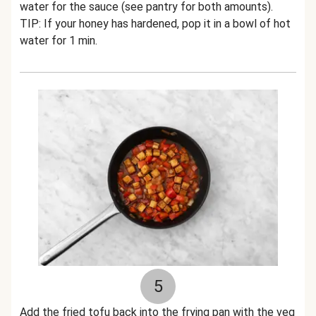
water for the sauce (see pantry for both amounts).
TIP: If your honey has hardened, pop it in a bowl of hot
water for 1 min.
5
Add the fried tofu back into the frying pan with the veg