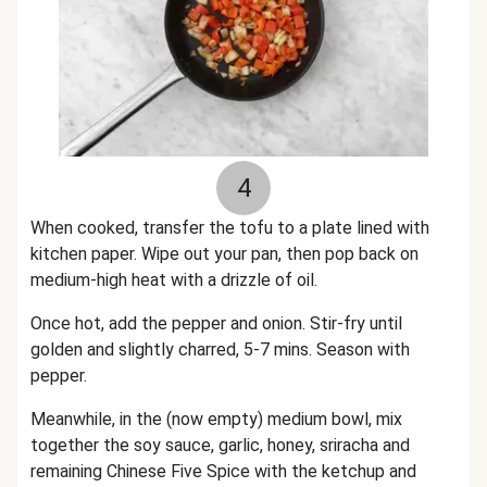
4
When cooked, transfer the tofu to a plate lined with
kitchen paper.
Wipe out your pan, then pop back on
medium-high heat with a drizzle of oil.
Once hot, add the pepper and onion. Stir-fry until
golden and slightly charred, 5-7 mins. Season with
pepper.
Meanwhile, i
n the (now empty) medium bowl, mix
together the soy sauce, garlic, honey, sriracha and
remaining Chinese Five Spice with the ketchup and