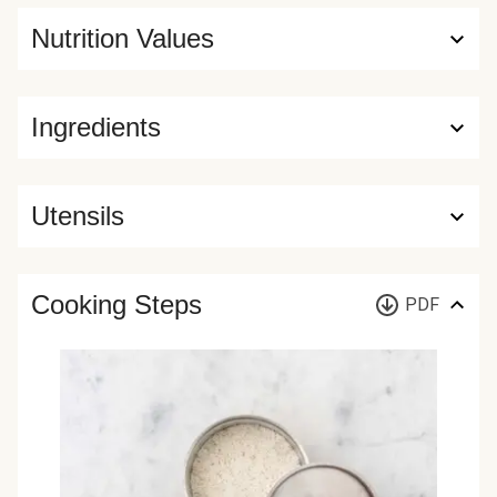
Nutrition Values
Ingredients
Utensils
Cooking Steps
PDF