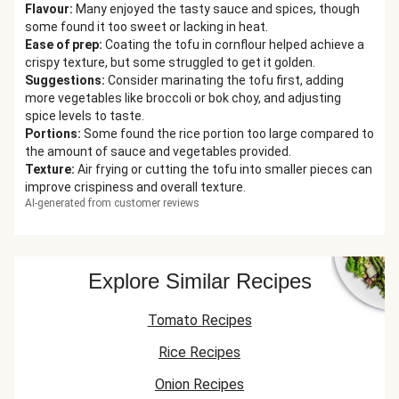
Flavour
:
Many enjoyed the tasty sauce and spices, though
some found it too sweet or lacking in heat.
Ease of prep
:
Coating the tofu in cornflour helped achieve a
crispy texture, but some struggled to get it golden.
Suggestions
:
Consider marinating the tofu first, adding
more vegetables like broccoli or bok choy, and adjusting
spice levels to taste.
Portions
:
Some found the rice portion too large compared to
the amount of sauce and vegetables provided.
Texture
:
Air frying or cutting the tofu into smaller pieces can
improve crispiness and overall texture.
AI-generated from customer reviews
Explore Similar Recipes
Tomato Recipes
Rice Recipes
Onion Recipes