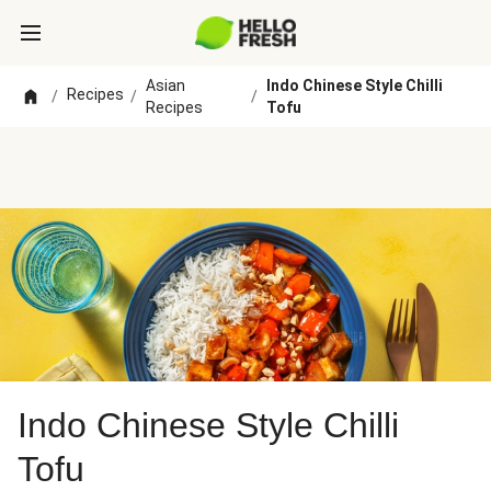
Asian
Indo Chinese Style Chilli
Recipes
/
/
/
Recipes
Tofu
Indo Chinese Style Chilli
Tofu