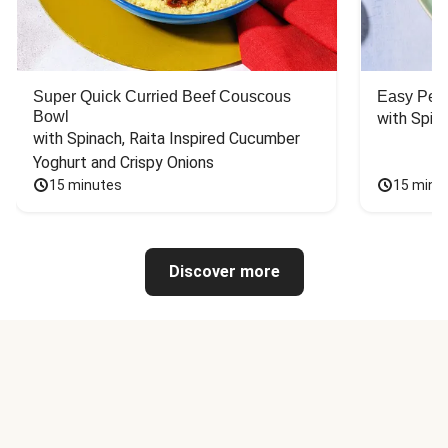
Super Quick Curried Beef Couscous
Easy Peas
Bowl
with Spin
with Spinach, Raita Inspired Cucumber 
Yoghurt and Crispy Onions
15 minutes
15 minu
Discover more