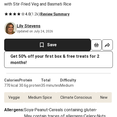
with Stir-Fried Veg and Basmati Rice
4.0
(
1.2k
)
|
Review Summary
Lily Stevens
Updated on July 24, 2026
Save
Get 50% off your first box & free treats for 2
months!
Calories
Protein
Total
Difficulty
770 kcal
30.6g protein
35 minutes
Medium
Veggie
Medium Spice
Climate Conscious
New
Allergens
:
Soya
•
Peanut
•
Cereals containing gluten
•
May contain traces of allergens
•
Celery
•
Nuts