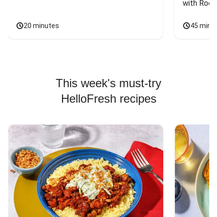
with Rock
20 minutes
45 minu
This week's must-try
HelloFresh recipes