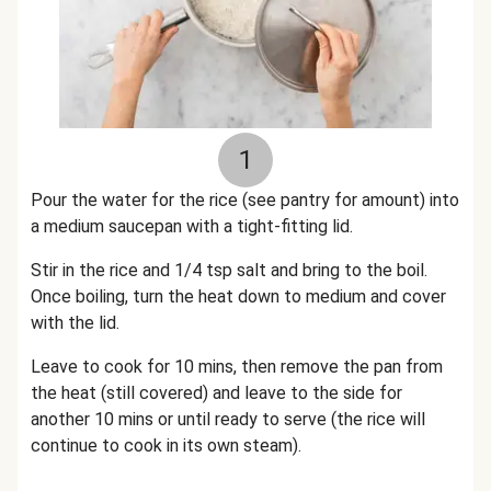
1
Pour the water for the rice (see pantry for amount) into
a medium saucepan with a tight-fitting lid.
Stir in the rice and 1/4 tsp salt and bring to the boil.
Once boiling, turn the heat down to medium and cover
with the lid.
Leave to cook for 10 mins, then remove the pan from
the heat (still covered) and leave to the side for
another 10 mins or until ready to serve (the rice will
continue to cook in its own steam).