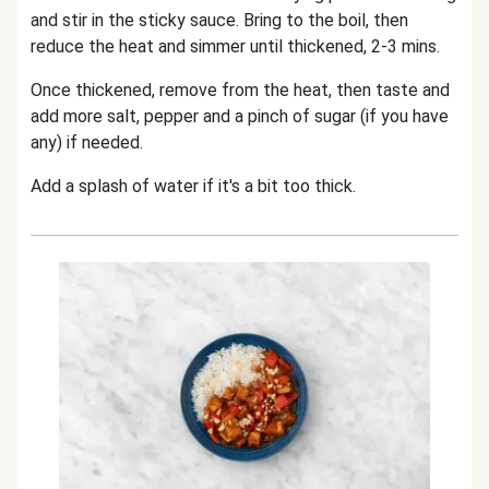
and stir in the sticky sauce. Bring to the boil, then
reduce the heat and simmer until thickened, 2-3 mins.
Once thickened, remove from the heat, then taste and
add more salt, pepper and a pinch of sugar (if you have
any) if needed.
Add a splash of water if it's a bit too thick.