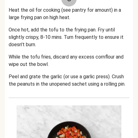
Heat the oil for cooking (see pantry for amount) in a
large frying pan on high heat.
Once hot, add the tofu to the frying pan. Fry until
slightly crispy, 8-10 mins. Turn frequently to ensure it
doesn't burn.
While the tofu fries, discard any excess cornflour and
wipe out the bowl.
P
eel and grate the garlic (or use a garlic press).
Crush
the peanuts in the unopened sachet using a rolling pin.