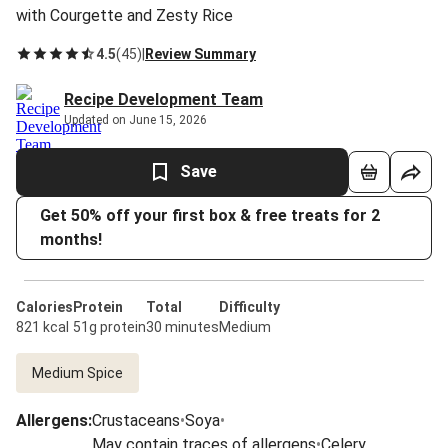
with Courgette and Zesty Rice
4.5
(
45
)
|
Review Summary
Recipe Development Team
Updated on June 15, 2026
Save
Get 50% off your first box & free treats for 2
months!
Calories
Protein
Total
Difficulty
821 kcal
51g protein
30 minutes
Medium
Medium Spice
Allergens
:
Crustaceans
•
Soya
•
May contain traces of allergens
•
Celery