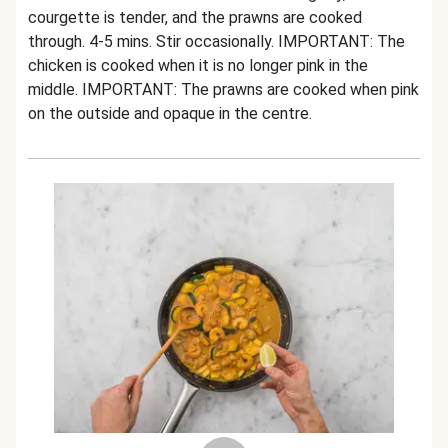
courgette is tender, and the prawns are cooked
through. 4-5 mins. Stir occasionally. IMPORTANT: The
chicken is cooked when it is no longer pink in the
middle. IMPORTANT: The prawns are cooked when pink
on the outside and opaque in the centre.