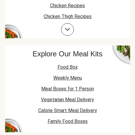
Chicken Recipes
Chicken Thigh Recipes
Prawn Recipes
Explore Our Meal Kits
Food Box
Weekly Menu
Meal Boxes for 1 Person
Vegetarian Meal Delivery
Calorie Smart Meal Delivery
Family Food Boxes