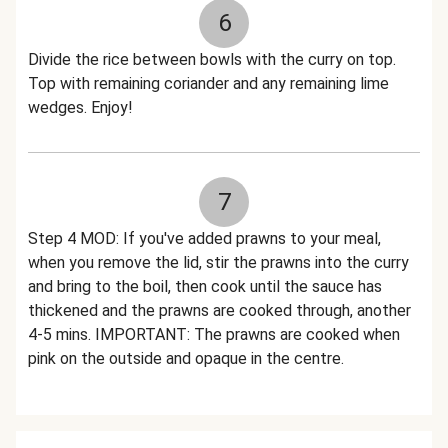
6
Divide the rice between bowls with the curry on top.
Top with remaining coriander and any remaining lime
wedges. Enjoy!
7
Step 4 MOD: If you've added prawns to your meal,
when you remove the lid, stir the prawns into the curry
and bring to the boil, then cook until the sauce has
thickened and the prawns are cooked through, another
4-5 mins. IMPORTANT: The prawns are cooked when
pink on the outside and opaque in the centre.