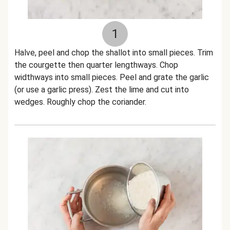
1
Halve, peel and chop the shallot into small pieces. Trim
the courgette then quarter lengthways. Chop
widthways into small pieces. Peel and grate the garlic
(or use a garlic press). Zest the lime and cut into
wedges. Roughly chop the coriander.