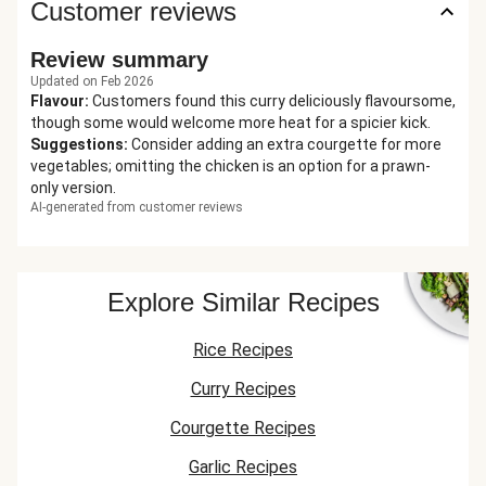
Customer reviews
Review summary
Updated on Feb 2026
Flavour
:
Customers found this curry deliciously flavoursome,
though some would welcome more heat for a spicier kick.
Suggestions
:
Consider adding an extra courgette for more
vegetables; omitting the chicken is an option for a prawn-
only version.
AI-generated from customer reviews
Explore Similar Recipes
Rice Recipes
Curry Recipes
Courgette Recipes
Garlic Recipes