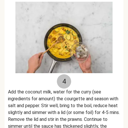
4
Add the coconut milk, water for the curry (see
ingredients for amount) the courgette and season with
salt and pepper. Stir well, bring to the boil, reduce heat
slightly and simmer with a lid (or some foil) for 4-5 mins.
Remove the lid and stir in the prawns. Continue to
simmer until the sauce has thickened slightly, the