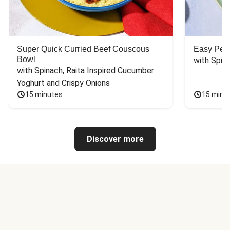
Super Quick Curried Beef Couscous
Easy Peas
Bowl
with Spin
with Spinach, Raita Inspired Cucumber 
Yoghurt and Crispy Onions
15 minutes
15 minu
Discover more