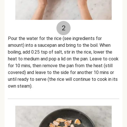
2
Pour the water for the rice (see ingredients for
amount) into a saucepan and bring to the boil. When
boiling, add 0.25 tsp of salt, stir in the rice, lower the
heat to medium and pop a lid on the pan. Leave to cook
for 10 mins, then remove the pan from the heat (still
covered) and leave to the side for another 10 mins or
until ready to serve (the rice will continue to cook in its
own steam).