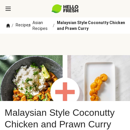
Asian
Malaysian Style Coconutty Chicken
Recipes
/
/
/
Recipes
and Prawn Curry
Malaysian Style Coconutty
Chicken and Prawn Curry