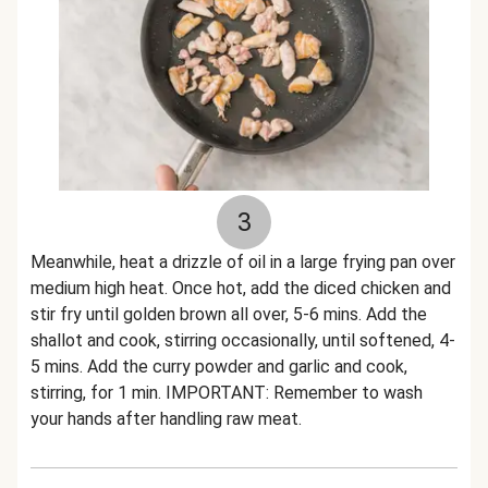
3
Meanwhile, heat a drizzle of oil in a large frying pan over
medium high heat. Once hot, add the diced chicken and
stir fry until golden brown all over, 5-6 mins. Add the
shallot and cook, stirring occasionally, until softened, 4-
5 mins. Add the curry powder and garlic and cook,
stirring, for 1 min. IMPORTANT: Remember to wash
your hands after handling raw meat.