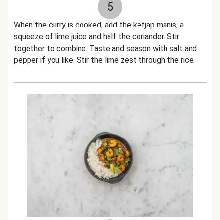
5
When the curry is cooked, add the ketjap manis, a
squeeze of lime juice and half the coriander. Stir
together to combine. Taste and season with salt and
pepper if you like. Stir the lime zest through the rice.