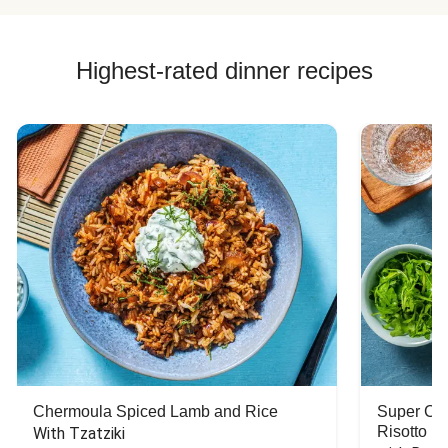
Highest-rated dinner recipes
Chermoula Spiced Lamb and Rice
Super Ch
Risotto
With Tzatziki