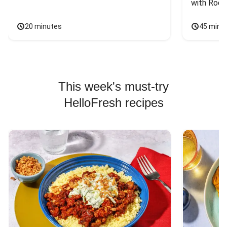
with Rock
20 minutes
45 minu
This week's must-try
HelloFresh recipes