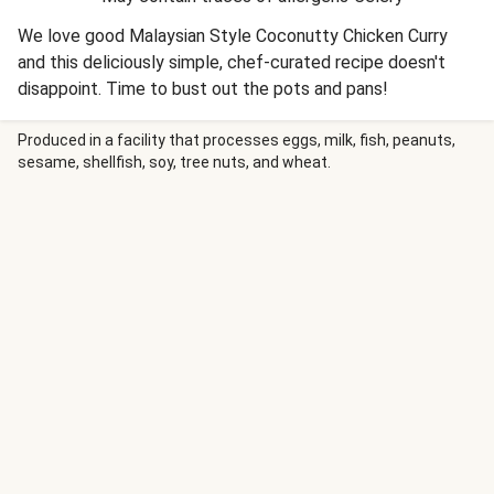
We love good Malaysian Style Coconutty Chicken Curry
and this deliciously simple, chef-curated recipe doesn't
disappoint. Time to bust out the pots and pans!
Produced in a facility that processes eggs, milk, fish, peanuts,
sesame, shellfish, soy, tree nuts, and wheat.