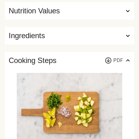
Nutrition Values
Ingredients
Cooking Steps
PDF