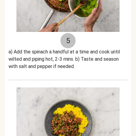
5
a) Add the spinach a handful at a time and cook until
wilted and piping hot, 2-3 mins. b) Taste and season
with salt and pepper if needed.