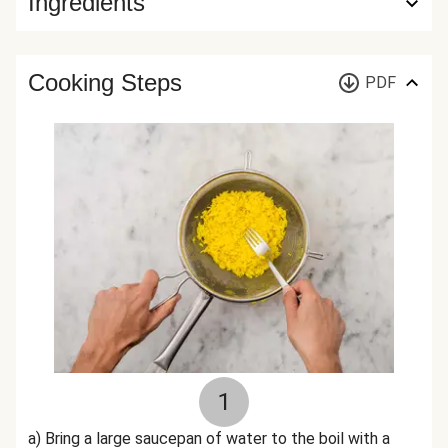
Ingredients
Cooking Steps
PDF
1
a) Bring a large saucepan of water to the boil with a