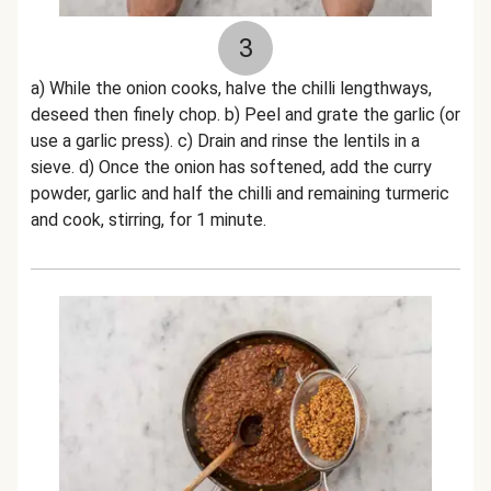
3
a) While the onion cooks, halve the chilli lengthways,
deseed then finely chop. b) Peel and grate the garlic (or
use a garlic press). c) Drain and rinse the lentils in a
sieve. d) Once the onion has softened, add the curry
powder, garlic and half the chilli and remaining turmeric
and cook, stirring, for 1 minute.