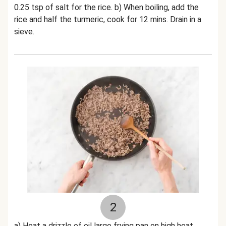
0.25 tsp of salt for the rice. b) When boiling, add the
rice and half the turmeric, cook for 12 mins. Drain in a
sieve.
2
a) Heat a drizzle of oil large frying pan on high heat.