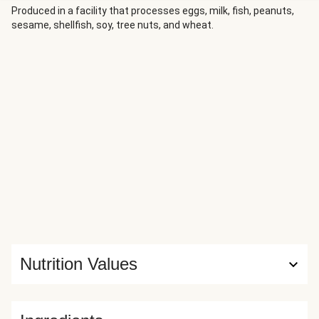
Produced in a facility that processes eggs, milk, fish, peanuts,
sesame, shellfish, soy, tree nuts, and wheat.
Nutrition Values