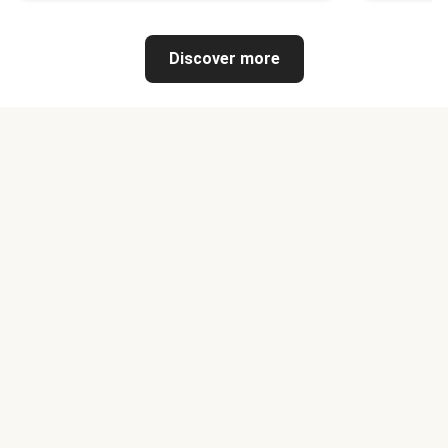
Discover more