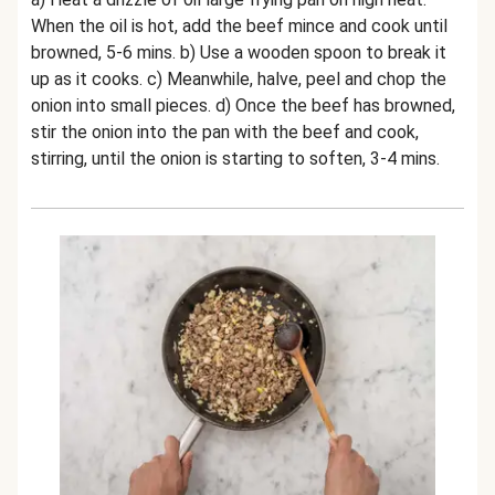
When the oil is hot, add the beef mince and cook until
browned, 5-6 mins. b) Use a wooden spoon to break it
up as it cooks. c) Meanwhile, halve, peel and chop the
onion into small pieces. d) Once the beef has browned,
stir the onion into the pan with the beef and cook,
stirring, until the onion is starting to soften, 3-4 mins.