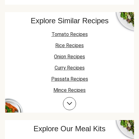
Explore Similar Recipes
Tomato Recipes
Rice Recipes
Onion Recipes
Curry Recipes
Passata Recipes
Mince Recipes
Lentil Recipes
Spinach Recipes
Beef Recipes
Explore Our Meal Kits
Garlic Recipes