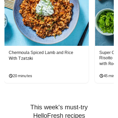
Chermoula Spiced Lamb and Rice
Super Ch
Risotto
With Tzatziki
with Rock
20 minutes
45 minu
This week's must-try
HelloFresh recipes