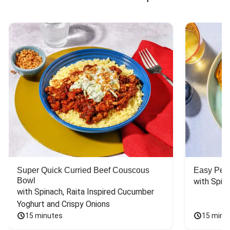
Super Quick Curried Beef Couscous
Easy Peas
Bowl
with Spin
with Spinach, Raita Inspired Cucumber 
Yoghurt and Crispy Onions
15 minutes
15 minu