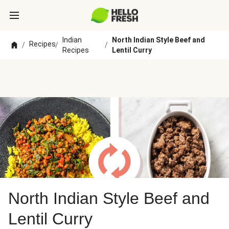
Indian
North Indian Style Beef and
Recipes
/
/
/
Recipes
Lentil Curry
North Indian Style Beef and
Lentil Curry