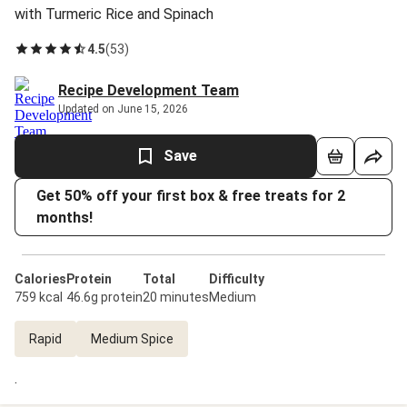
with Turmeric Rice and Spinach
4.5
(
53
)
Recipe Development Team
Updated on June 15, 2026
Save
Get 50% off your first box & free treats for 2
months!
Calories
Protein
Total
Difficulty
759 kcal
46.6g protein
20 minutes
Medium
Rapid
Medium Spice
.