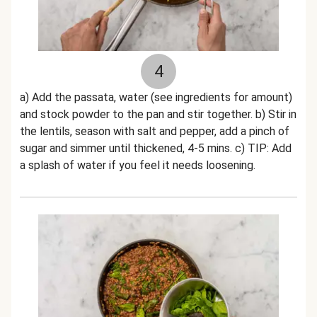
4
a) Add the passata, water (see ingredients for amount)
and stock powder to the pan and stir together. b) Stir in
the lentils, season with salt and pepper, add a pinch of
sugar and simmer until thickened, 4-5 mins. c) TIP: Add
a splash of water if you feel it needs loosening.