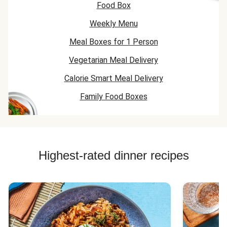
Food Box
Chicken Recipes
Weekly Menu
Beef Mince Recipes
Meal Boxes for 1 Person
Vegetarian Meal Delivery
Calorie Smart Meal Delivery
Family Food Boxes
Highest-rated dinner recipes