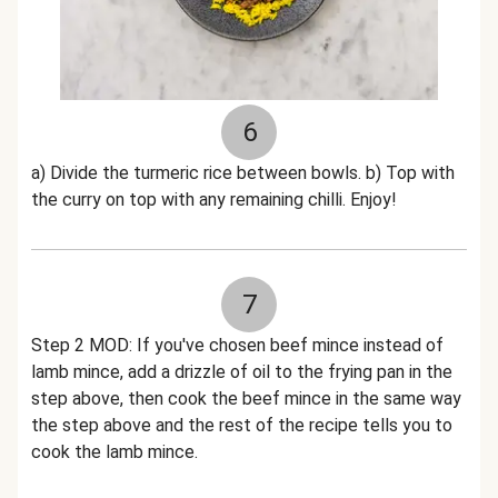
6
a) Divide the turmeric rice between bowls. b) Top with
the curry on top with any remaining chilli. Enjoy!
7
Step 2 MOD: If you've chosen beef mince instead of
lamb mince, add a drizzle of oil to the frying pan in the
step above, then cook the beef mince in the same way
the step above and the rest of the recipe tells you to
cook the lamb mince.