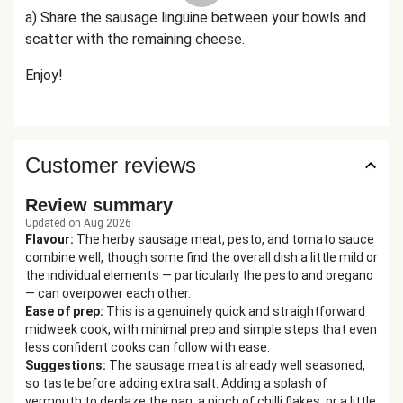
a) Share the sausage linguine between your bowls and
scatter with the remaining cheese.
Enjoy!
Customer reviews
Review summary
Updated on Aug 2026
Flavour
:
The herby sausage meat, pesto, and tomato sauce
combine well, though some find the overall dish a little mild or
the individual elements — particularly the pesto and oregano
— can overpower each other.
Ease of prep
:
This is a genuinely quick and straightforward
midweek cook, with minimal prep and simple steps that even
less confident cooks can follow with ease.
Suggestions
:
The sausage meat is already well seasoned,
so taste before adding extra salt. Adding a splash of
vermouth to deglaze the pan, a pinch of chilli flakes, or a little