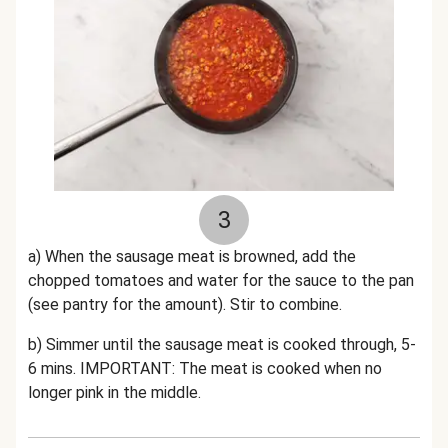
3
a) When the sausage meat is browned, add the
chopped tomatoes and water for the sauce to the pan
(see pantry for the amount). Stir to combine.
b) Simmer until the sausage meat is cooked through, 5-
6 mins. IMPORTANT: The meat is cooked when no
longer pink in the middle.