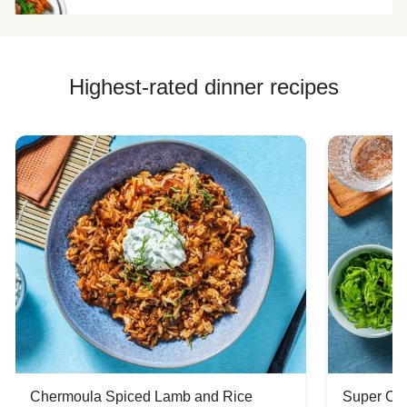
Highest-rated dinner recipes
Chermoula Spiced Lamb and Rice
Super Ch