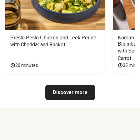
Presto Pesto Chicken and Leek Penne
Korean St
Bibimbap
with Cheddar and Rocket
with Sesa
Carrot
20 minutes
35 minu
Discover more