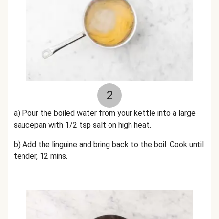
2
a) Pour the boiled water from your kettle into a large
saucepan with 1/2 tsp salt on high heat.
b) Add the linguine and bring back to the boil. Cook until
tender, 12 mins.