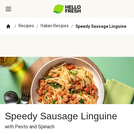
Recipes
Italian Recipes
/
/
/
Speedy Sausage Linguine
Speedy Sausage Linguine
with Pesto and Spinach