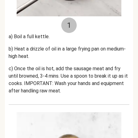
1
a) Boil a full kettle.
b) Heat a drizzle of oil in a large frying pan on medium-
high heat.
c) Once the oil is hot, add the sausage meat and fry
until browned, 3-4 mins. Use a spoon to break it up as it
cooks. IMPORTANT: Wash your hands and equipment
after handling raw meat.