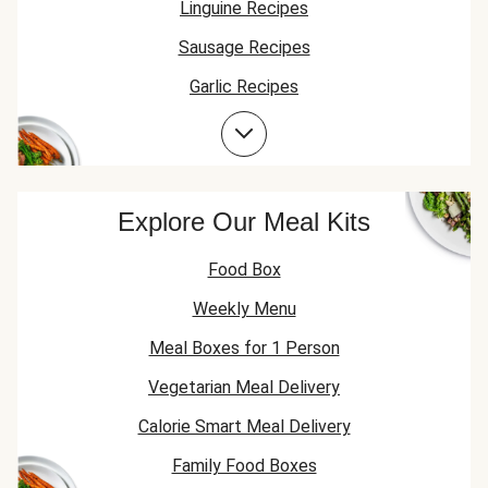
Linguine Recipes
Sausage Recipes
Garlic Recipes
Pesto Recipes
Explore Our Meal Kits
Food Box
Weekly Menu
Meal Boxes for 1 Person
Vegetarian Meal Delivery
Calorie Smart Meal Delivery
Family Food Boxes