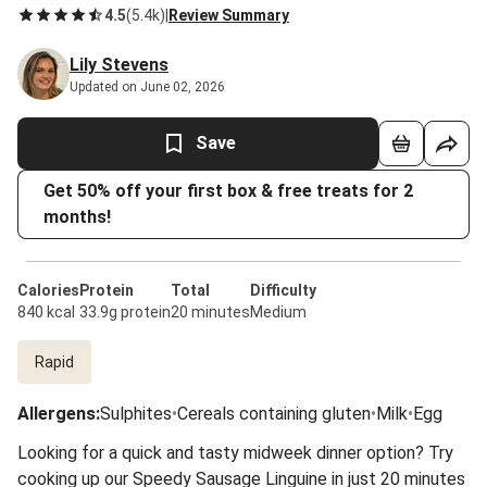
4.5
(
5.4k
)
|
Review Summary
Lily Stevens
Updated on June 02, 2026
Save
Get 50% off your first box & free treats for 2
months!
Calories
Protein
Total
Difficulty
840 kcal
33.9g protein
20 minutes
Medium
Rapid
Allergens
:
Sulphites
•
Cereals containing gluten
•
Milk
•
Egg
Looking for a quick and tasty midweek dinner option? Try
cooking up our Speedy Sausage Linguine in just 20 minutes