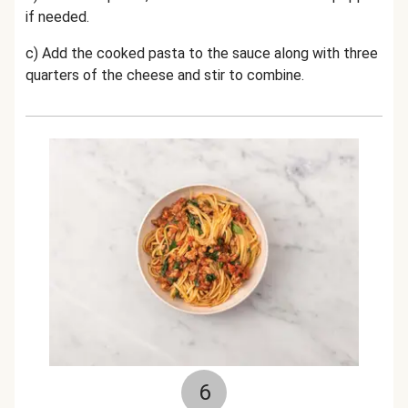
if needed.
c) Add the cooked pasta to the sauce along with three
quarters of the cheese and stir to combine.
6