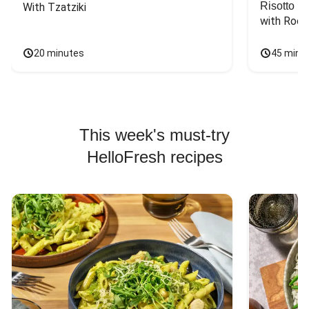
Risotto
With Tzatziki
with Rock
20 minutes
45 minu
This week's must-try
HelloFresh recipes