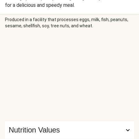
for a delicious and speedy meal.
Produced in a facility that processes eggs, milk, fish, peanuts,
sesame, shellfish, soy, tree nuts, and wheat.
Nutrition Values