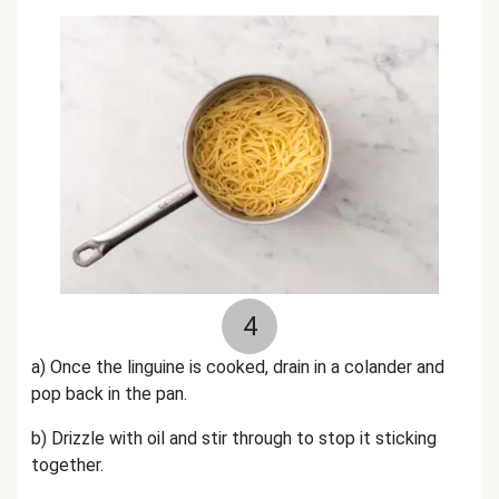
4
a) Once the linguine is cooked, drain in a colander and
pop back in the pan.
b) Drizzle with oil and stir through to stop it sticking
together.