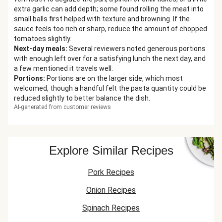
extra garlic can add depth; some found rolling the meat into
small balls first helped with texture and browning. If the
sauce feels too rich or sharp, reduce the amount of chopped
tomatoes slightly.
Next-day meals
:
Several reviewers noted generous portions
with enough left over for a satisfying lunch the next day, and
a few mentioned it travels well.
Portions
:
Portions are on the larger side, which most
welcomed, though a handful felt the pasta quantity could be
reduced slightly to better balance the dish.
AI-generated from customer reviews
Explore Similar Recipes
Pork Recipes
Onion Recipes
Spinach Recipes