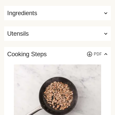
Ingredients
Utensils
Cooking Steps
PDF