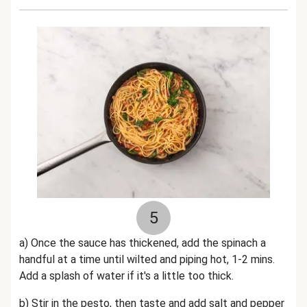
5
a) Once the sauce has thickened, add the spinach a
handful at a time until wilted and piping hot, 1-2 mins.
Add a splash of water if it's a little too thick.
b) Stir in the pesto, then taste and add salt and pepper