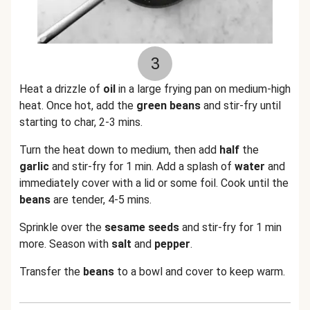
3
Heat a drizzle of
oil
in a large frying pan on medium-high
heat. Once hot, add the
green beans
and stir-fry until
starting to char, 2-3 mins.
Turn the heat down to medium, then add
half
the
garlic
and stir-fry for 1 min. Add a splash of
water
and
immediately cover with a lid or some foil. Cook until the
beans
are tender, 4-5 mins.
Sprinkle over the
sesame seeds
and stir-fry for 1 min
more. Season with
salt
and
pepper
.
Transfer the
beans
to a bowl and cover to keep warm.