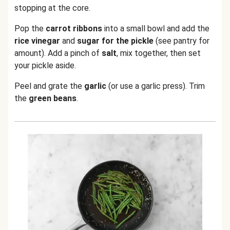
stopping at the core.
Pop the
carrot ribbons
into a small bowl and add the
rice vinegar
and
sugar for the pickle
(see pantry for
amount). Add a pinch of
salt
, mix together, then set
your pickle aside.
Peel and grate the
garlic
(or use a garlic press). Trim
the
green beans
.