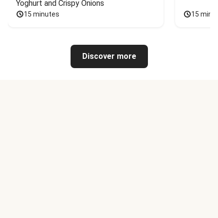
Yoghurt and Crispy Onions
15 minutes
15 minu
Discover more