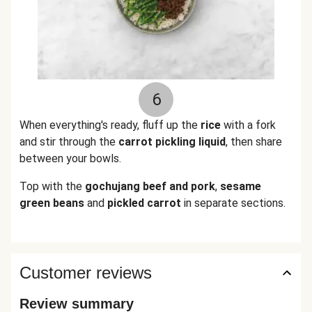
6
When everything's ready, fluff up the
rice
with a fork
and stir through the
carrot pickling liquid
, then share
between your bowls.
Top with the
gochujang
beef
and pork
,
sesame
green beans
and
pickled carrot
in separate sections.
Customer reviews
Review summary