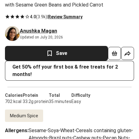
with Sesame Green Beans and Pickled Carrot
4.0
(
3.9k
)
|
Review Summary
Anushka Magan
Updated on July 20, 2026
Save
Get 50% off your first box & free treats for 2
months!
Calories
Protein
Total
Difficulty
702 kcal
33.2g protein
35 minutes
Easy
Medium Spice
Allergens
:
Sesame
•
Soya
•
Wheat
•
Cereals containing gluten
•
Almonds
•
Brazil nuts
•
Cashew nuts
•
Pecan Nuts
•