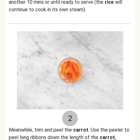
another 10 mins or until ready to serve (the
rice
will
continue to cook in its own steam).
2
Meanwhile, trim and peel the
carrot
. Use the peeler to
peel long ribbons down the length of the
carrot
,