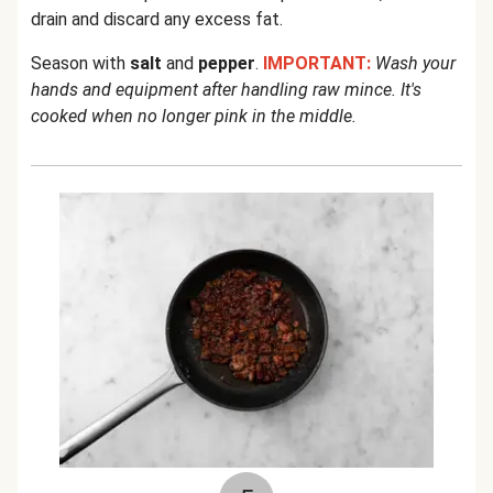
drain and discard any excess fat.
Season with
salt
and
pepper
.
IMPORTANT:
Wash your
hands and equipment after handling raw mince. It's
cooked when no longer pink in the middle.