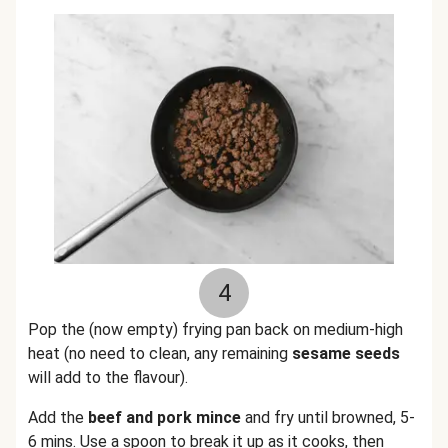
4
Pop the (now empty) frying pan back on medium-high
heat (no need to clean, any remaining
sesame seeds
will add to the flavour).
Add the
beef and pork mince
and fry until browned, 5-
6 mins. Use a spoon to break it up as it cooks, then