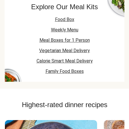
Explore Our Meal Kits
Food Box
Weekly Menu
Meal Boxes for 1 Person
Vegetarian Meal Delivery
Calorie Smart Meal Delivery
Family Food Boxes
Highest-rated dinner recipes