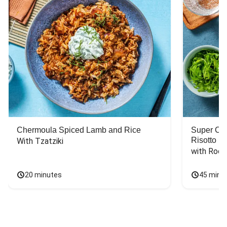
Chermoula Spiced Lamb and Rice
Super Ch
Risotto
With Tzatziki
with Rock
20 minutes
45 minu