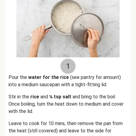
1
Pour the
water for the rice
(see pantry for amount)
into a medium saucepan with a tight-fitting lid.
Stir in the
rice
and
¼ tsp salt
and bring to the boil.
Once boiling, turn the heat down to medium and cover
with the lid.
Leave to cook for 10 mins, then remove the pan from
the heat (still covered) and leave to the side for