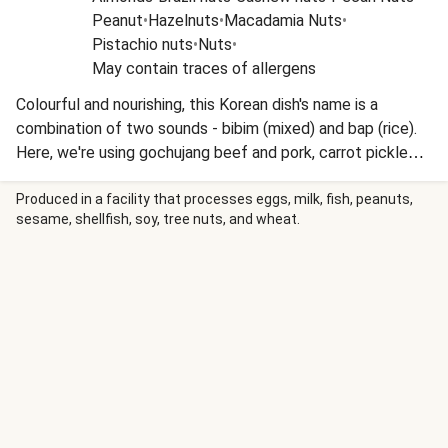
Peanut
•
Hazelnuts
•
Macadamia Nuts
•
Pistachio nuts
•
Nuts
•
May contain traces of allergens
Colourful and nourishing, this Korean dish's name is a
combination of two sounds - bibim (mixed) and bap (rice).
Here, we're using gochujang beef and pork, carrot pickle
and sesame green beans. The popular Korean condiment
gochujang contains chillies, fermented soybeans and
Produced in a facility that processes eggs, milk, fish, peanuts,
sesame, shellfish, soy, tree nuts, and wheat.
glutinous rice.