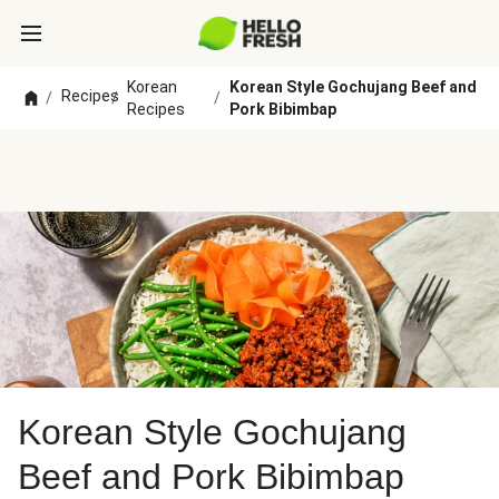
Korean
Korean Style Gochujang Beef and
Recipes
/
/
/
Recipes
Pork Bibimbap
Korean Style Gochujang
Beef and Pork Bibimbap