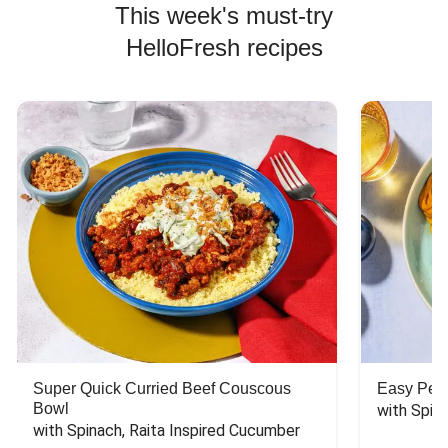
This week's must-try
HelloFresh recipes
Super Quick Curried Beef Couscous
Easy Peas
Bowl
with Spin
with Spinach, Raita Inspired Cucumber 