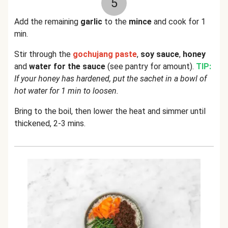
5
Add the remaining
garlic
to the
mince
and cook for 1
min.
Stir through the
gochujang paste
,
soy sauce
,
honey
and
water for the sauce
(see pantry for amount).
TIP:
If your honey has hardened, put the sachet in a bowl of
hot water for 1 min to loosen.
Bring to the boil, then lower the heat and simmer until
thickened, 2-3 mins.