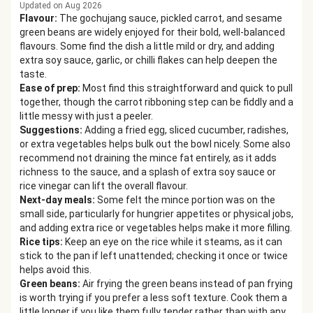
Updated on Aug 2026
Flavour
:
The gochujang sauce, pickled carrot, and sesame
green beans are widely enjoyed for their bold, well-balanced
flavours. Some find the dish a little mild or dry, and adding
extra soy sauce, garlic, or chilli flakes can help deepen the
taste.
Ease of prep
:
Most find this straightforward and quick to pull
together, though the carrot ribboning step can be fiddly and a
little messy with just a peeler.
Suggestions
:
Adding a fried egg, sliced cucumber, radishes,
or extra vegetables helps bulk out the bowl nicely. Some also
recommend not draining the mince fat entirely, as it adds
richness to the sauce, and a splash of extra soy sauce or
rice vinegar can lift the overall flavour.
Next-day meals
:
Some felt the mince portion was on the
small side, particularly for hungrier appetites or physical jobs,
and adding extra rice or vegetables helps make it more filling.
Rice tips
:
Keep an eye on the rice while it steams, as it can
stick to the pan if left unattended; checking it once or twice
helps avoid this.
Green beans
:
Air frying the green beans instead of pan frying
is worth trying if you prefer a less soft texture. Cook them a
little longer if you like them fully tender rather than with any