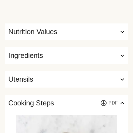
Nutrition Values
Ingredients
Utensils
Cooking Steps
PDF