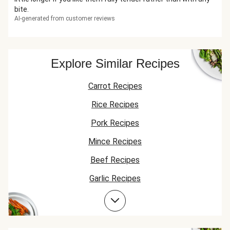
bite.
AI-generated from customer reviews
Explore Similar Recipes
Carrot Recipes
Rice Recipes
Pork Recipes
Mince Recipes
Beef Recipes
Garlic Recipes
Pork Mince Recipes
Beef Mince Recipes