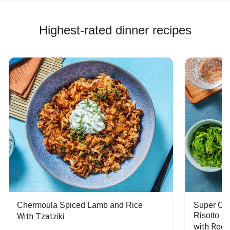
Highest-rated dinner recipes
Chermoula Spiced Lamb and Rice
Super Ch
Risotto
With Tzatziki
with Rock