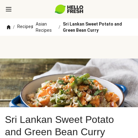
Asian
Sri Lankan Sweet Potato and
Recipes
/
/
/
Recipes
Green Bean Curry
Sri Lankan Sweet Potato
and Green Bean Curry