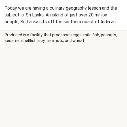
Today we are having a culinary geography lesson and the
subject is: Sri Lanka. An island of just over 20 million
people, Sri Lanka sits off the southern coast of India and is
known as ‘The Pearl of the Indian Ocean’. Until 1972 it was
actually called Ceylon (hence the tea!) and it’s particularly
Produced in a facility that processes eggs, milk, fish, peanuts,
sesame, shellfish, soy, tree nuts, and wheat.
well known for its tasty spices. We had a word with our
friends down at Seasoned Pioneers when we decided to
create this recipe and they sent us this incredible fruity
spice blend to transport you to sunnier climes. Enjoy!