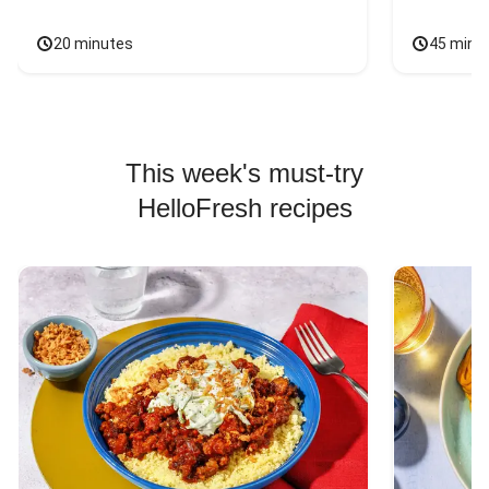
20 minutes
45 minu
This week's must-try
HelloFresh recipes