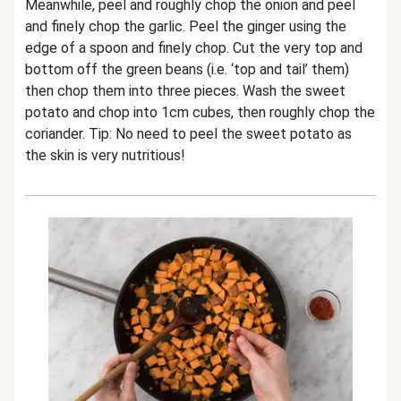
Meanwhile, peel and roughly chop the onion and peel
and finely chop the garlic. Peel the ginger using the
edge of a spoon and finely chop. Cut the very top and
bottom off the green beans (i.e. ‘top and tail’ them)
then chop them into three pieces. Wash the sweet
potato and chop into 1cm cubes, then roughly chop the
coriander. Tip: No need to peel the sweet potato as
the skin is very nutritious!