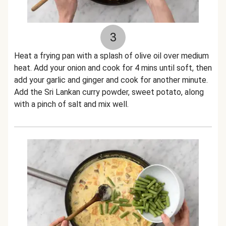
3
Heat a frying pan with a splash of olive oil over medium
heat. Add your onion and cook for 4 mins until soft, then
add your garlic and ginger and cook for another minute.
Add the Sri Lankan curry powder, sweet potato, along
with a pinch of salt and mix well.