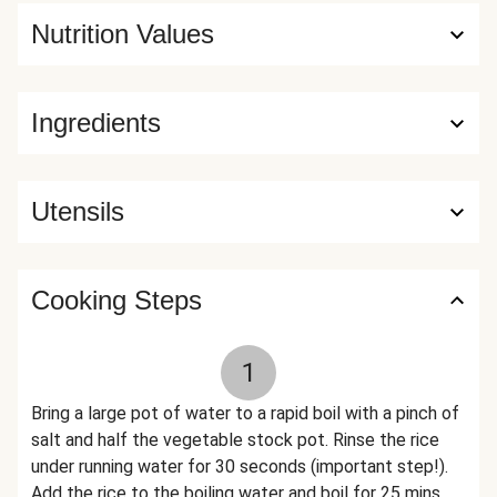
Nutrition Values
Ingredients
Utensils
Cooking Steps
1
Bring a large pot of water to a rapid boil with a pinch of
salt and half the vegetable stock pot. Rinse the rice
under running water for 30 seconds (important step!).
Add the rice to the boiling water and boil for 25 mins