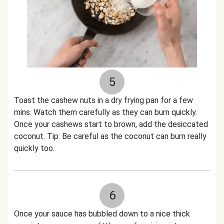
5
Toast the cashew nuts in a dry frying pan for a few
mins. Watch them carefully as they can burn quickly.
Once your cashews start to brown, add the desiccated
coconut. Tip: Be careful as the coconut can burn really
quickly too.
6
Once your sauce has bubbled down to a nice thick