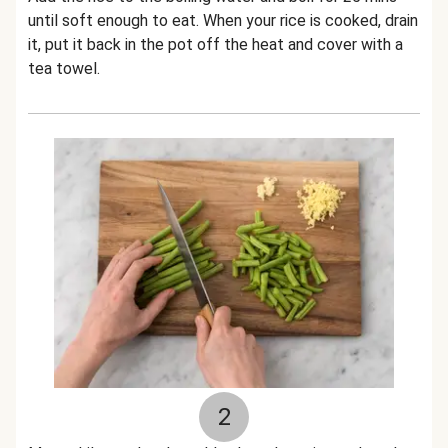
until soft enough to eat. When your rice is cooked, drain
it, put it back in the pot off the heat and cover with a
tea towel.
2