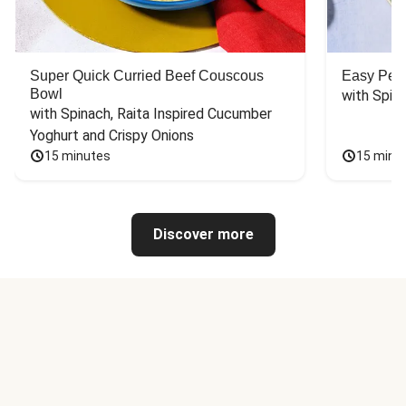
Super Quick Curried Beef Couscous
Easy Peas
Bowl
with Spin
with Spinach, Raita Inspired Cucumber 
Yoghurt and Crispy Onions
15 minutes
15 minu
Discover more