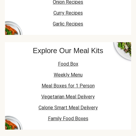
Onion Recipes
Curry Recipes
Garlic Recipes
Explore Our Meal Kits
Food Box
Weekly Menu
Meal Boxes for 1 Person
Vegetarian Meal Delivery
Calorie Smart Meal Delivery
Family Food Boxes