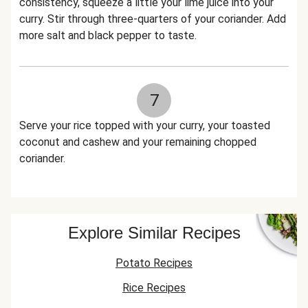
consistency, squeeze a little your lime juice into your
curry. Stir through three-quarters of your coriander. Add
more salt and black pepper to taste.
7
Serve your rice topped with your curry, your toasted
coconut and cashew and your remaining chopped
coriander.
Explore Similar Recipes
Potato Recipes
Rice Recipes