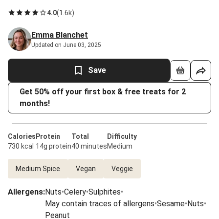
4.0
(
1.6k
)
Emma Blanchet
Updated on June 03, 2025
Save
Get 50% off your first box & free treats for 2
months!
Calories
Protein
Total
Difficulty
730 kcal
14g protein
40 minutes
Medium
Medium Spice
Vegan
Veggie
Allergens
:
Nuts
•
Celery
•
Sulphites
•
May contain traces of allergens
•
Sesame
•
Nuts
•
Peanut