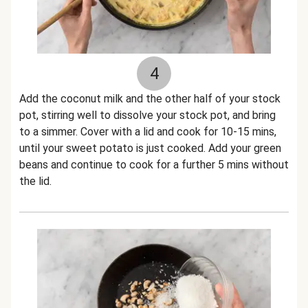
4
Add the coconut milk and the other half of your stock
pot, stirring well to dissolve your stock pot, and bring
to a simmer. Cover with a lid and cook for 10-15 mins,
until your sweet potato is just cooked. Add your green
beans and continue to cook for a further 5 mins without
the lid.