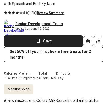
with Spinach and Buttery Naan
4.0
(
1.3k
)
|
Review Summary
Recipe Development Team
Updated on June 15, 2026
Save
Get 50% off your first box & free treats for 2
months!
Calories
Protein
Total
Difficulty
1043 kcal
52.2g protein
40 minutes
Easy
Medium Spice
Allergens
:
Sesame
•
Celery
•
Milk
•
Cereals containing gluten