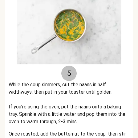
5
While the soup simmers, cut the naans in half
widthways, then put in your toaster until golden.
If you're using the oven, put the naans onto a baking
tray. Sprinkle with a little water and pop them into the
oven to warm through, 2-3 mins.
Once roasted, add the butternut to the soup, then stir