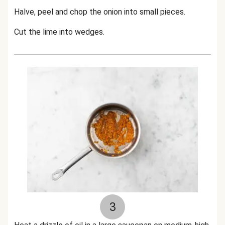
Halve, peel and chop the onion into small pieces.
Cut the lime into wedges.
3