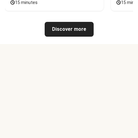
15 minutes
15 minu
Discover more