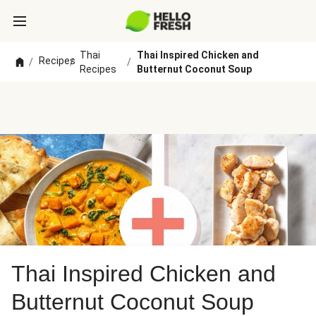
Thai
Thai Inspired Chicken and
Recipes
/
/
/
Recipes
Butternut Coconut Soup
Thai Inspired Chicken and
Butternut Coconut Soup