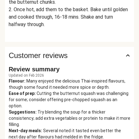
the butternut chunks.
2. Once hot, add them to the basket. Bake until golden
and cooked through, 16-18 mins. Shake and turn
halfway through.
Customer reviews
Review summary
Updated on Feb 2026
Flavour
:
Many enjoyed the delicious Thai-inspired flavours,
though some found it needed more spice or depth.
Ease of prep
:
Cutting the butternut squash was challenging
for some; consider offering pre-chopped squash as an
option.
Suggestions
:
Try blending the soup for a thicker
consistency; add extra vegetables or protein to make it more
filling.
Next-day meals
:
Several noted it tasted even better the
next day after flavours had melded in the fridge.