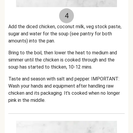
4
Add the diced chicken, coconut milk, veg stock paste,
sugar and water for the soup (see pantry for both
amounts) into the pan.
Bring to the boil, then lower the heat to medium and
simmer until the chicken is cooked through and the
soup has started to thicken, 10-12 mins.
Taste and season with salt and pepper. IMPORTANT:
Wash your hands and equipment after handling raw
chicken and its packaging. It's cooked when no longer
pink in the middle.