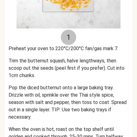
1
Preheat your oven to 220°C/200°C fan/gas mark 7.
Trim the butternut squash, halve lengthways, then
scoop out the seeds (peel first if you prefer). Cut into
1cm chunks.
Pop the diced butternut onto a large baking tray.
Drizzle with oil, sprinkle over the Thai style spice,
season with salt and pepper, then toss to coat. Spread
out in a single layer. TIP: Use two baking trays if
necessary.
When the oven is hot, roast on the top shelf until
golden and cooked through, 25-30 mins. Turn halfway