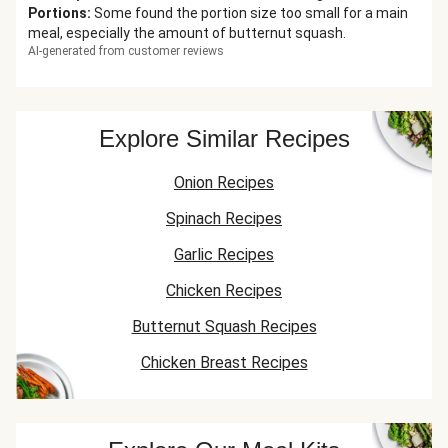
Portions
:
Some found the portion size too small for a main
meal, especially the amount of butternut squash.
AI-generated from customer reviews
Explore Similar Recipes
Onion Recipes
Spinach Recipes
Garlic Recipes
Chicken Recipes
Butternut Squash Recipes
Chicken Breast Recipes