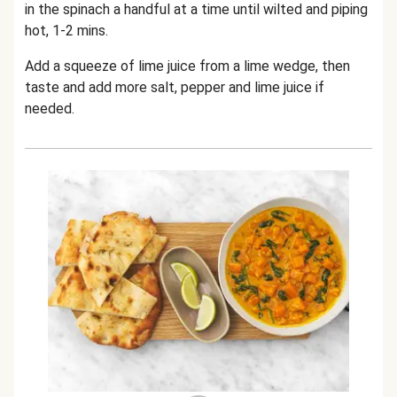
in the spinach a handful at a time until wilted and piping
hot, 1-2 mins.
Add a squeeze of lime juice from a lime wedge, then
taste and add more salt, pepper and lime juice if
needed.