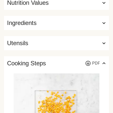
Nutrition Values
Ingredients
Utensils
Cooking Steps
PDF