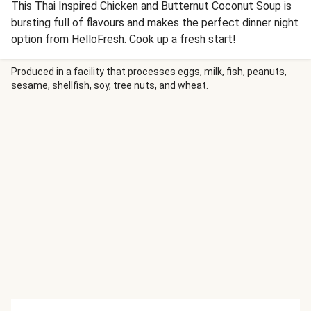
This Thai Inspired Chicken and Butternut Coconut Soup is
bursting full of flavours and makes the perfect dinner night
option from HelloFresh. Cook up a fresh start!
Produced in a facility that processes eggs, milk, fish, peanuts,
sesame, shellfish, soy, tree nuts, and wheat.