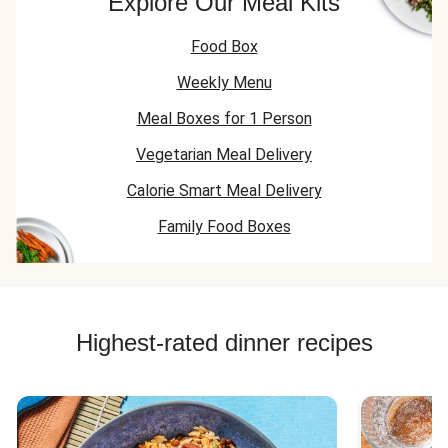
Explore Our Meal Kits
Food Box
Weekly Menu
Meal Boxes for 1 Person
Vegetarian Meal Delivery
Calorie Smart Meal Delivery
Family Food Boxes
Highest-rated dinner recipes