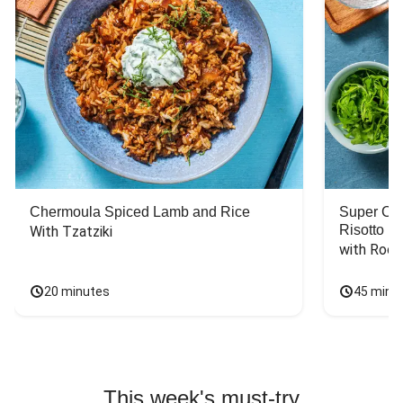
Chermoula Spiced Lamb and Rice
Super Ch
Risotto
With Tzatziki
with Rock
20 minutes
45 minu
This week's must-try