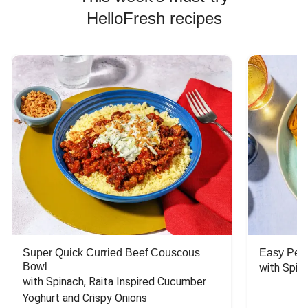
HelloFresh recipes
Super Quick Curried Beef Couscous
Easy Peas
Bowl
with Spin
with Spinach, Raita Inspired Cucumber 
Yoghurt and Crispy Onions