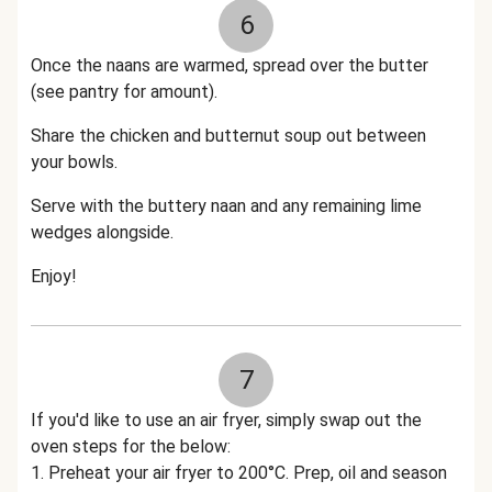
6
Once the naans are warmed, spread over the butter
(see pantry for amount).
Share the chicken and butternut soup out between
your bowls.
Serve with the buttery naan and any remaining lime
wedges alongside.
Enjoy!
7
If you'd like to use an air fryer, simply swap out the
oven steps for the below:
1. Preheat your air fryer to 200°C. Prep, oil and season