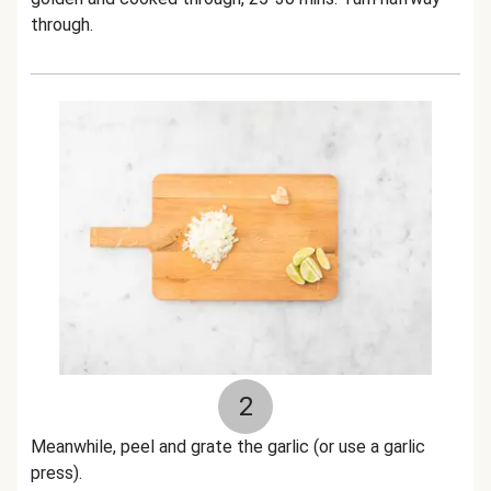
through.
2
Meanwhile, p
eel and grate the garlic (or use a garlic
press).