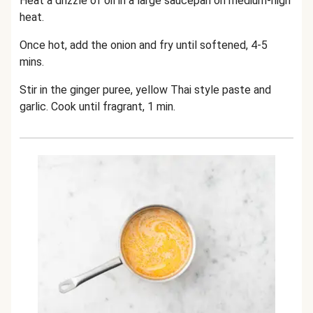
Heat a drizzle of oil in a large saucepan on medium-high
heat.
Once hot, add the onion and fry until softened, 4-5
mins.
Stir in the ginger puree, yellow Thai style paste and
garlic. Cook until fragrant, 1 min.