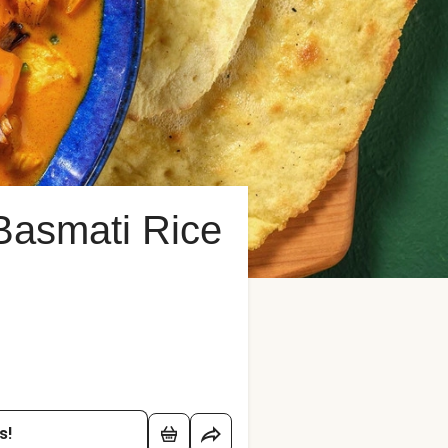
Basmati Rice
s!