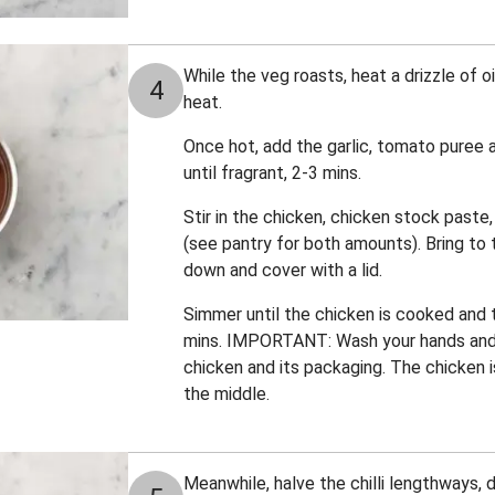
While the veg roasts, heat a drizzle of 
4
heat.
Once hot, add the garlic, tomato puree 
until fragrant, 2-3 mins.
Stir in the chicken, chicken stock paste,
(see pantry for both amounts). Bring to t
down and cover with a lid.
Simmer until the chicken is cooked and
mins. IMPORTANT: Wash your hands and
chicken and its packaging. The chicken 
the middle.
Meanwhile, halve the chilli lengthways, 