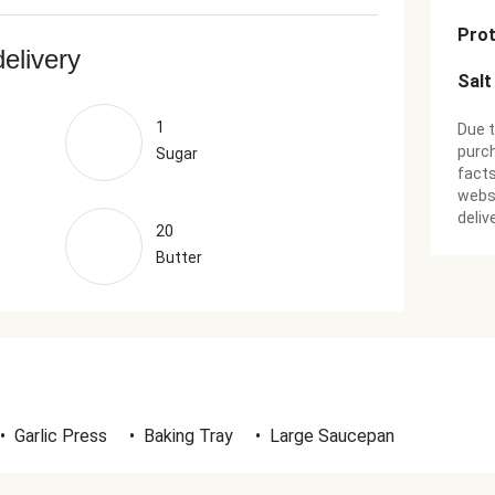
Prot
delivery
Salt
1
Due t
purch
Sugar
facts
websi
deliv
20
Butter
•
Garlic Press
•
Baking Tray
•
Large Saucepan