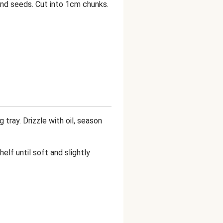
and seeds. Cut into 1cm chunks.
tray. Drizzle with oil, season
elf until soft and slightly