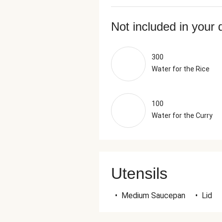
Not included in your 
300
Water for the Rice
100
Water for the Curry
Utensils
•
Medium Saucepan
•
Lid