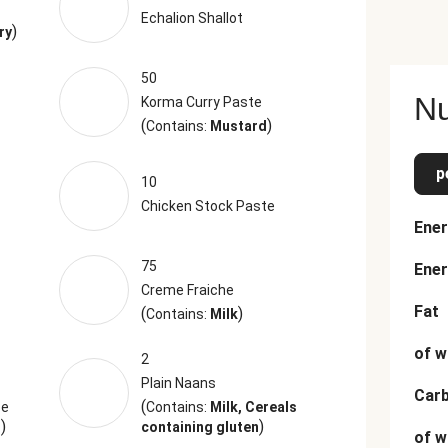
Echalion Shallot
)
ry
50
Nu
Korma Curry Paste
(
)
Contains:
Mustard
p
10
Chicken Stock Paste
Ener
75
Ener
Creme Fraiche
Fat
(
)
Contains:
Milk
of w
2
Plain Naans
Car
(
be
Contains:
Milk, Cereals
)
)
s
containing gluten
of w