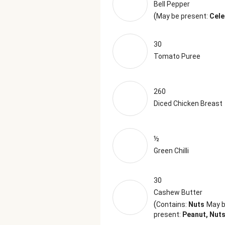
Bell Pepper
(
May be present:
Cele
30
Tomato Puree
260
Diced Chicken Breast
½
Green Chilli
30
Cashew Butter
(
Contains:
Nuts
May 
present:
Peanut, Nut