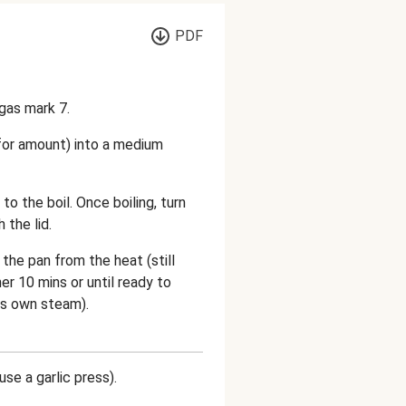
PDF
gas mark 7.
 for amount) into a medium
 to the boil. Once boiling, turn
the lid.
the pan from the heat (still
er 10 mins or until ready to
its own steam).
use a garlic press).