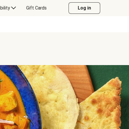
bility
Gift Cards
Log in