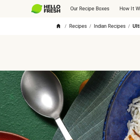
Our Recipe Boxes
How It W
Recipes
Indian Recipes
Ul
/
/
/