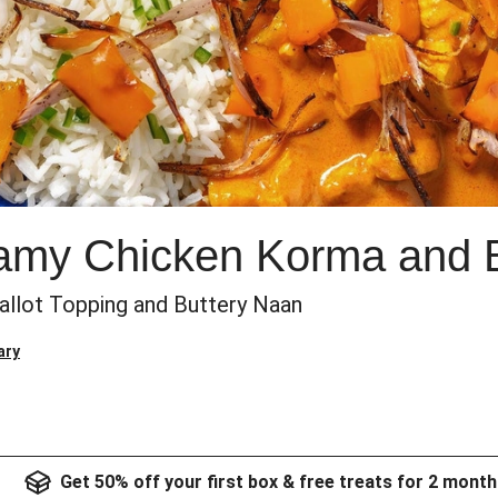
eamy Chicken Korma and 
allot Topping and Buttery Naan
ary
Get 50% off your first box & free treats for 2 month