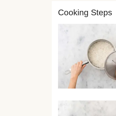
Cooking Steps