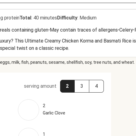
g protein
Total
:
40 minutes
Difficulty
:
Medium
reals containing gluten
•
May contain traces of allergens
•
Celery
•
luxury? This Ultimate Creamy Chicken Korma and Basmati Rice is 
special twist on a classic recipe.
eggs, milk, fish, peanuts, sesame, shellfish, soy, tree nuts, and wheat.
serving amount
2
3
4
2
Garlic Clove
1