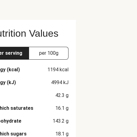
trition Values
er serving
per 100g
gy (kcal)
1194
kcal
gy (kJ)
4994
kJ
42.3
g
hich saturates
16.1
g
bohydrate
143.2
g
hich sugars
18.1
g