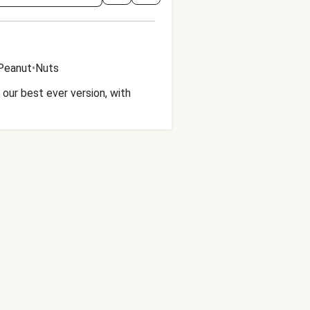
Peanut
•
Nuts
our best ever version, with