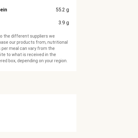
ein
55.2
g
3.9
g
o the different suppliers we
ase our products from, nutritional
 per meal can vary from the
te to what is received in the
ered box, depending on your region.