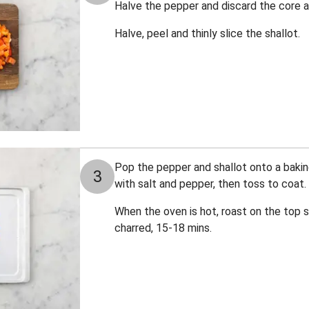
Halve the pepper and discard the core 
Halve, peel and thinly slice the shallot.
Pop the pepper and shallot onto a baking 
3
with salt and pepper, then toss to coat.
When the oven is hot, roast on the top sh
charred, 15-18 mins.