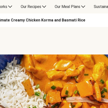
orks
Our Recipes
Our Meal Plans
Sustaina
timate Creamy Chicken Korma and Basmati Rice