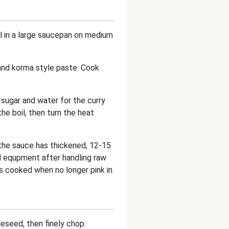
oil in a large saucepan on medium
and korma style paste. Cook
 sugar and water for the curry
he boil, then turn the heat
 the sauce has thickened, 12-15
 equpment after handling raw
is cooked when no longer pink in
deseed, then finely chop.