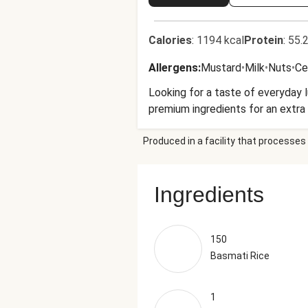
Calories
:
1194 kcal
Protein
:
55.2
Allergens
:
Mustard
•
Milk
•
Nuts
•
Ce
Looking for a taste of everyday 
premium ingredients for an extra 
Produced in a facility that processes 
Ingredients
150
Basmati Rice
1