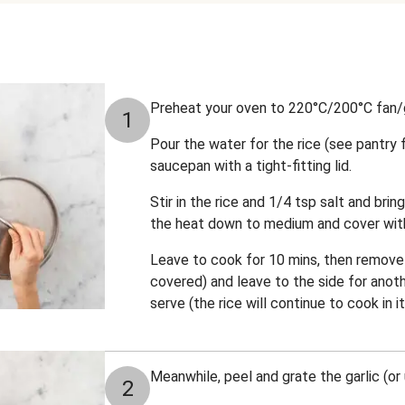
Preheat your oven to 220°C/200°C fan/
1
Pour the water for the rice (see pantry
saucepan with a tight-fitting lid.
Stir in the rice and 1/4 tsp salt and bring
the heat down to medium and cover with 
Leave to cook for 10 mins, then remove 
covered) and leave to the side for anoth
serve (the rice will continue to cook in 
Meanwhile, peel and grate the garlic (or 
2