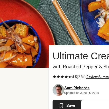
Ultimate Cr
with Roasted Pepper & Sh
4.5
(
2.8k
)
|
Review Summ
Sam Richards
Updated on June 15, 2026
Save