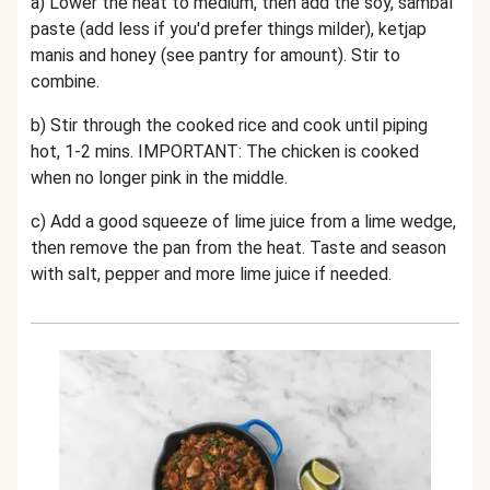
a) Lower the heat to medium, then add the soy, sambal
paste (add less if you'd prefer things milder), ketjap
manis and honey (see pantry for amount). Stir to
combine.
b) Stir through the cooked rice and cook until piping
hot, 1-2 mins. IMPORTANT: The chicken is cooked
when no longer pink in the middle.
c) Add a good squeeze of lime juice from a lime wedge,
then remove the pan from the heat. Taste and season
with salt, pepper and more lime juice if needed.