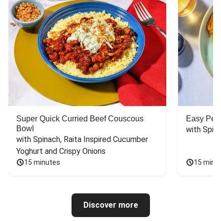
Super Quick Curried Beef Couscous
Easy Peas
Bowl
with Spin
with Spinach, Raita Inspired Cucumber 
Yoghurt and Crispy Onions
15 minutes
15 minu
Discover more