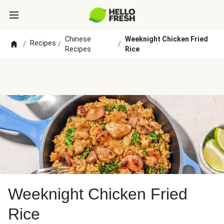
Chinese
Weeknight Chicken Fried
Recipes
/
/
/
Recipes
Rice
Weeknight Chicken Fried
Rice