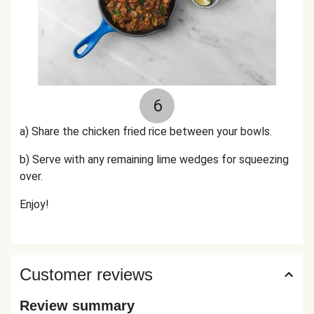
6
a) Share the chicken fried rice between your bowls.
b) Serve with any remaining lime wedges for squeezing
over.
Enjoy!
Customer reviews
Review summary