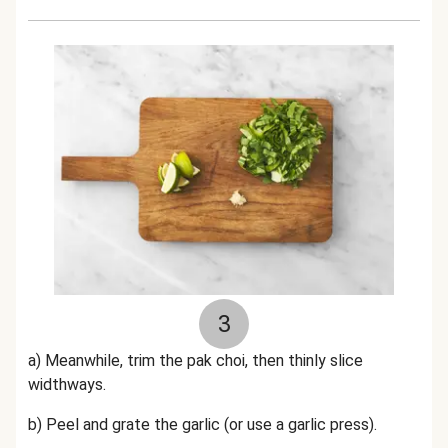
3
a) Meanwhile, trim the pak choi, then thinly slice
widthways.
b) Peel and grate the garlic (or use a garlic press).