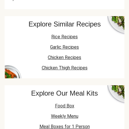
Explore Similar Recipes
Rice Recipes
Garlic Recipes
Chicken Recipes
Chicken Thigh Recipes
Explore Our Meal Kits
Food Box
Weekly Menu
Meal Boxes for 1 Person