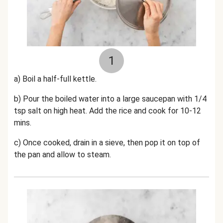
1
a) Boil a
half-
full kettle.
b) Pour the boiled water into a large saucepan with 1/4
tsp salt on high heat. Add the rice and cook for 10-12
mins.
c)
Once cooked, drain in a sieve, then pop it on top of
the pan and allow to steam.