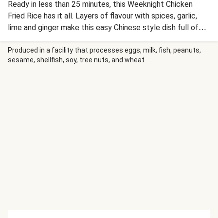
Ready in less than 25 minutes, this Weeknight Chicken
Fried Rice has it all. Layers of flavour with spices, garlic,
lime and ginger make this easy Chinese style dish full of
flavour. HIGH PROTEIN - Protein contributes to the
maintenance of muscle mass.
Produced in a facility that processes eggs, milk, fish, peanuts,
sesame, shellfish, soy, tree nuts, and wheat.