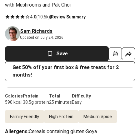
with Mushrooms and Pak Choi
4.0
(
10.5k
)
|
Review Summary
Sam Richards
Updated on July 24, 2026
Save
Get 50% off your first box & free treats for 2
months!
Calories
Protein
Total
Difficulty
590 kcal
38.5g protein
25 minutes
Easy
Family Friendly
High Protein
Medium Spice
Allergens
:
Cereals containing gluten
•
Soya