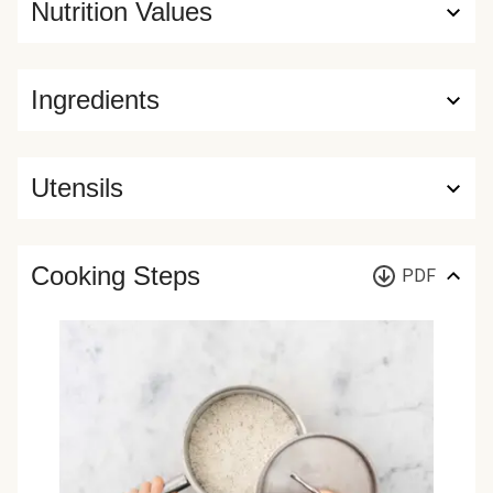
Nutrition Values
Ingredients
Utensils
Cooking Steps
PDF