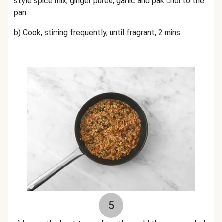
style spice mix,
ginger puree, garlic and pak choi to the
pan.
b) Cook, stirring frequently, until fragrant, 2 mins.
5