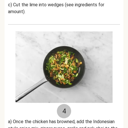
c) Cut the lime into wedges (see ingredients for
amount).
4
a) Once the chicken has browned, add the
Indonesian