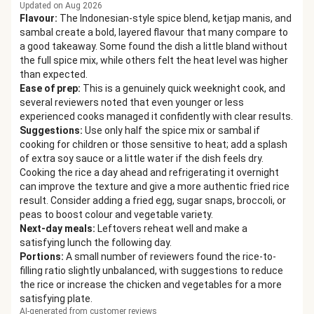
Updated on Aug 2026
Flavour
:
The Indonesian-style spice blend, ketjap manis, and
sambal create a bold, layered flavour that many compare to
a good takeaway. Some found the dish a little bland without
the full spice mix, while others felt the heat level was higher
than expected.
Ease of prep
:
This is a genuinely quick weeknight cook, and
several reviewers noted that even younger or less
experienced cooks managed it confidently with clear results.
Suggestions
:
Use only half the spice mix or sambal if
cooking for children or those sensitive to heat; add a splash
of extra soy sauce or a little water if the dish feels dry.
Cooking the rice a day ahead and refrigerating it overnight
can improve the texture and give a more authentic fried rice
result. Consider adding a fried egg, sugar snaps, broccoli, or
peas to boost colour and vegetable variety.
Next-day meals
:
Leftovers reheat well and make a
satisfying lunch the following day.
Portions
:
A small number of reviewers found the rice-to-
filling ratio slightly unbalanced, with suggestions to reduce
the rice or increase the chicken and vegetables for a more
satisfying plate.
AI-generated from customer reviews