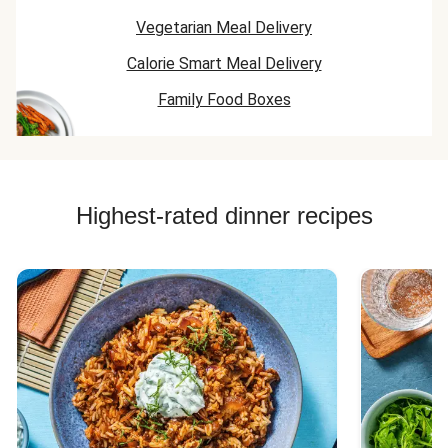
Vegetarian Meal Delivery
Calorie Smart Meal Delivery
Family Food Boxes
Highest-rated dinner recipes