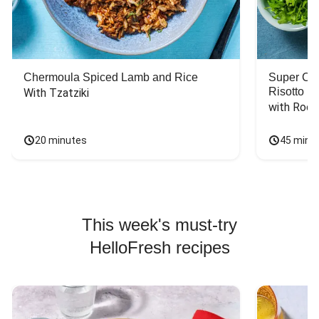
Chermoula Spiced Lamb and Rice
Super Ch
Risotto
With Tzatziki
with Rock
20 minutes
45 minu
This week's must-try
HelloFresh recipes