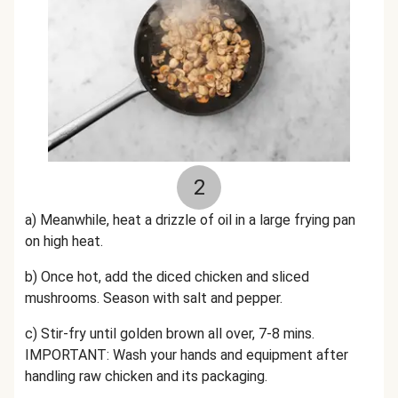
2
a) Meanwhile, h
eat a drizzle of oil in a large frying pan
on high heat.
b) Once hot, add the
diced
chicken and sliced
mushrooms. Season with salt and pepper.
c) Stir-fry
until golden brown all over,
7-8 mins.
IMPORTANT: Wash your hands and equipment after
handling raw chicken and its packaging.