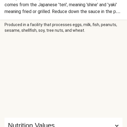
comes from the Japanese 'teri', meaning 'shine' and 'yaki'
meaning fried or grilled. Reduce down the sauce in the pan
after frying the fish to turn it into a sticky glaze, whilst
broccoli, spring onion and zesty rice give freshness.
Produced in a facility that processes eggs, milk, fish, peanuts,
sesame, shellfish, soy, tree nuts, and wheat.
Nutrition Values