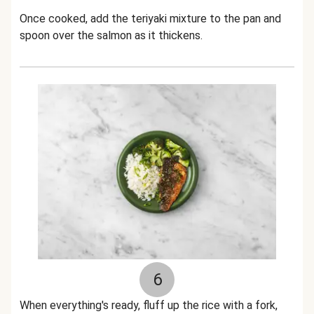
Once cooked, add the teriyaki mixture to the pan and
spoon over the salmon as it thickens.
6
When everything's ready, fluff up the rice with a fork,