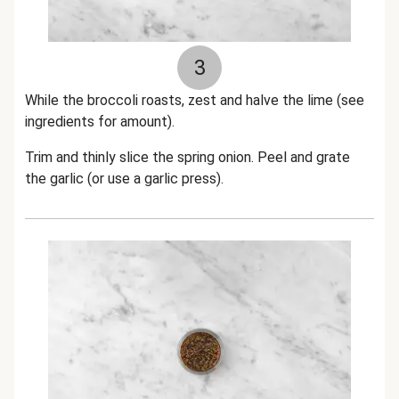
3
While the broccoli roasts, zest and halve the lime (see
ingredients for amount).
Trim and thinly slice the spring onion.
Peel and grate
the garlic (or use a garlic press).