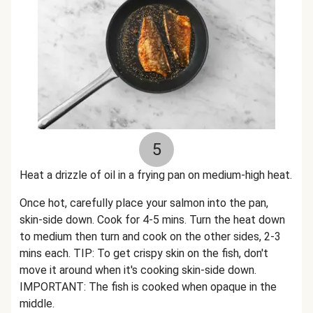
5
Heat a drizzle of oil in a frying pan on medium-high heat.
Once hot, carefully place your salmon into the pan,
skin-side down. Cook for 4-5 mins. Turn the heat down
to medium then turn and cook on the other sides, 2-3
mins each. TIP: To get crispy skin on the fish, don't
move it around when it's cooking skin-side down.
IMPORTANT: The fish is cooked when opaque in the
middle.