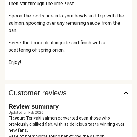
then stir through the lime zest.
Spoon the zesty rice into your bowls and top with the
salmon, spooning over any remaining sauce from the
pan.
Serve the broccoli alongside and finish with a
scattering of spring onion.
Enjoy!
Customer reviews
Review summary
Updated on Feb 2026
Flavour
:
Teriyaki salmon converted even those who
previously disliked fish, with its delicious taste winning over
new fans.
Ease of prep
:
Some found pan-frying the salmon