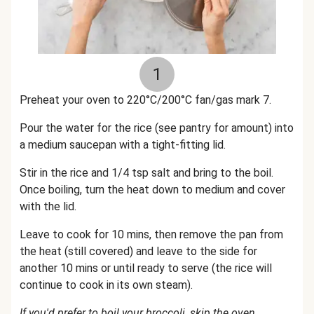
1
Preheat your oven to 220°C/200°C fan/gas mark 7.
Pour the water for the rice (see pantry for amount) into
a medium saucepan with a tight-fitting lid.
Stir in the rice and 1/4 tsp salt and bring to the boil.
Once boiling, turn the heat down to medium and cover
with the lid.
Leave to cook for 10 mins, then remove the pan from
the heat (still covered) and leave to the side for
another 10 mins or until ready to serve (the rice will
continue to cook in its own steam).
If you'd prefer to boil your broccoli, skip the oven.