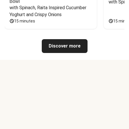
Bowl
with Spin
with Spinach, Raita Inspired Cucumber 
Yoghurt and Crispy Onions
15 minutes
15 minu
Discover more