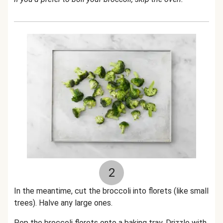
2
In the meantime, cut the broccoli into florets (like small
trees). Halve any large ones.
Pop the broccoli florets onto a baking tray. Drizzle with