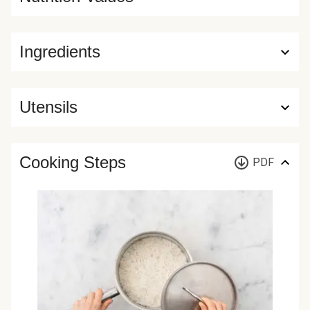
Ingredients
Utensils
Cooking Steps
PDF