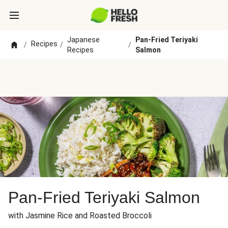
Japanese
Pan-Fried Teriyaki
Recipes
/
/
/
Recipes
Salmon
Pan-Fried Teriyaki Salmon
with Jasmine Rice and Roasted Broccoli