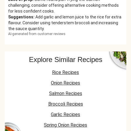
challenging; consider offering alternative cooking methods
for less confident cooks.
Suggestions
:
Add garlic and lemon juice to the rice for extra
flavour. Consider using tenderstem broccoli and increasing
the sauce quantity.
AI-generated from customer reviews
Explore Similar Recipes
Rice Recipes
Onion Recipes
Salmon Recipes
Broccoli Recipes
Garlic Recipes
Spring Onion Recipes