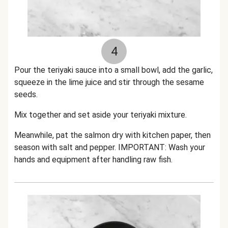
4
Pour the teriyaki sauce into a small bowl
, add the garlic,
squeeze in the lime juice and stir through the sesame
seeds.
Mix together and set aside your teriyaki mixture.
Meanwhile, pat the salmon dry with kitchen paper, then
season with salt and pepper. IMPORTANT: Wash your
hands and equipment after handling raw fish.