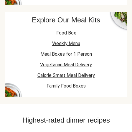
Explore Our Meal Kits
Food Box
Weekly Menu
Meal Boxes for 1 Person
Vegetarian Meal Delivery
Calorie Smart Meal Delivery
Family Food Boxes
Highest-rated dinner recipes