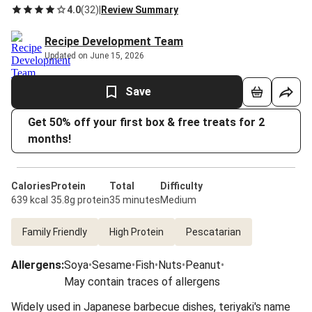
4.0
(
32
)
|
Review Summary
Recipe Development Team
Updated on June 15, 2026
Save
Get 50% off your first box & free treats for 2
months!
Calories
Protein
Total
Difficulty
639 kcal
35.8g protein
35 minutes
Medium
Family Friendly
High Protein
Pescatarian
Allergens
:
Soya
•
Sesame
•
Fish
•
Nuts
•
Peanut
•
May contain traces of allergens
Widely used in Japanese barbecue dishes, teriyaki's name