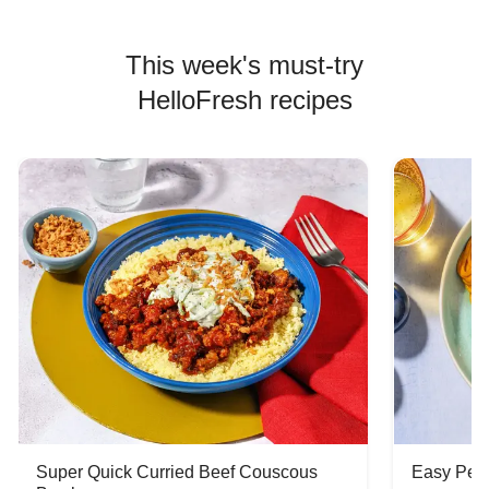
This week's must-try
HelloFresh recipes
Super Quick Curried Beef Couscous
Easy Peas