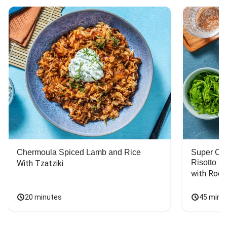
Chermoula Spiced Lamb and Rice
Super Ch
Risotto
With Tzatziki
with Rock
20 minutes
45 minu