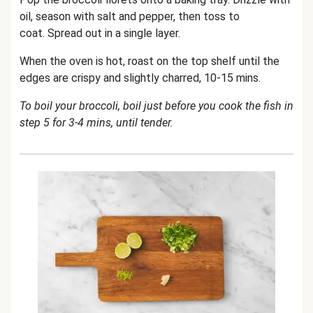
oil, season with salt and pepper, then toss to
coat. Spread out in a single layer.
When the oven is hot, roast on the top shelf until the
edges are crispy and slightly charred, 10-15 mins.
To boil your broccoli, boil just before you cook the fish in
step 5 for 3-4 mins, until tender.