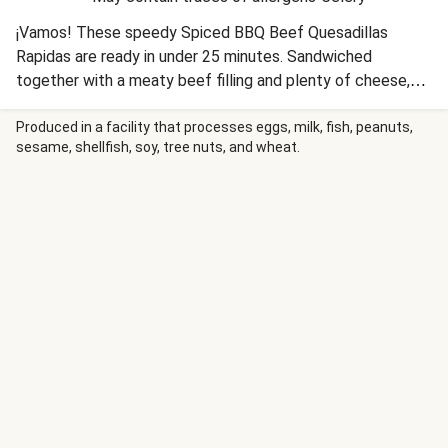
¡Vamos! These speedy Spiced BBQ Beef Quesadillas
Rapidas are ready in under 25 minutes. Sandwiched
together with a meaty beef filling and plenty of cheese,
these quesadillas are a Mexican inspired favourite.
Produced in a facility that processes eggs, milk, fish, peanuts,
sesame, shellfish, soy, tree nuts, and wheat.