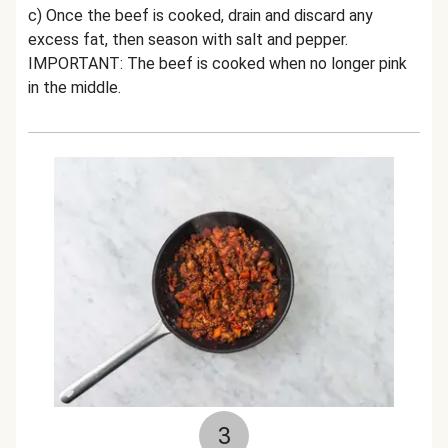
c) Once the beef is cooked, drain and discard any
excess fat, then season with salt and pepper.
IMPORTANT: The beef is cooked when no longer pink
in the middle.
3