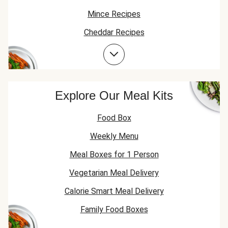
Mince Recipes
Cheddar Recipes
Beef Recipes
Garlic Recipes
Beef Mince Recipes
Explore Our Meal Kits
Food Box
Weekly Menu
Meal Boxes for 1 Person
Vegetarian Meal Delivery
Calorie Smart Meal Delivery
Family Food Boxes