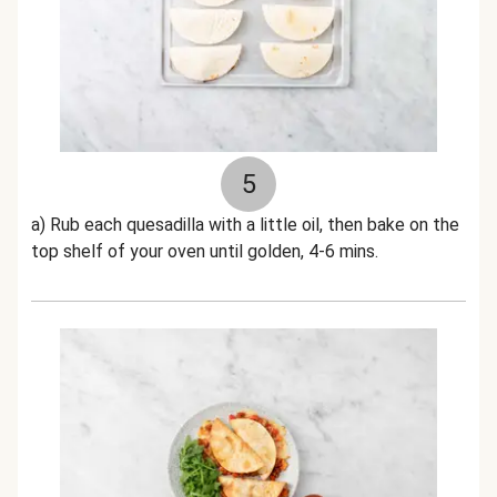
5
a) Rub each quesadilla with a little oil, then bake on the
top shelf of your oven until golden, 4-6 mins.