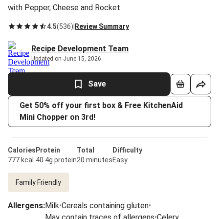
with Pepper, Cheese and Rocket
4.5
(
536
)
|
Review Summary
Recipe Development Team
Updated on June 15, 2026
Save
Get 50% off your first box & Free KitchenAid
Mini Chopper on 3rd!
Calories
Protein
Total
Difficulty
777 kcal
40.4g protein
20 minutes
Easy
Family Friendly
Allergens
:
Milk
•
Cereals containing gluten
•
May contain traces of allergens
•
Celery