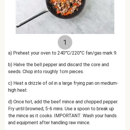
1
a)
Preheat your oven to 240°C/220°C fan/gas mark 9.
b) Halve the
bell
pepper and discard the core and
seeds. Chop into roughly 1cm pieces.
c) Heat a drizzle of oil in a large frying pan on medium-
high heat.
d) Once hot, add the beef mince and chopped pepper.
Fry until browned, 5-6 mins. Use a spoon to break up
the mince as it cooks. IMPORTANT: Wash your hands
and equipment after handling raw mince.