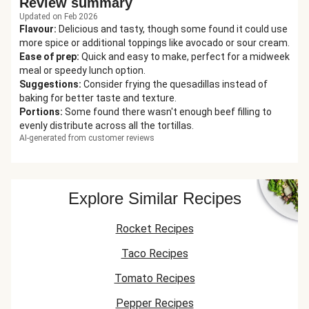
Review summary
Updated on Feb 2026
Flavour
:
Delicious and tasty, though some found it could use
more spice or additional toppings like avocado or sour cream.
Ease of prep
:
Quick and easy to make, perfect for a midweek
meal or speedy lunch option.
Suggestions
:
Consider frying the quesadillas instead of
baking for better taste and texture.
Portions
:
Some found there wasn't enough beef filling to
evenly distribute across all the tortillas.
AI-generated from customer reviews
Explore Similar Recipes
Rocket Recipes
Taco Recipes
Tomato Recipes
Pepper Recipes