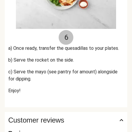
6
a) Once ready, transfer the quesadillas to your plates.
b) Serve the rocket on the side.
c)
Serve the mayo (see pantry for amount) alongside
for dipping.
Enjoy!
Customer reviews