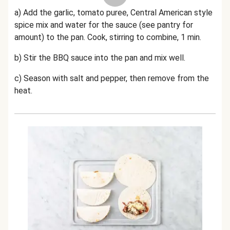
a) Add the garlic, tomato puree, Central American style
spice mix and water for the sauce (see pantry for
amount) to the pan.
Cook, stirring to combine, 1 min.
b) Stir the BBQ sauce
into the pan and mix well.
c) Season with salt and pepper, then remove from the
heat.