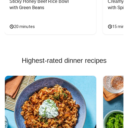
Sticky Honey Beef Rice Bowl
Creamy Ca
with Green Beans
with Spin
20 minutes
15 minu
Highest-rated dinner recipes