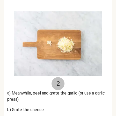
2
a) Meanwhile, peel and grate the garlic (or use a garlic
press).
b) Grate the cheese.