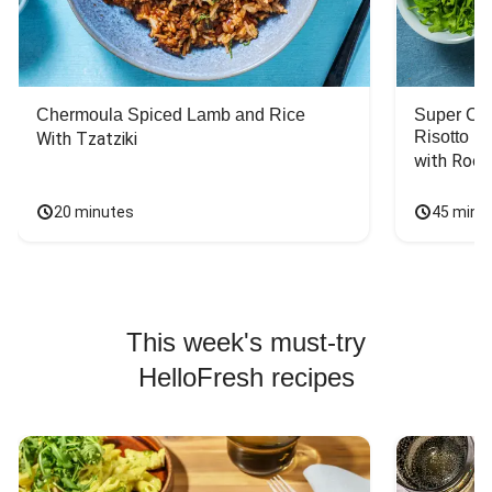
Chermoula Spiced Lamb and Rice
Super Ch
Risotto
With Tzatziki
with Rock
20 minutes
45 minu
This week's must-try
HelloFresh recipes