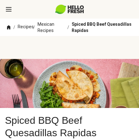
Mexican
Spiced BBQ Beef Quesadillas
Recipes
/
/
/
Recipes
Rapidas
Spiced BBQ Beef
Quesadillas Rapidas