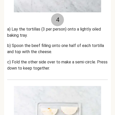
4
a) Lay the tortillas (3 per person) onto a lightly oiled
baking tray.
b) Spoon the beef filling onto one half of each tortilla
and top with the cheese.
c) Fold the other side over to make a semi-circle. Press
down to keep together.