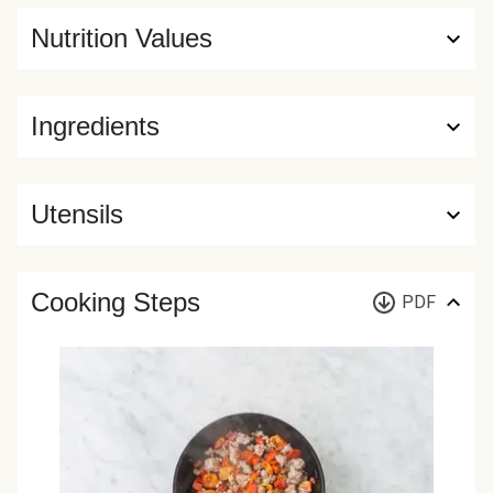
Nutrition Values
Ingredients
Utensils
Cooking Steps
PDF