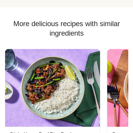
More delicious recipes with similar
ingredients