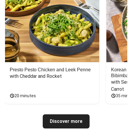
Presto Pesto Chicken and Leek Penne
Korean St
Bibimbap
with Cheddar and Rocket
with Sesa
Carrot
20 minutes
35 minu
Discover more