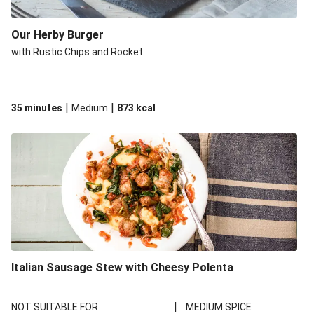
Our Herby Burger
with Rustic Chips and Rocket
|
|
35 minutes
Medium
873
kcal
Italian Sausage Stew with Cheesy Polenta
|
NOT SUITABLE FOR
MEDIUM SPICE