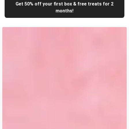
Get 50% off your first box & free treats for 2
months!