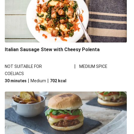
Italian Sausage Stew with Cheesy Polenta
|
NOT SUITABLE FOR
MEDIUM SPICE
COELIACS
|
|
30 minutes
Medium
702
kcal