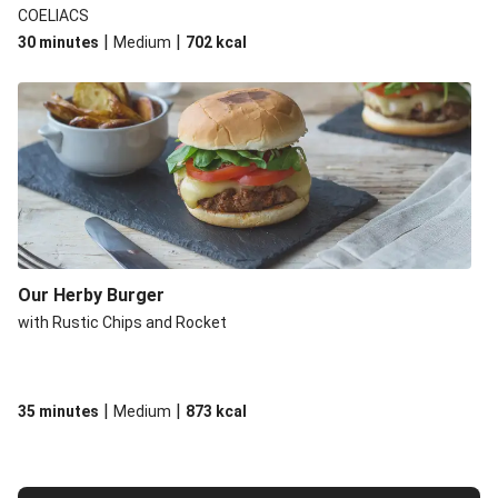
COELIACS
|
|
30 minutes
Medium
702
kcal
Our Herby Burger
with Rustic Chips and Rocket
|
|
35 minutes
Medium
873
kcal