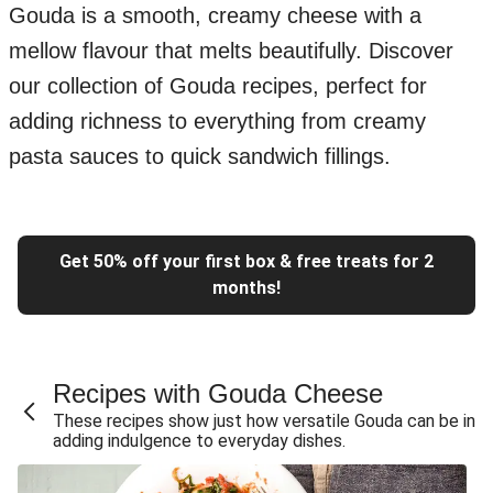
Gouda is a smooth, creamy cheese with a
mellow flavour that melts beautifully. Discover
our collection of Gouda recipes, perfect for
adding richness to everything from creamy
pasta sauces to quick sandwich fillings.
Get 50% off your first box & free treats for 2
months!
Recipes with Gouda Cheese
These recipes show just how versatile Gouda can be in
adding indulgence to everyday dishes.