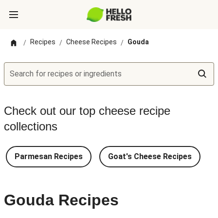
Recipes
Cheese Recipes
Gouda
/
/
/
Search for recipes or ingredients
Check out our top cheese recipe
collections
Parmesan Recipes
Goat's Cheese Recipes
Gouda Recipes