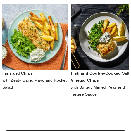
Fish and Chips
Fish and Double-Cooked Salt
with Zesty Garlic Mayo and Rocket
Vinegar Chips
Salad
with Buttery Minted Peas and
Tartare Sauce