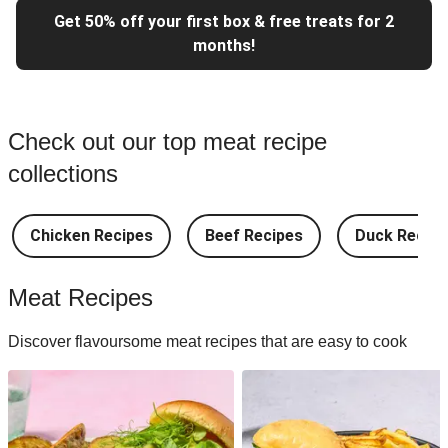
Get 50% off your first box & free treats for 2
months!
Check out our top meat recipe
collections
Chicken Recipes
Beef Recipes
Duck Recipe
Meat Recipes
Discover flavoursome meat recipes that are easy to cook