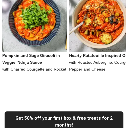
Pumpkin and Sage Girasoli in
Hearty Ratatouille Inspired Or
Veggie 'Nduja Sauce
with Roasted Aubergine, Courget
with Charred Courgette and Rocket
Pepper and Cheese
Get 50% off your first box & free treats for 2
months!