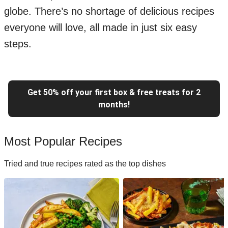
globe. There’s no shortage of delicious recipes
everyone will love, all made in just six easy
steps.
Get 50% off your first box & free treats for 2
months!
Most Popular Recipes
Tried and true recipes rated as the top dishes