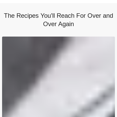
The Recipes You’ll Reach For Over and
Over Again