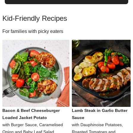
Kid-Friendly Recipes
For families with picky eaters
Bacon & Beef Cheeseburger
Lamb Steak in Garlic Butter
Loaded Jacket Potato
Sauce
with Burger Sauce, Caramelised
with Dauphinoise Potatoes,
Onion and Baby Leaf Salad
Roasted Tomatoes and