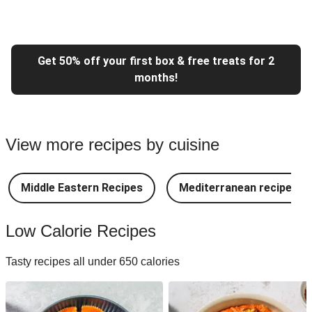
Get 50% off your first box & free treats for 2
months!
View more recipes by cuisine
Middle Eastern Recipes
Mediterranean recipes
Low Calorie Recipes
Tasty recipes all under 650 calories