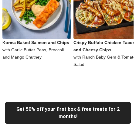
Korma Baked Salmon and Chips
Crispy Buffalo Chicken Tacos
with Garlic Butter Peas, Broccoli
and Cheesy Chips
and Mango Chutney
with Ranch Baby Gem & Tomato
Salad
Get 50% off your first box & free treats for 2
months!