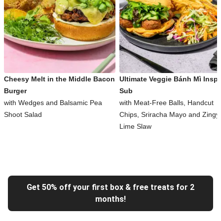
Cheesy Melt in the Middle Bacon
Ultimate Veggie Bánh Mì Inspi
Burger
Sub
with Wedges and Balsamic Pea
with Meat-Free Balls, Handcut
Shoot Salad
Chips, Sriracha Mayo and Zingy
Lime Slaw
Get 50% off your first box & free treats for 2
months!