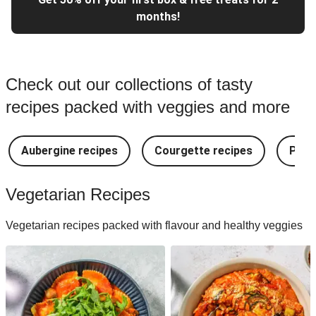
months!
Check out our collections of tasty
recipes packed with veggies and more
Aubergine recipes
Courgette recipes
Pest
Vegetarian Recipes
Vegetarian recipes packed with flavour and healthy veggies