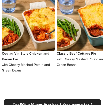
Coq au Vin Style Chicken and
Classic Beef Cottage Pie
Bacon Pie
with Cheesy Mashed Potato and
with Cheesy Mashed Potato and
Green Beans
Green Beans
Get 50% off your first box & free treats for 2