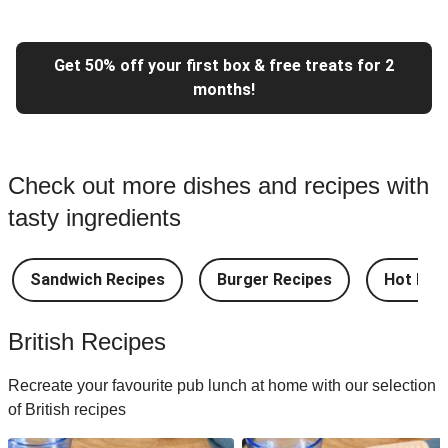
Get 50% off your first box & free treats for 2
months!
Check out more dishes and recipes with
tasty ingredients
Sandwich Recipes
Burger Recipes
Hot Dog
British Recipes
Recreate your favourite pub lunch at home with our selection
of British recipes