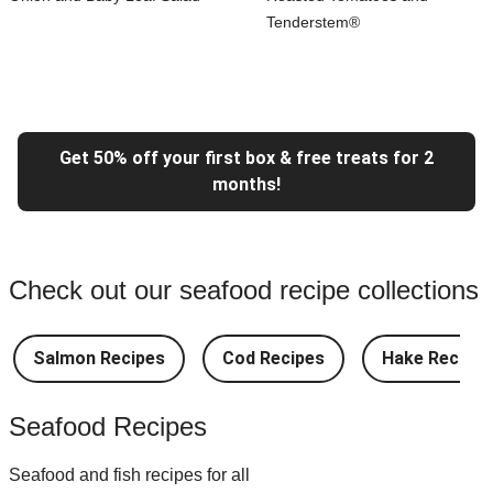
Tenderstem®
Get 50% off your first box & free treats for 2
months!
Check out our seafood recipe collections
Salmon Recipes
Cod Recipes
Hake Recipes
Seafood Recipes
Seafood and fish recipes for all