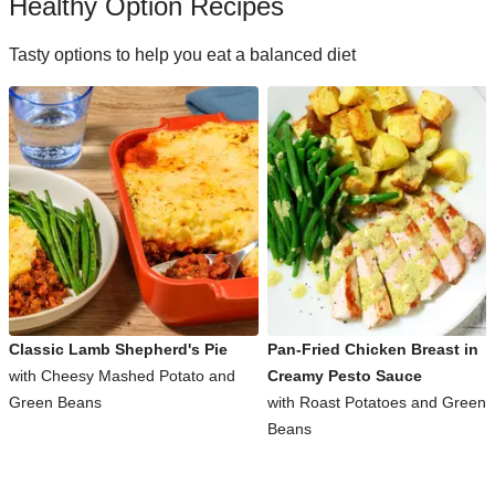
Healthy Option Recipes
Tasty options to help you eat a balanced diet
Classic Lamb Shepherd's Pie
Pan-Fried Chicken Breast in
with Cheesy Mashed Potato and
Creamy Pesto Sauce
Green Beans
with Roast Potatoes and Green
Beans