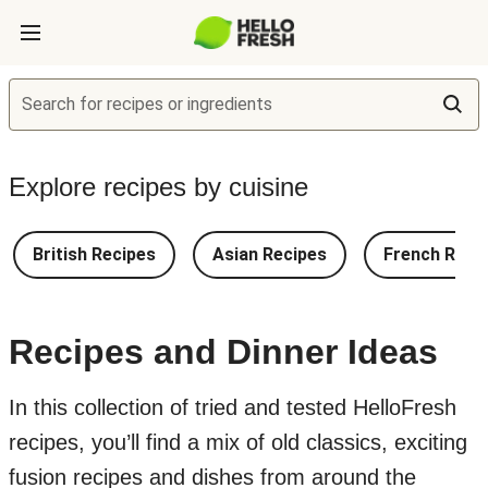
Search for recipes or ingredients
Explore recipes by cuisine
British Recipes
Asian Recipes
French Reci
Recipes and Dinner Ideas
In this collection of tried and tested HelloFresh
recipes, you’ll find a mix of old classics, exciting
fusion recipes and dishes from around the