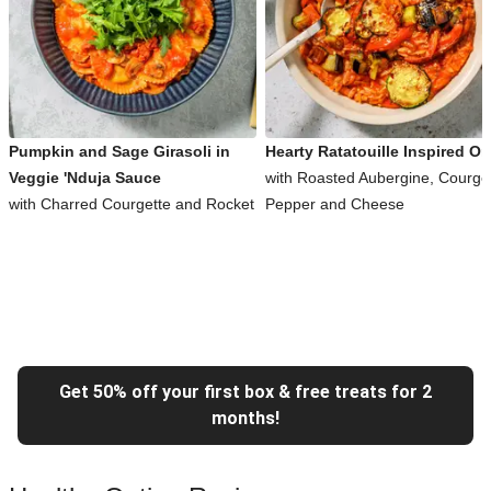
Pumpkin and Sage Girasoli in
Hearty Ratatouille Inspired Or
Veggie 'Nduja Sauce
with Roasted Aubergine, Courget
with Charred Courgette and Rocket
Pepper and Cheese
Get 50% off your first box & free treats for 2
months!