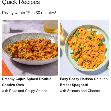
Quick Recipes
Ready within 15 to 30 minutes!
Creamy Cajun Spiced Double
Easy Peasy Harissa Chicken
Chorizo Orzo
Breast Spaghetti
with Peas and Crispy Onions
with Spinach and Cheese