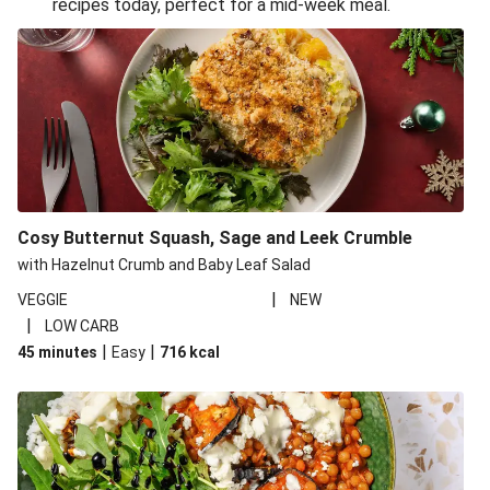
recipes today, perfect for a mid-week meal.
Glazed Halloumi Loaded Patatas Bravas
Oven-Baked Veggie 'Nduja and Burrata Risotto
Smoky Roasted Butternut Squash Filo Pie
Cheesy Mediterranean Style Chickpea Pie
Pide Inspired Aubergine Flatbreads
Cosy Burrata and Warm Harissa Lentil Salad
Cosy Butternut Squash, Sage and Leek Crumble
Crispy Veggie Gyoza Bento Bowl
with Hazelnut Crumb and Baby Leaf Salad
Middle Eastern Style Charred Pepper Bulgur Wheat
|
VEGGIE
NEW
Salad
|
LOW CARB
Honey-Gochujang Halloumi Steak
|
|
45 minutes
Easy
716
kcal
Roar-some Rocoto Relleno: Peruvian Style Peppers
Indonesian Style Tofu and Veg Noodle Laksa