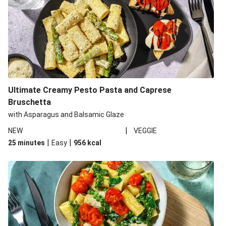
Ultimate Creamy Pesto Pasta and Caprese
Bruschetta
with Asparagus and Balsamic Glaze
|
NEW
VEGGIE
|
|
25 minutes
Easy
956
kcal