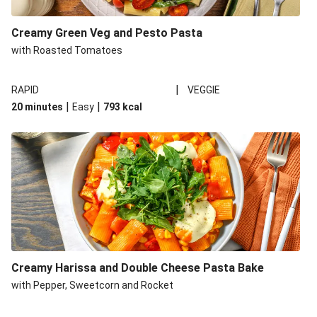
Creamy Green Veg and Pesto Pasta
with Roasted Tomatoes
|
RAPID
VEGGIE
|
|
20 minutes
Easy
793
kcal
Creamy Harissa and Double Cheese Pasta Bake
with Pepper, Sweetcorn and Rocket