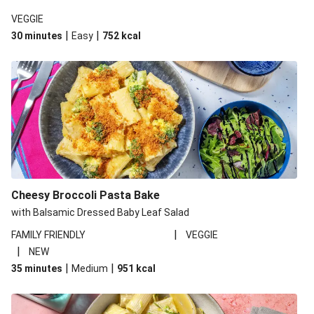
VEGGIE
|
|
30 minutes
Easy
752
kcal
Cheesy Broccoli Pasta Bake
with Balsamic Dressed Baby Leaf Salad
|
FAMILY FRIENDLY
VEGGIE
|
NEW
|
|
35 minutes
Medium
951
kcal