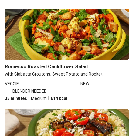
Romesco Roasted Cauliflower Salad
with Ciabatta Croutons, Sweet Potato and Rocket
|
VEGGIE
NEW
|
BLENDER NEEDED
|
|
35 minutes
Medium
614
kcal