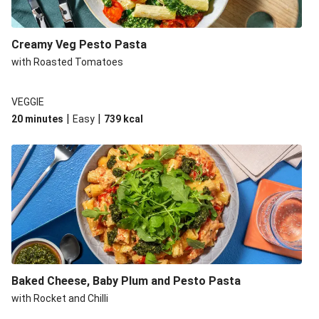
Creamy Veg Pesto Pasta
with Roasted Tomatoes
VEGGIE
|
|
20 minutes
Easy
739
kcal
Baked Cheese, Baby Plum and Pesto Pasta
with Rocket and Chilli