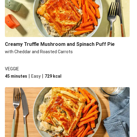
Creamy Truffle Mushroom and Spinach Puff Pie
with Cheddar and Roasted Carrots
VEGGIE
|
|
45 minutes
Easy
729
kcal