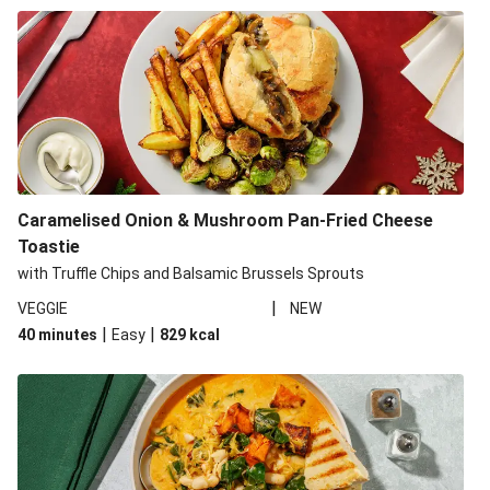
Caramelised Onion & Mushroom Pan-Fried Cheese
Toastie
with Truffle Chips and Balsamic Brussels Sprouts
|
VEGGIE
NEW
|
|
40 minutes
Easy
829
kcal