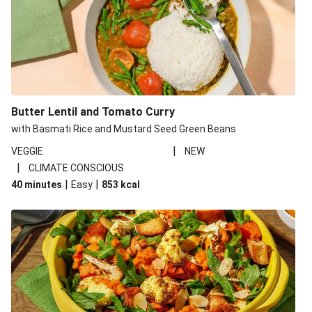
Butter Lentil and Tomato Curry
with Basmati Rice and Mustard Seed Green Beans
|
VEGGIE
NEW
|
CLIMATE CONSCIOUS
|
|
40 minutes
Easy
853
kcal