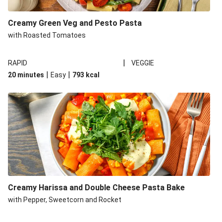
Creamy Green Veg and Pesto Pasta
with Roasted Tomatoes
|
RAPID
VEGGIE
|
|
20 minutes
Easy
793
kcal
Creamy Harissa and Double Cheese Pasta Bake
with Pepper, Sweetcorn and Rocket