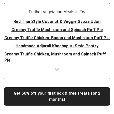
Further Vegetarian Meals to Try
Red Thai Style Coconut & Veggie Gyoza Udon
Creamy Truffle Mushroom and Spinach Puff Pie
Creamy Truffle Chicken, Bacon and Mushroom Puff Pie
Handmade Adjaruli Khachapuri Style Pastry
Creamy Truffle Chicken, Mushroom and Spinach Puff
Pie
Hearty Double Mushroom Bourguignon
Trinidadian Style Chickpea Doubles
Super Quick Creamy Tikka Dal
Sweet Chilli Gyozas and Sweet Potato Wedges
Get 50% off your first box & free treats for 2
months!
Cheesy BBQ THIS™ Isn't Pork Sausage Buns
Breaded Hot Honey Halloumi Tacos