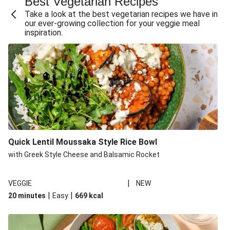
Best Vegetarian Recipes
Take a look at the best vegetarian recipes we have in
our ever-growing collection for your veggie meal
inspiration.
Quick Lentil Moussaka Style Rice Bowl
with Greek Style Cheese and Balsamic Rocket
|
VEGGIE
NEW
|
|
20 minutes
Easy
669
kcal