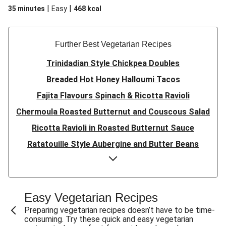
|
|
35 minutes
Easy
468
kcal
Further Best Vegetarian Recipes
Trinidadian Style Chickpea Doubles
Breaded Hot Honey Halloumi Tacos
Fajita Flavours Spinach & Ricotta Ravioli
Chermoula Roasted Butternut and Couscous Salad
Ricotta Ravioli in Roasted Butternut Sauce
Ratatouille Style Aubergine and Butter Beans
Sri Lankan Style Devilled Paneer
Creamy Harissa Butter Bean Bowl
Quick Thai Inspired Lentil Curry
Easy Vegetarian Recipes
Curried Cauliflower Cheese Filo Pie
Preparing vegetarian recipes doesn’t have to be time-
consuming. Try these quick and easy vegetarian
Veggie Red Thai Style Noodle Soup