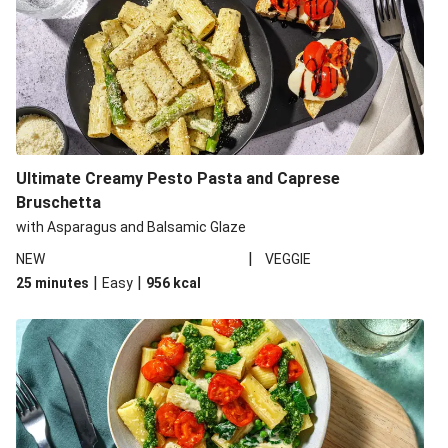
Ultimate Creamy Pesto Pasta and Caprese
Bruschetta
with Asparagus and Balsamic Glaze
|
NEW
VEGGIE
|
|
25 minutes
Easy
956
kcal