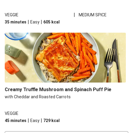
|
VEGGIE
MEDIUM SPICE
|
|
35 minutes
Easy
605
kcal
Creamy Truffle Mushroom and Spinach Puff Pie
with Cheddar and Roasted Carrots
VEGGIE
|
|
45 minutes
Easy
729
kcal