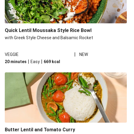
Quick Lentil Moussaka Style Rice Bowl
with Greek Style Cheese and Balsamic Rocket
|
VEGGIE
NEW
|
|
20 minutes
Easy
669
kcal
Butter Lentil and Tomato Curry