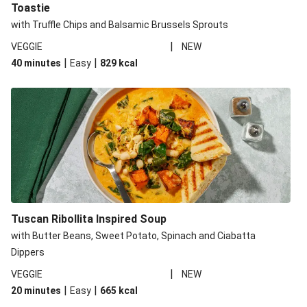
Toastie
with Truffle Chips and Balsamic Brussels Sprouts
|
VEGGIE
NEW
|
|
40 minutes
Easy
829
kcal
Tuscan Ribollita Inspired Soup
with Butter Beans, Sweet Potato, Spinach and Ciabatta
Dippers
|
VEGGIE
NEW
|
|
20 minutes
Easy
665
kcal