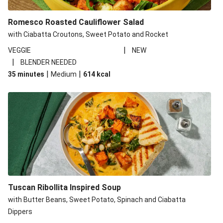
Romesco Roasted Cauliflower Salad
with Ciabatta Croutons, Sweet Potato and Rocket
|
VEGGIE
NEW
|
BLENDER NEEDED
|
|
35 minutes
Medium
614
kcal
Tuscan Ribollita Inspired Soup
with Butter Beans, Sweet Potato, Spinach and Ciabatta
Dippers