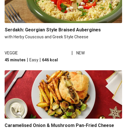
Serdakh: Georgian Style Braised Aubergines
with Herby Couscous and Greek Style Cheese
|
VEGGIE
NEW
|
|
45 minutes
Easy
646
kcal
Caramelised Onion & Mushroom Pan-Fried Cheese