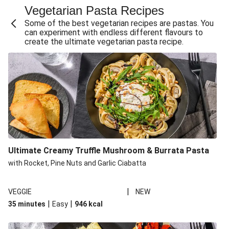
Vegetarian Pasta Recipes
Sweet and Sticky THIS™ Isn't Chicken Stir-Fry
Some of the best vegetarian recipes are pastas. You
Creamy Cajun THIS™ Isn't Pork Sausage Cassoulet
can experiment with endless different flavours to
create the ultimate vegetarian pasta recipe.
Sri Lankan Style Devilled Paneer
Creamy Harissa Butter Bean Bowl
Curried Cauliflower Cheese Filo Pie
Veggie Red Thai Style Noodle Soup
Glazed Halloumi Loaded Patatas Bravas
Chipotle Falafel Tacos
THIS™ Isn't Chicken Satay Curry
Ultimate Creamy Truffle Mushroom & Burrata Pasta
Smoky Roasted Butternut Squash Filo Pie
with Rocket, Pine Nuts and Garlic Ciabatta
|
VEGGIE
NEW
|
|
35 minutes
Easy
946
kcal