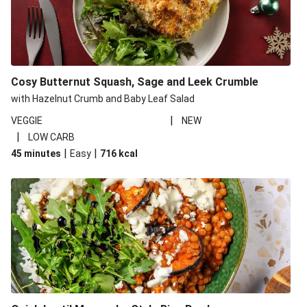
Cosy Butternut Squash, Sage and Leek Crumble
with Hazelnut Crumb and Baby Leaf Salad
|
VEGGIE
NEW
|
LOW CARB
|
|
45 minutes
Easy
716
kcal