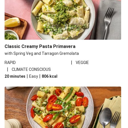
Classic Creamy Pasta Primavera
with Spring Veg and Tarragon Gremolata
|
RAPID
VEGGIE
|
CLIMATE CONSCIOUS
|
|
20 minutes
Easy
806
kcal