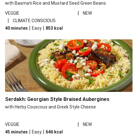
with Basmati Rice and Mustard Seed Green Beans
|
VEGGIE
NEW
|
CLIMATE CONSCIOUS
|
|
40 minutes
Easy
853
kcal
Serdakh: Georgian Style Braised Aubergines
with Herby Couscous and Greek Style Cheese
|
VEGGIE
NEW
|
|
45 minutes
Easy
646
kcal