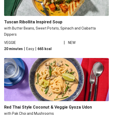
Tuscan Ribollita Inspired Soup
with Butter Beans, Sweet Potato, Spinach and Ciabatta
Dippers
|
VEGGIE
NEW
|
|
20 minutes
Easy
665
kcal
Red Thai Style Coconut & Veggie Gyoza Udon
with Pak Choi and Mushrooms