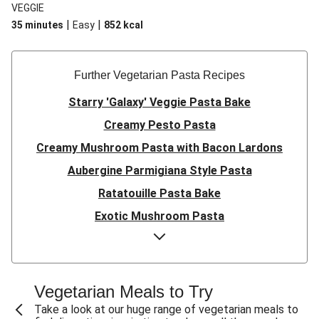
VEGGIE
|
|
35 minutes
Easy
852
kcal
Further Vegetarian Pasta Recipes
Starry 'Galaxy' Veggie Pasta Bake
Creamy Pesto Pasta
Creamy Mushroom Pasta with Bacon Lardons
Aubergine Parmigiana Style Pasta
Ratatouille Pasta Bake
Exotic Mushroom Pasta
Creamy Mushroom Pasta
Halloumi and Roasted Vegetable Pasta
Pasta ‘al Forno’ with Roasted Aubergine and
Vegetarian Meals to Try
Mozzarella
Take a look at our huge range of vegetarian meals to