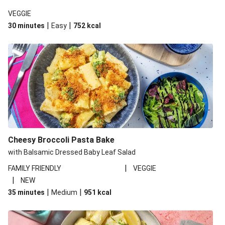
VEGGIE
|
|
30 minutes
Easy
752
kcal
Cheesy Broccoli Pasta Bake
with Balsamic Dressed Baby Leaf Salad
|
FAMILY FRIENDLY
VEGGIE
|
NEW
|
|
35 minutes
Medium
951
kcal