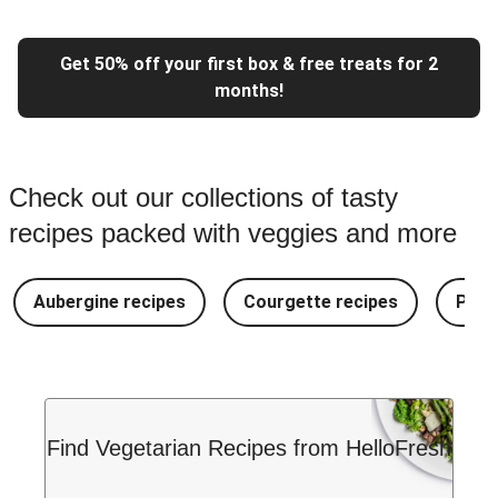
Get 50% off your first box & free treats for 2
months!
Check out our collections of tasty
recipes packed with veggies and more
Aubergine recipes
Courgette recipes
Pest
Find Vegetarian Recipes from HelloFresh