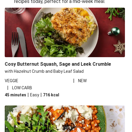
recipes today, perfect for a mid-week meal.
Glazed Halloumi Loaded Patatas Bravas
Smoky Roasted Butternut Squash Filo Pie
Oven-Baked Veggie 'Nduja and Burrata Risotto
Cheesy Mediterranean Style Chickpea Pie
Pide Inspired Aubergine Flatbreads
Cosy Burrata and Warm Harissa Lentil Salad
Cosy Butternut Squash, Sage and Leek Crumble
Crispy Veggie Gyoza Bento Bowl
with Hazelnut Crumb and Baby Leaf Salad
Middle Eastern Style Charred Pepper Bulgur Wheat
|
VEGGIE
NEW
Salad
|
LOW CARB
Honey-Gochujang Halloumi Steak
|
|
45 minutes
Easy
716
kcal
Roar-some Rocoto Relleno: Peruvian Style Peppers
Indonesian Style Tofu and Veg Noodle Laksa