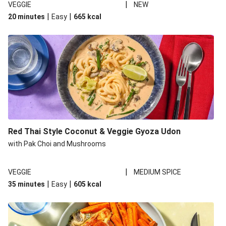
|
VEGGIE
NEW
|
|
20 minutes
Easy
665
kcal
Red Thai Style Coconut & Veggie Gyoza Udon
with Pak Choi and Mushrooms
|
VEGGIE
MEDIUM SPICE
|
|
35 minutes
Easy
605
kcal