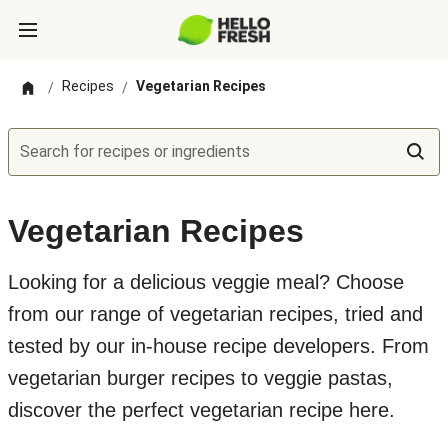
Recipes
Vegetarian Recipes
/
/
Search for recipes or ingredients
Vegetarian Recipes
Looking for a delicious veggie meal? Choose
from our range of vegetarian recipes, tried and
tested by our in-house recipe developers. From
vegetarian burger recipes to veggie pastas,
discover the perfect vegetarian recipe here.