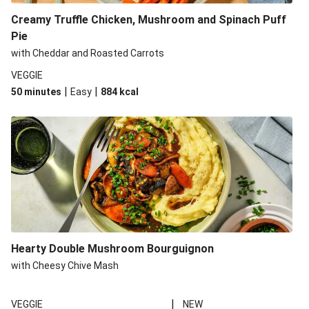
Creamy Truffle Chicken, Mushroom and Spinach Puff
Pie
with Cheddar and Roasted Carrots
VEGGIE
|
|
50 minutes
Easy
884
kcal
Hearty Double Mushroom Bourguignon
with Cheesy Chive Mash
|
VEGGIE
NEW