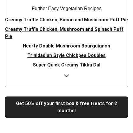
Further Easy Vegetarian Recipes
Creamy Truffle Chicken, Bacon and Mushroom Puff Pie
Creamy Truffle Chicken, Mushroom and Spinach Puff
Pie
Hearty Double Mushroom Bourguignon
Trinidadian Style Chickpea Doubles
Super Quick Creamy Tikka Dal
Sweet Chilli Gyozas and Sweet Potato Wedges
Cheesy BBQ THIS™ Isn't Pork Sausage Buns
Breaded Hot Honey Halloumi Tacos
Fajita Flavours Spinach & Ricotta Ravioli
Get 50% off your first box & free treats for 2
months!
Un-bear-lievable Uchucuta Inspired Cauliflower Salad
Ricotta Ravioli in Roasted Butternut Sauce
Tip-top THIS™ Isn't Pork Sausages and Cheesy Chips