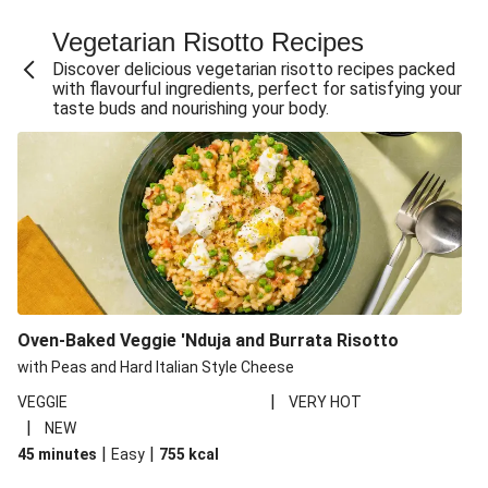
Fajita Flavours Spinach & Ricotta Ravioli
Vegetarian Risotto Recipes
Chermoula Roasted Butternut and Couscous Salad
Discover delicious vegetarian risotto recipes packed
Un-bear-lievable Uchucuta Inspired Cauliflower Salad
with flavourful ingredients, perfect for satisfying your
taste buds and nourishing your body.
Ricotta Ravioli in Roasted Butternut Sauce
Ratatouille Style Aubergine and Butter Beans
Santorini Style Tomatokeftedes
Tip-top THIS™ Isn't Pork Sausages and Cheesy Chips
Sweet and Sticky THIS™ Isn't Chicken Stir-Fry
Nasu Dengaku Style Miso and Honey Glazed Aubergine
Creamy Cajun THIS™ Isn't Pork Sausage Cassoulet
Oven-Baked Veggie 'Nduja and Burrata Risotto
Sri Lankan Style Devilled Paneer
with Peas and Hard Italian Style Cheese
|
VEGGIE
VERY HOT
|
NEW
|
|
45 minutes
Easy
755
kcal