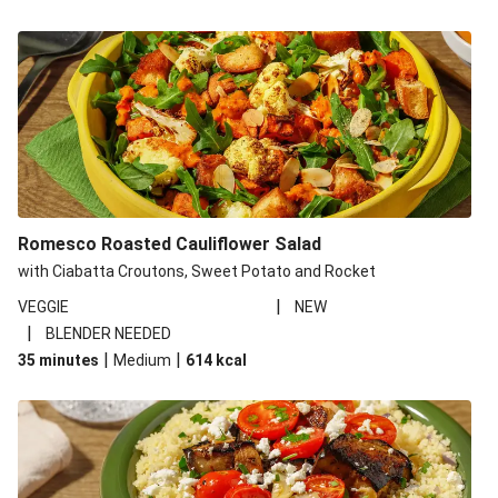
Romesco Roasted Cauliflower Salad
with Ciabatta Croutons, Sweet Potato and Rocket
|
VEGGIE
NEW
|
BLENDER NEEDED
|
|
35 minutes
Medium
614
kcal