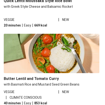
Quick Lentil Moussaka Style Rice Bowl
with Greek Style Cheese and Balsamic Rocket
|
VEGGIE
NEW
|
|
20 minutes
Easy
669
kcal
Butter Lentil and Tomato Curry
with Basmati Rice and Mustard Seed Green Beans
|
VEGGIE
NEW
|
CLIMATE CONSCIOUS
|
|
40 minutes
Easy
853
kcal