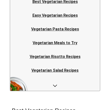
Best Vegetarian Recipes
Easy Vegetarian Recipes
Vegetarian Pasta Recipes
Vegetarian Meals to Try
Vegetarian Risotto Recipes
Vegetarian Salad Recipes
Vegetarian Curry Recipes