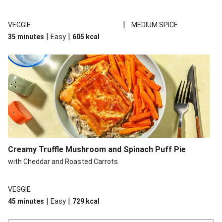
|
VEGGIE
MEDIUM SPICE
|
|
35 minutes
Easy
605
kcal
Creamy Truffle Mushroom and Spinach Puff Pie
with Cheddar and Roasted Carrots
VEGGIE
|
|
45 minutes
Easy
729
kcal