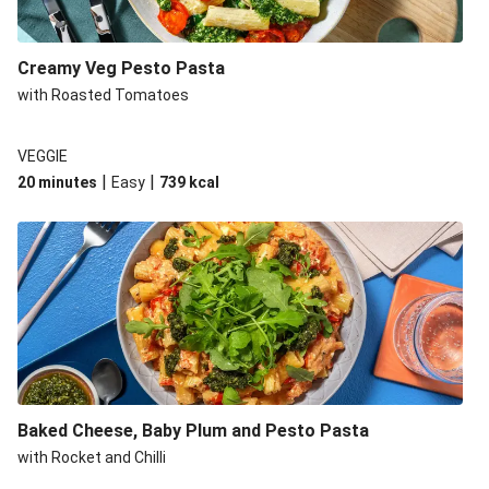
Creamy Veg Pesto Pasta
with Roasted Tomatoes
VEGGIE
|
|
20 minutes
Easy
739
kcal
Baked Cheese, Baby Plum and Pesto Pasta
with Rocket and Chilli