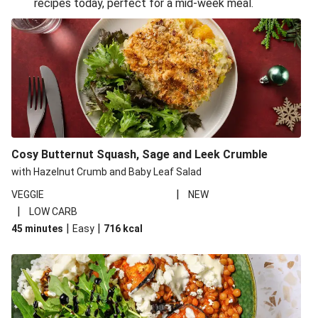
recipes today, perfect for a mid-week meal.
Glazed Halloumi Loaded Patatas Bravas
Smoky Roasted Butternut Squash Filo Pie
Oven-Baked Veggie 'Nduja and Burrata Risotto
Cheesy Mediterranean Style Chickpea Pie
Pide Inspired Aubergine Flatbreads
Cosy Burrata and Warm Harissa Lentil Salad
Cosy Butternut Squash, Sage and Leek Crumble
Crispy Veggie Gyoza Bento Bowl
with Hazelnut Crumb and Baby Leaf Salad
Middle Eastern Style Charred Pepper Bulgur Wheat
|
VEGGIE
NEW
Salad
|
LOW CARB
Honey-Gochujang Halloumi Steak
|
|
45 minutes
Easy
716
kcal
Roar-some Rocoto Relleno: Peruvian Style Peppers
Indonesian Style Tofu and Veg Noodle Laksa