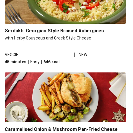
Serdakh: Georgian Style Braised Aubergines
with Herby Couscous and Greek Style Cheese
|
VEGGIE
NEW
|
|
45 minutes
Easy
646
kcal
Caramelised Onion & Mushroom Pan-Fried Cheese