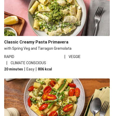
Classic Creamy Pasta Primavera
with Spring Veg and Tarragon Gremolata
|
RAPID
VEGGIE
|
CLIMATE CONSCIOUS
|
|
20 minutes
Easy
806
kcal