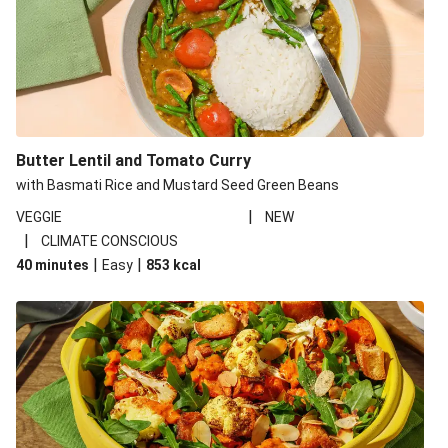
Butter Lentil and Tomato Curry
with Basmati Rice and Mustard Seed Green Beans
|
VEGGIE
NEW
|
CLIMATE CONSCIOUS
|
|
40 minutes
Easy
853
kcal