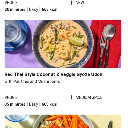
|
VEGGIE
NEW
|
|
20 minutes
Easy
665
kcal
Red Thai Style Coconut & Veggie Gyoza Udon
with Pak Choi and Mushrooms
|
VEGGIE
MEDIUM SPICE
|
|
35 minutes
Easy
605
kcal