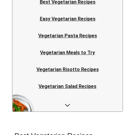
Best Vegetarian Recipes
Easy Vegetarian Recipes
Vegetarian Pasta Recipes
Vegetarian Meals to Try
Vegetarian Risotto Recipes
Vegetarian Salad Recipes
Vegetarian Curry Recipes