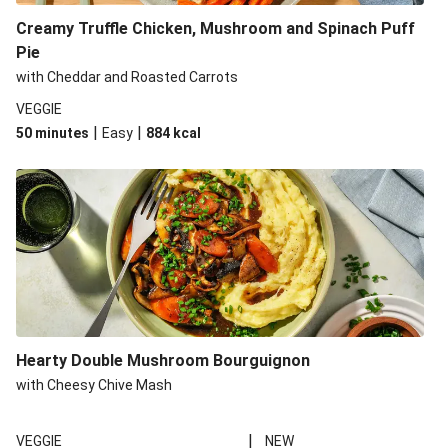
Creamy Truffle Chicken, Mushroom and Spinach Puff
Pie
with Cheddar and Roasted Carrots
VEGGIE
|
|
50 minutes
Easy
884
kcal
Hearty Double Mushroom Bourguignon
with Cheesy Chive Mash
|
VEGGIE
NEW