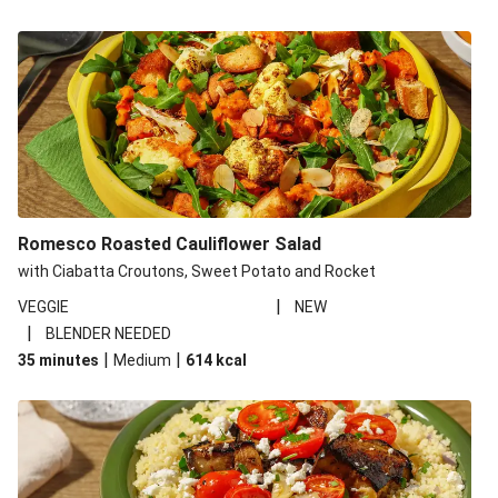
Romesco Roasted Cauliflower Salad
with Ciabatta Croutons, Sweet Potato and Rocket
|
VEGGIE
NEW
|
BLENDER NEEDED
|
|
35 minutes
Medium
614
kcal