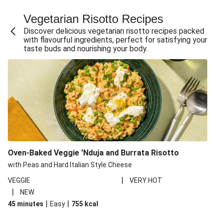
Fajita Flavours Spinach & Ricotta Ravioli
Vegetarian Risotto Recipes
Chermoula Roasted Butternut and Couscous Salad
Discover delicious vegetarian risotto recipes packed
Un-bear-lievable Uchucuta Inspired Cauliflower Salad
with flavourful ingredients, perfect for satisfying your
taste buds and nourishing your body.
Ricotta Ravioli in Roasted Butternut Sauce
Ratatouille Style Aubergine and Butter Beans
Santorini Style Tomatokeftedes
Tip-top THIS™ Isn't Pork Sausages and Cheesy Chips
Sweet and Sticky THIS™ Isn't Chicken Stir-Fry
Nasu Dengaku Style Miso and Honey Glazed Aubergine
Creamy Cajun THIS™ Isn't Pork Sausage Cassoulet
Oven-Baked Veggie 'Nduja and Burrata Risotto
Sri Lankan Style Devilled Paneer
with Peas and Hard Italian Style Cheese
|
VEGGIE
VERY HOT
|
NEW
|
|
45 minutes
Easy
755
kcal