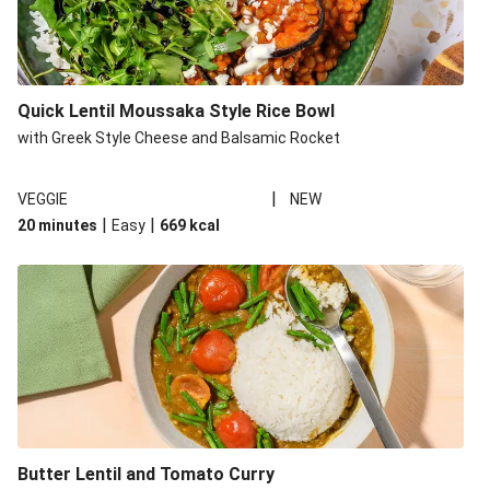
Quick Lentil Moussaka Style Rice Bowl
with Greek Style Cheese and Balsamic Rocket
|
VEGGIE
NEW
|
|
20 minutes
Easy
669
kcal
Butter Lentil and Tomato Curry