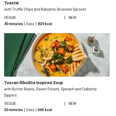
Toastie
with Truffle Chips and Balsamic Brussels Sprouts
|
VEGGIE
NEW
|
|
40 minutes
Easy
829
kcal
Tuscan Ribollita Inspired Soup
with Butter Beans, Sweet Potato, Spinach and Ciabatta
Dippers
|
VEGGIE
NEW
|
|
20 minutes
Easy
665
kcal