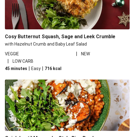
Cosy Butternut Squash, Sage and Leek Crumble
with Hazelnut Crumb and Baby Leaf Salad
|
VEGGIE
NEW
|
LOW CARB
|
|
45 minutes
Easy
716
kcal