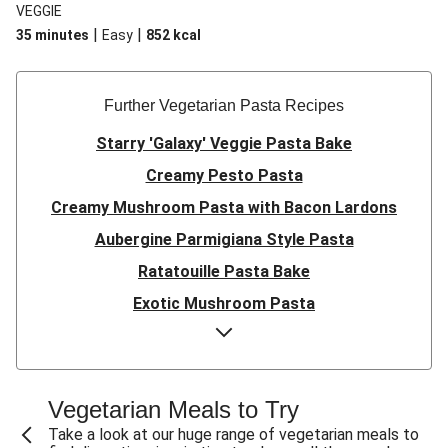
VEGGIE
|
|
35 minutes
Easy
852
kcal
Further Vegetarian Pasta Recipes
Starry 'Galaxy' Veggie Pasta Bake
Creamy Pesto Pasta
Creamy Mushroom Pasta with Bacon Lardons
Aubergine Parmigiana Style Pasta
Ratatouille Pasta Bake
Exotic Mushroom Pasta
Creamy Mushroom Pasta
Halloumi and Roasted Vegetable Pasta
Pasta ‘al Forno’ with Roasted Aubergine and
Vegetarian Meals to Try
Mozzarella
Take a look at our huge range of vegetarian meals to