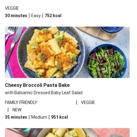
VEGGIE
|
|
30 minutes
Easy
752
kcal
Cheesy Broccoli Pasta Bake
with Balsamic Dressed Baby Leaf Salad
|
FAMILY FRIENDLY
VEGGIE
|
NEW
|
|
35 minutes
Medium
951
kcal