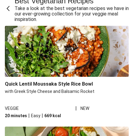
Best Vegetarian Recipes
Take a look at the best vegetarian recipes we have in
our ever-growing collection for your veggie meal
inspiration.
Quick Lentil Moussaka Style Rice Bowl
with Greek Style Cheese and Balsamic Rocket
|
VEGGIE
NEW
|
|
20 minutes
Easy
669
kcal