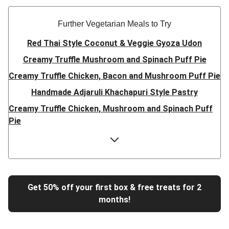
Further Vegetarian Meals to Try
Red Thai Style Coconut & Veggie Gyoza Udon
Creamy Truffle Mushroom and Spinach Puff Pie
Creamy Truffle Chicken, Bacon and Mushroom Puff Pie
Handmade Adjaruli Khachapuri Style Pastry
Creamy Truffle Chicken, Mushroom and Spinach Puff
Pie
Hearty Double Mushroom Bourguignon
Trinidadian Style Chickpea Doubles
Super Quick Creamy Tikka Dal
Sweet Chilli Gyozas and Sweet Potato Wedges
Get 50% off your first box & free treats for 2
months!
Cheesy BBQ THIS™ Isn't Pork Sausage Buns
Breaded Hot Honey Halloumi Tacos