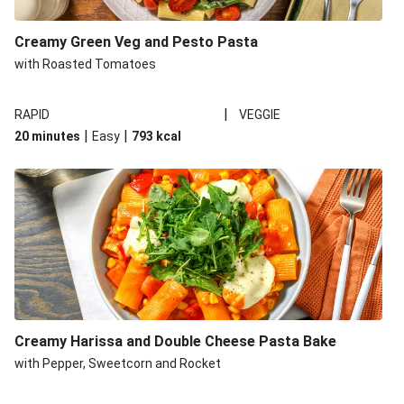
Creamy Green Veg and Pesto Pasta
with Roasted Tomatoes
|
RAPID
VEGGIE
|
|
20 minutes
Easy
793
kcal
Creamy Harissa and Double Cheese Pasta Bake
with Pepper, Sweetcorn and Rocket