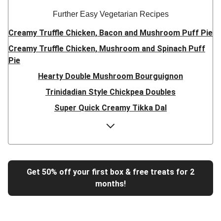
Further Easy Vegetarian Recipes
Creamy Truffle Chicken, Bacon and Mushroom Puff Pie
Creamy Truffle Chicken, Mushroom and Spinach Puff
Pie
Hearty Double Mushroom Bourguignon
Trinidadian Style Chickpea Doubles
Super Quick Creamy Tikka Dal
Sweet Chilli Gyozas and Sweet Potato Wedges
Cheesy BBQ THIS™ Isn't Pork Sausage Buns
Breaded Hot Honey Halloumi Tacos
Fajita Flavours Spinach & Ricotta Ravioli
Get 50% off your first box & free treats for 2
months!
Un-bear-lievable Uchucuta Inspired Cauliflower Salad
Ricotta Ravioli in Roasted Butternut Sauce
Tip-top THIS™ Isn't Pork Sausages and Cheesy Chips