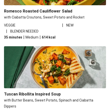
Romesco Roasted Cauliflower Salad
with Ciabatta Croutons, Sweet Potato and Rocket
|
VEGGIE
NEW
|
BLENDER NEEDED
|
|
35 minutes
Medium
614
kcal
Tuscan Ribollita Inspired Soup
with Butter Beans, Sweet Potato, Spinach and Ciabatta
Dippers