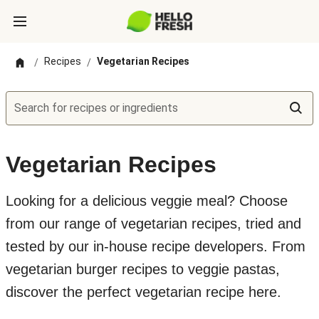
Recipes
Vegetarian Recipes
/
/
Search for recipes or ingredients
Vegetarian Recipes
Looking for a delicious veggie meal? Choose
from our range of vegetarian recipes, tried and
tested by our in-house recipe developers. From
vegetarian burger recipes to veggie pastas,
discover the perfect vegetarian recipe here.