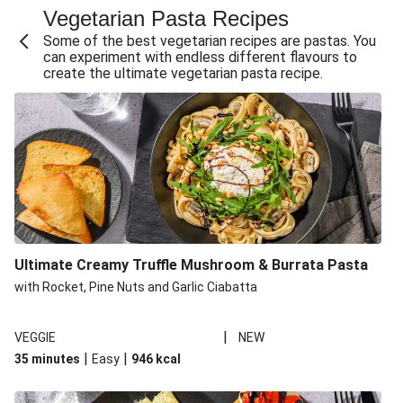
Vegetarian Pasta Recipes
Sweet and Sticky THIS™ Isn't Chicken Stir-Fry
Some of the best vegetarian recipes are pastas. You
Creamy Cajun THIS™ Isn't Pork Sausage Cassoulet
can experiment with endless different flavours to
create the ultimate vegetarian pasta recipe.
Sri Lankan Style Devilled Paneer
Creamy Harissa Butter Bean Bowl
Curried Cauliflower Cheese Filo Pie
Veggie Red Thai Style Noodle Soup
Glazed Halloumi Loaded Patatas Bravas
Chipotle Falafel Tacos
THIS™ Isn't Chicken Satay Curry
Ultimate Creamy Truffle Mushroom & Burrata Pasta
Smoky Roasted Butternut Squash Filo Pie
with Rocket, Pine Nuts and Garlic Ciabatta
|
VEGGIE
NEW
|
|
35 minutes
Easy
946
kcal