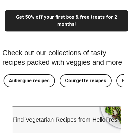
Get 50% off your first box & free treats for 2
months!
Check out our collections of tasty
recipes packed with veggies and more
Aubergine recipes
Courgette recipes
Pest
Find Vegetarian Recipes from HelloFresh