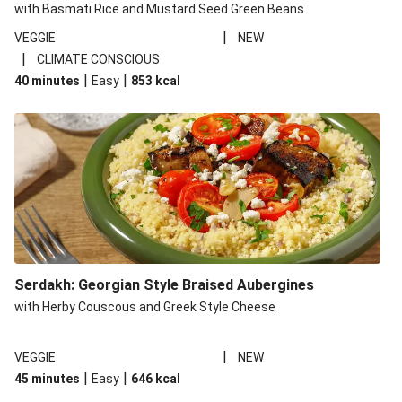
with Basmati Rice and Mustard Seed Green Beans
|
VEGGIE
NEW
|
CLIMATE CONSCIOUS
|
|
40 minutes
Easy
853
kcal
Serdakh: Georgian Style Braised Aubergines
with Herby Couscous and Greek Style Cheese
|
VEGGIE
NEW
|
|
45 minutes
Easy
646
kcal