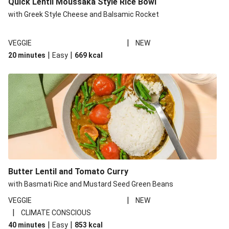
Quick Lentil Moussaka Style Rice Bowl
with Greek Style Cheese and Balsamic Rocket
|
VEGGIE
NEW
|
|
20 minutes
Easy
669
kcal
Butter Lentil and Tomato Curry
with Basmati Rice and Mustard Seed Green Beans
|
VEGGIE
NEW
|
CLIMATE CONSCIOUS
|
|
40 minutes
Easy
853
kcal