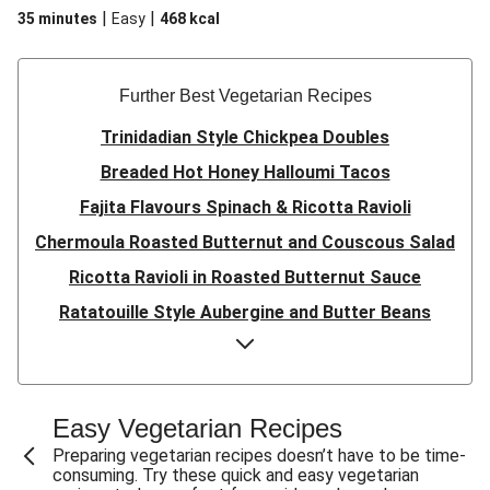
|
|
35 minutes
Easy
468
kcal
Further Best Vegetarian Recipes
Trinidadian Style Chickpea Doubles
Breaded Hot Honey Halloumi Tacos
Fajita Flavours Spinach & Ricotta Ravioli
Chermoula Roasted Butternut and Couscous Salad
Ricotta Ravioli in Roasted Butternut Sauce
Ratatouille Style Aubergine and Butter Beans
Sri Lankan Style Devilled Paneer
Creamy Harissa Butter Bean Bowl
Quick Thai Inspired Lentil Curry
Easy Vegetarian Recipes
Curried Cauliflower Cheese Filo Pie
Preparing vegetarian recipes doesn’t have to be time-
consuming. Try these quick and easy vegetarian
Veggie Red Thai Style Noodle Soup