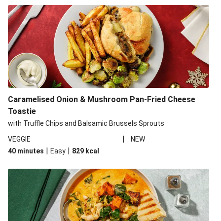
Caramelised Onion & Mushroom Pan-Fried Cheese
Toastie
with Truffle Chips and Balsamic Brussels Sprouts
|
VEGGIE
NEW
|
|
40 minutes
Easy
829
kcal