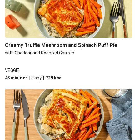
Creamy Truffle Mushroom and Spinach Puff Pie
with Cheddar and Roasted Carrots
VEGGIE
|
|
45 minutes
Easy
729
kcal