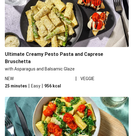
Ultimate Creamy Pesto Pasta and Caprese
Bruschetta
with Asparagus and Balsamic Glaze
|
NEW
VEGGIE
|
|
25 minutes
Easy
956
kcal