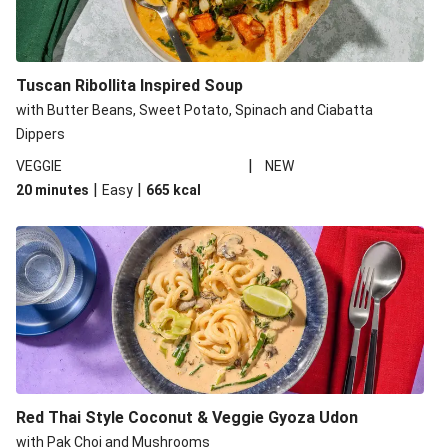
Tuscan Ribollita Inspired Soup
with Butter Beans, Sweet Potato, Spinach and Ciabatta
Dippers
|
VEGGIE
NEW
|
|
20 minutes
Easy
665
kcal
Red Thai Style Coconut & Veggie Gyoza Udon
with Pak Choi and Mushrooms