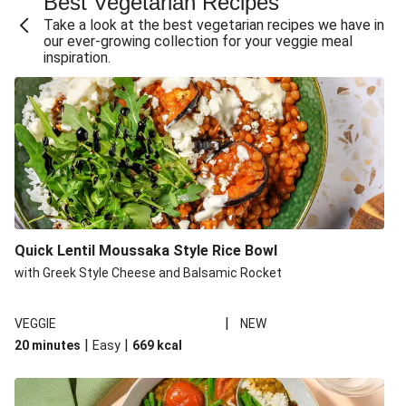
Best Vegetarian Recipes
Take a look at the best vegetarian recipes we have in
our ever-growing collection for your veggie meal
inspiration.
Quick Lentil Moussaka Style Rice Bowl
with Greek Style Cheese and Balsamic Rocket
|
VEGGIE
NEW
|
|
20 minutes
Easy
669
kcal