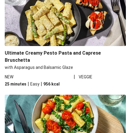
Ultimate Creamy Pesto Pasta and Caprese
Bruschetta
with Asparagus and Balsamic Glaze
|
NEW
VEGGIE
|
|
25 minutes
Easy
956
kcal