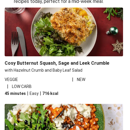
recipes today, perfect for a mid-week meal.
Glazed Halloumi Loaded Patatas Bravas
Smoky Roasted Butternut Squash Filo Pie
Oven-Baked Veggie 'Nduja and Burrata Risotto
Cheesy Mediterranean Style Chickpea Pie
Pide Inspired Aubergine Flatbreads
Cosy Burrata and Warm Harissa Lentil Salad
Cosy Butternut Squash, Sage and Leek Crumble
Crispy Veggie Gyoza Bento Bowl
with Hazelnut Crumb and Baby Leaf Salad
Middle Eastern Style Charred Pepper Bulgur Wheat
|
VEGGIE
NEW
Salad
|
LOW CARB
Honey-Gochujang Halloumi Steak
|
|
45 minutes
Easy
716
kcal
Roar-some Rocoto Relleno: Peruvian Style Peppers
Indonesian Style Tofu and Veg Noodle Laksa