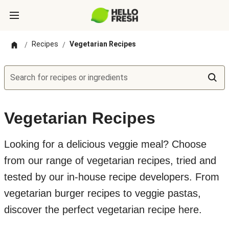
Recipes
Vegetarian Recipes
/
/
Search for recipes or ingredients
Vegetarian Recipes
Looking for a delicious veggie meal? Choose
from our range of vegetarian recipes, tried and
tested by our in-house recipe developers. From
vegetarian burger recipes to veggie pastas,
discover the perfect vegetarian recipe here.