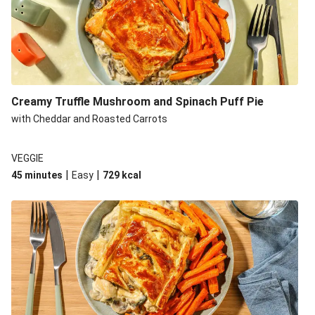
Creamy Truffle Mushroom and Spinach Puff Pie
with Cheddar and Roasted Carrots
VEGGIE
|
|
45 minutes
Easy
729
kcal