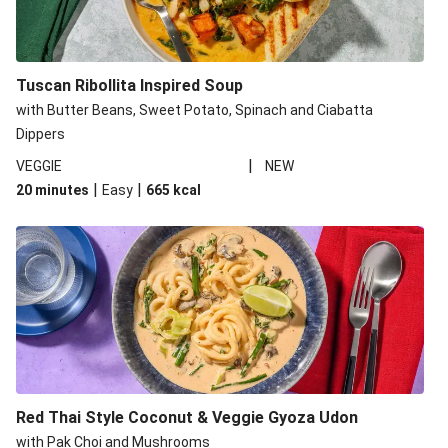
Tuscan Ribollita Inspired Soup
with Butter Beans, Sweet Potato, Spinach and Ciabatta
Dippers
|
VEGGIE
NEW
|
|
20 minutes
Easy
665
kcal
Red Thai Style Coconut & Veggie Gyoza Udon
with Pak Choi and Mushrooms