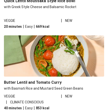
Quick Lentil Moussaka Style Rice Bowl
with Greek Style Cheese and Balsamic Rocket
|
VEGGIE
NEW
|
|
20 minutes
Easy
669
kcal
Butter Lentil and Tomato Curry
with Basmati Rice and Mustard Seed Green Beans
|
VEGGIE
NEW
|
CLIMATE CONSCIOUS
|
|
40 minutes
Easy
853
kcal