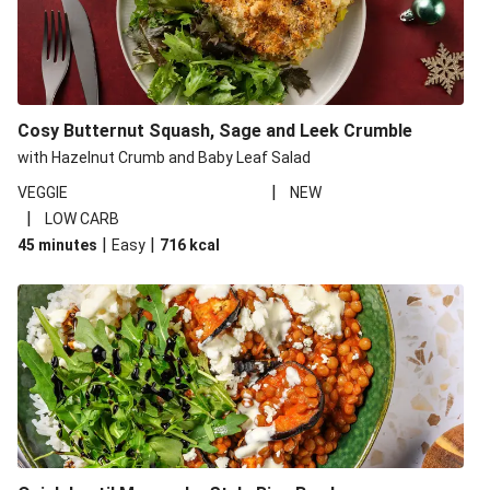
Cosy Butternut Squash, Sage and Leek Crumble
with Hazelnut Crumb and Baby Leaf Salad
|
VEGGIE
NEW
|
LOW CARB
|
|
45 minutes
Easy
716
kcal