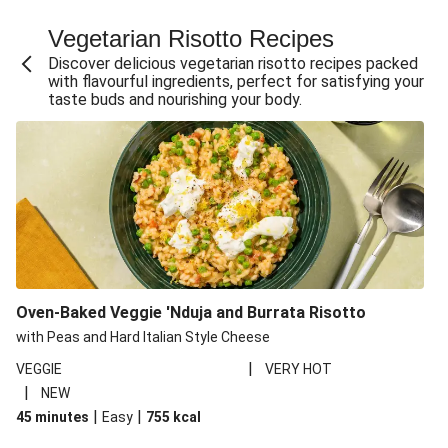
Fajita Flavours Spinach & Ricotta Ravioli
Vegetarian Risotto Recipes
Chermoula Roasted Butternut and Couscous Salad
Discover delicious vegetarian risotto recipes packed
Un-bear-lievable Uchucuta Inspired Cauliflower Salad
with flavourful ingredients, perfect for satisfying your
taste buds and nourishing your body.
Ricotta Ravioli in Roasted Butternut Sauce
Ratatouille Style Aubergine and Butter Beans
Santorini Style Tomatokeftedes
Tip-top THIS™ Isn't Pork Sausages and Cheesy Chips
Sweet and Sticky THIS™ Isn't Chicken Stir-Fry
Nasu Dengaku Style Miso and Honey Glazed Aubergine
Creamy Cajun THIS™ Isn't Pork Sausage Cassoulet
Oven-Baked Veggie 'Nduja and Burrata Risotto
Sri Lankan Style Devilled Paneer
with Peas and Hard Italian Style Cheese
|
VEGGIE
VERY HOT
|
NEW
|
|
45 minutes
Easy
755
kcal