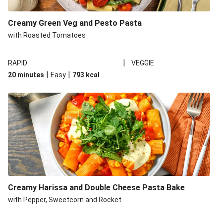
Creamy Green Veg and Pesto Pasta
with Roasted Tomatoes
|
RAPID
VEGGIE
|
|
20 minutes
Easy
793
kcal
Creamy Harissa and Double Cheese Pasta Bake
with Pepper, Sweetcorn and Rocket