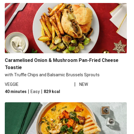
Caramelised Onion & Mushroom Pan-Fried Cheese
Toastie
with Truffle Chips and Balsamic Brussels Sprouts
|
VEGGIE
NEW
|
|
40 minutes
Easy
829
kcal