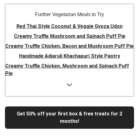
Further Vegetarian Meals to Try
Red Thai Style Coconut & Veggie Gyoza Udon
Creamy Truffle Mushroom and Spinach Puff Pie
Creamy Truffle Chicken, Bacon and Mushroom Puff Pie
Handmade Adjaruli Khachapuri Style Pastry
Creamy Truffle Chicken, Mushroom and Spinach Puff
Pie
Hearty Double Mushroom Bourguignon
Trinidadian Style Chickpea Doubles
Super Quick Creamy Tikka Dal
Sweet Chilli Gyozas and Sweet Potato Wedges
Get 50% off your first box & free treats for 2
months!
Cheesy BBQ THIS™ Isn't Pork Sausage Buns
Breaded Hot Honey Halloumi Tacos