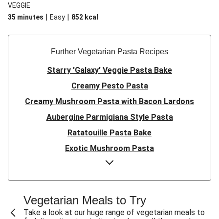
VEGGIE
|
|
35 minutes
Easy
852
kcal
Further Vegetarian Pasta Recipes
Starry 'Galaxy' Veggie Pasta Bake
Creamy Pesto Pasta
Creamy Mushroom Pasta with Bacon Lardons
Aubergine Parmigiana Style Pasta
Ratatouille Pasta Bake
Exotic Mushroom Pasta
Creamy Mushroom Pasta
Halloumi and Roasted Vegetable Pasta
Pasta ‘al Forno’ with Roasted Aubergine and
Vegetarian Meals to Try
Mozzarella
Take a look at our huge range of vegetarian meals to