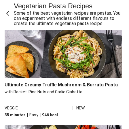
Vegetarian Pasta Recipes
Sweet and Sticky THIS™ Isn't Chicken Stir-Fry
Some of the best vegetarian recipes are pastas. You
Creamy Cajun THIS™ Isn't Pork Sausage Cassoulet
can experiment with endless different flavours to
create the ultimate vegetarian pasta recipe.
Sri Lankan Style Devilled Paneer
Creamy Harissa Butter Bean Bowl
Curried Cauliflower Cheese Filo Pie
Veggie Red Thai Style Noodle Soup
Glazed Halloumi Loaded Patatas Bravas
Chipotle Falafel Tacos
THIS™ Isn't Chicken Satay Curry
Ultimate Creamy Truffle Mushroom & Burrata Pasta
Smoky Roasted Butternut Squash Filo Pie
with Rocket, Pine Nuts and Garlic Ciabatta
|
VEGGIE
NEW
|
|
35 minutes
Easy
946
kcal