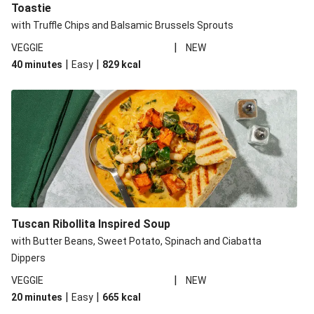
Toastie
with Truffle Chips and Balsamic Brussels Sprouts
|
VEGGIE
NEW
|
|
40 minutes
Easy
829
kcal
Tuscan Ribollita Inspired Soup
with Butter Beans, Sweet Potato, Spinach and Ciabatta
Dippers
|
VEGGIE
NEW
|
|
20 minutes
Easy
665
kcal