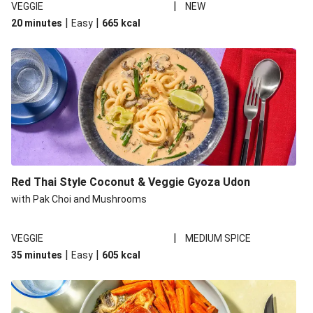
|
VEGGIE
NEW
|
|
20 minutes
Easy
665
kcal
Red Thai Style Coconut & Veggie Gyoza Udon
with Pak Choi and Mushrooms
|
VEGGIE
MEDIUM SPICE
|
|
35 minutes
Easy
605
kcal