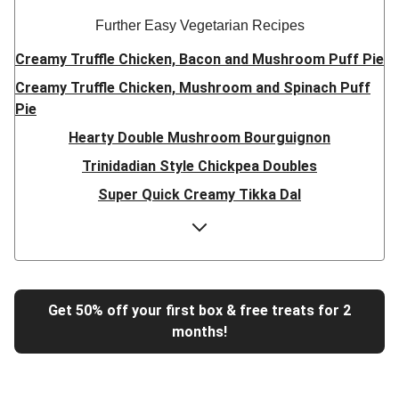
Further Easy Vegetarian Recipes
Creamy Truffle Chicken, Bacon and Mushroom Puff Pie
Creamy Truffle Chicken, Mushroom and Spinach Puff
Pie
Hearty Double Mushroom Bourguignon
Trinidadian Style Chickpea Doubles
Super Quick Creamy Tikka Dal
Sweet Chilli Gyozas and Sweet Potato Wedges
Cheesy BBQ THIS™ Isn't Pork Sausage Buns
Breaded Hot Honey Halloumi Tacos
Fajita Flavours Spinach & Ricotta Ravioli
Get 50% off your first box & free treats for 2
months!
Un-bear-lievable Uchucuta Inspired Cauliflower Salad
Ricotta Ravioli in Roasted Butternut Sauce
Tip-top THIS™ Isn't Pork Sausages and Cheesy Chips