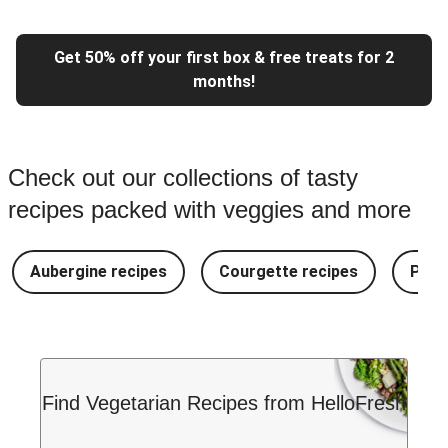
Get 50% off your first box & free treats for 2
months!
Check out our collections of tasty
recipes packed with veggies and more
Aubergine recipes
Courgette recipes
Pest
Find Vegetarian Recipes from HelloFresh