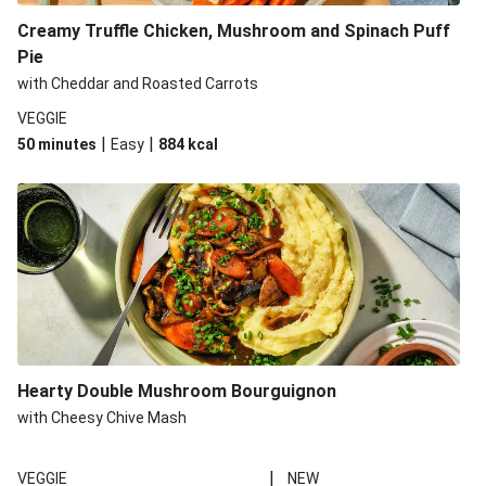
Creamy Truffle Chicken, Mushroom and Spinach Puff
Pie
with Cheddar and Roasted Carrots
VEGGIE
|
|
50 minutes
Easy
884
kcal
Hearty Double Mushroom Bourguignon
with Cheesy Chive Mash
|
VEGGIE
NEW