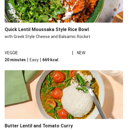
Quick Lentil Moussaka Style Rice Bowl
with Greek Style Cheese and Balsamic Rocket
|
VEGGIE
NEW
|
|
20 minutes
Easy
669
kcal
Butter Lentil and Tomato Curry