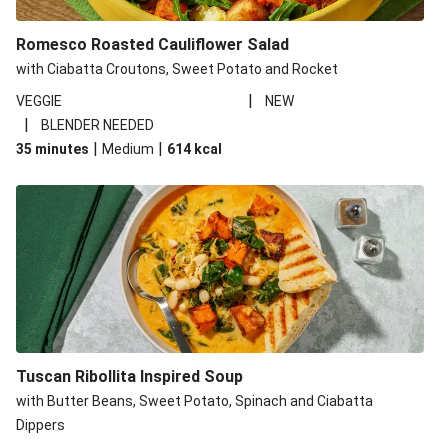
Romesco Roasted Cauliflower Salad
with Ciabatta Croutons, Sweet Potato and Rocket
|
VEGGIE
NEW
|
BLENDER NEEDED
|
|
35 minutes
Medium
614
kcal
Tuscan Ribollita Inspired Soup
with Butter Beans, Sweet Potato, Spinach and Ciabatta
Dippers