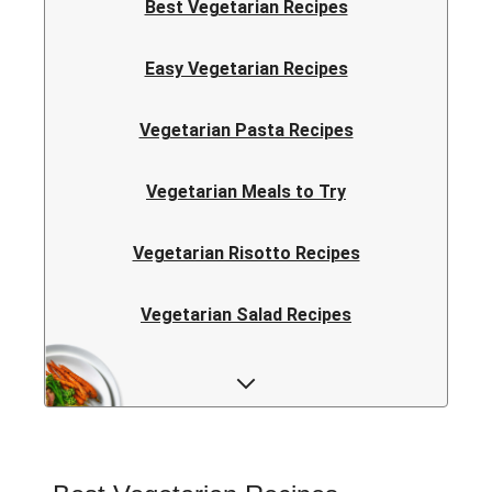
Best Vegetarian Recipes
Easy Vegetarian Recipes
Vegetarian Pasta Recipes
Vegetarian Meals to Try
Vegetarian Risotto Recipes
Vegetarian Salad Recipes
Vegetarian Curry Recipes