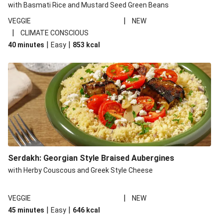
with Basmati Rice and Mustard Seed Green Beans
|
VEGGIE
NEW
|
CLIMATE CONSCIOUS
|
|
40 minutes
Easy
853
kcal
Serdakh: Georgian Style Braised Aubergines
with Herby Couscous and Greek Style Cheese
|
VEGGIE
NEW
|
|
45 minutes
Easy
646
kcal