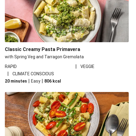
Classic Creamy Pasta Primavera
with Spring Veg and Tarragon Gremolata
|
RAPID
VEGGIE
|
CLIMATE CONSCIOUS
|
|
20 minutes
Easy
806
kcal