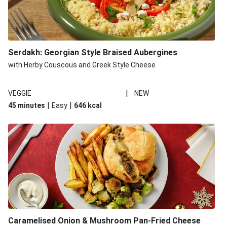
Serdakh: Georgian Style Braised Aubergines
with Herby Couscous and Greek Style Cheese
|
VEGGIE
NEW
|
|
45 minutes
Easy
646
kcal
Caramelised Onion & Mushroom Pan-Fried Cheese