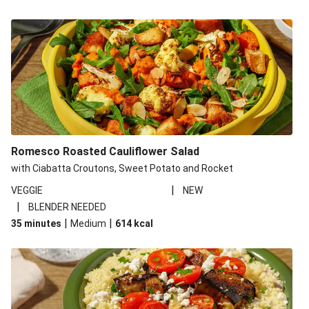
Romesco Roasted Cauliflower Salad
with Ciabatta Croutons, Sweet Potato and Rocket
|
VEGGIE
NEW
|
BLENDER NEEDED
|
|
35 minutes
Medium
614
kcal