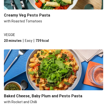
Creamy Veg Pesto Pasta
with Roasted Tomatoes
VEGGIE
|
|
20 minutes
Easy
739
kcal
Baked Cheese, Baby Plum and Pesto Pasta
with Rocket and Chilli