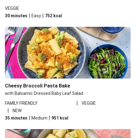
VEGGIE
|
|
30 minutes
Easy
752
kcal
Cheesy Broccoli Pasta Bake
with Balsamic Dressed Baby Leaf Salad
|
FAMILY FRIENDLY
VEGGIE
|
NEW
|
|
35 minutes
Medium
951
kcal