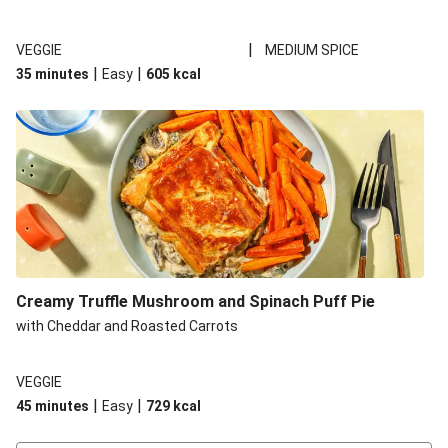
|
VEGGIE
MEDIUM SPICE
|
|
35 minutes
Easy
605
kcal
Creamy Truffle Mushroom and Spinach Puff Pie
with Cheddar and Roasted Carrots
VEGGIE
|
|
45 minutes
Easy
729
kcal