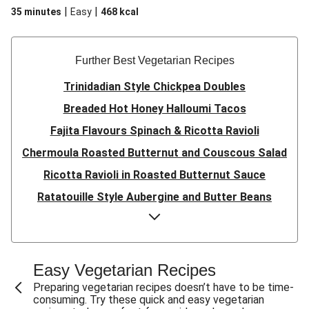
|
|
35 minutes
Easy
468
kcal
Further Best Vegetarian Recipes
Trinidadian Style Chickpea Doubles
Breaded Hot Honey Halloumi Tacos
Fajita Flavours Spinach & Ricotta Ravioli
Chermoula Roasted Butternut and Couscous Salad
Ricotta Ravioli in Roasted Butternut Sauce
Ratatouille Style Aubergine and Butter Beans
Sri Lankan Style Devilled Paneer
Creamy Harissa Butter Bean Bowl
Quick Thai Inspired Lentil Curry
Easy Vegetarian Recipes
Curried Cauliflower Cheese Filo Pie
Preparing vegetarian recipes doesn’t have to be time-
consuming. Try these quick and easy vegetarian
Veggie Red Thai Style Noodle Soup