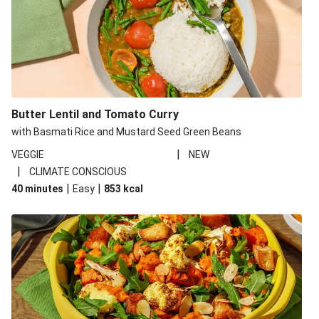
Butter Lentil and Tomato Curry
with Basmati Rice and Mustard Seed Green Beans
|
VEGGIE
NEW
|
CLIMATE CONSCIOUS
|
|
40 minutes
Easy
853
kcal