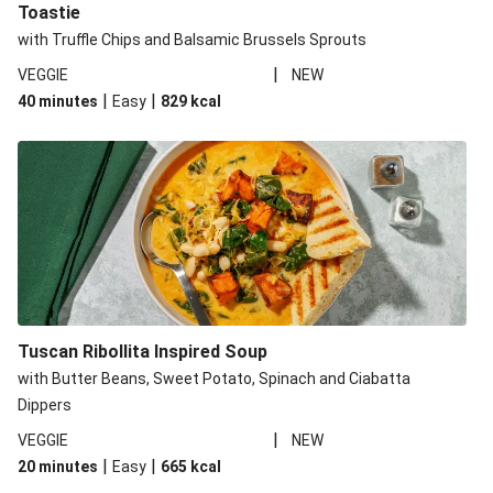
Toastie
with Truffle Chips and Balsamic Brussels Sprouts
|
VEGGIE
NEW
|
|
40 minutes
Easy
829
kcal
Tuscan Ribollita Inspired Soup
with Butter Beans, Sweet Potato, Spinach and Ciabatta
Dippers
|
VEGGIE
NEW
|
|
20 minutes
Easy
665
kcal