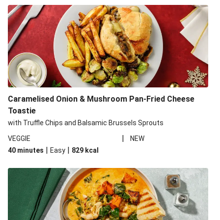
Caramelised Onion & Mushroom Pan-Fried Cheese
Toastie
with Truffle Chips and Balsamic Brussels Sprouts
|
VEGGIE
NEW
|
|
40 minutes
Easy
829
kcal