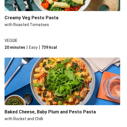
Creamy Veg Pesto Pasta
with Roasted Tomatoes
VEGGIE
|
|
20 minutes
Easy
739
kcal
Baked Cheese, Baby Plum and Pesto Pasta
with Rocket and Chilli