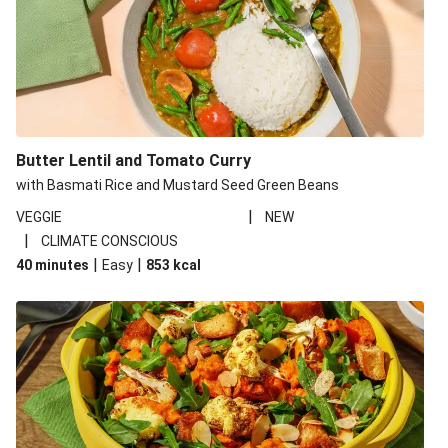
Butter Lentil and Tomato Curry
with Basmati Rice and Mustard Seed Green Beans
|
VEGGIE
NEW
|
CLIMATE CONSCIOUS
|
|
40 minutes
Easy
853
kcal