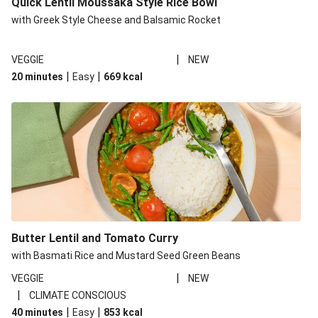
Quick Lentil Moussaka Style Rice Bowl
with Greek Style Cheese and Balsamic Rocket
|
VEGGIE
NEW
|
|
20 minutes
Easy
669
kcal
Butter Lentil and Tomato Curry
with Basmati Rice and Mustard Seed Green Beans
|
VEGGIE
NEW
|
CLIMATE CONSCIOUS
|
|
40 minutes
Easy
853
kcal