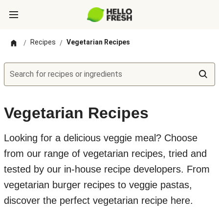
Recipes
Vegetarian Recipes
/
/
Search for recipes or ingredients
Vegetarian Recipes
Looking for a delicious veggie meal? Choose
from our range of vegetarian recipes, tried and
tested by our in-house recipe developers. From
vegetarian burger recipes to veggie pastas,
discover the perfect vegetarian recipe here.