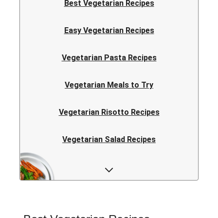
Best Vegetarian Recipes
Easy Vegetarian Recipes
Vegetarian Pasta Recipes
Vegetarian Meals to Try
Vegetarian Risotto Recipes
Vegetarian Salad Recipes
Vegetarian Curry Recipes