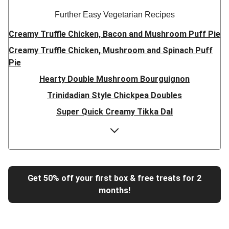
Further Easy Vegetarian Recipes
Creamy Truffle Chicken, Bacon and Mushroom Puff Pie
Creamy Truffle Chicken, Mushroom and Spinach Puff
Pie
Hearty Double Mushroom Bourguignon
Trinidadian Style Chickpea Doubles
Super Quick Creamy Tikka Dal
Sweet Chilli Gyozas and Sweet Potato Wedges
Cheesy BBQ THIS™ Isn't Pork Sausage Buns
Breaded Hot Honey Halloumi Tacos
Fajita Flavours Spinach & Ricotta Ravioli
Get 50% off your first box & free treats for 2
months!
Un-bear-lievable Uchucuta Inspired Cauliflower Salad
Ricotta Ravioli in Roasted Butternut Sauce
Tip-top THIS™ Isn't Pork Sausages and Cheesy Chips