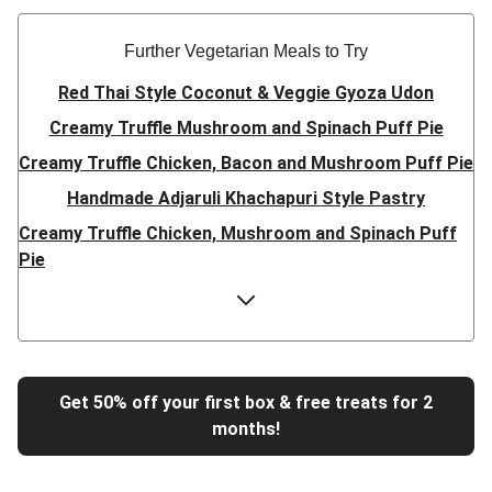
Further Vegetarian Meals to Try
Red Thai Style Coconut & Veggie Gyoza Udon
Creamy Truffle Mushroom and Spinach Puff Pie
Creamy Truffle Chicken, Bacon and Mushroom Puff Pie
Handmade Adjaruli Khachapuri Style Pastry
Creamy Truffle Chicken, Mushroom and Spinach Puff
Pie
Hearty Double Mushroom Bourguignon
Trinidadian Style Chickpea Doubles
Super Quick Creamy Tikka Dal
Sweet Chilli Gyozas and Sweet Potato Wedges
Get 50% off your first box & free treats for 2
months!
Cheesy BBQ THIS™ Isn't Pork Sausage Buns
Breaded Hot Honey Halloumi Tacos