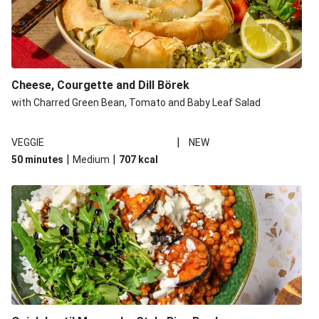
Cheese, Courgette and Dill Börek
with Charred Green Bean, Tomato and Baby Leaf Salad
|
VEGGIE
NEW
|
|
50 minutes
Medium
707
kcal