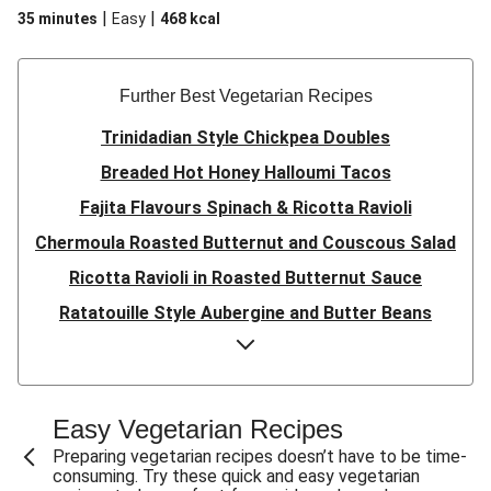
|
|
35 minutes
Easy
468
kcal
Further Best Vegetarian Recipes
Trinidadian Style Chickpea Doubles
Breaded Hot Honey Halloumi Tacos
Fajita Flavours Spinach & Ricotta Ravioli
Chermoula Roasted Butternut and Couscous Salad
Ricotta Ravioli in Roasted Butternut Sauce
Ratatouille Style Aubergine and Butter Beans
Sri Lankan Style Devilled Paneer
Creamy Harissa Butter Bean Bowl
Quick Thai Inspired Lentil Curry
Easy Vegetarian Recipes
Curried Cauliflower Cheese Filo Pie
Preparing vegetarian recipes doesn’t have to be time-
consuming. Try these quick and easy vegetarian
Veggie Red Thai Style Noodle Soup