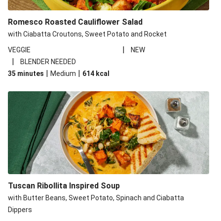
Romesco Roasted Cauliflower Salad
with Ciabatta Croutons, Sweet Potato and Rocket
|
VEGGIE
NEW
|
BLENDER NEEDED
|
|
35 minutes
Medium
614
kcal
Tuscan Ribollita Inspired Soup
with Butter Beans, Sweet Potato, Spinach and Ciabatta
Dippers