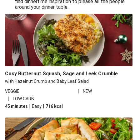
find dinnertime inspiration to please all the people
Sandro Petti’s Cheeky Pasta Puttanesca
around your dinner table.
Lean and Green Summertime Pasta
Power Pasta of the Gods
Roasted Jerk Butternut Squash and Halloumi on Rice &
Beans
Roasted Jerk Butternut Squash on Rice & Beans
Cheesy Broccoli Pasta Bake
Quick Greek Style Oregano Halloumi Pasta Salad
Cosy Butternut Squash, Sage and Leek Crumble
Double Cheese Harissa Pasta Bake
with Hazelnut Crumb and Baby Leaf Salad
Quick Greek Style Herby Halloumi Pasta Salad
|
VEGGIE
NEW
|
LOW CARB
Pronto Pesto Pasta Verde
|
|
45 minutes
Easy
716
kcal
Pronto Pesto Pasta Verde
Halloumi, Roasted Butternut Squash and Ditali Pasta
Salad
Pronto Pesto Pasta Verde