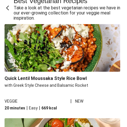
Best Vegetarian Recipes
Take a look at the best vegetarian recipes we have in
our ever-growing collection for your veggie meal
inspiration.
Quick Lentil Moussaka Style Rice Bowl
with Greek Style Cheese and Balsamic Rocket
|
VEGGIE
NEW
|
|
20 minutes
Easy
669
kcal