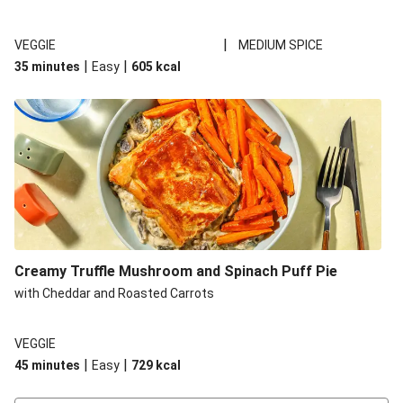
|
VEGGIE
MEDIUM SPICE
|
|
35 minutes
Easy
605
kcal
Creamy Truffle Mushroom and Spinach Puff Pie
with Cheddar and Roasted Carrots
VEGGIE
|
|
45 minutes
Easy
729
kcal