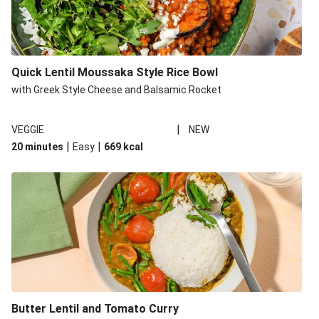
Quick Lentil Moussaka Style Rice Bowl
with Greek Style Cheese and Balsamic Rocket
|
VEGGIE
NEW
|
|
20 minutes
Easy
669
kcal
Butter Lentil and Tomato Curry