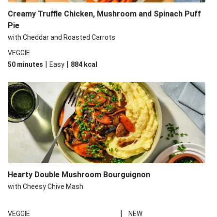
Creamy Truffle Chicken, Mushroom and Spinach Puff
Pie
with Cheddar and Roasted Carrots
VEGGIE
|
|
50 minutes
Easy
884
kcal
Hearty Double Mushroom Bourguignon
with Cheesy Chive Mash
|
VEGGIE
NEW