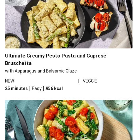
Ultimate Creamy Pesto Pasta and Caprese
Bruschetta
with Asparagus and Balsamic Glaze
|
NEW
VEGGIE
|
|
25 minutes
Easy
956
kcal