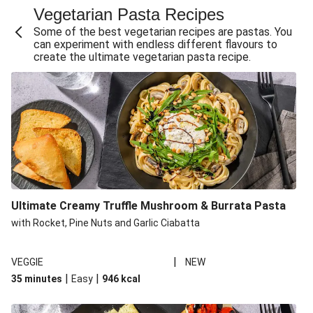
Vegetarian Pasta Recipes
Sweet and Sticky THIS™ Isn't Chicken Stir-Fry
Some of the best vegetarian recipes are pastas. You
Creamy Cajun THIS™ Isn't Pork Sausage Cassoulet
can experiment with endless different flavours to
create the ultimate vegetarian pasta recipe.
Sri Lankan Style Devilled Paneer
Creamy Harissa Butter Bean Bowl
Curried Cauliflower Cheese Filo Pie
Veggie Red Thai Style Noodle Soup
Glazed Halloumi Loaded Patatas Bravas
Chipotle Falafel Tacos
THIS™ Isn't Chicken Satay Curry
Ultimate Creamy Truffle Mushroom & Burrata Pasta
Oven-Baked Veggie 'Nduja and Burrata Risotto
with Rocket, Pine Nuts and Garlic Ciabatta
|
VEGGIE
NEW
|
|
35 minutes
Easy
946
kcal