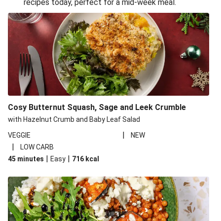
recipes today, perfect for a mid-week meal.
Glazed Halloumi Loaded Patatas Bravas
Oven-Baked Veggie 'Nduja and Burrata Risotto
Smoky Roasted Butternut Squash Filo Pie
Cheesy Mediterranean Style Chickpea Pie
Pide Inspired Aubergine Flatbreads
Cosy Burrata and Warm Harissa Lentil Salad
Cosy Butternut Squash, Sage and Leek Crumble
Crispy Veggie Gyoza Bento Bowl
with Hazelnut Crumb and Baby Leaf Salad
Middle Eastern Style Charred Pepper Bulgur Wheat
|
VEGGIE
NEW
Salad
|
LOW CARB
Honey-Gochujang Halloumi Steak
|
|
45 minutes
Easy
716
kcal
Roar-some Rocoto Relleno: Peruvian Style Peppers
Indonesian Style Tofu and Veg Noodle Laksa