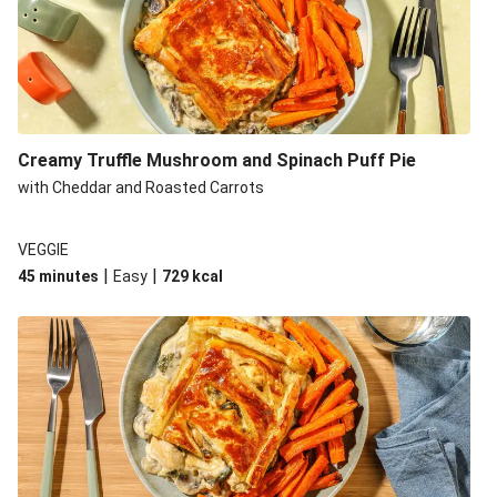
Creamy Truffle Mushroom and Spinach Puff Pie
with Cheddar and Roasted Carrots
VEGGIE
|
|
45 minutes
Easy
729
kcal