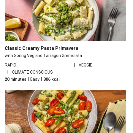
Classic Creamy Pasta Primavera
with Spring Veg and Tarragon Gremolata
|
RAPID
VEGGIE
|
CLIMATE CONSCIOUS
|
|
20 minutes
Easy
806
kcal