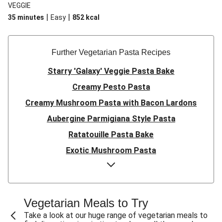
VEGGIE
|
|
35 minutes
Easy
852
kcal
Further Vegetarian Pasta Recipes
Starry 'Galaxy' Veggie Pasta Bake
Creamy Pesto Pasta
Creamy Mushroom Pasta with Bacon Lardons
Aubergine Parmigiana Style Pasta
Ratatouille Pasta Bake
Exotic Mushroom Pasta
Creamy Mushroom Pasta
Halloumi and Roasted Vegetable Pasta
Pasta ‘al Forno’ with Roasted Aubergine and
Vegetarian Meals to Try
Mozzarella
Take a look at our huge range of vegetarian meals to