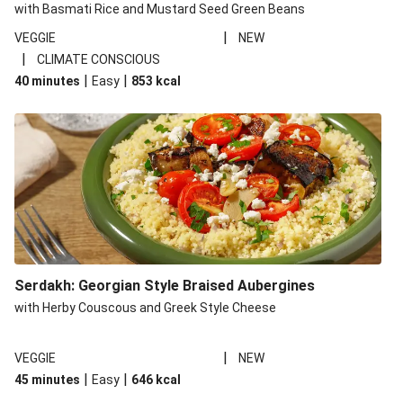
with Basmati Rice and Mustard Seed Green Beans
|
VEGGIE
NEW
|
CLIMATE CONSCIOUS
|
|
40 minutes
Easy
853
kcal
Serdakh: Georgian Style Braised Aubergines
with Herby Couscous and Greek Style Cheese
|
VEGGIE
NEW
|
|
45 minutes
Easy
646
kcal