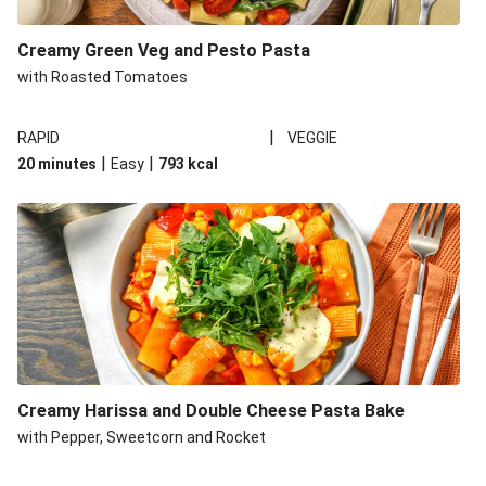
Creamy Green Veg and Pesto Pasta
with Roasted Tomatoes
|
RAPID
VEGGIE
|
|
20 minutes
Easy
793
kcal
Creamy Harissa and Double Cheese Pasta Bake
with Pepper, Sweetcorn and Rocket