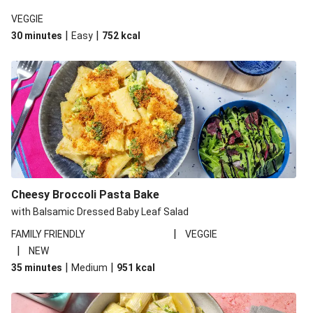
VEGGIE
|
|
30 minutes
Easy
752
kcal
Cheesy Broccoli Pasta Bake
with Balsamic Dressed Baby Leaf Salad
|
FAMILY FRIENDLY
VEGGIE
|
NEW
|
|
35 minutes
Medium
951
kcal