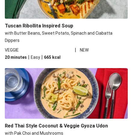
Tuscan Ribollita Inspired Soup
with Butter Beans, Sweet Potato, Spinach and Ciabatta
Dippers
|
VEGGIE
NEW
|
|
20 minutes
Easy
665
kcal
Red Thai Style Coconut & Veggie Gyoza Udon
with Pak Choi and Mushrooms