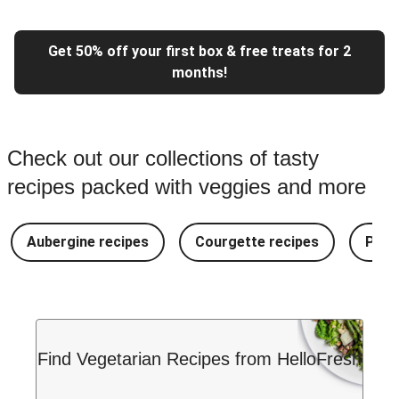
Get 50% off your first box & free treats for 2
months!
Check out our collections of tasty
recipes packed with veggies and more
Aubergine recipes
Courgette recipes
Pest
Find Vegetarian Recipes from HelloFresh