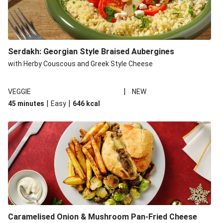
Serdakh: Georgian Style Braised Aubergines
with Herby Couscous and Greek Style Cheese
|
VEGGIE
NEW
|
|
45 minutes
Easy
646
kcal
Caramelised Onion & Mushroom Pan-Fried Cheese