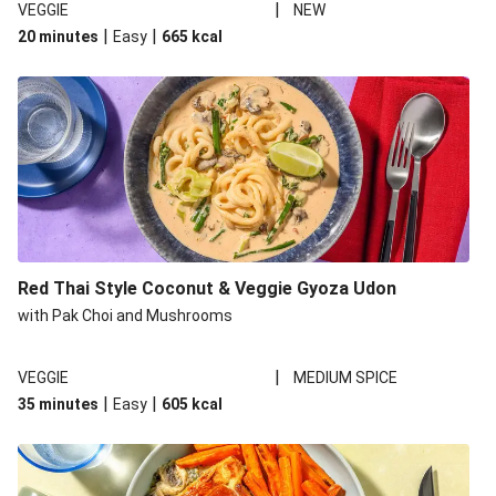
|
VEGGIE
NEW
|
|
20 minutes
Easy
665
kcal
Red Thai Style Coconut & Veggie Gyoza Udon
with Pak Choi and Mushrooms
|
VEGGIE
MEDIUM SPICE
|
|
35 minutes
Easy
605
kcal