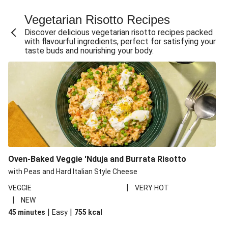
Fajita Flavours Spinach & Ricotta Ravioli
Vegetarian Risotto Recipes
Chermoula Roasted Butternut and Couscous Salad
Discover delicious vegetarian risotto recipes packed
Un-bear-lievable Uchucuta Inspired Cauliflower Salad
with flavourful ingredients, perfect for satisfying your
taste buds and nourishing your body.
Ricotta Ravioli in Roasted Butternut Sauce
Ratatouille Style Aubergine and Butter Beans
Santorini Style Tomatokeftedes
Tip-top THIS™ Isn't Pork Sausages and Cheesy Chips
Sweet and Sticky THIS™ Isn't Chicken Stir-Fry
Nasu Dengaku Style Miso and Honey Glazed Aubergine
Creamy Cajun THIS™ Isn't Pork Sausage Cassoulet
Oven-Baked Veggie 'Nduja and Burrata Risotto
Sri Lankan Style Devilled Paneer
with Peas and Hard Italian Style Cheese
|
VEGGIE
VERY HOT
|
NEW
|
|
45 minutes
Easy
755
kcal