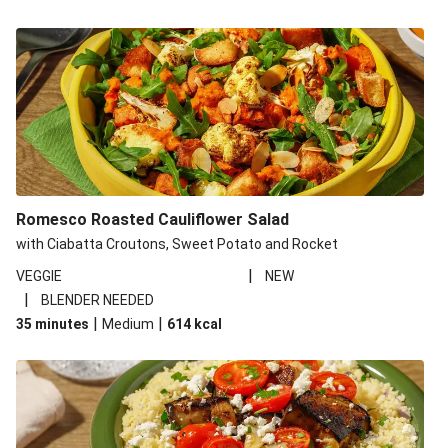
Romesco Roasted Cauliflower Salad
with Ciabatta Croutons, Sweet Potato and Rocket
|
VEGGIE
NEW
|
BLENDER NEEDED
|
|
35 minutes
Medium
614
kcal