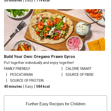
|
|
30 minutes
Easy
719
kcal
Build Your Own: Oregano Prawn Gyros
Put together individually and enjoy together!
|
FAMILY FRIENDLY
CALORIE SMART
|
|
PESCATARIAN
SOURCE OF FIBRE
|
SOURCE OF PROTEIN
|
|
40 minutes
Easy
584
kcal
Further Easy Recipes for Children