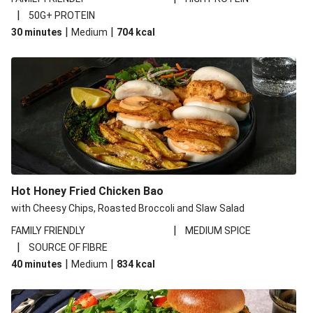
|
50G+ PROTEIN
|
|
30 minutes
Medium
704
kcal
Hot Honey Fried Chicken Bao
with Cheesy Chips, Roasted Broccoli and Slaw Salad
|
FAMILY FRIENDLY
MEDIUM SPICE
|
SOURCE OF FIBRE
|
|
40 minutes
Medium
834
kcal