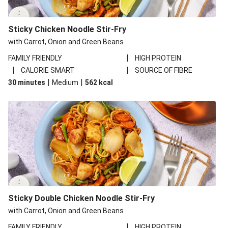
Sticky Chicken Noodle Stir-Fry
with Carrot, Onion and Green Beans
|
FAMILY FRIENDLY
HIGH PROTEIN
|
|
CALORIE SMART
SOURCE OF FIBRE
|
|
30 minutes
Medium
562
kcal
Sticky Double Chicken Noodle Stir-Fry
with Carrot, Onion and Green Beans
|
FAMILY FRIENDLY
HIGH PROTEIN