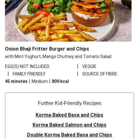
Onion Bhaji Fritter Burger and Chips
with Mint Yoghurt, Mango Chutney and Tomato Salad
|
EGG(S) NOT INCLUDED
VEGGIE
|
|
FAMILY FRIENDLY
SOURCE OF FIBRE
|
|
45 minutes
Medium
809
kcal
Further Kid-Friendly Recipes
Korma Baked Basa and Chips
Korma Baked Salmon and Chips
Double Korma Baked Basa and Chips