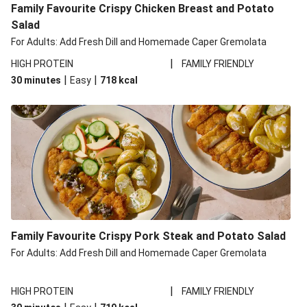
Family Favourite Crispy Chicken Breast and Potato
Salad
For Adults: Add Fresh Dill and Homemade Caper Gremolata
|
HIGH PROTEIN
FAMILY FRIENDLY
|
|
30 minutes
Easy
718
kcal
Family Favourite Crispy Pork Steak and Potato Salad
For Adults: Add Fresh Dill and Homemade Caper Gremolata
|
HIGH PROTEIN
FAMILY FRIENDLY