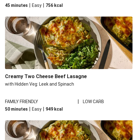
|
|
45 minutes
Easy
756
kcal
Creamy Two Cheese Beef Lasagne
with Hidden Veg: Leek and Spinach
|
FAMILY FRIENDLY
LOW CARB
|
|
50 minutes
Easy
949
kcal