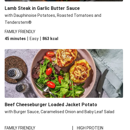
Lamb Steak in Garlic Butter Sauce
with Dauphinoise Potatoes, Roasted Tomatoes and
Tenderstem®
FAMILY FRIENDLY
|
|
45 minutes
Easy
863
kcal
Beef Cheeseburger Loaded Jacket Potato
with Burger Sauce, Caramelised Onion and Baby Leaf Salad
|
FAMILY FRIENDLY
HIGH PROTEIN