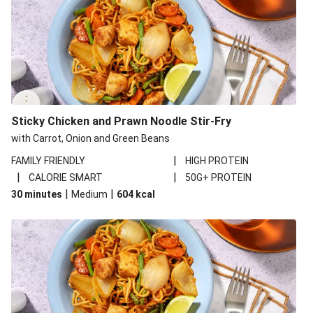
Sticky Chicken and Prawn Noodle Stir-Fry
with Carrot, Onion and Green Beans
|
FAMILY FRIENDLY
HIGH PROTEIN
|
|
CALORIE SMART
50G+ PROTEIN
|
|
30 minutes
Medium
604
kcal