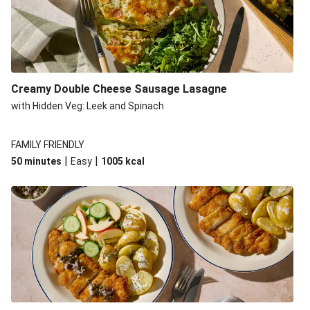
Creamy Double Cheese Sausage Lasagne
with Hidden Veg: Leek and Spinach
FAMILY FRIENDLY
|
|
50 minutes
Easy
1005
kcal