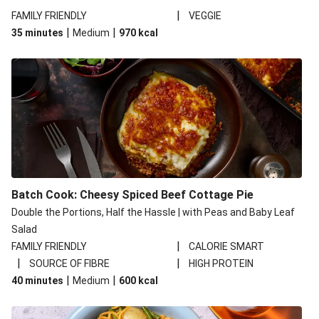
|
FAMILY FRIENDLY
VEGGIE
|
|
35 minutes
Medium
970
kcal
Batch Cook: Cheesy Spiced Beef Cottage Pie
Double the Portions, Half the Hassle | with Peas and Baby Leaf
Salad
|
FAMILY FRIENDLY
CALORIE SMART
|
|
SOURCE OF FIBRE
HIGH PROTEIN
|
|
40 minutes
Medium
600
kcal