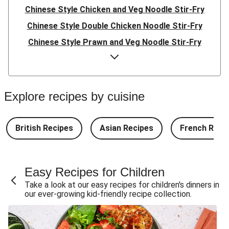
Chinese Style Chicken and Veg Noodle Stir-Fry
Chinese Style Double Chicken Noodle Stir-Fry
Chinese Style Prawn and Veg Noodle Stir-Fry
Quick Indonesian Inspired Pork Noodles
Quick Indonesian Inspired Beef Noodles
Quick Indonesian Inspired Double Pork Noodles
Explore recipes by cuisine
Teriyaki Pork Meatballs and Garlic Butter Rice
Teriyaki Beef Meatballs and Garlic Butter Rice
British Recipes
Asian Recipes
French Reci
Double Teriyaki Beef Meatballs and Garlic Butter Rice
South Carolina Style BBQ Beef Quesadillas and Chips
Easy Recipes for Children
South Carolina Style BBQ Chorizo & Beef Quesadillas
Take a look at our easy recipes for children's dinners in
and Chips
our ever-growing kid-friendly recipe collection.
South Carolina Style Double BBQ Beef Quesadillas and
Chips