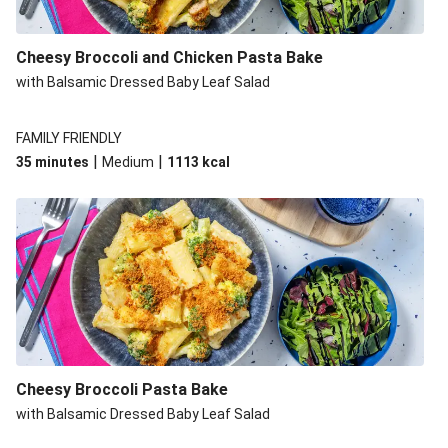
Cheesy Broccoli and Chicken Pasta Bake
with Balsamic Dressed Baby Leaf Salad
FAMILY FRIENDLY
|
|
35 minutes
Medium
1113
kcal
Cheesy Broccoli Pasta Bake
with Balsamic Dressed Baby Leaf Salad