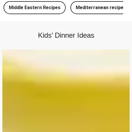
Chipotle Chicken Tacos and Lime-Tomato Salsa
Middle Eastern Recipes
Mediterranean recipes
North Indian Style Prawn Stuffed Cheesy Naan
North Indian Spiced Double Chicken Stuffed Cheesy
Naan
Kids’ Dinner Ideas
North Indian Style Chicken Stuffed Cheesy Naan
Batch Cook: Cheesy Meatball Pasta Bake
Easy Salmon on Fresh Pesto Tagliatelle
Bangers, Mash and Leek & Chive Sauce
Chicken, Mash and Leek & Chive Sauce