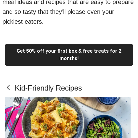
meal ideas and recipes that are easy to prepare
and so tasty that they’ll please even your
pickiest eaters.
Get 50% off your first box & free treats for 2
months!
Kid-Friendly Recipes