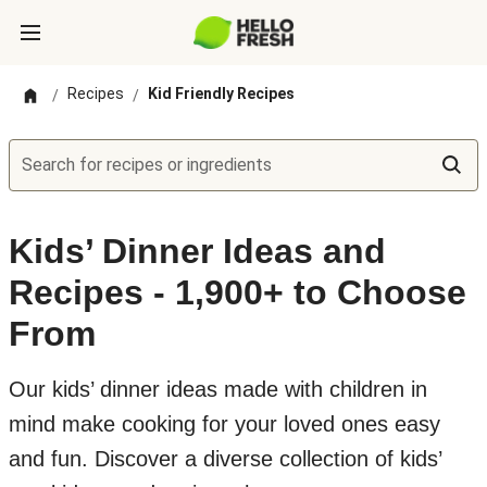
Recipes
Kid Friendly Recipes
/
/
Search for recipes or ingredients
Kids’ Dinner Ideas and
Recipes - 1,900+ to Choose
From
Our kids’ dinner ideas made with children in
mind make cooking for your loved ones easy
and fun. Discover a diverse collection of kids’