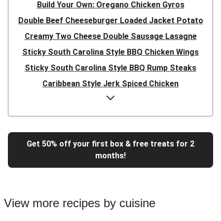
Build Your Own: Oregano Chicken Gyros
Double Beef Cheeseburger Loaded Jacket Potato
Creamy Two Cheese Double Sausage Lasagne
Sticky South Carolina Style BBQ Chicken Wings
Sticky South Carolina Style BBQ Rump Steaks
Caribbean Style Jerk Spiced Chicken
Double Caribbean Style Jerk Spiced Chicken
Presto Pesto Pea Rigatoni
Super Quick Double Bulgogi Pork Noodles
Get 50% off your first box & free treats for 2
Super Quick Bulgogi Beef Noodles
months!
Super Quick Bulgogi Pork Noodles
Italian Inspired Chicken Milanese
Hoisin Double Beef, Pork and Mixed Veg Stir-Fry
View more recipes by cuisine
Chipotle Shredded Duck Tacos and Lime-Tomato Salsa