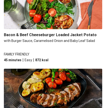
Build Your Own: Fried Chicken Bao, Bacon Wedges and
Salad
Ultimate Cheesy Lamb Shepherd's Pie
Onion Bhaji Fritter Burger and Chips
Korma Baked Salmon and Chips
Bacon & Beef Cheeseburger Loaded Jacket Potato
Double Korma Baked Basa and Chips
with Burger Sauce, Caramelised Onion and Baby Leaf Salad
Korma Baked Basa and Chips
15 Minute Butter Chicken and Prawn Masala
FAMILY FRIENDLY
|
|
45 minutes
Easy
872
kcal