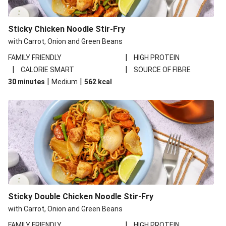
Sticky Chicken Noodle Stir-Fry
with Carrot, Onion and Green Beans
|
FAMILY FRIENDLY
HIGH PROTEIN
|
|
CALORIE SMART
SOURCE OF FIBRE
|
|
30 minutes
Medium
562
kcal
Sticky Double Chicken Noodle Stir-Fry
with Carrot, Onion and Green Beans
|
FAMILY FRIENDLY
HIGH PROTEIN