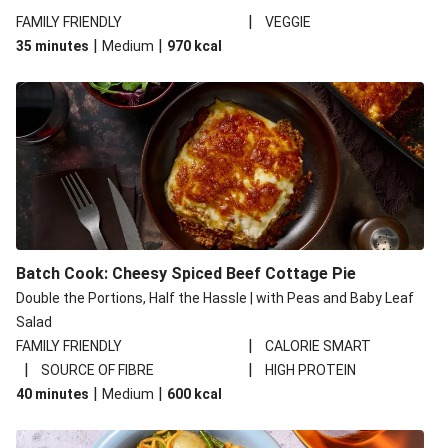
|
FAMILY FRIENDLY
VEGGIE
|
|
35 minutes
Medium
970
kcal
Batch Cook: Cheesy Spiced Beef Cottage Pie
Double the Portions, Half the Hassle | with Peas and Baby Leaf
Salad
|
FAMILY FRIENDLY
CALORIE SMART
|
|
SOURCE OF FIBRE
HIGH PROTEIN
|
|
40 minutes
Medium
600
kcal