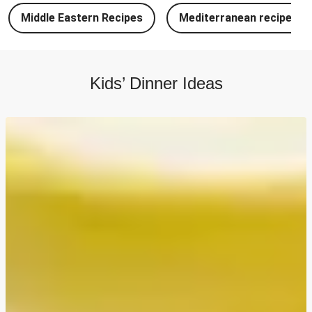
Chipotle Chicken Tacos and Lime-Tomato Salsa
Middle Eastern Recipes
Mediterranean recipes
North Indian Style Prawn Stuffed Cheesy Naan
North Indian Spiced Double Chicken Stuffed Cheesy
Naan
Kids’ Dinner Ideas
North Indian Style Chicken Stuffed Cheesy Naan
Batch Cook: Cheesy Meatball Pasta Bake
Easy Salmon on Fresh Pesto Tagliatelle
Double Bangers, Mash and Leek & Chive Sauce
Chicken, Mash and Leek & Chive Sauce