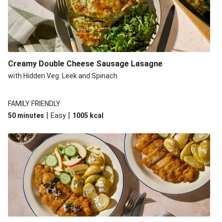
Creamy Double Cheese Sausage Lasagne
with Hidden Veg: Leek and Spinach
FAMILY FRIENDLY
|
|
50 minutes
Easy
1005
kcal