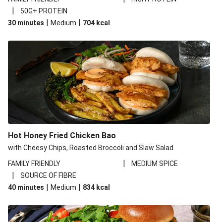
|
50G+ PROTEIN
|
|
30 minutes
Medium
704
kcal
Hot Honey Fried Chicken Bao
with Cheesy Chips, Roasted Broccoli and Slaw Salad
|
FAMILY FRIENDLY
MEDIUM SPICE
|
SOURCE OF FIBRE
|
|
40 minutes
Medium
834
kcal