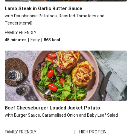
Lamb Steak in Garlic Butter Sauce
with Dauphinoise Potatoes, Roasted Tomatoes and
Tenderstem®
FAMILY FRIENDLY
|
|
45 minutes
Easy
863
kcal
Beef Cheeseburger Loaded Jacket Potato
with Burger Sauce, Caramelised Onion and Baby Leaf Salad
|
FAMILY FRIENDLY
HIGH PROTEIN