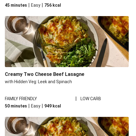
|
|
45 minutes
Easy
756
kcal
Creamy Two Cheese Beef Lasagne
with Hidden Veg: Leek and Spinach
|
FAMILY FRIENDLY
LOW CARB
|
|
50 minutes
Easy
949
kcal