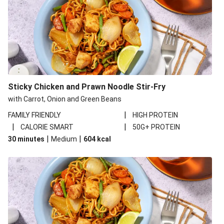
Sticky Chicken and Prawn Noodle Stir-Fry
with Carrot, Onion and Green Beans
|
FAMILY FRIENDLY
HIGH PROTEIN
|
|
CALORIE SMART
50G+ PROTEIN
|
|
30 minutes
Medium
604
kcal