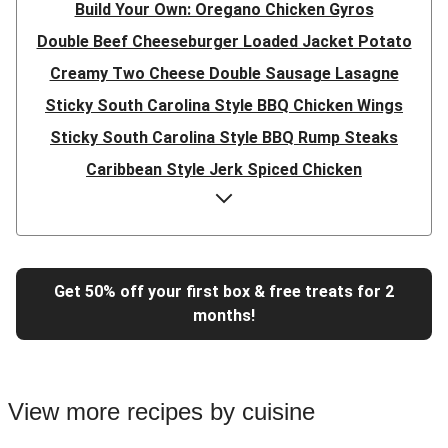
Build Your Own: Oregano Chicken Gyros
Double Beef Cheeseburger Loaded Jacket Potato
Creamy Two Cheese Double Sausage Lasagne
Sticky South Carolina Style BBQ Chicken Wings
Sticky South Carolina Style BBQ Rump Steaks
Caribbean Style Jerk Spiced Chicken
Double Caribbean Style Jerk Spiced Chicken
Presto Pesto Pea Rigatoni
Super Quick Double Bulgogi Pork Noodles
Get 50% off your first box & free treats for 2
Super Quick Bulgogi Beef Noodles
months!
Super Quick Bulgogi Pork Noodles
Italian Inspired Chicken Milanese
Hoisin Double Beef, Pork and Mixed Veg Stir-Fry
View more recipes by cuisine
Chipotle Shredded Duck Tacos and Lime-Tomato Salsa