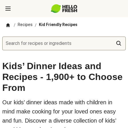
Recipes
Kid Friendly Recipes
/
/
Search for recipes or ingredients
Kids’ Dinner Ideas and
Recipes - 1,900+ to Choose
From
Our kids’ dinner ideas made with children in
mind make cooking for your loved ones easy
and fun. Discover a diverse collection of kids’