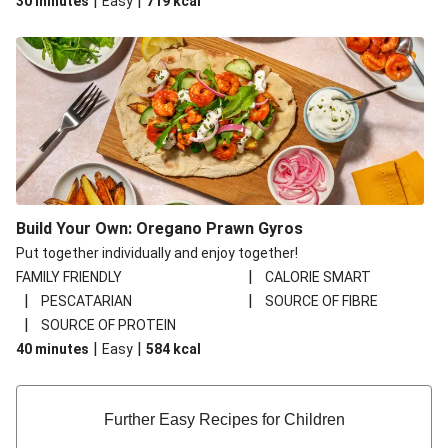
|
|
30 minutes
Easy
719
kcal
Build Your Own: Oregano Prawn Gyros
Put together individually and enjoy together!
|
FAMILY FRIENDLY
CALORIE SMART
|
|
PESCATARIAN
SOURCE OF FIBRE
|
SOURCE OF PROTEIN
|
|
40 minutes
Easy
584
kcal
Further Easy Recipes for Children