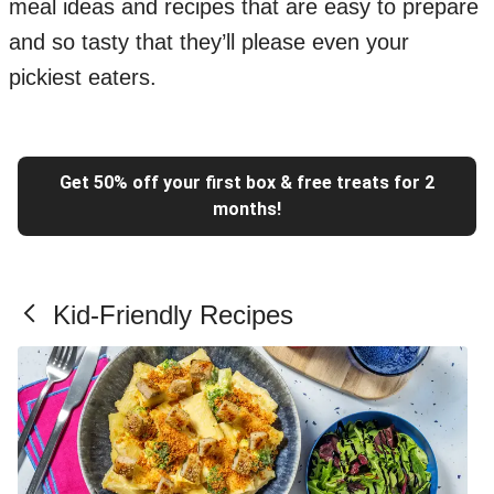
meal ideas and recipes that are easy to prepare
and so tasty that they’ll please even your
pickiest eaters.
Get 50% off your first box & free treats for 2
months!
Kid-Friendly Recipes