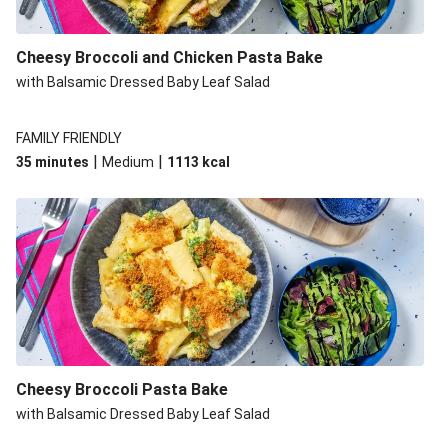
Cheesy Broccoli and Chicken Pasta Bake
with Balsamic Dressed Baby Leaf Salad
FAMILY FRIENDLY
|
|
35 minutes
Medium
1113
kcal
Cheesy Broccoli Pasta Bake
with Balsamic Dressed Baby Leaf Salad