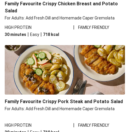
Family Favourite Crispy Chicken Breast and Potato
Salad
For Adults: Add Fresh Dill and Homemade Caper Gremolata
|
HIGH PROTEIN
FAMILY FRIENDLY
|
|
30 minutes
Easy
718
kcal
Family Favourite Crispy Pork Steak and Potato Salad
For Adults: Add Fresh Dill and Homemade Caper Gremolata
|
HIGH PROTEIN
FAMILY FRIENDLY