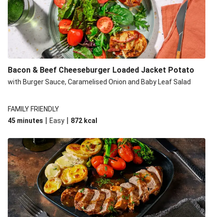
Build Your Own: Fried Chicken Bao, Bacon Wedges and
Salad
Ultimate Cheesy Lamb Shepherd's Pie
Onion Bhaji Fritter Burger and Chips
Korma Baked Salmon and Chips
Bacon & Beef Cheeseburger Loaded Jacket Potato
Double Korma Baked Basa and Chips
with Burger Sauce, Caramelised Onion and Baby Leaf Salad
Korma Baked Basa and Chips
15 Minute Butter Chicken and Prawn Masala
FAMILY FRIENDLY
|
|
45 minutes
Easy
872
kcal