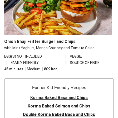
Onion Bhaji Fritter Burger and Chips
with Mint Yoghurt, Mango Chutney and Tomato Salad
|
EGG(S) NOT INCLUDED
VEGGIE
|
|
FAMILY FRIENDLY
SOURCE OF FIBRE
|
|
45 minutes
Medium
809
kcal
Further Kid-Friendly Recipes
Korma Baked Basa and Chips
Korma Baked Salmon and Chips
Double Korma Baked Basa and Chips