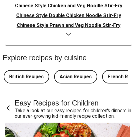
Chinese Style Chicken and Veg Noodle Stir-Fry
Chinese Style Double Chicken Noodle Stir-Fry
Chinese Style Prawn and Veg Noodle Stir-Fry
Quick Indonesian Inspired Pork Noodles
Quick Indonesian Inspired Beef Noodles
Quick Indonesian Inspired Double Pork Noodles
Explore recipes by cuisine
Teriyaki Pork Meatballs and Garlic Butter Rice
Teriyaki Beef Meatballs and Garlic Butter Rice
British Recipes
Asian Recipes
French Reci
Double Teriyaki Beef Meatballs and Garlic Butter Rice
South Carolina Style BBQ Beef Quesadillas and Chips
Easy Recipes for Children
South Carolina Style BBQ Chorizo & Beef Quesadillas
Take a look at our easy recipes for children's dinners in
and Chips
our ever-growing kid-friendly recipe collection.
South Carolina Style Double BBQ Beef Quesadillas and
Chips