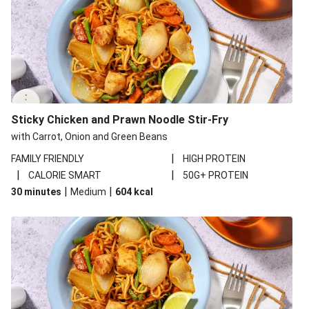
Sticky Chicken and Prawn Noodle Stir-Fry
with Carrot, Onion and Green Beans
|
FAMILY FRIENDLY
HIGH PROTEIN
|
|
CALORIE SMART
50G+ PROTEIN
|
|
30 minutes
Medium
604
kcal