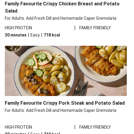
Family Favourite Crispy Chicken Breast and Potato
Salad
For Adults: Add Fresh Dill and Homemade Caper Gremolata
|
HIGH PROTEIN
FAMILY FRIENDLY
|
|
30 minutes
Easy
718
kcal
Family Favourite Crispy Pork Steak and Potato Salad
For Adults: Add Fresh Dill and Homemade Caper Gremolata
|
HIGH PROTEIN
FAMILY FRIENDLY