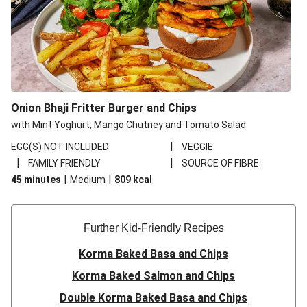
Onion Bhaji Fritter Burger and Chips
with Mint Yoghurt, Mango Chutney and Tomato Salad
|
EGG(S) NOT INCLUDED
VEGGIE
|
|
FAMILY FRIENDLY
SOURCE OF FIBRE
|
|
45 minutes
Medium
809
kcal
Further Kid-Friendly Recipes
Korma Baked Basa and Chips
Korma Baked Salmon and Chips
Double Korma Baked Basa and Chips