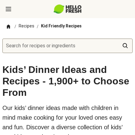
Recipes
Kid Friendly Recipes
/
/
Search for recipes or ingredients
Kids’ Dinner Ideas and
Recipes - 1,900+ to Choose
From
Our kids’ dinner ideas made with children in
mind make cooking for your loved ones easy
and fun. Discover a diverse collection of kids’