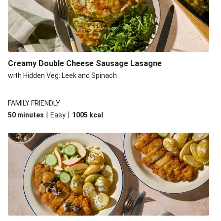
Creamy Double Cheese Sausage Lasagne
with Hidden Veg: Leek and Spinach
FAMILY FRIENDLY
|
|
50 minutes
Easy
1005
kcal