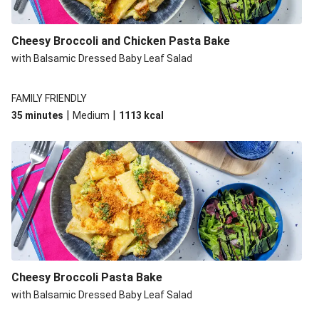
Cheesy Broccoli and Chicken Pasta Bake
with Balsamic Dressed Baby Leaf Salad
FAMILY FRIENDLY
|
|
35 minutes
Medium
1113
kcal
Cheesy Broccoli Pasta Bake
with Balsamic Dressed Baby Leaf Salad