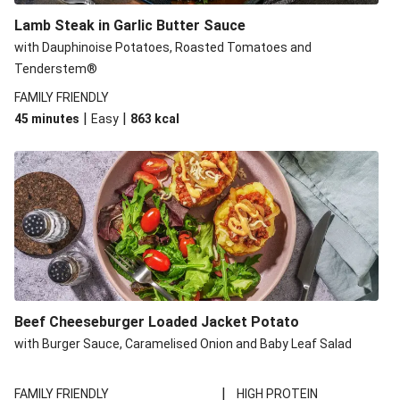
Lamb Steak in Garlic Butter Sauce
with Dauphinoise Potatoes, Roasted Tomatoes and
Tenderstem®
FAMILY FRIENDLY
|
|
45 minutes
Easy
863
kcal
Beef Cheeseburger Loaded Jacket Potato
with Burger Sauce, Caramelised Onion and Baby Leaf Salad
|
FAMILY FRIENDLY
HIGH PROTEIN