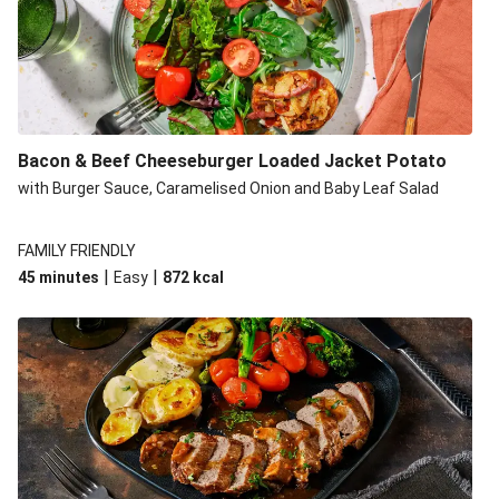
Build Your Own: Fried Chicken Bao, Bacon Wedges and
Salad
Ultimate Cheesy Lamb Shepherd's Pie
Onion Bhaji Fritter Burger and Chips
Korma Baked Salmon and Chips
Bacon & Beef Cheeseburger Loaded Jacket Potato
Double Korma Baked Basa and Chips
with Burger Sauce, Caramelised Onion and Baby Leaf Salad
Korma Baked Basa and Chips
15 Minute Butter Chicken and Prawn Masala
FAMILY FRIENDLY
|
|
45 minutes
Easy
872
kcal