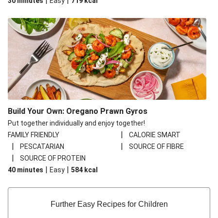
|
|
30 minutes
Easy
719
kcal
Build Your Own: Oregano Prawn Gyros
Put together individually and enjoy together!
|
FAMILY FRIENDLY
CALORIE SMART
|
|
PESCATARIAN
SOURCE OF FIBRE
|
SOURCE OF PROTEIN
|
|
40 minutes
Easy
584
kcal
Further Easy Recipes for Children