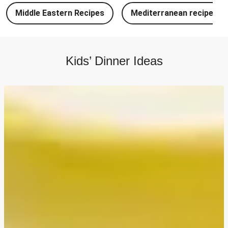
Chipotle Chicken Tacos and Lime-Tomato Salsa
Middle Eastern Recipes
Mediterranean recipes
North Indian Style Prawn Stuffed Cheesy Naan
North Indian Spiced Double Chicken Stuffed Cheesy
Naan
Kids’ Dinner Ideas
North Indian Style Chicken Stuffed Cheesy Naan
Batch Cook: Cheesy Meatball Pasta Bake
Easy Salmon on Fresh Pesto Tagliatelle
Bangers, Mash and Leek & Chive Sauce
Chicken, Mash and Leek & Chive Sauce