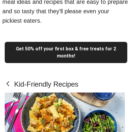
meal ideas and recipes that are easy to prepare
and so tasty that they’ll please even your
pickiest eaters.
Get 50% off your first box & free treats for 2
months!
Kid-Friendly Recipes