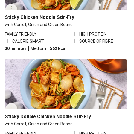
Sticky Chicken Noodle Stir-Fry
with Carrot, Onion and Green Beans
|
FAMILY FRIENDLY
HIGH PROTEIN
|
|
CALORIE SMART
SOURCE OF FIBRE
|
|
30 minutes
Medium
562
kcal
Sticky Double Chicken Noodle Stir-Fry
with Carrot, Onion and Green Beans
|
FAMILY FRIENDLY
HIGH PROTEIN