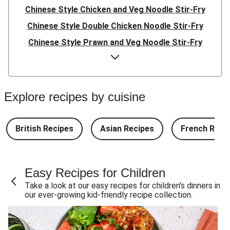
Chinese Style Chicken and Veg Noodle Stir-Fry
Chinese Style Double Chicken Noodle Stir-Fry
Chinese Style Prawn and Veg Noodle Stir-Fry
Quick Indonesian Inspired Pork Noodles
Quick Indonesian Inspired Beef Noodles
Quick Indonesian Inspired Double Pork Noodles
Explore recipes by cuisine
Teriyaki Pork Meatballs and Garlic Butter Rice
Teriyaki Beef Meatballs and Garlic Butter Rice
British Recipes
Asian Recipes
French Reci
Double Teriyaki Beef Meatballs and Garlic Butter Rice
South Carolina Style BBQ Beef Quesadillas and Chips
Easy Recipes for Children
South Carolina Style BBQ Chorizo & Beef Quesadillas
Take a look at our easy recipes for children's dinners in
and Chips
our ever-growing kid-friendly recipe collection.
South Carolina Style Double BBQ Beef Quesadillas and
Chips