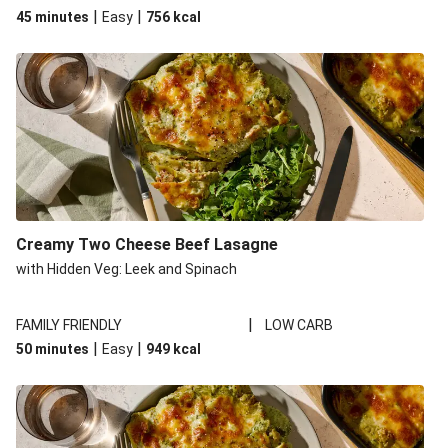
|
|
45 minutes
Easy
756
kcal
Creamy Two Cheese Beef Lasagne
with Hidden Veg: Leek and Spinach
|
FAMILY FRIENDLY
LOW CARB
|
|
50 minutes
Easy
949
kcal