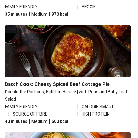
|
FAMILY FRIENDLY
VEGGIE
|
|
35 minutes
Medium
970
kcal
Batch Cook: Cheesy Spiced Beef Cottage Pie
Double the Portions, Half the Hassle | with Peas and Baby Leaf
Salad
|
FAMILY FRIENDLY
CALORIE SMART
|
|
SOURCE OF FIBRE
HIGH PROTEIN
|
|
40 minutes
Medium
600
kcal