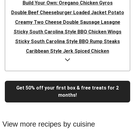
Build Your Own: Oregano Chicken Gyros
Double Beef Cheeseburger Loaded Jacket Potato
Creamy Two Cheese Double Sausage Lasagne
Sticky South Carolina Style BBQ Chicken Wings
Sticky South Carolina Style BBQ Rump Steaks
Caribbean Style Jerk Spiced Chicken
Double Caribbean Style Jerk Spiced Chicken
Presto Pesto Pea Rigatoni
Super Quick Double Bulgogi Pork Noodles
Get 50% off your first box & free treats for 2
Super Quick Bulgogi Beef Noodles
months!
Super Quick Bulgogi Pork Noodles
Italian Inspired Chicken Milanese
Hoisin Double Beef, Pork and Mixed Veg Stir-Fry
View more recipes by cuisine
Chipotle Shredded Duck Tacos and Lime-Tomato Salsa