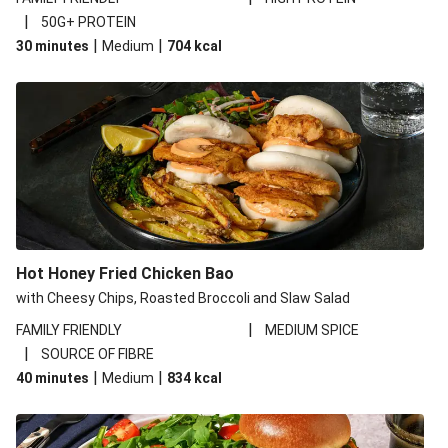
|
50G+ PROTEIN
|
|
30 minutes
Medium
704
kcal
Hot Honey Fried Chicken Bao
with Cheesy Chips, Roasted Broccoli and Slaw Salad
|
FAMILY FRIENDLY
MEDIUM SPICE
|
SOURCE OF FIBRE
|
|
40 minutes
Medium
834
kcal