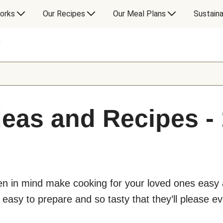
orks
Our Recipes
Our Meal Plans
Sustaina
s
deas and Recipes - 
ren in mind make cooking for your loved ones easy a
 easy to prepare and so tasty that they’ll please ev