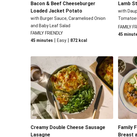
Bacon & Beef Cheeseburger
Lamb St
Loaded Jacket Potato
with Dau
with Burger Sauce, Caramelised Onion
Tomatoe
and Baby Leaf Salad
FAMILY F
FAMILY FRIENDLY
45 minut
|
|
45 minutes
Easy
872
kcal
Creamy Double Cheese Sausage
Family F
Lasagne
Breast 