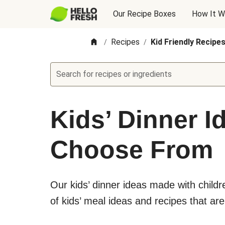
Our Recipe Boxes
How It W
Recipes
Kid Friendly Recipe
/
/
Search for recipes or ingredients
Kids’ Dinner I
Choose From
Our kids’ dinner ideas made with child
of kids’ meal ideas and recipes that are