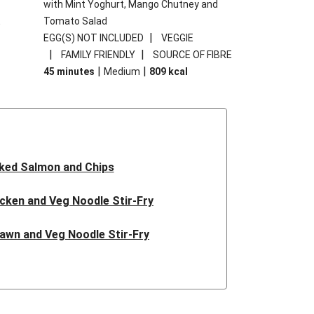
with Mint Yoghurt, Mango Chutney and
E
Tomato Salad
|
EGG(S) NOT INCLUDED
VEGGIE
|
|
FAMILY FRIENDLY
SOURCE OF FIBRE
|
|
45 minutes
Medium
809
kcal
ked Salmon and Chips
icken and Veg Noodle Stir-Fry
rawn and Veg Noodle Stir-Fry
ian Inspired Beef Noodles
tballs and Garlic Butter Rice