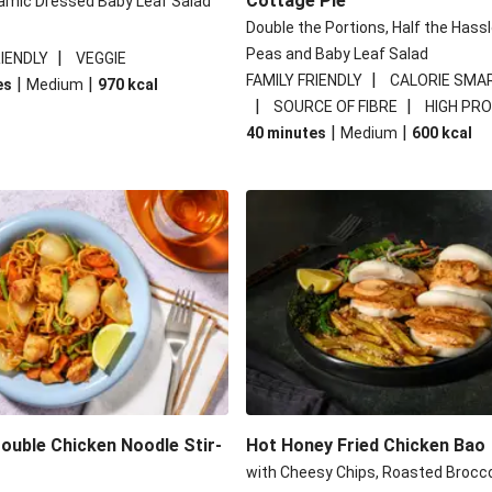
Cottage Pie
amic Dressed Baby Leaf Salad
Double the Portions, Half the Hassl
Peas and Baby Leaf Salad
|
RIENDLY
VEGGIE
|
FAMILY FRIENDLY
CALORIE SMA
|
|
es
Medium
970
kcal
|
|
SOURCE OF FIBRE
HIGH PRO
|
|
40 minutes
Medium
600
kcal
Double Chicken Noodle Stir-
Hot Honey Fried Chicken Bao
with Cheesy Chips, Roasted Brocco