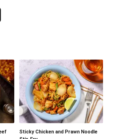
eef
Sticky Chicken and Prawn Noodle