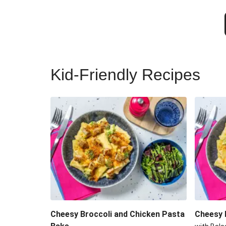
Kid-Friendly Recipes
Cheesy Broccoli and Chicken Pasta
Cheesy 