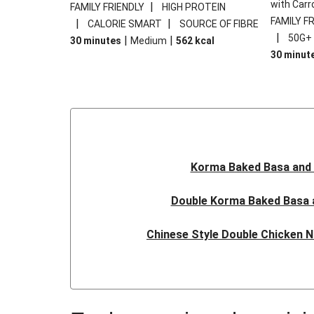
with Carr
|
FAMILY FRIENDLY
HIGH PROTEIN
FAMILY F
|
|
CALORIE SMART
SOURCE OF FIBRE
|
50G+
|
|
30 minutes
Medium
562
kcal
30 minut
Korma Baked Basa and 
Double Korma Baked Basa 
Chinese Style Double Chicken N
Quick Indonesian Inspired P
Quick Indonesian Inspired Doubl