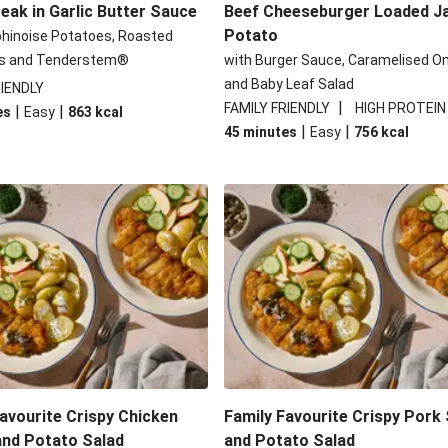
eak in Garlic Butter Sauce
Beef Cheeseburger Loaded J
Potato
phinoise Potatoes, Roasted
s and Tenderstem®
with Burger Sauce, Caramelised O
and Baby Leaf Salad
RIENDLY
|
FAMILY FRIENDLY
HIGH PROTEIN
|
|
es
Easy
863
kcal
|
|
45 minutes
Easy
756
kcal
avourite Crispy Chicken
Family Favourite Crispy Pork
and Potato Salad
and Potato Salad