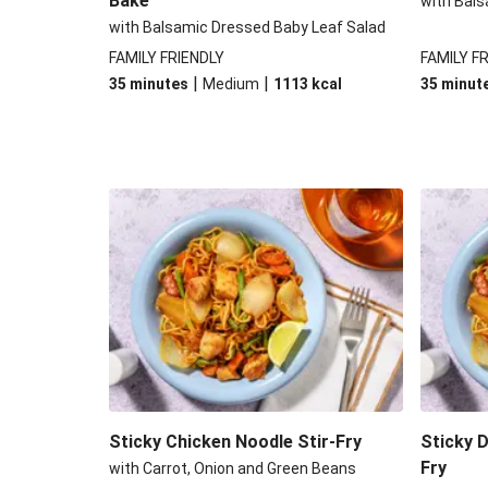
Bake
with Bals
with Balsamic Dressed Baby Leaf Salad
FAMILY FRIENDLY
FAMILY F
|
|
35 minutes
Medium
1113
kcal
35 minut
Sticky Chicken Noodle Stir-Fry
Sticky 
Fry
with Carrot, Onion and Green Beans