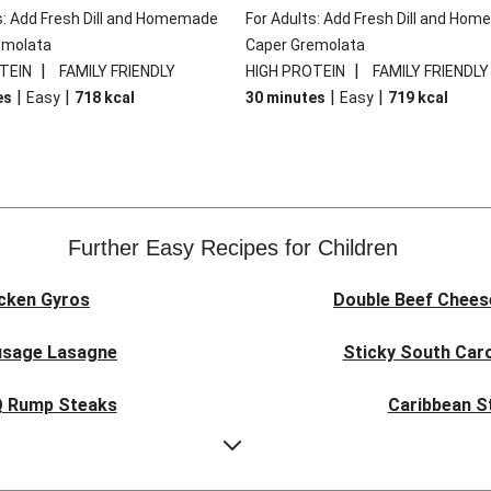
s: Add Fresh Dill and Homemade
For Adults: Add Fresh Dill and Ho
emolata
Caper Gremolata
|
|
TEIN
FAMILY FRIENDLY
HIGH PROTEIN
FAMILY FRIENDLY
|
|
|
|
es
Easy
718
kcal
30 minutes
Easy
719
kcal
Further Easy Recipes for Children
icken Gyros
Double Beef Chees
usage Lasagne
Sticky South Caro
BQ Rump Steaks
Caribbean S
piced Chicken
Presto 