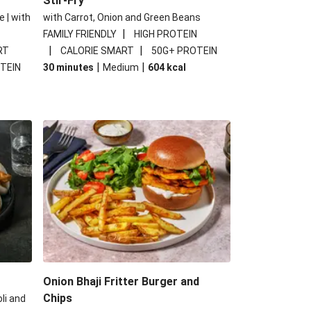
Stir-Fry
e | with
with Carrot, Onion and Green Beans
|
FAMILY FRIENDLY
HIGH PROTEIN
|
|
RT
CALORIE SMART
50G+ PROTEIN
|
|
TEIN
30 minutes
Medium
604
kcal
Onion Bhaji Fritter Burger and
Chips
li and