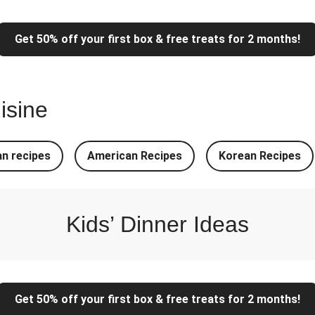
Pork Noodles
Super Quic
Get 50% off your first box & free treats for 2 months!
 Noodles
Italian In
ed Veg Stir-Fry
Chipotle Shredded D
isine
e-Tomato Salsa
North Indian Sty
Stuffed Cheesy Naan
North Indian Styl
n recipes
American Recipes
Korean Recipes
 Pasta Bake
Easy Salmon o
 & Chive Sauce
Chicken, Mas
Kids’ Dinner Ideas
Get 50% off your first box & free treats for 2 months!