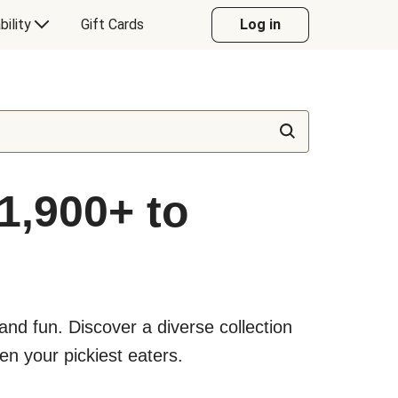
bility
Gift Cards
Log in
1,900+ to
nd fun. Discover a diverse collection
en your pickiest eaters.