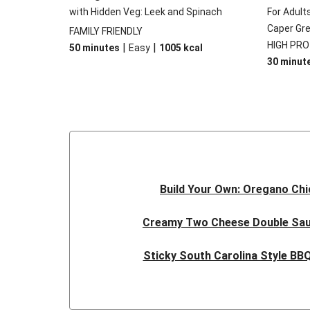
with Hidden Veg: Leek and Spinach
For Adult
Caper Gr
FAMILY FRIENDLY
HIGH PRO
|
|
50 minutes
Easy
1005
kcal
30 minut
Build Your Own: Oregano Ch
Creamy Two Cheese Double Sa
Sticky South Carolina Style B
Double Caribbean Style Jerk S