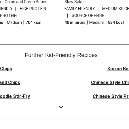
ot, Onion and Green Beans
Slaw Salad
|
|
RIENDLY
HIGH PROTEIN
FAMILY FRIENDLY
MEDIUM SPIC
|
 PROTEIN
SOURCE OF FIBRE
|
|
|
|
es
Medium
704
kcal
40 minutes
Medium
834
kcal
Further Kid-Friendly Recipes
Chips
Korma Ba
and Chips
Chinese Style Ch
oodle Stir-Fry
Chinese Style P
ork Noodles
Quick Indones
e Pork Noodles
Teriyaki Beef Mea