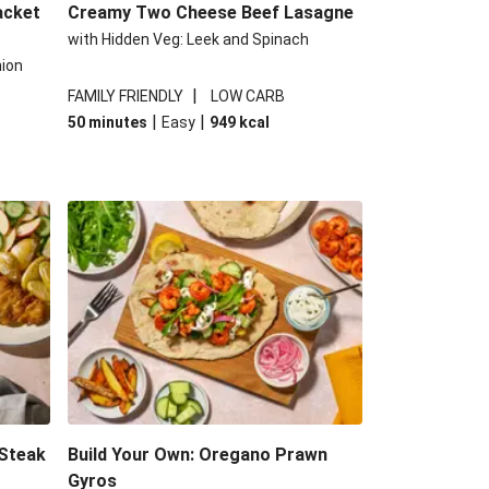
acket
Creamy Two Cheese Beef Lasagne
with Hidden Veg: Leek and Spinach
nion
|
FAMILY FRIENDLY
LOW CARB
|
|
50 minutes
Easy
949
kcal
 Steak
Build Your Own: Oregano Prawn
Gyros