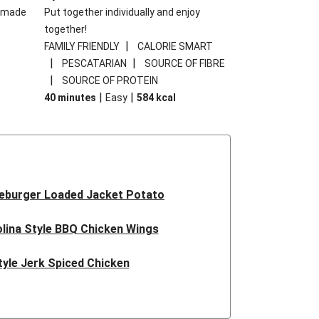
memade
Put together individually and enjoy
together!
|
FAMILY FRIENDLY
CALORIE SMART
|
|
PESCATARIAN
SOURCE OF FIBRE
|
SOURCE OF PROTEIN
|
|
40 minutes
Easy
584
kcal
eburger Loaded Jacket Potato
lina Style BBQ Chicken Wings
tyle Jerk Spiced Chicken
Pesto Pea Rigatoni