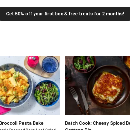
Get 50% off your first box & free treats for 2 months!
Broccoli Pasta Bake
Batch Cook: Cheesy Spiced B