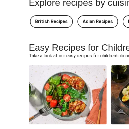
Explore recipes by cuisi
Teriyaki Pork Meatballs and Gar
British Recipes
Asian Recipes
South Carolina Style BBQ Beef Ques
South Carolina Style Double BBQ Beef 
Easy Recipes for Childr
Ultimate Cheesy Lamb Shep
Take a look at our easy recipes for children's dinn
Korma Baked Salmon an
Korma Baked Basa and 