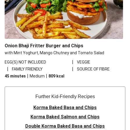
Onion Bhaji Fritter Burger and Chips
with Mint Yoghurt, Mango Chutney and Tomato Salad
|
EGG(S) NOT INCLUDED
VEGGIE
|
|
FAMILY FRIENDLY
SOURCE OF FIBRE
|
|
45 minutes
Medium
809
kcal
Further Kid-Friendly Recipes
Korma Baked Basa and Chips
Korma Baked Salmon and Chips
Double Korma Baked Basa and Chips