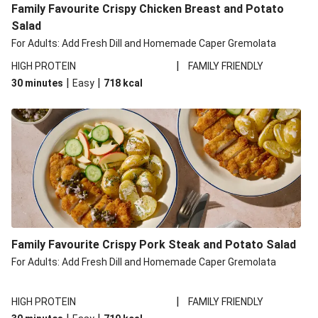
Family Favourite Crispy Chicken Breast and Potato
Salad
For Adults: Add Fresh Dill and Homemade Caper Gremolata
|
HIGH PROTEIN
FAMILY FRIENDLY
|
|
30 minutes
Easy
718
kcal
Family Favourite Crispy Pork Steak and Potato Salad
For Adults: Add Fresh Dill and Homemade Caper Gremolata
|
HIGH PROTEIN
FAMILY FRIENDLY