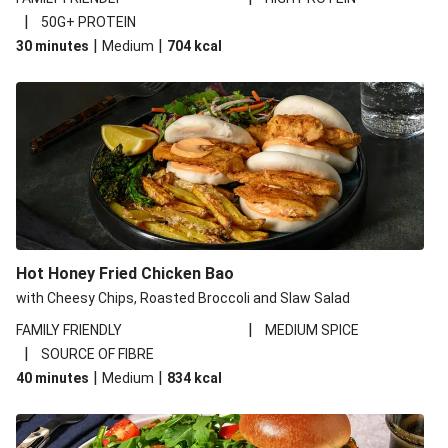
|
50G+ PROTEIN
|
|
30 minutes
Medium
704
kcal
Hot Honey Fried Chicken Bao
with Cheesy Chips, Roasted Broccoli and Slaw Salad
|
FAMILY FRIENDLY
MEDIUM SPICE
|
SOURCE OF FIBRE
|
|
40 minutes
Medium
834
kcal