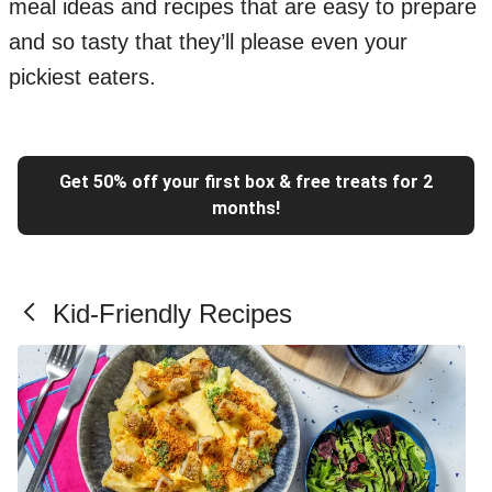
meal ideas and recipes that are easy to prepare
and so tasty that they’ll please even your
pickiest eaters.
Get 50% off your first box & free treats for 2
months!
Kid-Friendly Recipes