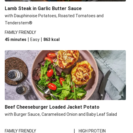
Lamb Steak in Garlic Butter Sauce
with Dauphinoise Potatoes, Roasted Tomatoes and
Tenderstem®
FAMILY FRIENDLY
|
|
45 minutes
Easy
863
kcal
Beef Cheeseburger Loaded Jacket Potato
with Burger Sauce, Caramelised Onion and Baby Leaf Salad
|
FAMILY FRIENDLY
HIGH PROTEIN