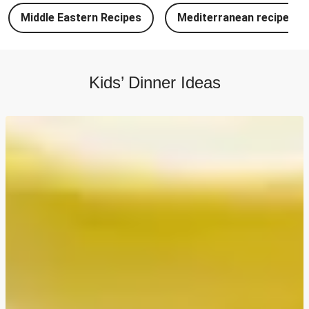
Chipotle Chicken Tacos and Lime-Tomato Salsa
Middle Eastern Recipes
Mediterranean recipes
North Indian Style Prawn Stuffed Cheesy Naan
North Indian Spiced Double Chicken Stuffed Cheesy
Naan
Kids’ Dinner Ideas
North Indian Style Chicken Stuffed Cheesy Naan
Batch Cook: Cheesy Meatball Pasta Bake
Easy Salmon on Fresh Pesto Tagliatelle
Double Bangers, Mash and Leek & Chive Sauce
Chicken, Mash and Leek & Chive Sauce