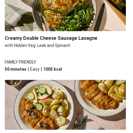
Creamy Double Cheese Sausage Lasagne
with Hidden Veg: Leek and Spinach
FAMILY FRIENDLY
|
|
50 minutes
Easy
1005
kcal