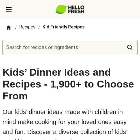
Recipes
Kid Friendly Recipes
/
/
Search for recipes or ingredients
Kids’ Dinner Ideas and
Recipes - 1,900+ to Choose
From
Our kids’ dinner ideas made with children in
mind make cooking for your loved ones easy
and fun. Discover a diverse collection of kids’