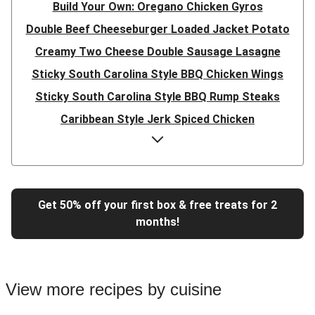
Build Your Own: Oregano Chicken Gyros
Double Beef Cheeseburger Loaded Jacket Potato
Creamy Two Cheese Double Sausage Lasagne
Sticky South Carolina Style BBQ Chicken Wings
Sticky South Carolina Style BBQ Rump Steaks
Caribbean Style Jerk Spiced Chicken
Double Caribbean Style Jerk Spiced Chicken
Presto Pesto Pea Rigatoni
Super Quick Double Bulgogi Pork Noodles
Get 50% off your first box & free treats for 2
Super Quick Bulgogi Beef Noodles
months!
Super Quick Bulgogi Pork Noodles
Italian Inspired Chicken Milanese
Hoisin Double Beef, Pork and Mixed Veg Stir-Fry
View more recipes by cuisine
Chipotle Shredded Duck Tacos and Lime-Tomato Salsa