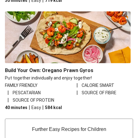
|
|
30 minutes
Easy
719
kcal
Build Your Own: Oregano Prawn Gyros
Put together individually and enjoy together!
|
FAMILY FRIENDLY
CALORIE SMART
|
|
PESCATARIAN
SOURCE OF FIBRE
|
SOURCE OF PROTEIN
|
|
40 minutes
Easy
584
kcal
Further Easy Recipes for Children