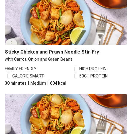
Sticky Chicken and Prawn Noodle Stir-Fry
with Carrot, Onion and Green Beans
|
FAMILY FRIENDLY
HIGH PROTEIN
|
|
CALORIE SMART
50G+ PROTEIN
|
|
30 minutes
Medium
604
kcal