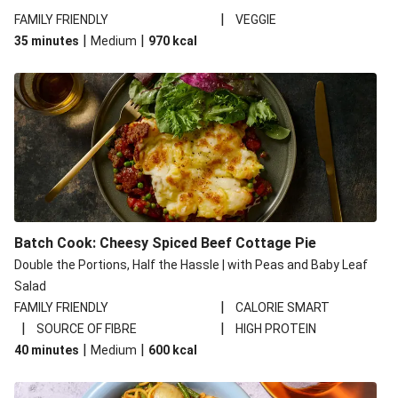
|
FAMILY FRIENDLY
VEGGIE
|
|
35 minutes
Medium
970
kcal
Batch Cook: Cheesy Spiced Beef Cottage Pie
Double the Portions, Half the Hassle | with Peas and Baby Leaf
Salad
|
FAMILY FRIENDLY
CALORIE SMART
|
|
SOURCE OF FIBRE
HIGH PROTEIN
|
|
40 minutes
Medium
600
kcal