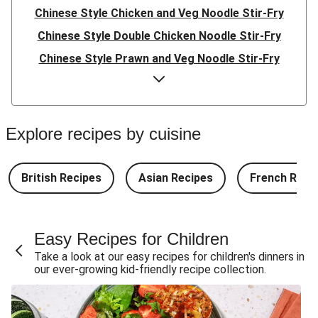
Chinese Style Chicken and Veg Noodle Stir-Fry
Chinese Style Double Chicken Noodle Stir-Fry
Chinese Style Prawn and Veg Noodle Stir-Fry
Quick Indonesian Inspired Pork Noodles
Quick Indonesian Inspired Beef Noodles
Quick Indonesian Inspired Double Pork Noodles
Explore recipes by cuisine
Teriyaki Pork Meatballs and Garlic Butter Rice
Teriyaki Beef Meatballs and Garlic Butter Rice
British Recipes
Asian Recipes
French Reci
Double Teriyaki Beef Meatballs and Garlic Butter Rice
South Carolina Style BBQ Beef Quesadillas and Chips
Easy Recipes for Children
South Carolina Style BBQ Chorizo & Beef Quesadillas
Take a look at our easy recipes for children's dinners in
and Chips
our ever-growing kid-friendly recipe collection.
South Carolina Style Double BBQ Beef Quesadillas and
Chips