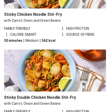
Sticky Chicken Noodle Stir-Fry
with Carrot, Onion and Green Beans
|
FAMILY FRIENDLY
HIGH PROTEIN
|
|
CALORIE SMART
SOURCE OF FIBRE
|
|
30 minutes
Medium
562
kcal
Sticky Double Chicken Noodle Stir-Fry
with Carrot, Onion and Green Beans
|
FAMILY FRIENDLY
HIGH PROTEIN