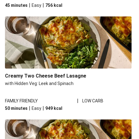
|
|
45 minutes
Easy
756
kcal
Creamy Two Cheese Beef Lasagne
with Hidden Veg: Leek and Spinach
|
FAMILY FRIENDLY
LOW CARB
|
|
50 minutes
Easy
949
kcal