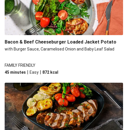
Build Your Own: Fried Chicken Bao, Bacon Wedges and
Salad
Ultimate Cheesy Lamb Shepherd's Pie
Onion Bhaji Fritter Burger and Chips
Korma Baked Salmon and Chips
Bacon & Beef Cheeseburger Loaded Jacket Potato
Double Korma Baked Basa and Chips
with Burger Sauce, Caramelised Onion and Baby Leaf Salad
Korma Baked Basa and Chips
15 Minute Butter Chicken and Prawn Masala
FAMILY FRIENDLY
|
|
45 minutes
Easy
872
kcal