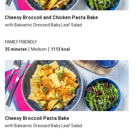
Cheesy Broccoli and Chicken Pasta Bake
with Balsamic Dressed Baby Leaf Salad
FAMILY FRIENDLY
|
|
35 minutes
Medium
1113
kcal
Cheesy Broccoli Pasta Bake
with Balsamic Dressed Baby Leaf Salad