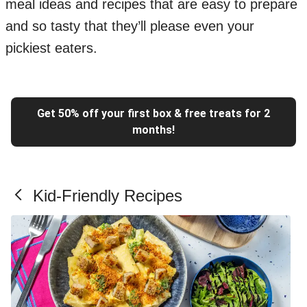
meal ideas and recipes that are easy to prepare
and so tasty that they’ll please even your
pickiest eaters.
Get 50% off your first box & free treats for 2
months!
Kid-Friendly Recipes