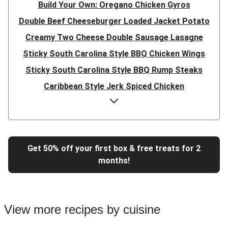
Build Your Own: Oregano Chicken Gyros
Double Beef Cheeseburger Loaded Jacket Potato
Creamy Two Cheese Double Sausage Lasagne
Sticky South Carolina Style BBQ Chicken Wings
Sticky South Carolina Style BBQ Rump Steaks
Caribbean Style Jerk Spiced Chicken
Double Caribbean Style Jerk Spiced Chicken
Presto Pesto Pea Rigatoni
Super Quick Double Bulgogi Pork Noodles
Get 50% off your first box & free treats for 2
Super Quick Bulgogi Beef Noodles
months!
Super Quick Bulgogi Pork Noodles
Italian Inspired Chicken Milanese
Hoisin Double Beef, Pork and Mixed Veg Stir-Fry
View more recipes by cuisine
Chipotle Shredded Duck Tacos and Lime-Tomato Salsa