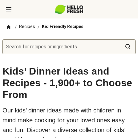
Recipes
Kid Friendly Recipes
/
/
Search for recipes or ingredients
Kids’ Dinner Ideas and
Recipes - 1,900+ to Choose
From
Our kids’ dinner ideas made with children in
mind make cooking for your loved ones easy
and fun. Discover a diverse collection of kids’