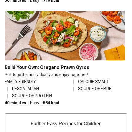
|
|
30 minutes
Easy
719
kcal
Build Your Own: Oregano Prawn Gyros
Put together individually and enjoy together!
|
FAMILY FRIENDLY
CALORIE SMART
|
|
PESCATARIAN
SOURCE OF FIBRE
|
SOURCE OF PROTEIN
|
|
40 minutes
Easy
584
kcal
Further Easy Recipes for Children