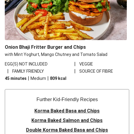
Onion Bhaji Fritter Burger and Chips
with Mint Yoghurt, Mango Chutney and Tomato Salad
|
EGG(S) NOT INCLUDED
VEGGIE
|
|
FAMILY FRIENDLY
SOURCE OF FIBRE
|
|
45 minutes
Medium
809
kcal
Further Kid-Friendly Recipes
Korma Baked Basa and Chips
Korma Baked Salmon and Chips
Double Korma Baked Basa and Chips