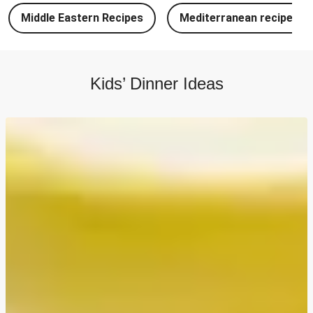
Chipotle Chicken Tacos and Lime-Tomato Salsa
Middle Eastern Recipes
Mediterranean recipes
North Indian Style Prawn Stuffed Cheesy Naan
North Indian Spiced Double Chicken Stuffed Cheesy
Naan
Kids’ Dinner Ideas
North Indian Style Chicken Stuffed Cheesy Naan
Batch Cook: Cheesy Meatball Pasta Bake
Easy Salmon on Fresh Pesto Tagliatelle
Double Bangers, Mash and Leek & Chive Sauce
Chicken, Mash and Leek & Chive Sauce