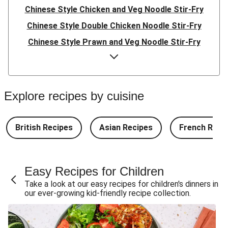
Chinese Style Chicken and Veg Noodle Stir-Fry
Chinese Style Double Chicken Noodle Stir-Fry
Chinese Style Prawn and Veg Noodle Stir-Fry
Quick Indonesian Inspired Pork Noodles
Quick Indonesian Inspired Beef Noodles
Quick Indonesian Inspired Double Pork Noodles
Explore recipes by cuisine
Teriyaki Pork Meatballs and Garlic Butter Rice
Teriyaki Beef Meatballs and Garlic Butter Rice
British Recipes
Asian Recipes
French Reci
Double Teriyaki Beef Meatballs and Garlic Butter Rice
South Carolina Style BBQ Beef Quesadillas and Chips
Easy Recipes for Children
South Carolina Style BBQ Chorizo & Beef Quesadillas
Take a look at our easy recipes for children's dinners in
and Chips
our ever-growing kid-friendly recipe collection.
South Carolina Style Double BBQ Beef Quesadillas and
Chips