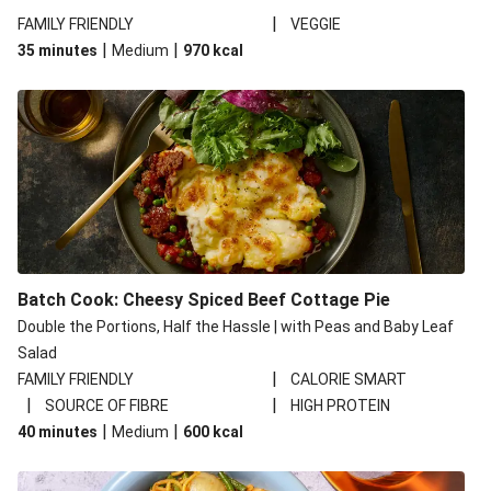
|
FAMILY FRIENDLY
VEGGIE
|
|
35 minutes
Medium
970
kcal
Batch Cook: Cheesy Spiced Beef Cottage Pie
Double the Portions, Half the Hassle | with Peas and Baby Leaf
Salad
|
FAMILY FRIENDLY
CALORIE SMART
|
|
SOURCE OF FIBRE
HIGH PROTEIN
|
|
40 minutes
Medium
600
kcal