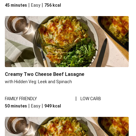
|
|
45 minutes
Easy
756
kcal
Creamy Two Cheese Beef Lasagne
with Hidden Veg: Leek and Spinach
|
FAMILY FRIENDLY
LOW CARB
|
|
50 minutes
Easy
949
kcal