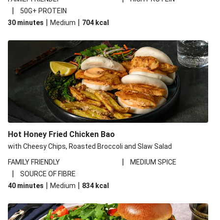
|
50G+ PROTEIN
|
|
30 minutes
Medium
704
kcal
Hot Honey Fried Chicken Bao
with Cheesy Chips, Roasted Broccoli and Slaw Salad
|
FAMILY FRIENDLY
MEDIUM SPICE
|
SOURCE OF FIBRE
|
|
40 minutes
Medium
834
kcal