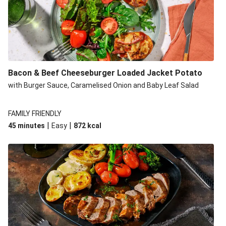
Build Your Own: Fried Chicken Bao, Bacon Wedges and
Salad
Ultimate Cheesy Lamb Shepherd's Pie
Onion Bhaji Fritter Burger and Chips
Korma Baked Salmon and Chips
Bacon & Beef Cheeseburger Loaded Jacket Potato
Double Korma Baked Basa and Chips
with Burger Sauce, Caramelised Onion and Baby Leaf Salad
Korma Baked Basa and Chips
15 Minute Butter Chicken and Prawn Masala
FAMILY FRIENDLY
|
|
45 minutes
Easy
872
kcal