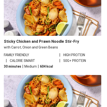
Sticky Chicken and Prawn Noodle Stir-Fry
with Carrot, Onion and Green Beans
|
FAMILY FRIENDLY
HIGH PROTEIN
|
|
CALORIE SMART
50G+ PROTEIN
|
|
30 minutes
Medium
604
kcal