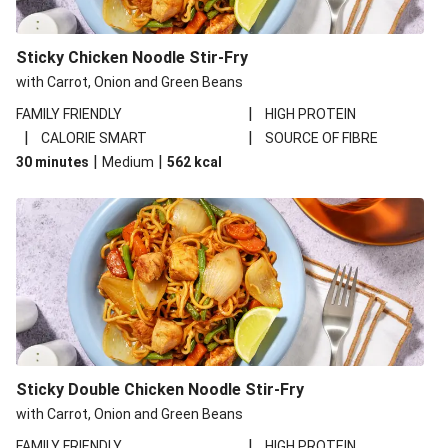
Sticky Chicken Noodle Stir-Fry
with Carrot, Onion and Green Beans
|
FAMILY FRIENDLY
HIGH PROTEIN
|
|
CALORIE SMART
SOURCE OF FIBRE
|
|
30 minutes
Medium
562
kcal
Sticky Double Chicken Noodle Stir-Fry
with Carrot, Onion and Green Beans
|
FAMILY FRIENDLY
HIGH PROTEIN