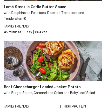
Lamb Steak in Garlic Butter Sauce
with Dauphinoise Potatoes, Roasted Tomatoes and
Tenderstem®
FAMILY FRIENDLY
|
|
45 minutes
Easy
863
kcal
Beef Cheeseburger Loaded Jacket Potato
with Burger Sauce, Caramelised Onion and Baby Leaf Salad
|
FAMILY FRIENDLY
HIGH PROTEIN