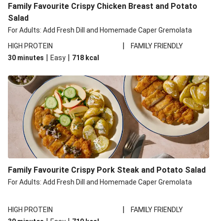
Family Favourite Crispy Chicken Breast and Potato
Salad
For Adults: Add Fresh Dill and Homemade Caper Gremolata
|
HIGH PROTEIN
FAMILY FRIENDLY
|
|
30 minutes
Easy
718
kcal
Family Favourite Crispy Pork Steak and Potato Salad
For Adults: Add Fresh Dill and Homemade Caper Gremolata
|
HIGH PROTEIN
FAMILY FRIENDLY