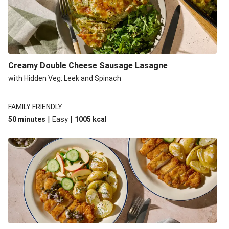
Creamy Double Cheese Sausage Lasagne
with Hidden Veg: Leek and Spinach
FAMILY FRIENDLY
|
|
50 minutes
Easy
1005
kcal