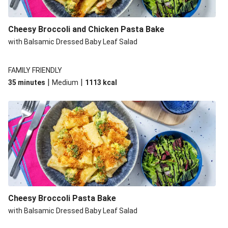
Cheesy Broccoli and Chicken Pasta Bake
with Balsamic Dressed Baby Leaf Salad
FAMILY FRIENDLY
|
|
35 minutes
Medium
1113
kcal
Cheesy Broccoli Pasta Bake
with Balsamic Dressed Baby Leaf Salad