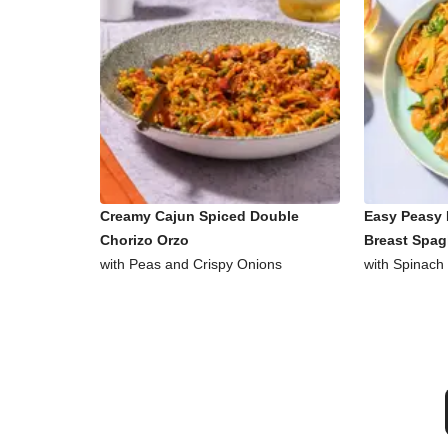
Creamy Cajun Spiced Double
Easy Peasy 
Chorizo Orzo
Breast Spag
with Peas and Crispy Onions
with Spinach