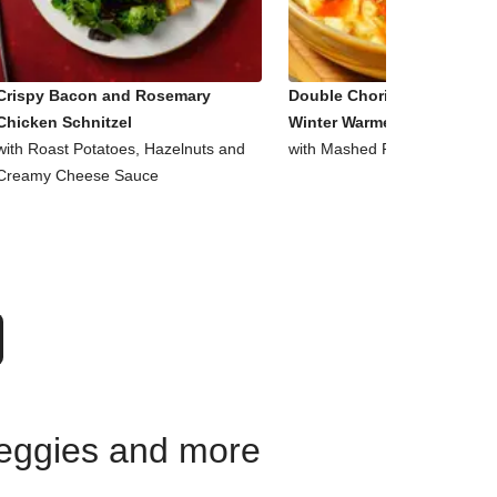
Crispy Bacon and Rosemary
Double Chorizo, Tomato an
Chicken Schnitzel
Winter Warmer Bowl
with Roast Potatoes, Hazelnuts and
with Mashed Potato and Pars
Creamy Cheese Sauce
 veggies and more