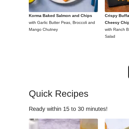
Korma Baked Salmon and Chips
Crispy Buff
with Garlic Butter Peas, Broccoli and
Cheesy Chi
Mango Chutney
with Ranch 
Salad
Quick Recipes
Ready within 15 to 30 minutes!