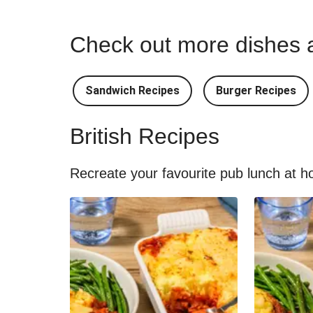
Check out more dishes a
Sandwich Recipes
Burger Recipes
British Recipes
Recreate your favourite pub lunch at ho