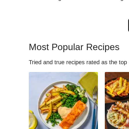
Most Popular Recipes
Tried and true recipes rated as the top