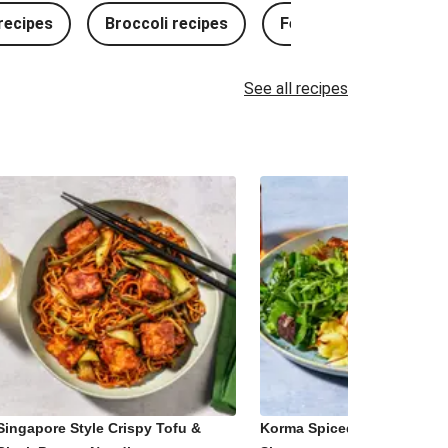
ecipes
Broccoli recipes
Fennel recipes
See all recipes
Singapore Style Crispy Tofu &
Korma Spiced Paneer and 