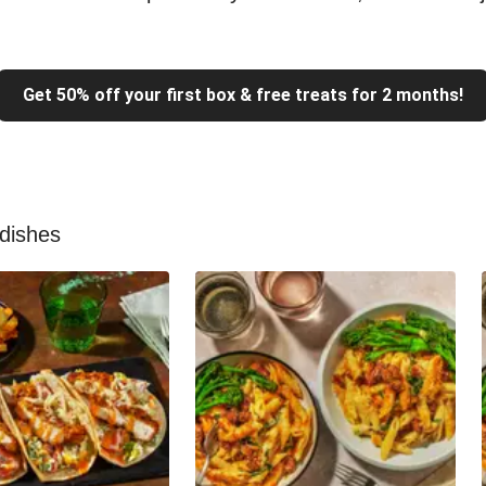
Get 50% off your first box & free treats for 2 months!
 dishes