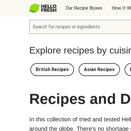
Our Recipe Boxes
How It W
Search for recipes or ingredients
Explore recipes by cuisi
British Recipes
Asian Recipes
Recipes and D
In this collection of tried and tested He
around the globe. There’s no shortage of