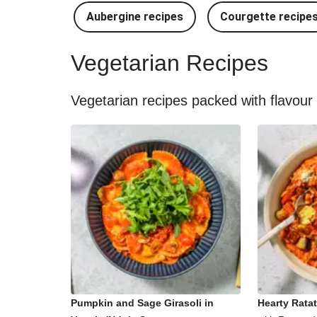
Aubergine recipes
Courgette recipe
Vegetarian Recipes
Vegetarian recipes packed with flavour
Pumpkin and Sage Girasoli in
Hearty Ratat