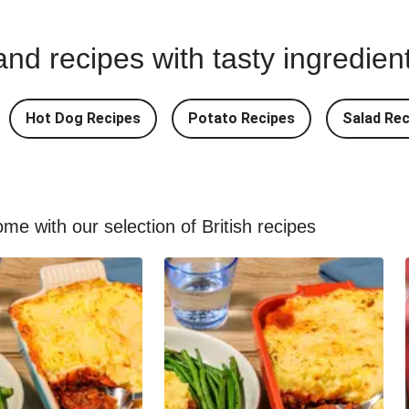
nd recipes with tasty ingredien
Hot Dog Recipes
Potato Recipes
Salad Rec
me with our selection of British recipes