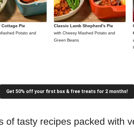
 Cottage Pie
Classic Lamb Shepherd's Pie
 Mashed Potato and
with Cheesy Mashed Potato and
Green Beans
Get 50% off your first box & free treats for 2 months!
ns of tasty recipes packed with