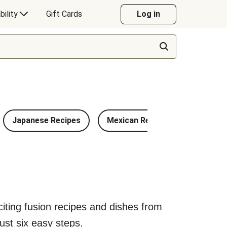
bility
Gift Cards
Log in
Japanese Recipes
Mexican Recipes
Chinese
exciting fusion recipes and dishes from
ust six easy steps.