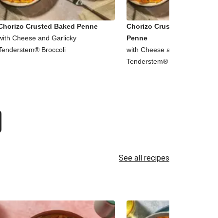
Chorizo Crusted Baked Penne
Chorizo Crusted Baked Chi
with Cheese and Garlicky
Penne
Tenderstem® Broccoli
with Cheese and Garlicky
Tenderstem® Broccoli
See all recipes