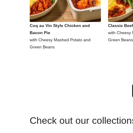
Coq au Vin Style Chicken and
Classic Beef
Bacon Pie
with Cheesy
with Cheesy Mashed Potato and
Green Beans
Green Beans
Check out our collectio