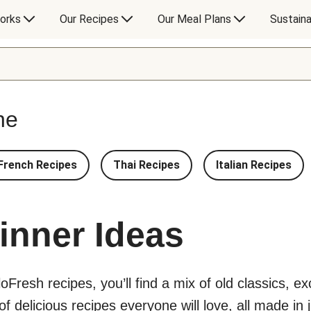
orks
Our Recipes
Our Meal Plans
Sustaina
ne
French Recipes
Thai Recipes
Italian Recipes
inner Ideas
lloFresh recipes, you’ll find a mix of old classics, 
 delicious recipes everyone will love, all made in j