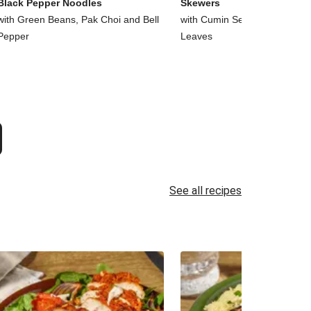
Black Pepper Noodles
Skewers
with Green Beans, Pak Choi and Bell
with Cumin Seed Chips and 
Pepper
Leaves
See all recipes