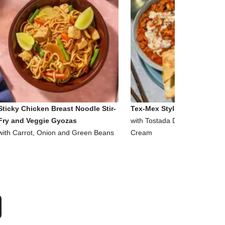
Sticky Chicken Breast Noodle Stir-
Tex-Mex Style Beef and Bea
Fry and Veggie Gyozas
with Tostada Dippers and So
with Carrot, Onion and Green Beans
Cream