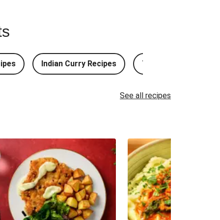
ts
ipes
Indian Curry Recipes
Thai Curry Recipes
See all recipes