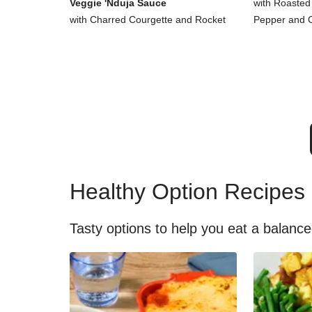
Veggie 'Nduja Sauce
with Roasted
with Charred Courgette and Rocket
Pepper and 
Healthy Option Recipes
Tasty options to help you eat a balance