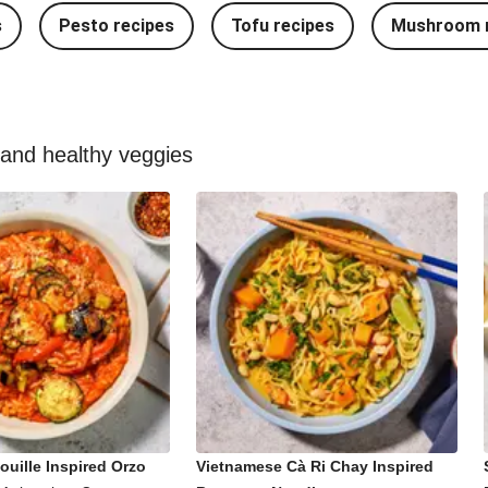
s
Pesto recipes
Tofu recipes
Mushroom r
 and healthy veggies
ouille Inspired Orzo
Vietnamese Cà Ri Chay Inspired