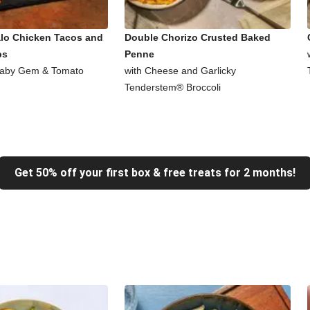
alo Chicken Tacos and
Double Chorizo Crusted Baked
ps
Penne
Baby Gem & Tomato
with Cheese and Garlicky
Tenderstem® Broccoli
Get 50% off your first box & free treats for 2 months!