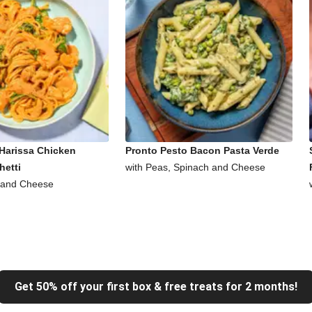
Harissa Chicken
Pronto Pesto Bacon Pasta Verde
hetti
with Peas, Spinach and Cheese
 and Cheese
Get 50% off your first box & free treats for 2 months!