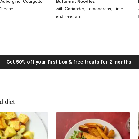
 Aubergine, Courgette,
Butternut Noodles
Cheese
with Coriander, Lemongrass, Lime
and Peanuts
Get 50% off your first box & free treats for 2 months!
d diet