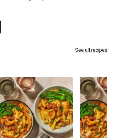
See all recipes